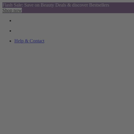
Flash Sale: Save on Beauty Deals & discover Bestsellers
Shop now
Help & Contact