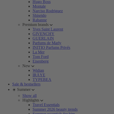
Hugo Boss
Montale
Narciso Rodriguez
Shiseido
Rabanne
Premium brands
Yves Saint Laurent
GIVENCHY
GUERLAIN
Parfums de Marly
INITIO Parfums Privés
La Mer
Tom Ford
Eisenberg
New
Widian
IRÄYE
TYPEBEA
Sale & bestsellers
☀️ Summer
Show all
Highlights
Travel Essentials
Summer 2026 beauty trends
Summer essentials for him