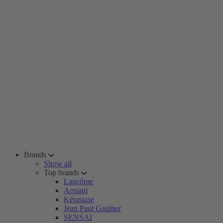
Brands
Show all
Top brands
Lancôme
Armani
Kérastase
Jean Paul Gaultier
SENSAI