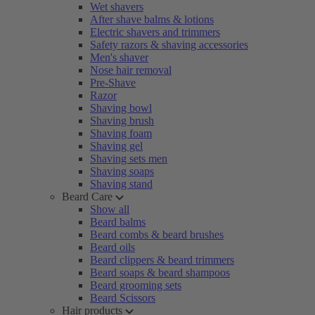
Wet shavers
After shave balms & lotions
Electric shavers and trimmers
Safety razors & shaving accessories
Men's shaver
Nose hair removal
Pre-Shave
Razor
Shaving bowl
Shaving brush
Shaving foam
Shaving gel
Shaving sets men
Shaving soaps
Shaving stand
Beard Care
Show all
Beard balms
Beard combs & beard brushes
Beard oils
Beard clippers & beard trimmers
Beard soaps & beard shampoos
Beard grooming sets
Beard Scissors
Hair products