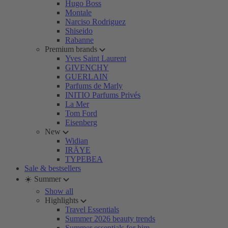
Hugo Boss
Montale
Narciso Rodriguez
Shiseido
Rabanne
Premium brands
Yves Saint Laurent
GIVENCHY
GUERLAIN
Parfums de Marly
INITIO Parfums Privés
La Mer
Tom Ford
Eisenberg
New
Widian
IRÄYE
TYPEBEA
Sale & bestsellers
☀️ Summer
Show all
Highlights
Travel Essentials
Summer 2026 beauty trends
Summer essentials for him