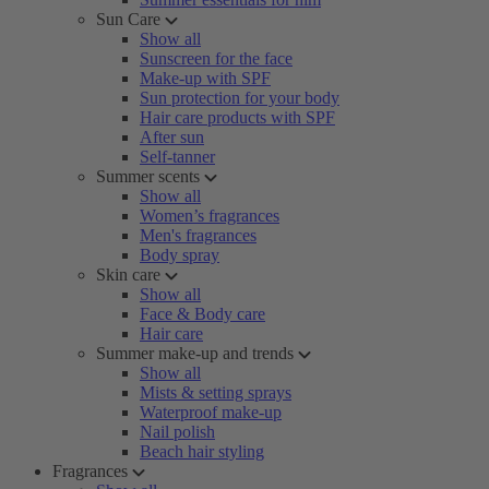
Sun Care
Show all
Sunscreen for the face
Make-up with SPF
Sun protection for your body
Hair care products with SPF
After sun
Self-tanner
Summer scents
Show all
Women’s fragrances
Men's fragrances
Body spray
Skin care
Show all
Face & Body care
Hair care
Summer make-up and trends
Show all
Mists & setting sprays
Waterproof make-up
Nail polish
Beach hair styling
Fragrances