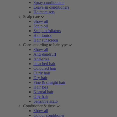
Spray conditioners
Leave-in conditioners
Haircare sets
Scalp care
Show all
Scalp oil
Scalp exfoliators
Hair tonics
Hair sunscreen
Care according to hair type
Show all
Anti-dandruff
Anti-frizz
bleached hair
Coloured hair
Curly hair
Dry hair
Fine & straight hair
Hair loss
Normal hair
Oily hair
Sensitive scalp
Conditioner & rinse
Show all
Colour conditioner