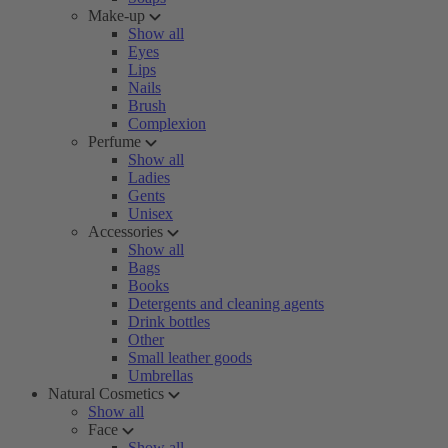
Make-up
Show all
Eyes
Lips
Nails
Brush
Complexion
Perfume
Show all
Ladies
Gents
Unisex
Accessories
Show all
Bags
Books
Detergents and cleaning agents
Drink bottles
Other
Small leather goods
Umbrellas
Natural Cosmetics
Show all
Face
Show all