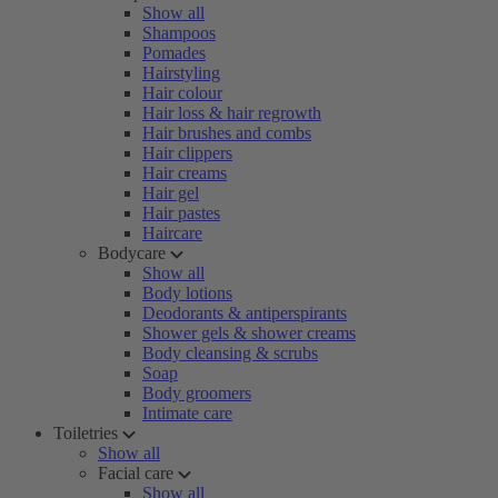
Show all
Shampoos
Pomades
Hairstyling
Hair colour
Hair loss & hair regrowth
Hair brushes and combs
Hair clippers
Hair creams
Hair gel
Hair pastes
Haircare
Bodycare
Show all
Body lotions
Deodorants & antiperspirants
Shower gels & shower creams
Body cleansing & scrubs
Soap
Body groomers
Intimate care
Toiletries
Show all
Facial care
Show all