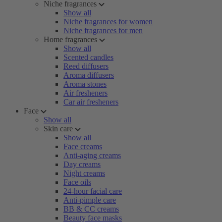
Niche fragrances
Show all
Niche fragrances for women
Niche fragrances for men
Home fragrances
Show all
Scented candles
Reed diffusers
Aroma diffusers
Aroma stones
Air fresheners
Car air fresheners
Face
Show all
Skin care
Show all
Face creams
Anti-aging creams
Day creams
Night creams
Face oils
24-hour facial care
Anti-pimple care
BB & CC creams
Beauty face masks