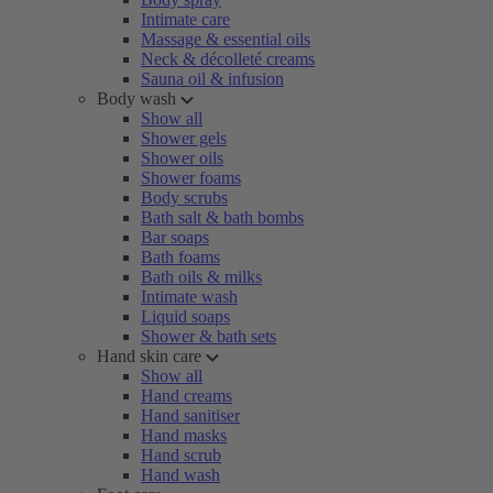
Intimate care
Massage & essential oils
Neck & décolleté creams
Sauna oil & infusion
Body wash
Show all
Shower gels
Shower oils
Shower foams
Body scrubs
Bath salt & bath bombs
Bar soaps
Bath foams
Bath oils & milks
Intimate wash
Liquid soaps
Shower & bath sets
Hand skin care
Show all
Hand creams
Hand sanitiser
Hand masks
Hand scrub
Hand wash