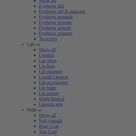
Show all
Eyebrow tint
Eyebrow gel & mascara
Eyebrow pomade
Eyebrow powder
Eyebrow pencils
Eyebrow scissors
Tweezers
Lips
Show all
Lipstick
Lip gloss
Lip liner
Lip plumper
Liquid Lipstick
Lip accessories
Lip balm
Lip primer
Matte lipstick
Lipstick sets
Nails
Show all
Nail varnish
Base Coat
Top Coat