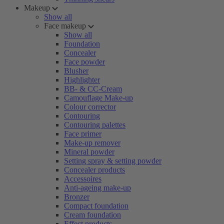
Makeup
Show all
Face makeup
Show all
Foundation
Concealer
Face powder
Blusher
Highlighter
BB- & CC-Cream
Camouflage Make-up
Colour corrector
Contouring
Contouring palettes
Face primer
Make-up remover
Mineral powder
Setting spray & setting powder
Concealer products
Accessoires
Anti-ageing make-up
Bronzer
Compact foundation
Cream foundation
Effect products