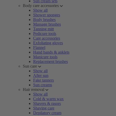
Sun cream sets
Body care accessories
Show all
Shower sponges
Body brushes
Massage brushes
Tanning mitt
Pedicure tools
Care accessories
Exfoliating gloves
Flannel
Hand bands & anklets
Manicure tools
Replacement brushes
Sun care
Show all
After sun
Fake tanners
Sun creams
Hair removal
Show all
Cold & warm wax
Shavers & rasors
Shaving care
Depilatory cream