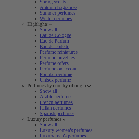
Spring scents
Autumn fragrances
Summer perfumes
Winter perfumes
Highlights
Show all
Eau de Cologne
Eau de Parfum
Eau de Toilette
Perfume miniatures
Perfume novelties
Perfume offers
Perfume on account
Popular perfume
Unisex perfume
Perfumes by country of origin
Show all
Arabic perfumes
French perfumes
Italian perfumes
Spanish perfumes
Luxury perfumes
Show all
Luxury women's perfumes
Luxury men's perfumes