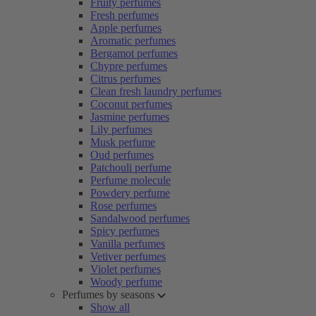
Fruity perfumes
Fresh perfumes
Apple perfumes
Aromatic perfumes
Bergamot perfumes
Chypre perfumes
Citrus perfumes
Clean fresh laundry perfumes
Coconut perfumes
Jasmine perfumes
Lily perfumes
Musk perfume
Oud perfumes
Patchouli perfume
Perfume molecule
Powdery perfume
Rose perfumes
Sandalwood perfumes
Spicy perfumes
Vanilla perfumes
Vetiver perfumes
Violet perfumes
Woody perfume
Perfumes by seasons
Show all