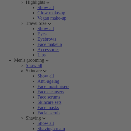
Highlights
Show all
Glow make-up
Vegan make-up
Travel Size
Show all
Eyes
Eyebrows
Face makeup
Accessories
Lips
Men's grooming
Show all
Skincare
Show all
Anti-ageing
Face moisturisers
Face cleansers
Face serums
Skincare sets
Face masks
Facial scrub
Shaving
Show all
Shaving cream