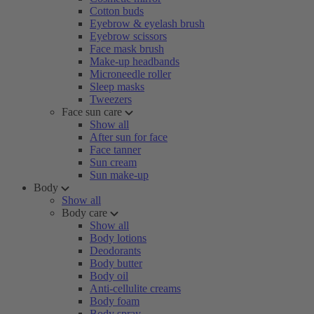
Cotton buds
Eyebrow & eyelash brush
Eyebrow scissors
Face mask brush
Make-up headbands
Microneedle roller
Sleep masks
Tweezers
Face sun care
Show all
After sun for face
Face tanner
Sun cream
Sun make-up
Body
Show all
Body care
Show all
Body lotions
Deodorants
Body butter
Body oil
Anti-cellulite creams
Body foam
Body spray