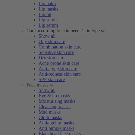
Lip balm
Lip masks
Lip oil
Lip scrub
Lip serum
Care according to skin needs/skin type
Show all
Oily skin care
Combination skin care
Sensitive skin care
Dry skin care
Acne-prone skin care
Anti-aging skin care
Anti-redness skin care
SPF skin care
Face masks
Show all
Eye & lip masks
Moisturising masks
Cleansing masks
Mud masks
Cloth masks
Anti-ageing masks
Anti-pimple masks
Blackhead face masks