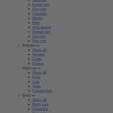
Facial care
Eye care
Cleaning
Masks
Men
Anti-ageing
Dental care
Lip care
Sun care
Perfume
Show all
Women
Gents
Unisex
Make-up
Show all
Eyes
Lips
Nails
Complexion
Body
Show all
Body care
Cleansing