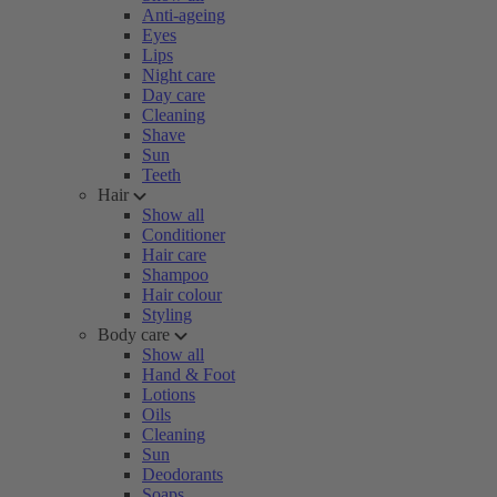
Anti-ageing
Eyes
Lips
Night care
Day care
Cleaning
Shave
Sun
Teeth
Hair
Show all
Conditioner
Hair care
Shampoo
Hair colour
Styling
Body care
Show all
Hand & Foot
Lotions
Oils
Cleaning
Sun
Deodorants
Soaps