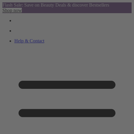
Flash Sale: Save on Beauty Deals & discover Bestsellers
Shop now
Help & Contact