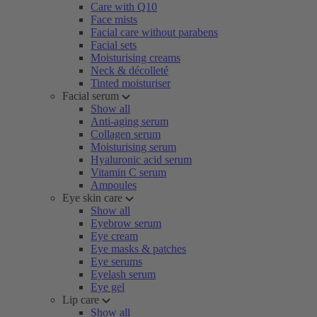
Care with Q10
Face mists
Facial care without parabens
Facial sets
Moisturising creams
Neck & décolleté
Tinted moisturiser
Facial serum
Show all
Anti-aging serum
Collagen serum
Moisturising serum
Hyaluronic acid serum
Vitamin C serum
Ampoules
Eye skin care
Show all
Eyebrow serum
Eye cream
Eye masks & patches
Eye serums
Eyelash serum
Eye gel
Lip care
Show all