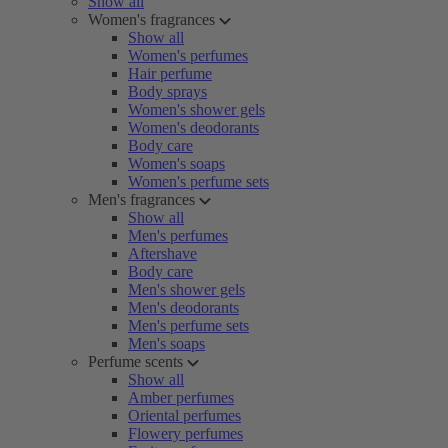
Show all
Women's fragrances
Show all
Women's perfumes
Hair perfume
Body sprays
Women's shower gels
Women's deodorants
Body care
Women's soaps
Women's perfume sets
Men's fragrances
Show all
Men's perfumes
Aftershave
Body care
Men's shower gels
Men's deodorants
Men's perfume sets
Men's soaps
Perfume scents
Show all
Amber perfumes
Oriental perfumes
Flowery perfumes