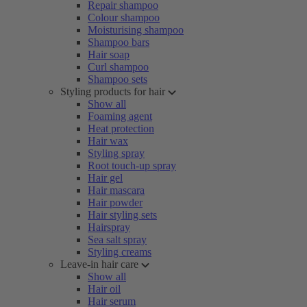
Repair shampoo
Colour shampoo
Moisturising shampoo
Shampoo bars
Hair soap
Curl shampoo
Shampoo sets
Styling products for hair
Show all
Foaming agent
Heat protection
Hair wax
Styling spray
Root touch-up spray
Hair gel
Hair mascara
Hair powder
Hair styling sets
Hairspray
Sea salt spray
Styling creams
Leave-in hair care
Show all
Hair oil
Hair serum