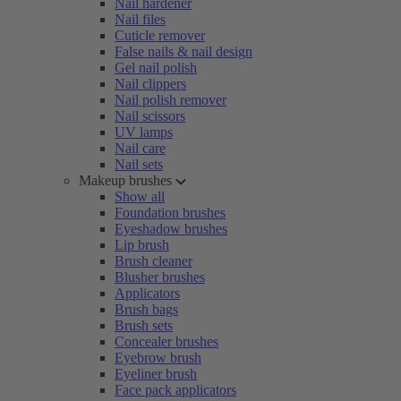
Nail hardener
Nail files
Cuticle remover
False nails & nail design
Gel nail polish
Nail clippers
Nail polish remover
Nail scissors
UV lamps
Nail care
Nail sets
Makeup brushes
Show all
Foundation brushes
Eyeshadow brushes
Lip brush
Brush cleaner
Blusher brushes
Applicators
Brush bags
Brush sets
Concealer brushes
Eyebrow brush
Eyeliner brush
Face pack applicators