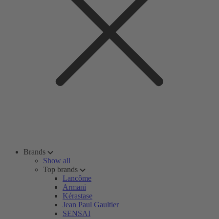
Brands
Show all
Top brands
Lancôme
Armani
Kérastase
Jean Paul Gaultier
SENSAI