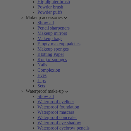
Highlighter brush
Powder brush
Powder puffs
Makeup accessories
Show all
Pencil sharpeners
Makeup mirrors
Makeup bags
Empty makeup palettes
Makeup sponges
Blotting Paper
Konjac sponges
Nails
Complexion
Eyes
Lips
Sets
Waterproof make-up
Show all
Waterproof eyeliner
Waterproof foundation
Waterproof mascara
Waterproof concealer
Waterproof eye shadow
Waterproof eyebrow pencils