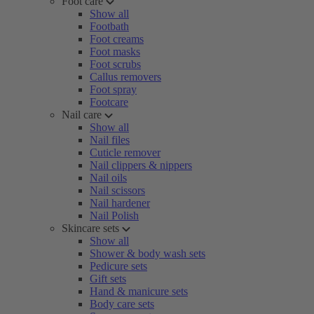
Foot care
Show all
Footbath
Foot creams
Foot masks
Foot scrubs
Callus removers
Foot spray
Footcare
Nail care
Show all
Nail files
Cuticle remover
Nail clippers & nippers
Nail oils
Nail scissors
Nail hardener
Nail Polish
Skincare sets
Show all
Shower & body wash sets
Pedicure sets
Gift sets
Hand & manicure sets
Body care sets