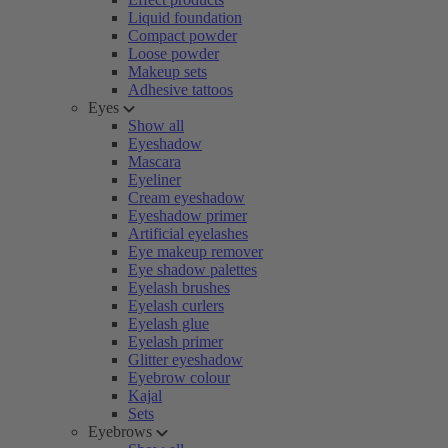
Liquid foundation
Compact powder
Loose powder
Makeup sets
Adhesive tattoos
Eyes
Show all
Eyeshadow
Mascara
Eyeliner
Cream eyeshadow
Eyeshadow primer
Artificial eyelashes
Eye makeup remover
Eye shadow palettes
Eyelash brushes
Eyelash curlers
Eyelash glue
Eyelash primer
Glitter eyeshadow
Eyebrow colour
Kajal
Sets
Eyebrows