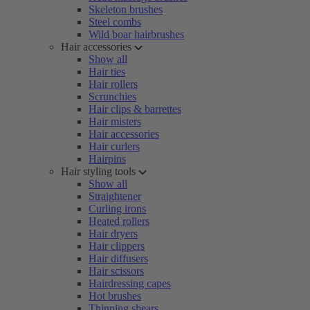
Skeleton brushes
Steel combs
Wild boar hairbrushes
Hair accessories
Show all
Hair ties
Hair rollers
Scrunchies
Hair clips & barrettes
Hair misters
Hair accessories
Hair curlers
Hairpins
Hair styling tools
Show all
Straightener
Curling irons
Heated rollers
Hair dryers
Hair clippers
Hair diffusers
Hair scissors
Hairdressing capes
Hot brushes
Thinning shears