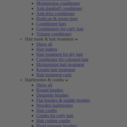
Moisturising conditioner
Anti-dandruff conditioner
Anti-frizz conditioner
Build-up & repair rinse
Conditioner bars
Conditioners for curly hair
Volume conditioner
Hair mask & hair treatment
Show all
Hair butters
Hair treatment for dry hair
Conditioner for coloured hair
Moisturising hair treatment
Keratin hair treatment
Hair treatment curls
Hairbrushes & combs
Show all
Round brushes
Detangler brushes
Flat brushes & paddle brushes
Wooden hairbrushes
Hair combs
Combs for curly hair
Hair cutting combs
Head massage brushes