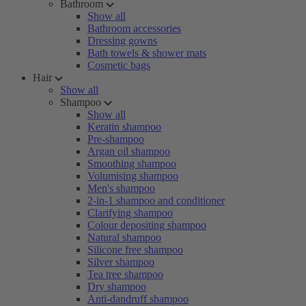
Bathroom
Show all
Bathroom accessories
Dressing gowns
Bath towels & shower mats
Cosmetic bags
Hair
Show all
Shampoo
Show all
Keratin shampoo
Pre-shampoo
Argan oil shampoo
Smoothing shampoo
Volumising shampoo
Men's shampoo
2-in-1 shampoo and conditioner
Clarifying shampoo
Colour depositing shampoo
Natural shampoo
Silicone free shampoo
Silver shampoo
Tea tree shampoo
Dry shampoo
Anti-dandruff shampoo