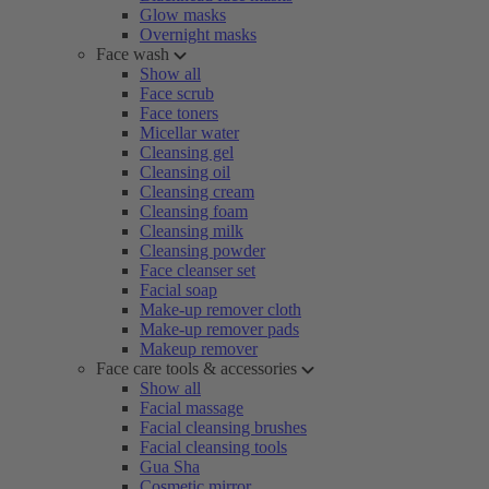
Glow masks
Overnight masks
Face wash
Show all
Face scrub
Face toners
Micellar water
Cleansing gel
Cleansing oil
Cleansing cream
Cleansing foam
Cleansing milk
Cleansing powder
Face cleanser set
Facial soap
Make-up remover cloth
Make-up remover pads
Makeup remover
Face care tools & accessories
Show all
Facial massage
Facial cleansing brushes
Facial cleansing tools
Gua Sha
Cosmetic mirror