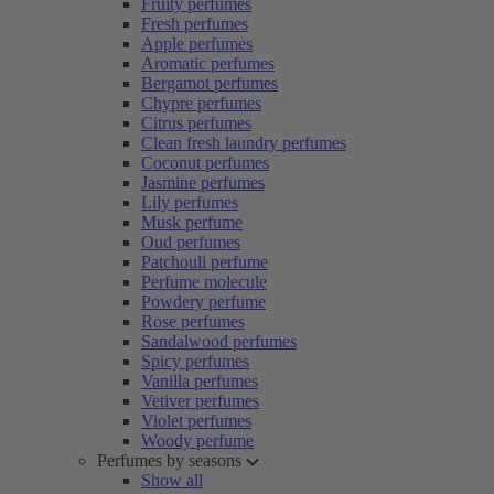
Fruity perfumes
Fresh perfumes
Apple perfumes
Aromatic perfumes
Bergamot perfumes
Chypre perfumes
Citrus perfumes
Clean fresh laundry perfumes
Coconut perfumes
Jasmine perfumes
Lily perfumes
Musk perfume
Oud perfumes
Patchouli perfume
Perfume molecule
Powdery perfume
Rose perfumes
Sandalwood perfumes
Spicy perfumes
Vanilla perfumes
Vetiver perfumes
Violet perfumes
Woody perfume
Perfumes by seasons
Show all