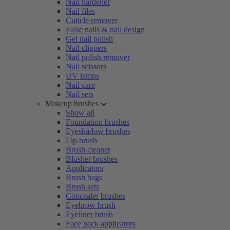
Nail hardener
Nail files
Cuticle remover
False nails & nail design
Gel nail polish
Nail clippers
Nail polish remover
Nail scissors
UV lamps
Nail care
Nail sets
Makeup brushes
Show all
Foundation brushes
Eyeshadow brushes
Lip brush
Brush cleaner
Blusher brushes
Applicators
Brush bags
Brush sets
Concealer brushes
Eyebrow brush
Eyeliner brush
Face pack applicators