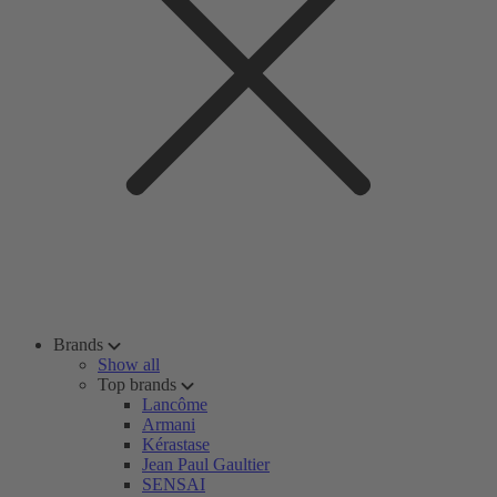
Brands
Show all
Top brands
Lancôme
Armani
Kérastase
Jean Paul Gaultier
SENSAI