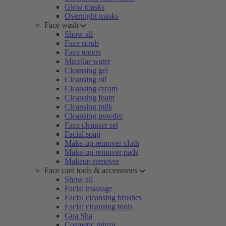
Glow masks
Overnight masks
Face wash
Show all
Face scrub
Face toners
Micellar water
Cleansing gel
Cleansing oil
Cleansing cream
Cleansing foam
Cleansing milk
Cleansing powder
Face cleanser set
Facial soap
Make-up remover cloth
Make-up remover pads
Makeup remover
Face care tools & accessories
Show all
Facial massage
Facial cleansing brushes
Facial cleansing tools
Gua Sha
Cosmetic mirror