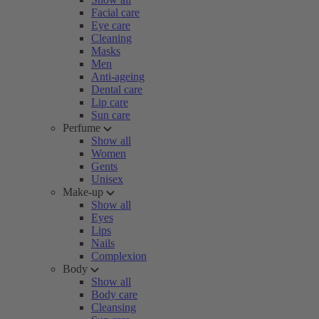
Facial care
Eye care
Cleaning
Masks
Men
Anti-ageing
Dental care
Lip care
Sun care
Perfume
Show all
Women
Gents
Unisex
Make-up
Show all
Eyes
Lips
Nails
Complexion
Body
Show all
Body care
Cleansing