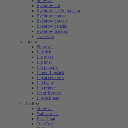
Show all
Eyebrow tint
Eyebrow gel & mascara
Eyebrow pomade
Eyebrow powder
Eyebrow pencils
Eyebrow scissors
Tweezers
Lips
Show all
Lipstick
Lip gloss
Lip liner
Lip plumper
Liquid Lipstick
Lip accessories
Lip balm
Lip primer
Matte lipstick
Lipstick sets
Nails
Show all
Nail varnish
Base Coat
Top Coat