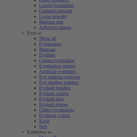
Liquid foundation
Compact powder
Loose powder
Makeup sets
Adhesive tattoos
Eyes
Show all
Eyeshadow
Mascara
Eyeliner
Cream eyeshadow
Eyeshadow primer
Artificial eyelashes
Eye makeup remover
Eye shadow palettes
Eyelash brushes
Eyelash curlers
Eyelash glue
Eyelash primer
Glitter eyeshadow
Eyebrow colour
Kajal
Sets
Eyebrows