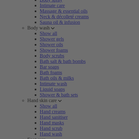
Intimate care
Massage & essential oils
Neck & décolleté creams
Sauna oil & infusion
Body wash
Show all
Shower gels
Shower oils
Shower foams
Body scrubs
Bath salt & bath bombs
Bar soaps
Bath foams
Bath oils & milks
Intimate wash
Liquid soaps
Shower & bath sets
Hand skin care
Show all
Hand creams
Hand sanitiser
Hand masks
Hand scrub
Hand wash