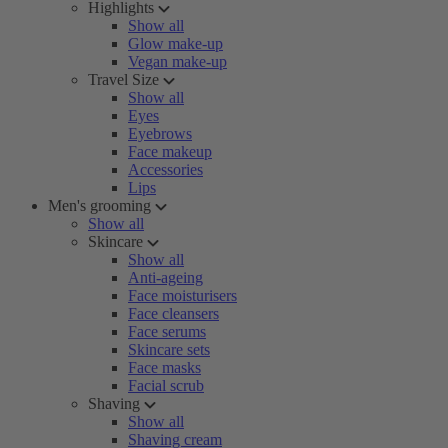
Highlights
Show all
Glow make-up
Vegan make-up
Travel Size
Show all
Eyes
Eyebrows
Face makeup
Accessories
Lips
Men's grooming
Show all
Skincare
Show all
Anti-ageing
Face moisturisers
Face cleansers
Face serums
Skincare sets
Face masks
Facial scrub
Shaving
Show all
Shaving cream