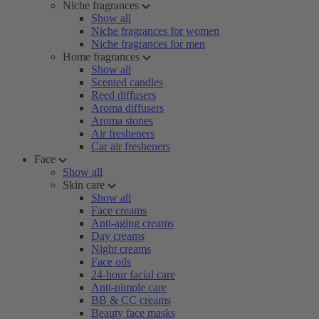
Niche fragrances
Show all
Niche fragrances for women
Niche fragrances for men
Home fragrances
Show all
Scented candles
Reed diffusers
Aroma diffusers
Aroma stones
Air fresheners
Car air fresheners
Face
Show all
Skin care
Show all
Face creams
Anti-aging creams
Day creams
Night creams
Face oils
24-hour facial care
Anti-pimple care
BB & CC creams
Beauty face masks