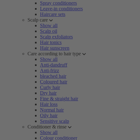
Spray conditioners
Leave-in conditioners
Haircare sets
Scalp care
Show all
Scalp oil
Scalp exfoliators
Hair tonics
Hair sunscreen
Care according to hair type
Show all
Anti-dandruff
Anti-frizz
bleached hair
Coloured hair
Curly hair
Dry hair
Fine & straight hair
Hair loss
Normal hair
Oily hair
Sensitive scalp
Conditioner & rinse
Show all
Colour conditioner