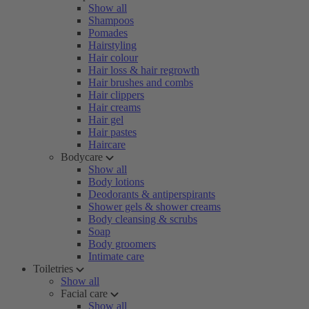
Show all
Shampoos
Pomades
Hairstyling
Hair colour
Hair loss & hair regrowth
Hair brushes and combs
Hair clippers
Hair creams
Hair gel
Hair pastes
Haircare
Bodycare
Show all
Body lotions
Deodorants & antiperspirants
Shower gels & shower creams
Body cleansing & scrubs
Soap
Body groomers
Intimate care
Toiletries
Show all
Facial care
Show all