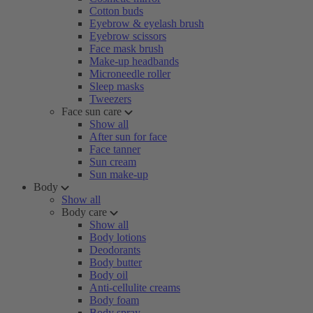
Cotton buds
Eyebrow & eyelash brush
Eyebrow scissors
Face mask brush
Make-up headbands
Microneedle roller
Sleep masks
Tweezers
Face sun care
Show all
After sun for face
Face tanner
Sun cream
Sun make-up
Body
Show all
Body care
Show all
Body lotions
Deodorants
Body butter
Body oil
Anti-cellulite creams
Body foam
Body spray