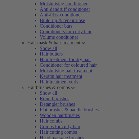
Moisturising conditioner
Anti-dandruff conditioner
Anti-frizz conditioner
Build-up & repair rinse
Conditioner bars
Conditioners for curly hair
Volume conditioner
Hair mask & hair treatment
Show all
Hair butters
Hair treatment for dry hair
Conditioner for coloured hair
Moisturising hair treatment
Keratin hair treatment
Hair treatment curls
Hairbrushes & combs
Show all
Round brushes
Detangler brushes
Flat brushes & paddle brushes
Wooden hairbrushes
Hair combs
Combs for curly hair
Hair cutting combs
Head massage brushes