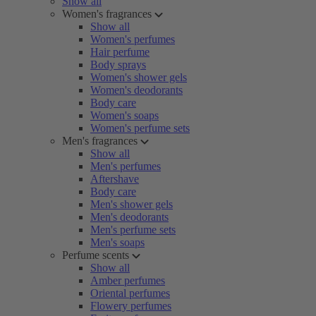
Show all
Women's fragrances
Show all
Women's perfumes
Hair perfume
Body sprays
Women's shower gels
Women's deodorants
Body care
Women's soaps
Women's perfume sets
Men's fragrances
Show all
Men's perfumes
Aftershave
Body care
Men's shower gels
Men's deodorants
Men's perfume sets
Men's soaps
Perfume scents
Show all
Amber perfumes
Oriental perfumes
Flowery perfumes