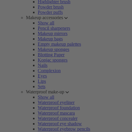
Highlighter brush
Powder brush
Powder puffs
Makeup accessories
Show all
Pencil sharpeners
Makeup mirrors
Makeup bags
Empty makeup palettes
Makeup sponges
Blotting Paper
Konjac sponges
Nails
Complexion
Eyes
Lips
Sets
Waterproof make-up
Show all
Waterproof eyeliner
Waterproof foundation
Waterproof mascara
Waterproof concealer
Waterproof eye shadow
Waterproof eyebrow pencils