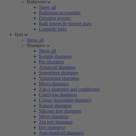
Bathroom
Show all
Bathroom accessories
Dressing gowns
Bath towels & shower mats
Cosmetic bags
Hair
Show all
Shampoo
Show all
Keratin shampoo
Pre-shampoo
Argan oil shampoo
Smoothing shampoo
Volumising shampoo
Men's shampoo
2-in-1 shampoo and conditioner
Clarifying shampoo
Colour depositing shampoo
Natural shampoo
Silicone free shampoo
Silver shampoo
Tea tree shampoo
Dry shampoo
Anti-dandruff shampoo