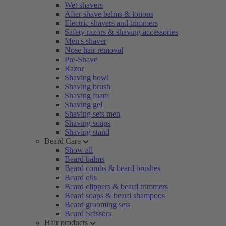
Wet shavers
After shave balms & lotions
Electric shavers and trimmers
Safety razors & shaving accessories
Men's shaver
Nose hair removal
Pre-Shave
Razor
Shaving bowl
Shaving brush
Shaving foam
Shaving gel
Shaving sets men
Shaving soaps
Shaving stand
Beard Care
Show all
Beard balms
Beard combs & beard brushes
Beard oils
Beard clippers & beard trimmers
Beard soaps & beard shampoos
Beard grooming sets
Beard Scissors
Hair products