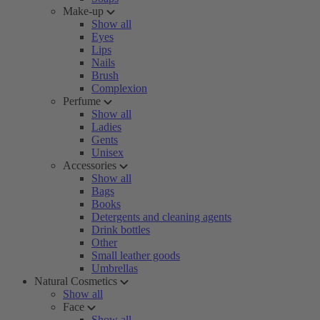
Make-up
Show all
Eyes
Lips
Nails
Brush
Complexion
Perfume
Show all
Ladies
Gents
Unisex
Accessories
Show all
Bags
Books
Detergents and cleaning agents
Drink bottles
Other
Small leather goods
Umbrellas
Natural Cosmetics
Show all
Face
Show all