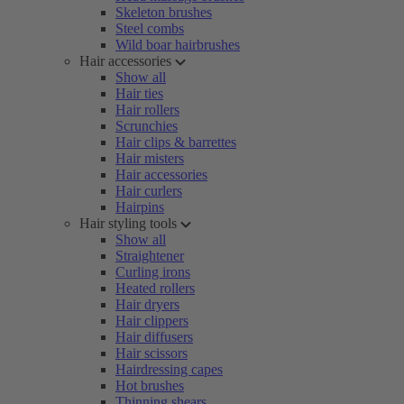
Skeleton brushes
Steel combs
Wild boar hairbrushes
Hair accessories
Show all
Hair ties
Hair rollers
Scrunchies
Hair clips & barrettes
Hair misters
Hair accessories
Hair curlers
Hairpins
Hair styling tools
Show all
Straightener
Curling irons
Heated rollers
Hair dryers
Hair clippers
Hair diffusers
Hair scissors
Hairdressing capes
Hot brushes
Thinning shears