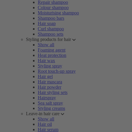
Repair shampoo
Colour shampoo
Moisturising shampoo
Shampoo bars
Hair soap
Curl shampoo
Shampoo sets
Styling products for hair
Show all
Foaming agent
Heat protection
Hair wax
Styling spray
Root touch-up spray
Hair gel
Hair mascara
Hair powder
Hair styling sets
Hairspray
Sea salt spray
Styling creams
Leave-in hair care
Show all
Hair oil
Hair serum