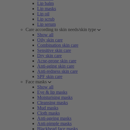
Lip balm
Lip masks
Lip oil
Lip scrub
Lip serum
Care according to skin needs/skin type
Show all
Oily skin care
Combination skin care
Sensitive skin care
Dry skin care
Acne-prone skin care
Anti-aging skin care
Anti-redness skin care
SPF skin care
Face masks
Show all
Eye & lip masks
Moisturising masks
Cleansing masks
Mud masks
Cloth masks
Anti-ageing masks
Anti-pimple masks
Blackhead face masks