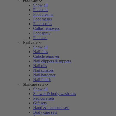
Foot care
Show all
Footbath
Foot creams
Foot masks
Foot scrubs
Callus removers
Foot spray
Footcare
Nail care
Show all
Nail files
Cuticle remover
Nail clippers & nippers
Nail oils
Nail scissors
Nail hardener
Nail Polish
Skincare sets
Show all
Shower & body wash sets
Pedicure sets
Gift sets
Hand & manicure sets
Body care sets