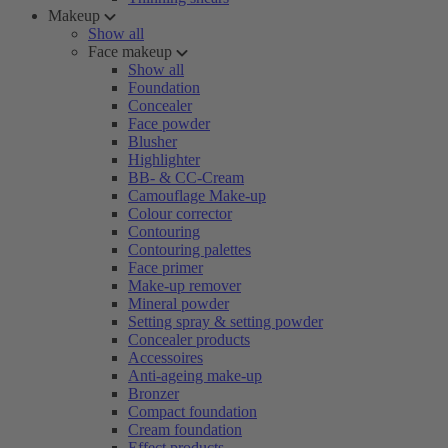
Makeup
Show all
Face makeup
Show all
Foundation
Concealer
Face powder
Blusher
Highlighter
BB- & CC-Cream
Camouflage Make-up
Colour corrector
Contouring
Contouring palettes
Face primer
Make-up remover
Mineral powder
Setting spray & setting powder
Concealer products
Accessoires
Anti-ageing make-up
Bronzer
Compact foundation
Cream foundation
Effect products