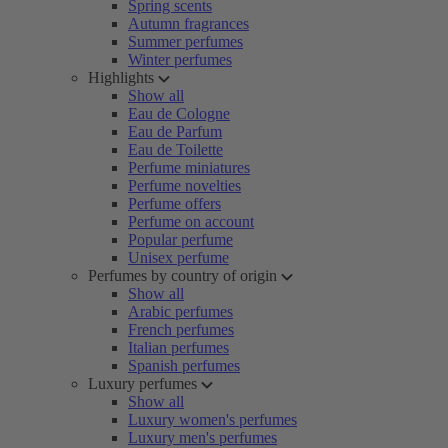
Spring scents
Autumn fragrances
Summer perfumes
Winter perfumes
Highlights
Show all
Eau de Cologne
Eau de Parfum
Eau de Toilette
Perfume miniatures
Perfume novelties
Perfume offers
Perfume on account
Popular perfume
Unisex perfume
Perfumes by country of origin
Show all
Arabic perfumes
French perfumes
Italian perfumes
Spanish perfumes
Luxury perfumes
Show all
Luxury women's perfumes
Luxury men's perfumes