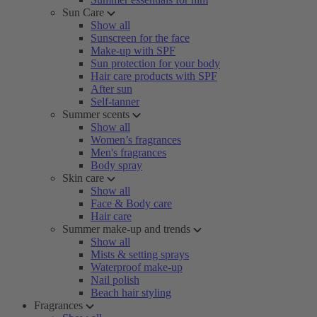
Sun Care
Show all
Sunscreen for the face
Make-up with SPF
Sun protection for your body
Hair care products with SPF
After sun
Self-tanner
Summer scents
Show all
Women’s fragrances
Men's fragrances
Body spray
Skin care
Show all
Face & Body care
Hair care
Summer make-up and trends
Show all
Mists & setting sprays
Waterproof make-up
Nail polish
Beach hair styling
Fragrances