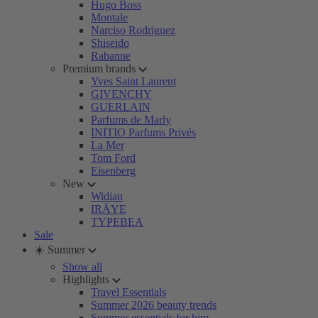
Hugo Boss
Montale
Narciso Rodriguez
Shiseido
Rabanne
Premium brands
Yves Saint Laurent
GIVENCHY
GUERLAIN
Parfums de Marly
INITIO Parfums Privés
La Mer
Tom Ford
Eisenberg
New
Widian
IRÄYE
TYPEBEA
Sale
☀️ Summer
Show all
Highlights
Travel Essentials
Summer 2026 beauty trends
Summer essentials for him