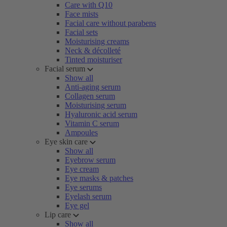
Care with Q10
Face mists
Facial care without parabens
Facial sets
Moisturising creams
Neck & décolleté
Tinted moisturiser
Facial serum
Show all
Anti-aging serum
Collagen serum
Moisturising serum
Hyaluronic acid serum
Vitamin C serum
Ampoules
Eye skin care
Show all
Eyebrow serum
Eye cream
Eye masks & patches
Eye serums
Eyelash serum
Eye gel
Lip care
Show all