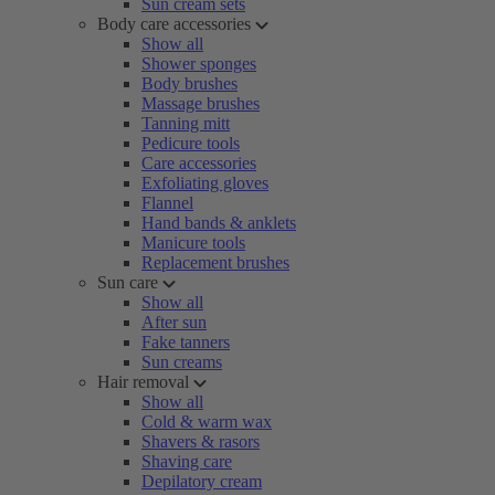
Sun cream sets
Body care accessories
Show all
Shower sponges
Body brushes
Massage brushes
Tanning mitt
Pedicure tools
Care accessories
Exfoliating gloves
Flannel
Hand bands & anklets
Manicure tools
Replacement brushes
Sun care
Show all
After sun
Fake tanners
Sun creams
Hair removal
Show all
Cold & warm wax
Shavers & rasors
Shaving care
Depilatory cream