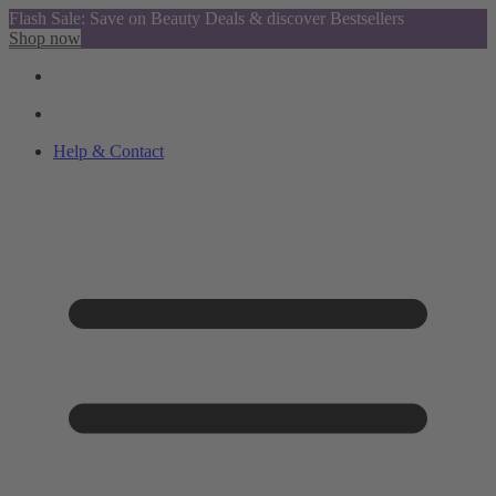
Flash Sale: Save on Beauty Deals & discover Bestsellers
Shop now
Help & Contact