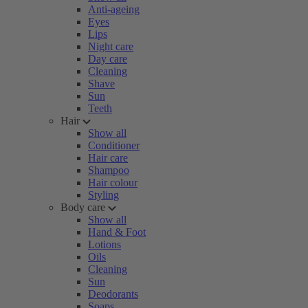
Anti-ageing
Eyes
Lips
Night care
Day care
Cleaning
Shave
Sun
Teeth
Hair
Show all
Conditioner
Hair care
Shampoo
Hair colour
Styling
Body care
Show all
Hand & Foot
Lotions
Oils
Cleaning
Sun
Deodorants
Soaps