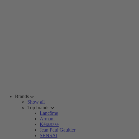
Brands
Show all
Top brands
Lancôme
Armani
Kérastase
Jean Paul Gaultier
SENSAI