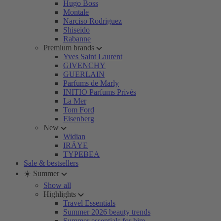
Hugo Boss
Montale
Narciso Rodriguez
Shiseido
Rabanne
Premium brands
Yves Saint Laurent
GIVENCHY
GUERLAIN
Parfums de Marly
INITIO Parfums Privés
La Mer
Tom Ford
Eisenberg
New
Widian
IRÄYE
TYPEBEA
Sale & bestsellers
☀️ Summer
Show all
Highlights
Travel Essentials
Summer 2026 beauty trends
Summer essentials for him