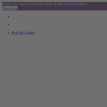
Flash Sale: Save on Beauty Deals & discover Bestsellers
Shop now
Help & Contact