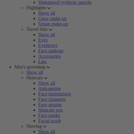
Waterproof eyebrow pencils
Highlights
Show all
Glow make-up
Vegan make-up
Travel Size
Show all
Eyes
Eyebrows
Face makeup
Accessories
Lips
Men's grooming
Show all
Skincare
Show all
Anti-ageing
Face moisturisers
Face cleansers
Face serums
Skincare sets
Face masks
Facial scrub
Shaving
Show all