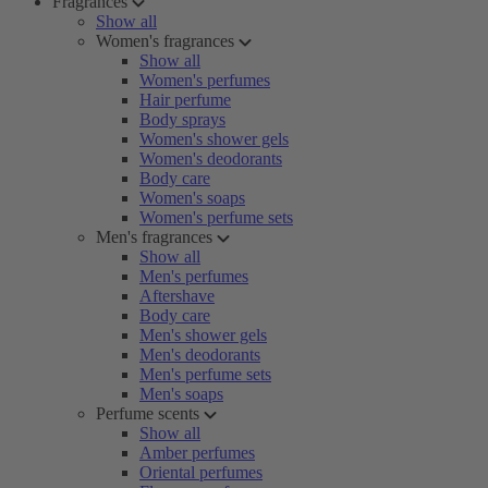
Fragrances
Show all
Women's fragrances
Show all
Women's perfumes
Hair perfume
Body sprays
Women's shower gels
Women's deodorants
Body care
Women's soaps
Women's perfume sets
Men's fragrances
Show all
Men's perfumes
Aftershave
Body care
Men's shower gels
Men's deodorants
Men's perfume sets
Men's soaps
Perfume scents
Show all
Amber perfumes
Oriental perfumes