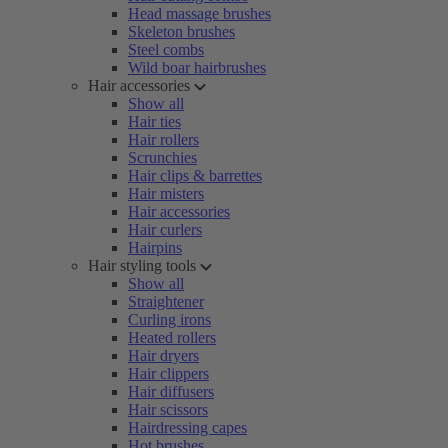
Head massage brushes
Skeleton brushes
Steel combs
Wild boar hairbrushes
Hair accessories
Show all
Hair ties
Hair rollers
Scrunchies
Hair clips & barrettes
Hair misters
Hair accessories
Hair curlers
Hairpins
Hair styling tools
Show all
Straightener
Curling irons
Heated rollers
Hair dryers
Hair clippers
Hair diffusers
Hair scissors
Hairdressing capes
Hot brushes