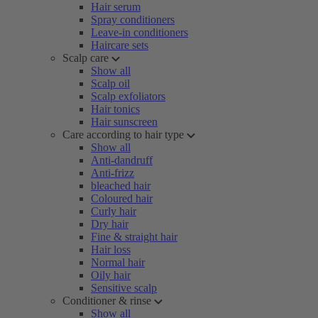
Hair serum
Spray conditioners
Leave-in conditioners
Haircare sets
Scalp care
Show all
Scalp oil
Scalp exfoliators
Hair tonics
Hair sunscreen
Care according to hair type
Show all
Anti-dandruff
Anti-frizz
bleached hair
Coloured hair
Curly hair
Dry hair
Fine & straight hair
Hair loss
Normal hair
Oily hair
Sensitive scalp
Conditioner & rinse
Show all