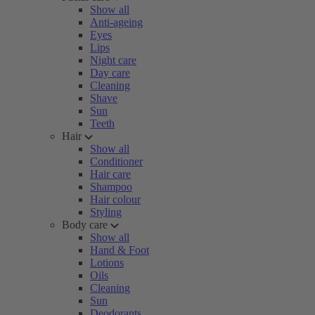
Show all
Anti-ageing
Eyes
Lips
Night care
Day care
Cleaning
Shave
Sun
Teeth
Hair
Show all
Conditioner
Hair care
Shampoo
Hair colour
Styling
Body care
Show all
Hand & Foot
Lotions
Oils
Cleaning
Sun
Deodorants