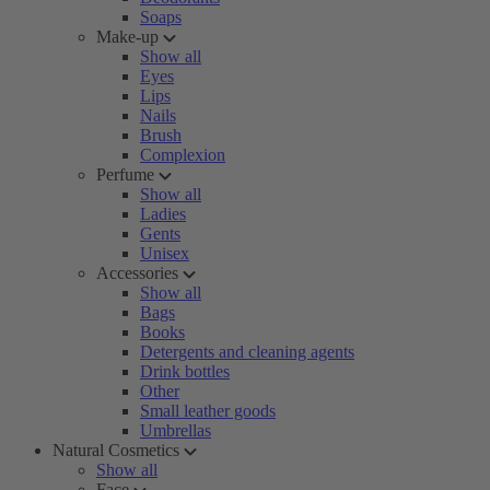
Soaps
Make-up
Show all
Eyes
Lips
Nails
Brush
Complexion
Perfume
Show all
Ladies
Gents
Unisex
Accessories
Show all
Bags
Books
Detergents and cleaning agents
Drink bottles
Other
Small leather goods
Umbrellas
Natural Cosmetics
Show all
Face