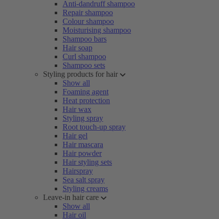
Anti-dandruff shampoo
Repair shampoo
Colour shampoo
Moisturising shampoo
Shampoo bars
Hair soap
Curl shampoo
Shampoo sets
Styling products for hair
Show all
Foaming agent
Heat protection
Hair wax
Styling spray
Root touch-up spray
Hair gel
Hair mascara
Hair powder
Hair styling sets
Hairspray
Sea salt spray
Styling creams
Leave-in hair care
Show all
Hair oil