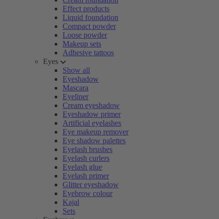
Effect products
Liquid foundation
Compact powder
Loose powder
Makeup sets
Adhesive tattoos
Eyes
Show all
Eyeshadow
Mascara
Eyeliner
Cream eyeshadow
Eyeshadow primer
Artificial eyelashes
Eye makeup remover
Eye shadow palettes
Eyelash brushes
Eyelash curlers
Eyelash glue
Eyelash primer
Glitter eyeshadow
Eyebrow colour
Kajal
Sets