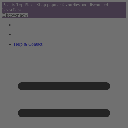
Beauty Top Picks: Shop popular favourites and discounted
bestsellers
Discover now
Help & Contact