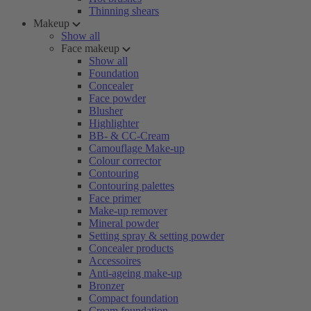
Thinning shears
Makeup
Show all
Face makeup
Show all
Foundation
Concealer
Face powder
Blusher
Highlighter
BB- & CC-Cream
Camouflage Make-up
Colour corrector
Contouring
Contouring palettes
Face primer
Make-up remover
Mineral powder
Setting spray & setting powder
Concealer products
Accessoires
Anti-ageing make-up
Bronzer
Compact foundation
Cream foundation