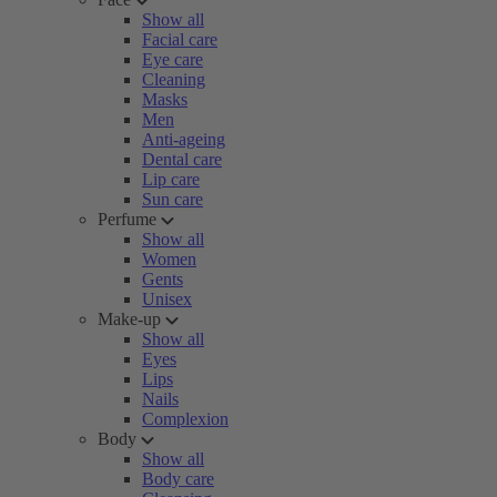
Show all
Facial care
Eye care
Cleaning
Masks
Men
Anti-ageing
Dental care
Lip care
Sun care
Perfume
Show all
Women
Gents
Unisex
Make-up
Show all
Eyes
Lips
Nails
Complexion
Body
Show all
Body care