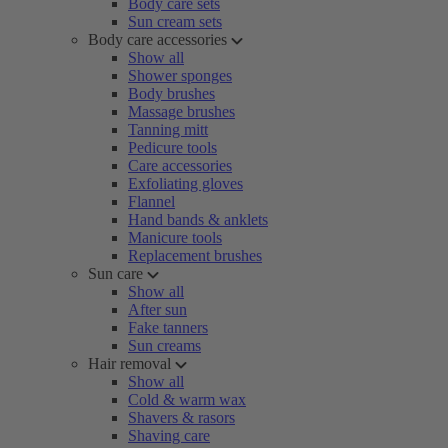
Body care sets
Sun cream sets
Body care accessories
Show all
Shower sponges
Body brushes
Massage brushes
Tanning mitt
Pedicure tools
Care accessories
Exfoliating gloves
Flannel
Hand bands & anklets
Manicure tools
Replacement brushes
Sun care
Show all
After sun
Fake tanners
Sun creams
Hair removal
Show all
Cold & warm wax
Shavers & rasors
Shaving care