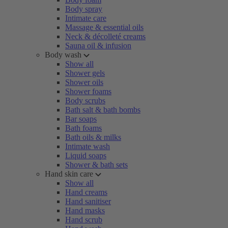
Body spray
Intimate care
Massage & essential oils
Neck & décolleté creams
Sauna oil & infusion
Body wash
Show all
Shower gels
Shower oils
Shower foams
Body scrubs
Bath salt & bath bombs
Bar soaps
Bath foams
Bath oils & milks
Intimate wash
Liquid soaps
Shower & bath sets
Hand skin care
Show all
Hand creams
Hand sanitiser
Hand masks
Hand scrub