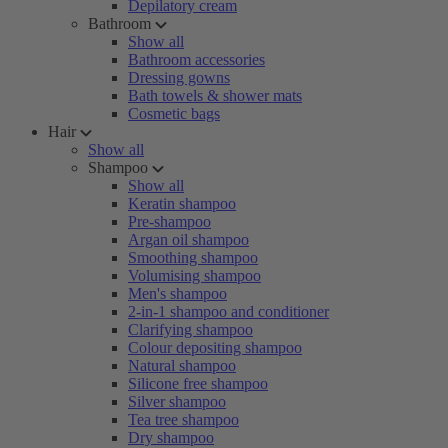
Depilatory cream
Bathroom
Show all
Bathroom accessories
Dressing gowns
Bath towels & shower mats
Cosmetic bags
Hair
Show all
Shampoo
Show all
Keratin shampoo
Pre-shampoo
Argan oil shampoo
Smoothing shampoo
Volumising shampoo
Men's shampoo
2-in-1 shampoo and conditioner
Clarifying shampoo
Colour depositing shampoo
Natural shampoo
Silicone free shampoo
Silver shampoo
Tea tree shampoo
Dry shampoo