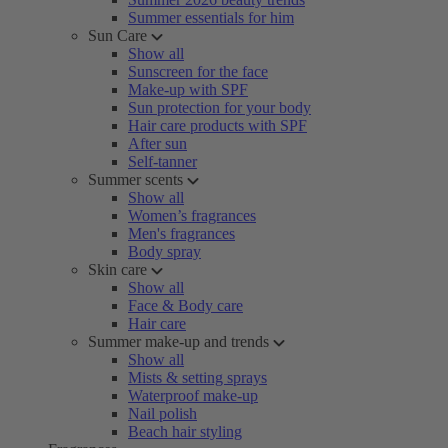
Summer essentials for him
Sun Care
Show all
Sunscreen for the face
Make-up with SPF
Sun protection for your body
Hair care products with SPF
After sun
Self-tanner
Summer scents
Show all
Women’s fragrances
Men's fragrances
Body spray
Skin care
Show all
Face & Body care
Hair care
Summer make-up and trends
Show all
Mists & setting sprays
Waterproof make-up
Nail polish
Beach hair styling