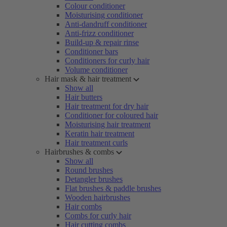
Colour conditioner
Moisturising conditioner
Anti-dandruff conditioner
Anti-frizz conditioner
Build-up & repair rinse
Conditioner bars
Conditioners for curly hair
Volume conditioner
Hair mask & hair treatment
Show all
Hair butters
Hair treatment for dry hair
Conditioner for coloured hair
Moisturising hair treatment
Keratin hair treatment
Hair treatment curls
Hairbrushes & combs
Show all
Round brushes
Detangler brushes
Flat brushes & paddle brushes
Wooden hairbrushes
Hair combs
Combs for curly hair
Hair cutting combs