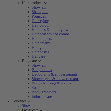
Hair products
Show all
Shampoos
Pomades
Hairstyling
Hair colour
Hair loss & hair regrowth
Hair brushes and combs
Hair clippers
Hair creams
Hair gel
Hair pastes
Haircare
Bodycare
Show all
Body lotions
Deodorants & antiperspirants
Shower gels & shower creams
Body cleansing & scrubs
Soap
Body groomers
Intimate care
Toiletries
Show all
Facial care