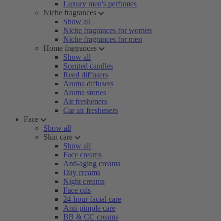
Luxury men's perfumes
Niche fragrances
Show all
Niche fragrances for women
Niche fragrances for men
Home fragrances
Show all
Scented candles
Reed diffusers
Aroma diffusers
Aroma stones
Air fresheners
Car air fresheners
Face
Show all
Skin care
Show all
Face creams
Anti-aging creams
Day creams
Night creams
Face oils
24-hour facial care
Anti-pimple care
BB & CC creams