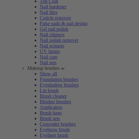
Top Coat
Nail hardener
Nail files
Cuticle remover
False nails & nail design
Gel nail polish
Nail clippers
Nail polish remover
Nail scissors
UV lamps
Nail care
Nail sets
Makeup brushes
Show all
Foundation brushes
Eyeshadow brushes
Lip brush
Brush cleaner
Blusher brushes
Applicators
Brush bags
Brush sets
Concealer brushes
Eyebrow brush
Eyeliner brush