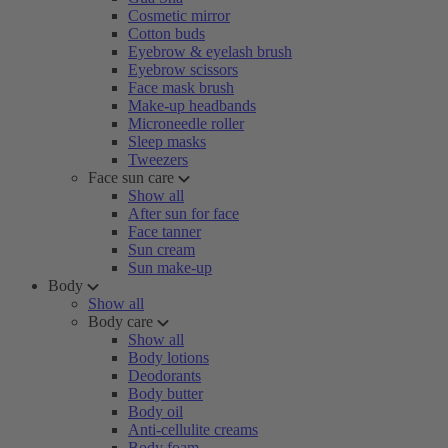
Cosmetic mirror
Cotton buds
Eyebrow & eyelash brush
Eyebrow scissors
Face mask brush
Make-up headbands
Microneedle roller
Sleep masks
Tweezers
Face sun care
Show all
After sun for face
Face tanner
Sun cream
Sun make-up
Body
Show all
Body care
Show all
Body lotions
Deodorants
Body butter
Body oil
Anti-cellulite creams
Body foam