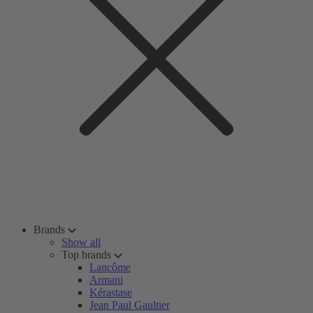
Brands
Show all
Top brands
Lancôme
Armani
Kérastase
Jean Paul Gaultier