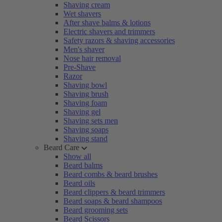
Shaving cream
Wet shavers
After shave balms & lotions
Electric shavers and trimmers
Safety razors & shaving accessories
Men's shaver
Nose hair removal
Pre-Shave
Razor
Shaving bowl
Shaving brush
Shaving foam
Shaving gel
Shaving sets men
Shaving soaps
Shaving stand
Beard Care
Show all
Beard balms
Beard combs & beard brushes
Beard oils
Beard clippers & beard trimmers
Beard soaps & beard shampoos
Beard grooming sets
Beard Scissors