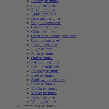
Flowery perfumes
Fruity perfumes
Fresh perfumes
Apple perfumes
Aromatic perfumes
Bergamot perfumes
Chypre perfumes
Citrus perfumes
Clean fresh laundry perfumes
Coconut perfumes
Jasmine perfumes
Lily perfumes
Musk perfume
Oud perfumes
Patchouli perfume
Perfume molecule
Powdery perfume
Rose perfumes
Sandalwood perfumes
Spicy perfumes
Vanilla perfumes
Vetiver perfumes
Violet perfumes
Woody perfume
Perfumes by seasons