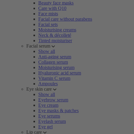
Beauty face masks
Care with Q10
Face mists
Facial care without parabens
Facial sets
Moisturising creams
Neck & décolleté
Tinted moisturiser
Facial serum
Show all
Anti-aging serum
Collagen serum
Moisturising serum
Hyaluronic acid serum
Vitamin C serum
Ampoules
Eye skin care
Show all
Eyebrow serum
Eye cream
Eye masks & patches
Eye serums
Eyelash serum
Eye gel
Lip care