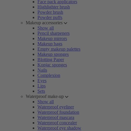
Face pack applicators
Highlighter brush
Powder brush
Powder puffs
Makeup accessories
Show all
Pencil sharpeners
Makeup mirrors
Makeup bags
Empty makeup palettes
Makeup sponges
Blotting Paper
Konjac sponges
Nails
Complexion
Eyes
Lips
Sets
Waterproof make-up
Show all
Waterproof eyeliner
Waterproof foundation
Waterproof mascara
Waterproof concealer
Waterproof eye shadow