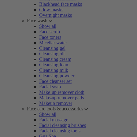
Blackhead face masks
Glow masks
Overnight masks
Face wash
Show all
Face scrub
Face toners
Micellar water
Cleansing gel
Cleansing oil
Cleansing cream
Cleansing foam
Cleansing milk
Cleansing powder
Face cleanser set
Facial soap
Make-up remover cloth
Make-up remover pads
Makeup remover
Face care tools & accessories
Show all
Facial massage
Facial cleansing brushes
Facial cleansing tools
Gua Sha