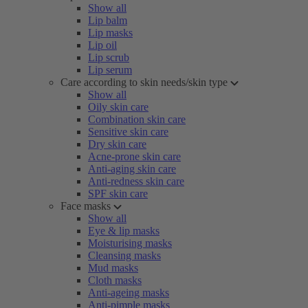
Show all
Lip balm
Lip masks
Lip oil
Lip scrub
Lip serum
Care according to skin needs/skin type
Show all
Oily skin care
Combination skin care
Sensitive skin care
Dry skin care
Acne-prone skin care
Anti-aging skin care
Anti-redness skin care
SPF skin care
Face masks
Show all
Eye & lip masks
Moisturising masks
Cleansing masks
Mud masks
Cloth masks
Anti-ageing masks
Anti-pimple masks