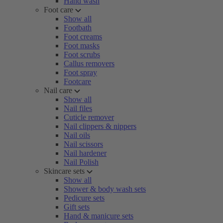
Hand wash
Foot care
Show all
Footbath
Foot creams
Foot masks
Foot scrubs
Callus removers
Foot spray
Footcare
Nail care
Show all
Nail files
Cuticle remover
Nail clippers & nippers
Nail oils
Nail scissors
Nail hardener
Nail Polish
Skincare sets
Show all
Shower & body wash sets
Pedicure sets
Gift sets
Hand & manicure sets