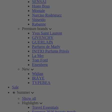
SENSAI
Hugo Boss
Montale
Narciso Rodriguez
Shiseido
Rabanne
Premium brands
Yves Saint Laurent
GIVENCHY
GUERLAIN
Parfums de Marly
INITIO Parfums Privés
La Mer
Tom Ford
Eisenberg
New
Widian
IRÄYE
TYPEBEA
Sale
☀️ Summer
Show all
Highlights
Travel Essentials
Summer 2026 beauty trends