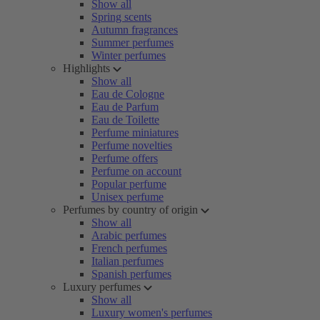
Show all
Spring scents
Autumn fragrances
Summer perfumes
Winter perfumes
Highlights
Show all
Eau de Cologne
Eau de Parfum
Eau de Toilette
Perfume miniatures
Perfume novelties
Perfume offers
Perfume on account
Popular perfume
Unisex perfume
Perfumes by country of origin
Show all
Arabic perfumes
French perfumes
Italian perfumes
Spanish perfumes
Luxury perfumes
Show all
Luxury women's perfumes