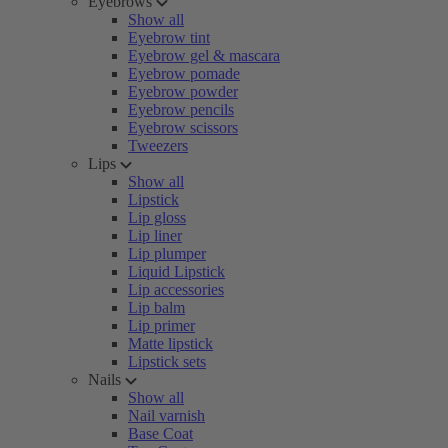
Eyebrows
Show all
Eyebrow tint
Eyebrow gel & mascara
Eyebrow pomade
Eyebrow powder
Eyebrow pencils
Eyebrow scissors
Tweezers
Lips
Show all
Lipstick
Lip gloss
Lip liner
Lip plumper
Liquid Lipstick
Lip accessories
Lip balm
Lip primer
Matte lipstick
Lipstick sets
Nails
Show all
Nail varnish
Base Coat