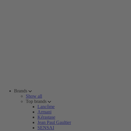
Brands
Show all
Top brands
Lancôme
Armani
Kérastase
Jean Paul Gaultier
SENSAI