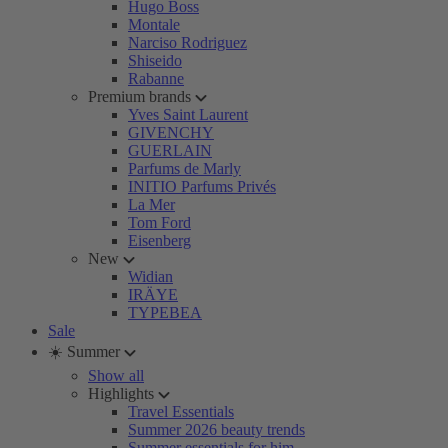
Hugo Boss
Montale
Narciso Rodriguez
Shiseido
Rabanne
Premium brands
Yves Saint Laurent
GIVENCHY
GUERLAIN
Parfums de Marly
INITIO Parfums Privés
La Mer
Tom Ford
Eisenberg
New
Widian
IRÄYE
TYPEBEA
Sale
☀️ Summer
Show all
Highlights
Travel Essentials
Summer 2026 beauty trends
Summer essentials for him