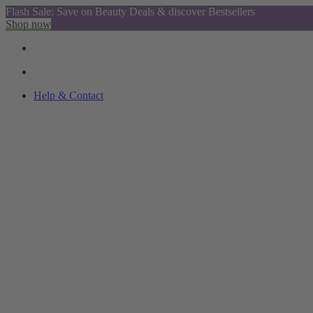
Flash Sale: Save on Beauty Deals & discover Bestsellers
Shop now
Help & Contact