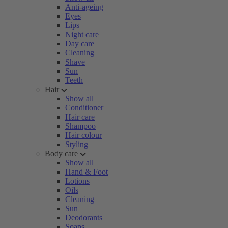
Anti-ageing
Eyes
Lips
Night care
Day care
Cleaning
Shave
Sun
Teeth
Hair
Show all
Conditioner
Hair care
Shampoo
Hair colour
Styling
Body care
Show all
Hand & Foot
Lotions
Oils
Cleaning
Sun
Deodorants
Soaps