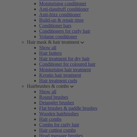
Moisturising conditioner
Anti-dandruff conditioner
Anti-frizz conditioner
Build-up & repair rinse
Conditioner bars
Conditioners for curly hair
Volume conditioner
Hair mask & hair treatment
Show all
Hair butters
Hair treatment for dry hair
Conditioner for coloured hair
Moisturising hair treatment
Keratin hair treatment
Hair treatment curls
Hairbrushes & combs
Show all
Round brushes
Detangler brushes
Flat brushes & paddle brushes
Wooden hairbrushes
Hair combs
Combs for curly hair
Hair cutting combs
Head massage brushes