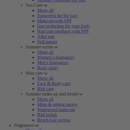
Sun Care
Show all
Sunscreen for the face
Make-up with SPF
Sun protection for your body
Hair care products with SPF
After sun
Self-tanner
Summer scents
Show all
Women’s fragrances
Men's fragrances
Body spray
Skin care
Show all
Face & Body care
Hair care
Summer make-up and trends
Show all
Mists & setting sprays
Waterproof make-up
Nail polish
Beach hair styling
Fragrances