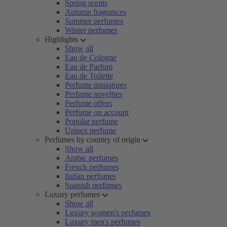
Spring scents
Autumn fragrances
Summer perfumes
Winter perfumes
Highlights
Show all
Eau de Cologne
Eau de Parfum
Eau de Toilette
Perfume miniatures
Perfume novelties
Perfume offers
Perfume on account
Popular perfume
Unisex perfume
Perfumes by country of origin
Show all
Arabic perfumes
French perfumes
Italian perfumes
Spanish perfumes
Luxury perfumes
Show all
Luxury women's perfumes
Luxury men's perfumes