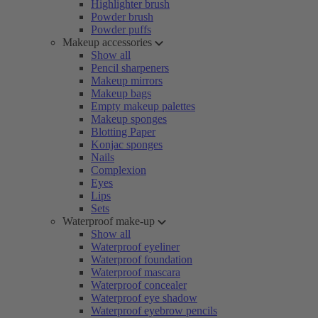
Highlighter brush
Powder brush
Powder puffs
Makeup accessories
Show all
Pencil sharpeners
Makeup mirrors
Makeup bags
Empty makeup palettes
Makeup sponges
Blotting Paper
Konjac sponges
Nails
Complexion
Eyes
Lips
Sets
Waterproof make-up
Show all
Waterproof eyeliner
Waterproof foundation
Waterproof mascara
Waterproof concealer
Waterproof eye shadow
Waterproof eyebrow pencils