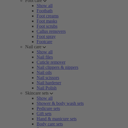
Foot care
Show all
Footbath
Foot creams
Foot masks
Foot scrubs
Callus removers
Foot spray
Footcare
Nail care
Show all
Nail files
Cuticle remover
Nail clippers & nippers
Nail oils
Nail scissors
Nail hardener
Nail Polish
Skincare sets
Show all
Shower & body wash sets
Pedicure sets
Gift sets
Hand & manicure sets
Body care sets