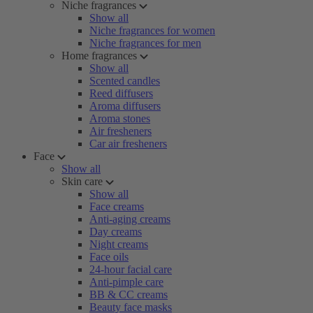
Niche fragrances
Show all
Niche fragrances for women
Niche fragrances for men
Home fragrances
Show all
Scented candles
Reed diffusers
Aroma diffusers
Aroma stones
Air fresheners
Car air fresheners
Face
Show all
Skin care
Show all
Face creams
Anti-aging creams
Day creams
Night creams
Face oils
24-hour facial care
Anti-pimple care
BB & CC creams
Beauty face masks