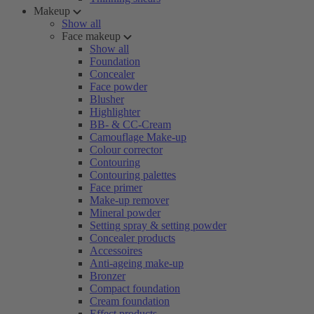
Makeup
Show all
Face makeup
Show all
Foundation
Concealer
Face powder
Blusher
Highlighter
BB- & CC-Cream
Camouflage Make-up
Colour corrector
Contouring
Contouring palettes
Face primer
Make-up remover
Mineral powder
Setting spray & setting powder
Concealer products
Accessoires
Anti-ageing make-up
Bronzer
Compact foundation
Cream foundation
Effect products