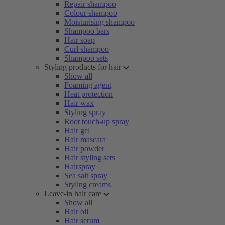
Repair shampoo
Colour shampoo
Moisturising shampoo
Shampoo bars
Hair soap
Curl shampoo
Shampoo sets
Styling products for hair
Show all
Foaming agent
Heat protection
Hair wax
Styling spray
Root touch-up spray
Hair gel
Hair mascara
Hair powder
Hair styling sets
Hairspray
Sea salt spray
Styling creams
Leave-in hair care
Show all
Hair oil
Hair serum