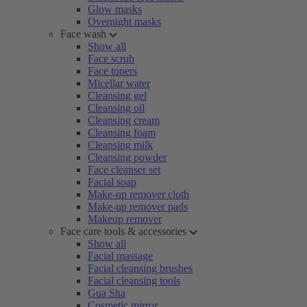
Glow masks
Overnight masks
Face wash
Show all
Face scrub
Face toners
Micellar water
Cleansing gel
Cleansing oil
Cleansing cream
Cleansing foam
Cleansing milk
Cleansing powder
Face cleanser set
Facial soap
Make-up remover cloth
Make-up remover pads
Makeup remover
Face care tools & accessories
Show all
Facial massage
Facial cleansing brushes
Facial cleansing tools
Gua Sha
Cosmetic mirror