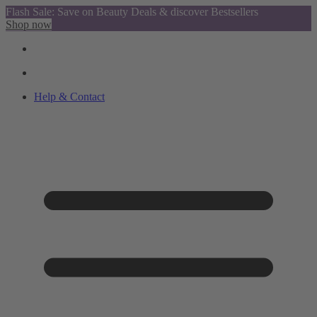
Flash Sale: Save on Beauty Deals & discover Bestsellers
Shop now
Help & Contact