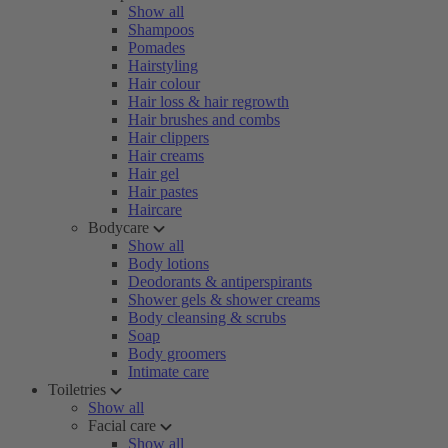
Show all
Shampoos
Pomades
Hairstyling
Hair colour
Hair loss & hair regrowth
Hair brushes and combs
Hair clippers
Hair creams
Hair gel
Hair pastes
Haircare
Bodycare
Show all
Body lotions
Deodorants & antiperspirants
Shower gels & shower creams
Body cleansing & scrubs
Soap
Body groomers
Intimate care
Toiletries
Show all
Facial care
Show all