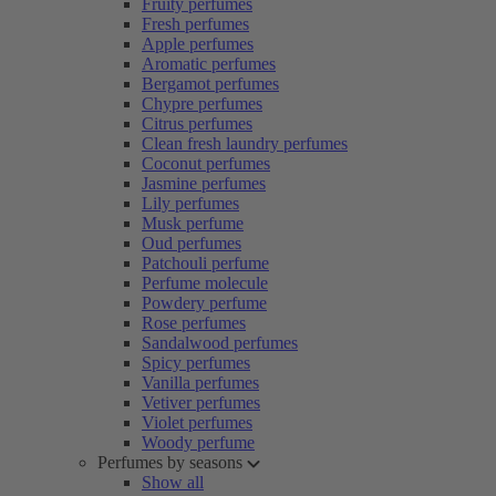
Fruity perfumes
Fresh perfumes
Apple perfumes
Aromatic perfumes
Bergamot perfumes
Chypre perfumes
Citrus perfumes
Clean fresh laundry perfumes
Coconut perfumes
Jasmine perfumes
Lily perfumes
Musk perfume
Oud perfumes
Patchouli perfume
Perfume molecule
Powdery perfume
Rose perfumes
Sandalwood perfumes
Spicy perfumes
Vanilla perfumes
Vetiver perfumes
Violet perfumes
Woody perfume
Perfumes by seasons
Show all