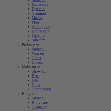
Facial care
Eye care
Cleaning
Masks
Men
Anti-ageing
Dental care
Lip care
Sun care
Perfume
Show all
Women
Gents
Unisex
Make-up
Show all
Eyes
Lips
Nails
Complexion
Body
Show all
Body care
Cleansing