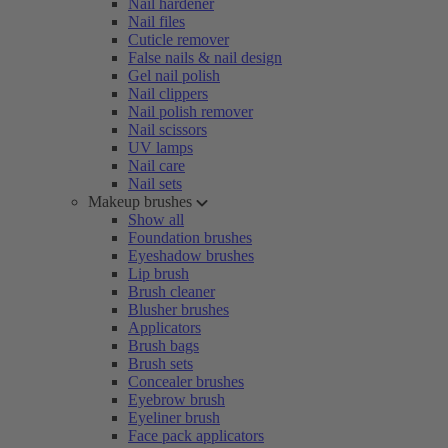
Nail hardener
Nail files
Cuticle remover
False nails & nail design
Gel nail polish
Nail clippers
Nail polish remover
Nail scissors
UV lamps
Nail care
Nail sets
Makeup brushes
Show all
Foundation brushes
Eyeshadow brushes
Lip brush
Brush cleaner
Blusher brushes
Applicators
Brush bags
Brush sets
Concealer brushes
Eyebrow brush
Eyeliner brush
Face pack applicators