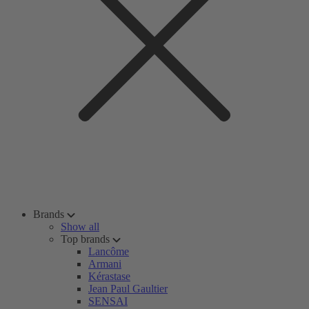
Brands
Show all
Top brands
Lancôme
Armani
Kérastase
Jean Paul Gaultier
SENSAI