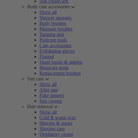
Sun cream sets
Body care accessories
Show all
Shower sponges
Body brushes
Massage brushes
Tanning mitt
Pedicure tools
Care accessories
Exfoliating gloves
Flannel
Hand bands & anklets
Manicure tools
Replacement brushes
Sun care
Show all
After sun
Fake tanners
Sun creams
Hair removal
Show all
Cold & warm wax
Shavers & rasors
Shaving care
Depilatory cream