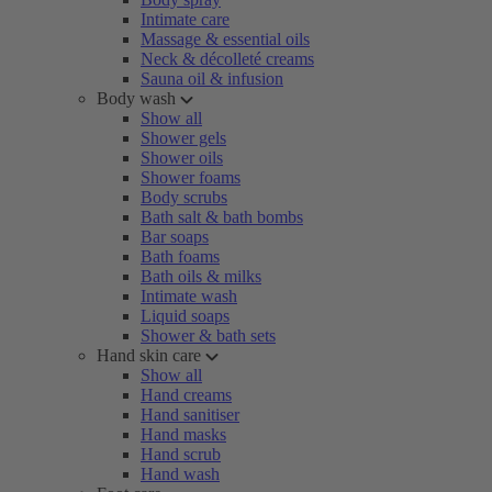
Intimate care
Massage & essential oils
Neck & décolleté creams
Sauna oil & infusion
Body wash
Show all
Shower gels
Shower oils
Shower foams
Body scrubs
Bath salt & bath bombs
Bar soaps
Bath foams
Bath oils & milks
Intimate wash
Liquid soaps
Shower & bath sets
Hand skin care
Show all
Hand creams
Hand sanitiser
Hand masks
Hand scrub
Hand wash