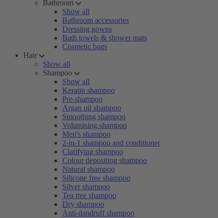
Bathroom
Show all
Bathroom accessories
Dressing gowns
Bath towels & shower mats
Cosmetic bags
Hair
Show all
Shampoo
Show all
Keratin shampoo
Pre-shampoo
Argan oil shampoo
Smoothing shampoo
Volumising shampoo
Men's shampoo
2-in-1 shampoo and conditioner
Clarifying shampoo
Colour depositing shampoo
Natural shampoo
Silicone free shampoo
Silver shampoo
Tea tree shampoo
Dry shampoo
Anti-dandruff shampoo