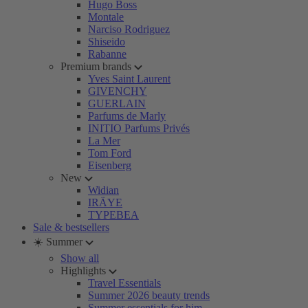
Hugo Boss
Montale
Narciso Rodriguez
Shiseido
Rabanne
Premium brands
Yves Saint Laurent
GIVENCHY
GUERLAIN
Parfums de Marly
INITIO Parfums Privés
La Mer
Tom Ford
Eisenberg
New
Widian
IRÄYE
TYPEBEA
Sale & bestsellers
☀️ Summer
Show all
Highlights
Travel Essentials
Summer 2026 beauty trends
Summer essentials for him