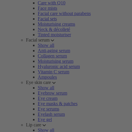
Care with Q10
Face mists
Facial care without parabens
Facial sets
Moisturising creams
Neck & décolleté
Tinted moisturiser
Facial serum
Show all
Anti-aging serum
Collagen serum
Moisturising serum
Hyaluronic acid serum
Vitamin C serum
Ampoules
Eye skin care
Show all
Eyebrow serum
Eye cream
Eye masks & patches
Eye serums
Eyelash serum
Eye gel
Lip care
Show all