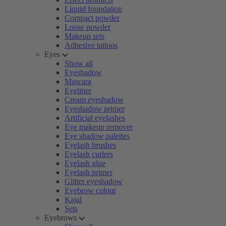
Liquid foundation
Compact powder
Loose powder
Makeup sets
Adhesive tattoos
Eyes
Show all
Eyeshadow
Mascara
Eyeliner
Cream eyeshadow
Eyeshadow primer
Artificial eyelashes
Eye makeup remover
Eye shadow palettes
Eyelash brushes
Eyelash curlers
Eyelash glue
Eyelash primer
Glitter eyeshadow
Eyebrow colour
Kajal
Sets
Eyebrows