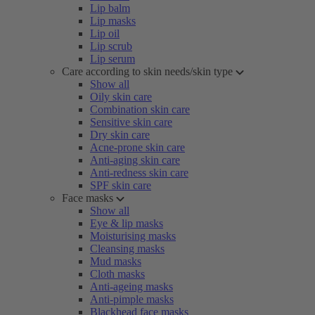
Lip balm
Lip masks
Lip oil
Lip scrub
Lip serum
Care according to skin needs/skin type
Show all
Oily skin care
Combination skin care
Sensitive skin care
Dry skin care
Acne-prone skin care
Anti-aging skin care
Anti-redness skin care
SPF skin care
Face masks
Show all
Eye & lip masks
Moisturising masks
Cleansing masks
Mud masks
Cloth masks
Anti-ageing masks
Anti-pimple masks
Blackhead face masks