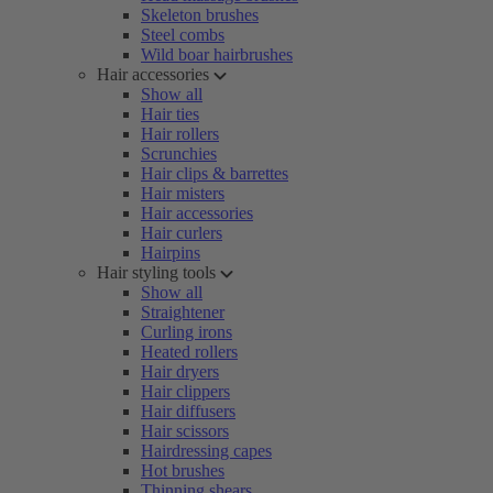
Skeleton brushes
Steel combs
Wild boar hairbrushes
Hair accessories
Show all
Hair ties
Hair rollers
Scrunchies
Hair clips & barrettes
Hair misters
Hair accessories
Hair curlers
Hairpins
Hair styling tools
Show all
Straightener
Curling irons
Heated rollers
Hair dryers
Hair clippers
Hair diffusers
Hair scissors
Hairdressing capes
Hot brushes
Thinning shears