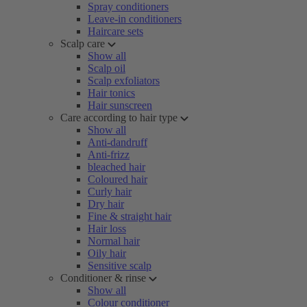
Spray conditioners
Leave-in conditioners
Haircare sets
Scalp care
Show all
Scalp oil
Scalp exfoliators
Hair tonics
Hair sunscreen
Care according to hair type
Show all
Anti-dandruff
Anti-frizz
bleached hair
Coloured hair
Curly hair
Dry hair
Fine & straight hair
Hair loss
Normal hair
Oily hair
Sensitive scalp
Conditioner & rinse
Show all
Colour conditioner