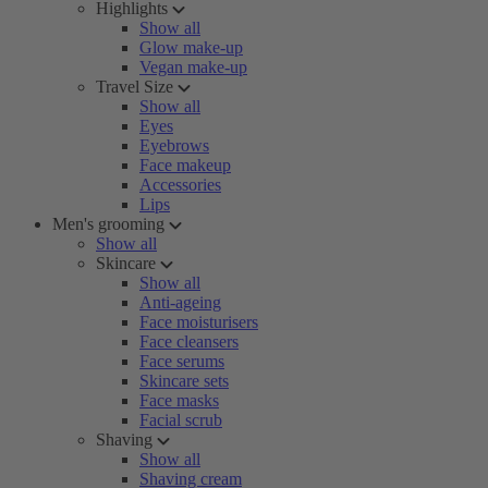
Highlights
Show all
Glow make-up
Vegan make-up
Travel Size
Show all
Eyes
Eyebrows
Face makeup
Accessories
Lips
Men's grooming
Show all
Skincare
Show all
Anti-ageing
Face moisturisers
Face cleansers
Face serums
Skincare sets
Face masks
Facial scrub
Shaving
Show all
Shaving cream