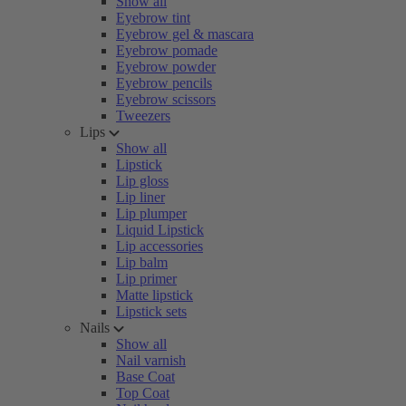
Show all
Eyebrow tint
Eyebrow gel & mascara
Eyebrow pomade
Eyebrow powder
Eyebrow pencils
Eyebrow scissors
Tweezers
Lips
Show all
Lipstick
Lip gloss
Lip liner
Lip plumper
Liquid Lipstick
Lip accessories
Lip balm
Lip primer
Matte lipstick
Lipstick sets
Nails
Show all
Nail varnish
Base Coat
Top Coat