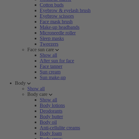
Cotton buds
Eyebrow & eyelash brush
Eyebrow scissors
Face mask brush
Make-up headbands
Microneedle roller
Sleep masks
Tweezers
Face sun care
Show all
After sun for face
Face tanner
Sun cream
Sun make-up
Body
Show all
Body care
Show all
Body lotions
Deodorants
Body butter
Body oil
Anti-cellulite creams
Body foam
Body spray