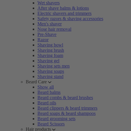
Wet shavers
After shave balms & lotions
Electric shavers and trimmers
Safety razors & shaving accessories
Men's shaver
Nose hair removal
Pre-Shave
Razor
Shaving bowl
Shaving brush
Shaving foam
Shaving gel
Shaving sets men
Shaving soaps
Shaving stand
Beard Care
Show all
Beard balms
Beard combs & beard brushes
Beard oils
Beard clippers & beard trimmers
Beard soaps & beard shampoos
Beard grooming sets
Beard Scissors
Hair products