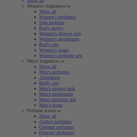
Show all
Women's fragrances
Show all
Women's perfumes
Hair perfume
Body sprays
Women's shower gels
Women's deodorants
Body care
Women's soaps
Women's perfume sets
Men's fragrances
Show all
Men's perfumes
Aftershave
Body care
Men's shower gels
Men's deodorants
Men's perfume sets
Men's soaps
Perfume scents
Show all
Amber perfumes
Oriental perfumes
Flowery perfumes