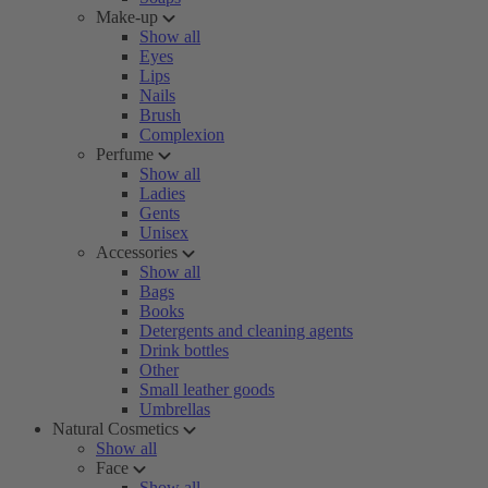
Make-up
Show all
Eyes
Lips
Nails
Brush
Complexion
Perfume
Show all
Ladies
Gents
Unisex
Accessories
Show all
Bags
Books
Detergents and cleaning agents
Drink bottles
Other
Small leather goods
Umbrellas
Natural Cosmetics
Show all
Face
Show all