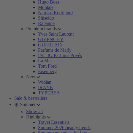
Hugo Boss
Montale
Narciso Rodriguez
Shiseido
Rabanne
Premium brands
Yves Saint Laurent
GIVENCHY
GUERLAIN
Parfums de Marly
INITIO Parfums Privés
La Mer
Tom Ford
Eisenberg
New
Widian
IRÄYE
TYPEBEA
Sale & bestsellers
☀️ Summer
Show all
Highlights
Travel Essentials
Summer 2026 beauty trends
Summer essentials for him