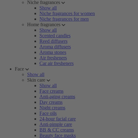
Niche fragrances
Show all
Niche fragrances for women
Niche fragrances for men
Home fragrances
Show all
Scented candles
Reed diffusers
Aroma diffusers
Aroma stones
Air fresheners
Car air fresheners
Face
Show all
Skin care
Show all
Face creams
Anti-aging creams
Day creams
Night creams
Face oils
24-hour facial care
Anti-pimple care
BB & CC creams
Beauty face masks