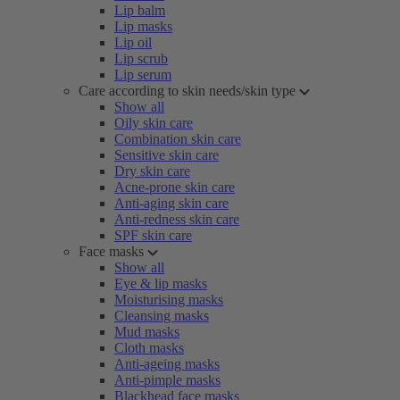
Lip balm
Lip masks
Lip oil
Lip scrub
Lip serum
Care according to skin needs/skin type
Show all
Oily skin care
Combination skin care
Sensitive skin care
Dry skin care
Acne-prone skin care
Anti-aging skin care
Anti-redness skin care
SPF skin care
Face masks
Show all
Eye & lip masks
Moisturising masks
Cleansing masks
Mud masks
Cloth masks
Anti-ageing masks
Anti-pimple masks
Blackhead face masks