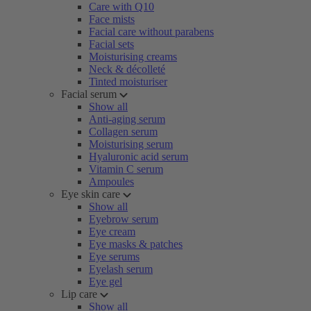
Care with Q10
Face mists
Facial care without parabens
Facial sets
Moisturising creams
Neck & décolleté
Tinted moisturiser
Facial serum
Show all
Anti-aging serum
Collagen serum
Moisturising serum
Hyaluronic acid serum
Vitamin C serum
Ampoules
Eye skin care
Show all
Eyebrow serum
Eye cream
Eye masks & patches
Eye serums
Eyelash serum
Eye gel
Lip care
Show all