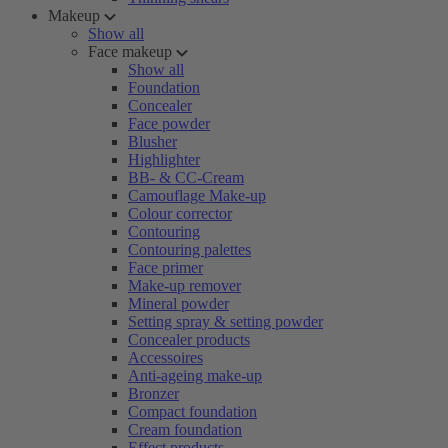
Makeup
Show all
Face makeup
Show all
Foundation
Concealer
Face powder
Blusher
Highlighter
BB- & CC-Cream
Camouflage Make-up
Colour corrector
Contouring
Contouring palettes
Face primer
Make-up remover
Mineral powder
Setting spray & setting powder
Concealer products
Accessoires
Anti-ageing make-up
Bronzer
Compact foundation
Cream foundation
Effect products