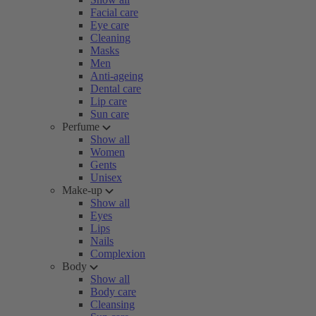
Facial care
Eye care
Cleaning
Masks
Men
Anti-ageing
Dental care
Lip care
Sun care
Perfume
Show all
Women
Gents
Unisex
Make-up
Show all
Eyes
Lips
Nails
Complexion
Body
Show all
Body care
Cleansing