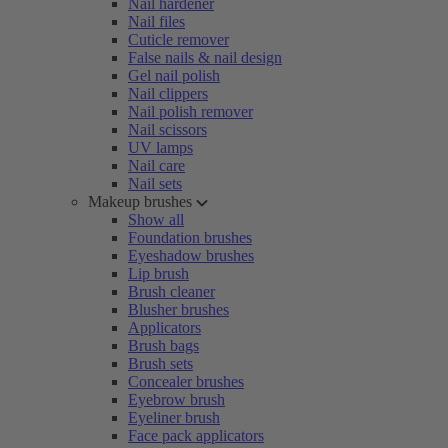
Nail hardener
Nail files
Cuticle remover
False nails & nail design
Gel nail polish
Nail clippers
Nail polish remover
Nail scissors
UV lamps
Nail care
Nail sets
Makeup brushes
Show all
Foundation brushes
Eyeshadow brushes
Lip brush
Brush cleaner
Blusher brushes
Applicators
Brush bags
Brush sets
Concealer brushes
Eyebrow brush
Eyeliner brush
Face pack applicators