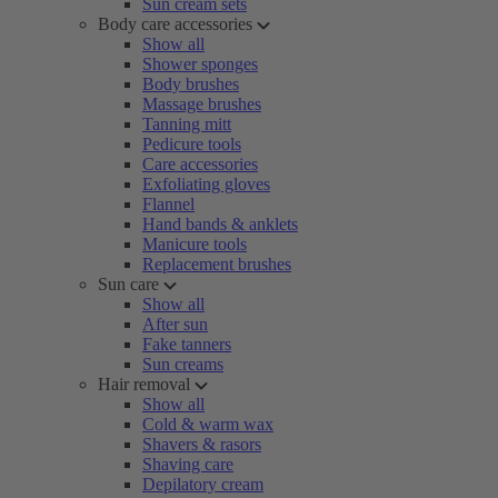
Sun cream sets
Body care accessories
Show all
Shower sponges
Body brushes
Massage brushes
Tanning mitt
Pedicure tools
Care accessories
Exfoliating gloves
Flannel
Hand bands & anklets
Manicure tools
Replacement brushes
Sun care
Show all
After sun
Fake tanners
Sun creams
Hair removal
Show all
Cold & warm wax
Shavers & rasors
Shaving care
Depilatory cream