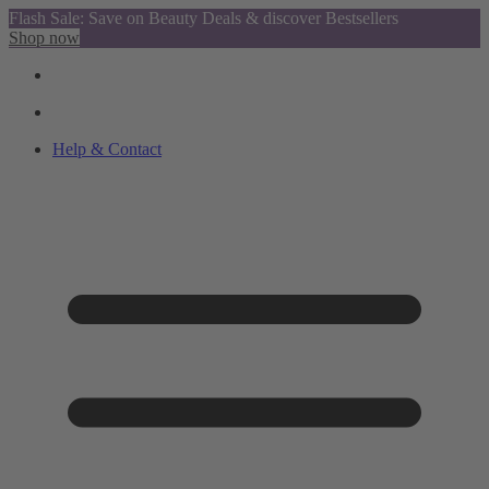
Flash Sale: Save on Beauty Deals & discover Bestsellers
Shop now
Help & Contact