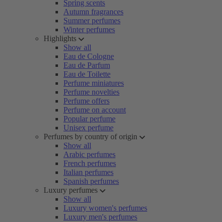
Spring scents
Autumn fragrances
Summer perfumes
Winter perfumes
Highlights
Show all
Eau de Cologne
Eau de Parfum
Eau de Toilette
Perfume miniatures
Perfume novelties
Perfume offers
Perfume on account
Popular perfume
Unisex perfume
Perfumes by country of origin
Show all
Arabic perfumes
French perfumes
Italian perfumes
Spanish perfumes
Luxury perfumes
Show all
Luxury women's perfumes
Luxury men's perfumes