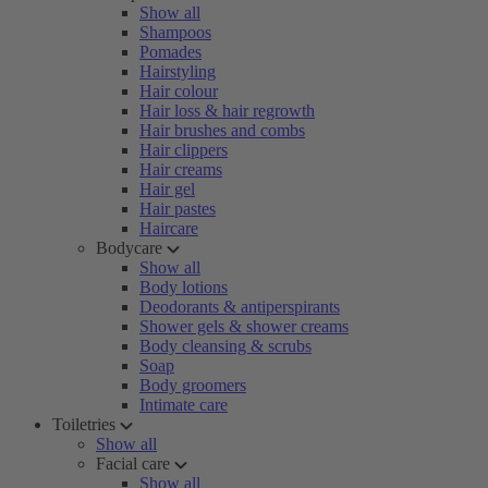
Show all
Shampoos
Pomades
Hairstyling
Hair colour
Hair loss & hair regrowth
Hair brushes and combs
Hair clippers
Hair creams
Hair gel
Hair pastes
Haircare
Bodycare
Show all
Body lotions
Deodorants & antiperspirants
Shower gels & shower creams
Body cleansing & scrubs
Soap
Body groomers
Intimate care
Toiletries
Show all
Facial care
Show all