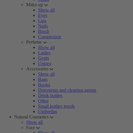
Make-up
Show all
Eyes
Lips
Nails
Brush
Complexion
Perfume
Show all
Ladies
Gents
Unisex
Accessories
Show all
Bags
Books
Detergents and cleaning agents
Drink bottles
Other
Small leather goods
Umbrellas
Natural Cosmetics
Show all
Face
Show all