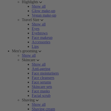
Highlights
Show all
Glow make-up
Vegan make-up
Travel Size
Show all
Eyes
Eyebrows
Face makeup
Accessories
Lips
Men's grooming
Show all
Skincare
Show all
Anti-ageing
Face moisturisers
Face cleansers
Face serums
Skincare sets
Face masks
Facial scrub
Shaving
Show all
Shaving cream