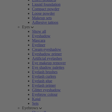
Liquid foundation
Compact powder
Loose powder
Makeup sets
Adhesive tattoos
Eyes
Show all
Eyeshadow
Mascara
Eyeliner
Cream eyeshadow
Eyeshadow primer
Artificial eyelashes
Eye makeup remover
Eye shadow palettes
Eyelash brushes
Eyelash curlers
Eyelash glue
Eyelash primer
Glitter eyeshadow
Eyebrow colour
Kajal
Sets
Eyebrows