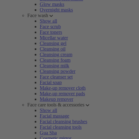
Glow masks
Overnight masks
Face wash
Show all
Face scrub
Face toners
Micellar water
Cleansing gel
Cleansing oil
Cleansing cream
Cleansing foam
Cleansing milk
Cleansing powder
Face cleanser set
Facial soap
Make-up remover cloth
Make-up remover pads
Makeup remover
Face care tools & accessories
Show all
Facial massage
Facial cleansing brushes
Facial cleansing tools
Gua Sha
Cosmetic mirror