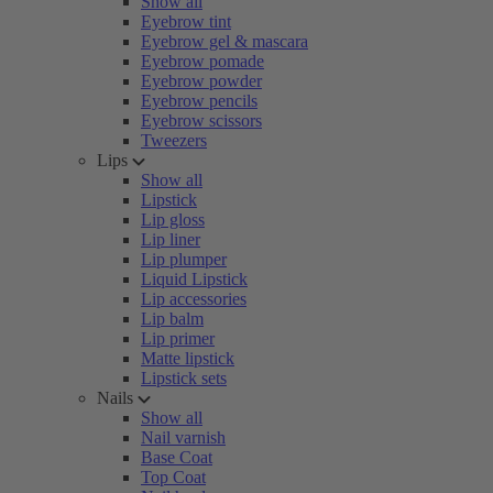
Show all
Eyebrow tint
Eyebrow gel & mascara
Eyebrow pomade
Eyebrow powder
Eyebrow pencils
Eyebrow scissors
Tweezers
Lips
Show all
Lipstick
Lip gloss
Lip liner
Lip plumper
Liquid Lipstick
Lip accessories
Lip balm
Lip primer
Matte lipstick
Lipstick sets
Nails
Show all
Nail varnish
Base Coat
Top Coat