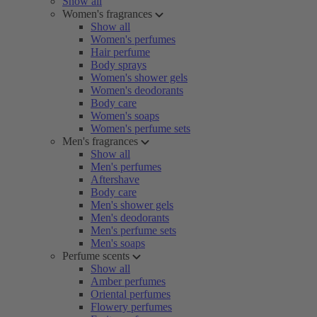
Show all
Women's fragrances
Show all
Women's perfumes
Hair perfume
Body sprays
Women's shower gels
Women's deodorants
Body care
Women's soaps
Women's perfume sets
Men's fragrances
Show all
Men's perfumes
Aftershave
Body care
Men's shower gels
Men's deodorants
Men's perfume sets
Men's soaps
Perfume scents
Show all
Amber perfumes
Oriental perfumes
Flowery perfumes