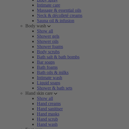
Intimate care
Massage & essential oils
Neck & décolleté creams
Sauna oil & infusion
Body wash
Show all
Shower gels
Shower oils
Shower foams
Body scrubs
Bath salt & bath bombs
Bar soaps
Bath foams
Bath oils & milks
Intimate wash
Liquid soaps
Shower & bath sets
Hand skin care
Show all
Hand creams
Hand sanitiser
Hand masks
Hand scrub
Hand wash