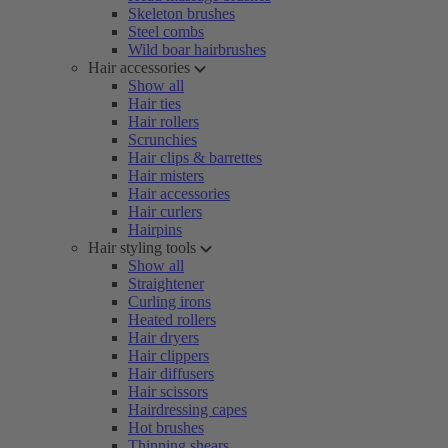
Skeleton brushes
Steel combs
Wild boar hairbrushes
Hair accessories
Show all
Hair ties
Hair rollers
Scrunchies
Hair clips & barrettes
Hair misters
Hair accessories
Hair curlers
Hairpins
Hair styling tools
Show all
Straightener
Curling irons
Heated rollers
Hair dryers
Hair clippers
Hair diffusers
Hair scissors
Hairdressing capes
Hot brushes
Thinning shears