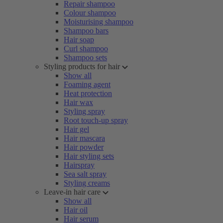
Repair shampoo
Colour shampoo
Moisturising shampoo
Shampoo bars
Hair soap
Curl shampoo
Shampoo sets
Styling products for hair
Show all
Foaming agent
Heat protection
Hair wax
Styling spray
Root touch-up spray
Hair gel
Hair mascara
Hair powder
Hair styling sets
Hairspray
Sea salt spray
Styling creams
Leave-in hair care
Show all
Hair oil
Hair serum