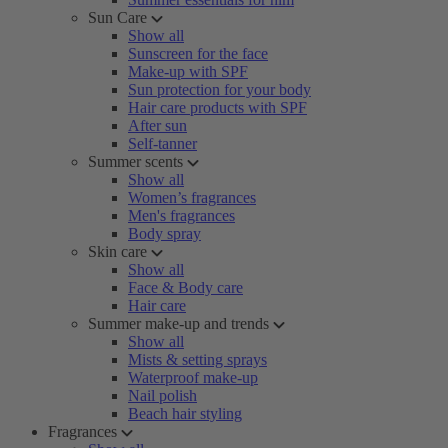
Sun Care
Show all
Sunscreen for the face
Make-up with SPF
Sun protection for your body
Hair care products with SPF
After sun
Self-tanner
Summer scents
Show all
Women’s fragrances
Men's fragrances
Body spray
Skin care
Show all
Face & Body care
Hair care
Summer make-up and trends
Show all
Mists & setting sprays
Waterproof make-up
Nail polish
Beach hair styling
Fragrances