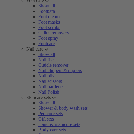
Foot care
Show all
Footbath
Foot creams
Foot masks
Foot scrubs
Callus removers
Foot spray
Footcare
Nail care
Show all
Nail files
Cuticle remover
Nail clippers & nippers
Nail oils
Nail scissors
Nail hardener
Nail Polish
Skincare sets
Show all
Shower & body wash sets
Pedicure sets
Gift sets
Hand & manicure sets
Body care sets