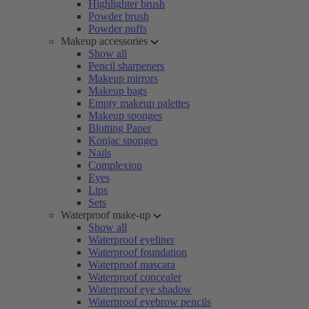
Highlighter brush
Powder brush
Powder puffs
Makeup accessories
Show all
Pencil sharpeners
Makeup mirrors
Makeup bags
Empty makeup palettes
Makeup sponges
Blotting Paper
Konjac sponges
Nails
Complexion
Eyes
Lips
Sets
Waterproof make-up
Show all
Waterproof eyeliner
Waterproof foundation
Waterproof mascara
Waterproof concealer
Waterproof eye shadow
Waterproof eyebrow pencils