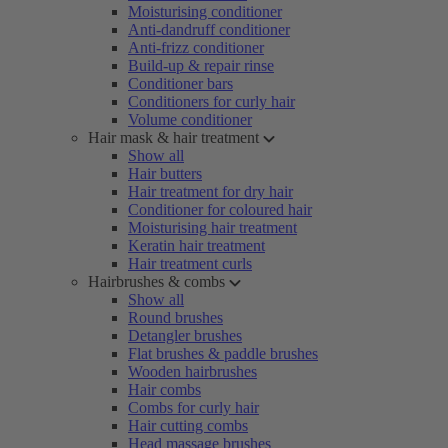
Moisturising conditioner
Anti-dandruff conditioner
Anti-frizz conditioner
Build-up & repair rinse
Conditioner bars
Conditioners for curly hair
Volume conditioner
Hair mask & hair treatment
Show all
Hair butters
Hair treatment for dry hair
Conditioner for coloured hair
Moisturising hair treatment
Keratin hair treatment
Hair treatment curls
Hairbrushes & combs
Show all
Round brushes
Detangler brushes
Flat brushes & paddle brushes
Wooden hairbrushes
Hair combs
Combs for curly hair
Hair cutting combs
Head massage brushes