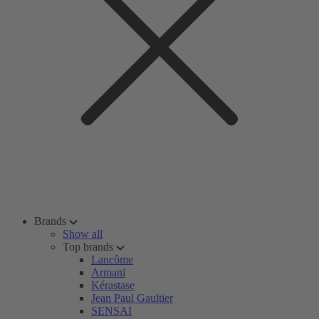
Brands
Show all
Top brands
Lancôme
Armani
Kérastase
Jean Paul Gaultier
SENSAI