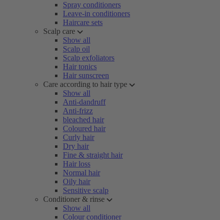
Spray conditioners
Leave-in conditioners
Haircare sets
Scalp care
Show all
Scalp oil
Scalp exfoliators
Hair tonics
Hair sunscreen
Care according to hair type
Show all
Anti-dandruff
Anti-frizz
bleached hair
Coloured hair
Curly hair
Dry hair
Fine & straight hair
Hair loss
Normal hair
Oily hair
Sensitive scalp
Conditioner & rinse
Show all
Colour conditioner