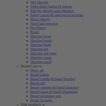
Wet shavers
After shave balms & lotions
Electric shavers and trimmers
Safety razors & shaving accessories
Men's shaver
Nose hair removal
Pre-Shave
Razor
Shaving bowl
Shaving brush
Shaving foam
Shaving gel
Shaving sets men
Shaving soaps
Shaving stand
Beard Care
Show all
Beard balms
Beard combs & beard brushes
Beard oils
Beard clippers & beard trimmers
Beard soaps & beard shampoos
Beard grooming sets
Beard Scissors
Hair products