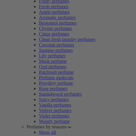
Fruity perfumes
Fresh perfumes
Apple perfumes
Aromatic perfumes
Bergamot perfumes
Chypre perfumes
Citrus perfumes
Clean fresh laundry perfumes
Coconut perfumes
Jasmine perfumes
Lily perfumes
Musk perfume
Oud perfumes
Patchouli perfume
Perfume molecule
Powdery perfume
Rose perfumes
Sandalwood perfumes
Spicy perfumes
Vanilla perfumes
Vetiver perfumes
Violet perfumes
Woody perfume
Perfumes by seasons
Show all