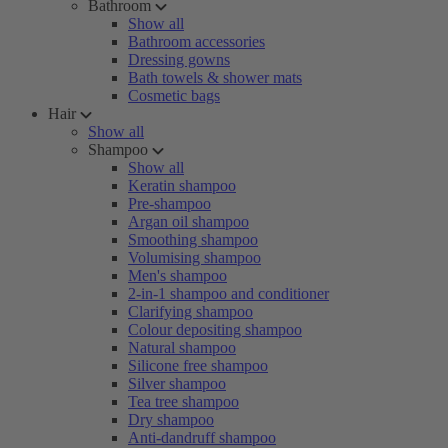
Bathroom
Show all
Bathroom accessories
Dressing gowns
Bath towels & shower mats
Cosmetic bags
Hair
Show all
Shampoo
Show all
Keratin shampoo
Pre-shampoo
Argan oil shampoo
Smoothing shampoo
Volumising shampoo
Men's shampoo
2-in-1 shampoo and conditioner
Clarifying shampoo
Colour depositing shampoo
Natural shampoo
Silicone free shampoo
Silver shampoo
Tea tree shampoo
Dry shampoo
Anti-dandruff shampoo