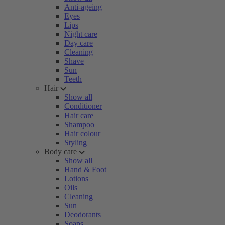
Anti-ageing
Eyes
Lips
Night care
Day care
Cleaning
Shave
Sun
Teeth
Hair
Show all
Conditioner
Hair care
Shampoo
Hair colour
Styling
Body care
Show all
Hand & Foot
Lotions
Oils
Cleaning
Sun
Deodorants
Soaps