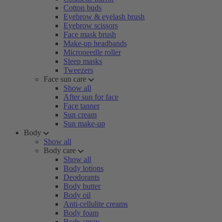
Cotton buds
Eyebrow & eyelash brush
Eyebrow scissors
Face mask brush
Make-up headbands
Microneedle roller
Sleep masks
Tweezers
Face sun care
Show all
After sun for face
Face tanner
Sun cream
Sun make-up
Body
Show all
Body care
Show all
Body lotions
Deodorants
Body butter
Body oil
Anti-cellulite creams
Body foam
Body spray