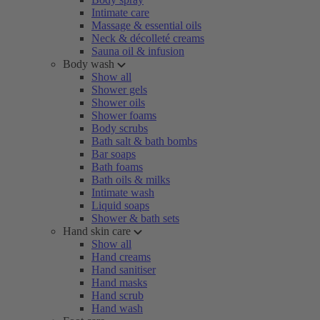
Intimate care
Massage & essential oils
Neck & décolleté creams
Sauna oil & infusion
Body wash
Show all
Shower gels
Shower oils
Shower foams
Body scrubs
Bath salt & bath bombs
Bar soaps
Bath foams
Bath oils & milks
Intimate wash
Liquid soaps
Shower & bath sets
Hand skin care
Show all
Hand creams
Hand sanitiser
Hand masks
Hand scrub
Hand wash