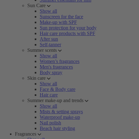
Sun Care
Show all
Sunscreen for the face
Make-up with SPF
Sun protection for your body
Hair care products with SPF
After sun
Self-tanner
Summer scents
Show all
Women’s fragrances
Men's fragrances
Body spray
Skin care
Show all
Face & Body care
Hair care
Summer make-up and trends
Show all
Mists & setting sprays
Waterproof make-up
Nail polish
Beach hair styling
Fragrances