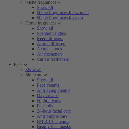
Niche fragrances
Show all
Niche fragrances for women
Niche fragrances for men
Home fragrances
Show all
Scented candles
Reed diffusers
Aroma diffusers
Aroma stones
Air fresheners
Car air fresheners
Face
Show all
Skin care
Show all
Face creams
Anti-aging creams
Day creams
Night creams
Face oils
24-hour facial care
Anti-pimple care
BB & CC creams
Beauty face masks