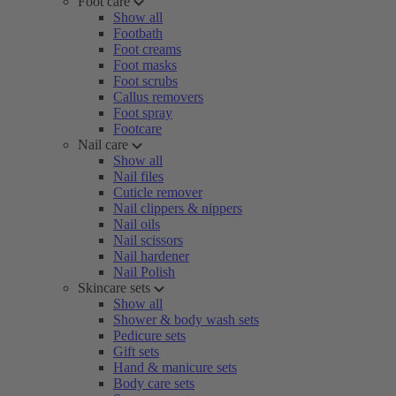
Foot care
Show all
Footbath
Foot creams
Foot masks
Foot scrubs
Callus removers
Foot spray
Footcare
Nail care
Show all
Nail files
Cuticle remover
Nail clippers & nippers
Nail oils
Nail scissors
Nail hardener
Nail Polish
Skincare sets
Show all
Shower & body wash sets
Pedicure sets
Gift sets
Hand & manicure sets
Body care sets