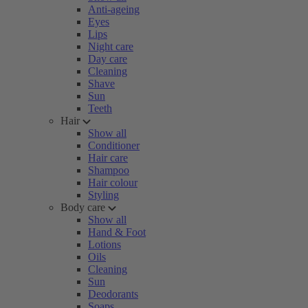
Anti-ageing
Eyes
Lips
Night care
Day care
Cleaning
Shave
Sun
Teeth
Hair
Show all
Conditioner
Hair care
Shampoo
Hair colour
Styling
Body care
Show all
Hand & Foot
Lotions
Oils
Cleaning
Sun
Deodorants
Soaps