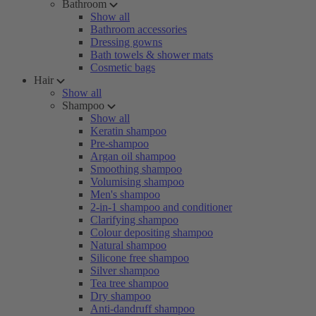
Bathroom
Show all
Bathroom accessories
Dressing gowns
Bath towels & shower mats
Cosmetic bags
Hair
Show all
Shampoo
Show all
Keratin shampoo
Pre-shampoo
Argan oil shampoo
Smoothing shampoo
Volumising shampoo
Men's shampoo
2-in-1 shampoo and conditioner
Clarifying shampoo
Colour depositing shampoo
Natural shampoo
Silicone free shampoo
Silver shampoo
Tea tree shampoo
Dry shampoo
Anti-dandruff shampoo