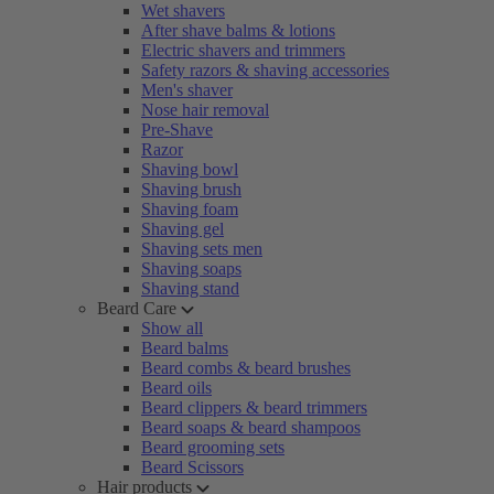
Wet shavers
After shave balms & lotions
Electric shavers and trimmers
Safety razors & shaving accessories
Men's shaver
Nose hair removal
Pre-Shave
Razor
Shaving bowl
Shaving brush
Shaving foam
Shaving gel
Shaving sets men
Shaving soaps
Shaving stand
Beard Care
Show all
Beard balms
Beard combs & beard brushes
Beard oils
Beard clippers & beard trimmers
Beard soaps & beard shampoos
Beard grooming sets
Beard Scissors
Hair products