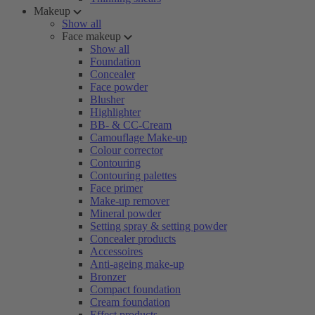
Makeup
Show all
Face makeup
Show all
Foundation
Concealer
Face powder
Blusher
Highlighter
BB- & CC-Cream
Camouflage Make-up
Colour corrector
Contouring
Contouring palettes
Face primer
Make-up remover
Mineral powder
Setting spray & setting powder
Concealer products
Accessoires
Anti-ageing make-up
Bronzer
Compact foundation
Cream foundation
Effect products