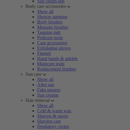
Sun cream sets
Body care accessories
Show all
Shower sponges
Body brushes
Massage brushes
Tanning mitt
Pedicure tools
Care accessories
Exfoliating gloves
Flannel
Hand bands & anklets
Manicure tools
Replacement brushes
Sun care
Show all
After sun
Fake tanners
Sun creams
Hair removal
Show all
Cold & warm wax
Shavers & rasors
Shaving care
Depilatory cream