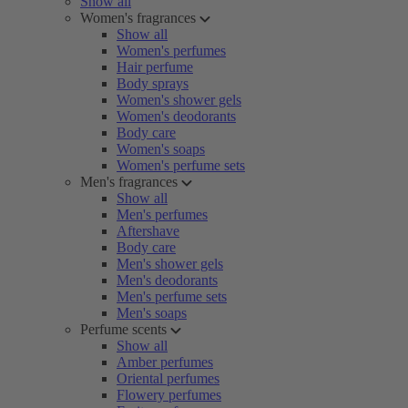
Show all
Women's fragrances
Show all
Women's perfumes
Hair perfume
Body sprays
Women's shower gels
Women's deodorants
Body care
Women's soaps
Women's perfume sets
Men's fragrances
Show all
Men's perfumes
Aftershave
Body care
Men's shower gels
Men's deodorants
Men's perfume sets
Men's soaps
Perfume scents
Show all
Amber perfumes
Oriental perfumes
Flowery perfumes