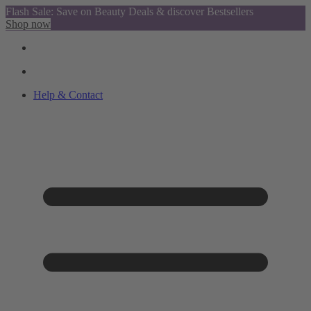
Flash Sale: Save on Beauty Deals & discover Bestsellers
Shop now
Help & Contact