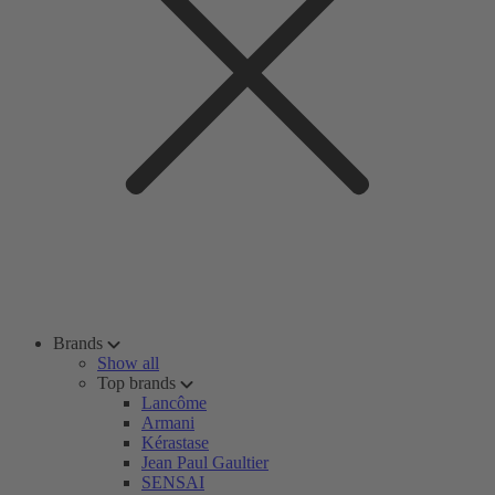
Brands
Show all
Top brands
Lancôme
Armani
Kérastase
Jean Paul Gaultier
SENSAI