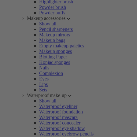
Highlighter brush
Powder brush
Powder puffs
Makeup accessories
Show all
Pencil sharpeners
Makeup mirrors
Makeup bags
Empty makeup palettes
Makeup sponges
Blotting Paper
Konjac sponges
Nails
Complexion
Eyes
Lips
Sets
Waterproof make-up
Show all
Waterproof eyeliner
Waterproof foundation
Waterproof mascara
Waterproof concealer
Waterproof eye shadow
Waterproof eyebrow pencils