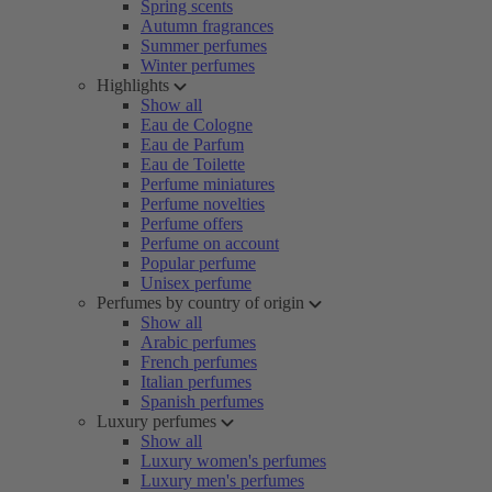
Spring scents
Autumn fragrances
Summer perfumes
Winter perfumes
Highlights
Show all
Eau de Cologne
Eau de Parfum
Eau de Toilette
Perfume miniatures
Perfume novelties
Perfume offers
Perfume on account
Popular perfume
Unisex perfume
Perfumes by country of origin
Show all
Arabic perfumes
French perfumes
Italian perfumes
Spanish perfumes
Luxury perfumes
Show all
Luxury women's perfumes
Luxury men's perfumes