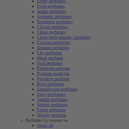
Fruity perfumes
Fresh perfumes
Apple perfumes
Aromatic perfumes
Bergamot perfumes
Chypre perfumes
Citrus perfumes
Clean fresh laundry perfumes
Coconut perfumes
Jasmine perfumes
Lily perfumes
Musk perfume
Oud perfumes
Patchouli perfume
Perfume molecule
Powdery perfume
Rose perfumes
Sandalwood perfumes
Spicy perfumes
Vanilla perfumes
Vetiver perfumes
Violet perfumes
Woody perfume
Perfumes by seasons
Show all