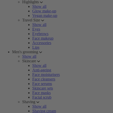
Highlights
Show all
Glow make-up
Vegan make-up
Travel Size
Show all
Eyes
Eyebrows
Face makeup
Accessories
Lips
Men's grooming
Show all
Skincare
Show all
Anti-ageing
Face moisturisers
Face cleansers
Face serums
Skincare sets
Face masks
Facial scrub
Shaving
Show all
Shaving cream