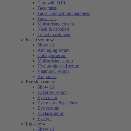
Care with Q10
Face mists
Facial care without parabens
Facial sets
Moisturising creams
Neck & décolleté
Tinted moisturiser
Facial serum
Show all
Anti-aging serum
Collagen serum
Moisturising serum
Hyaluronic acid serum
Vitamin C serum
Ampoules
Eye skin care
Show all
Eyebrow serum
Eye cream
Eye masks & patches
Eye serums
Eyelash serum
Eye gel
Lip care
Show all