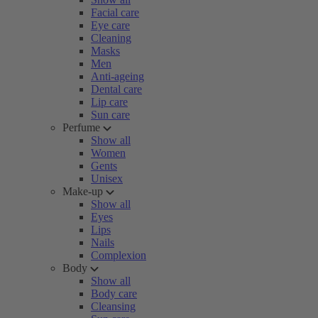
Facial care
Eye care
Cleaning
Masks
Men
Anti-ageing
Dental care
Lip care
Sun care
Perfume
Show all
Women
Gents
Unisex
Make-up
Show all
Eyes
Lips
Nails
Complexion
Body
Show all
Body care
Cleansing