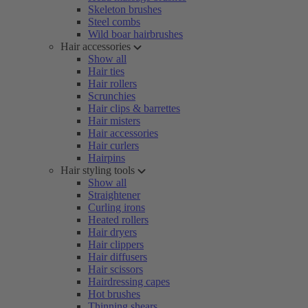
Skeleton brushes
Steel combs
Wild boar hairbrushes
Hair accessories
Show all
Hair ties
Hair rollers
Scrunchies
Hair clips & barrettes
Hair misters
Hair accessories
Hair curlers
Hairpins
Hair styling tools
Show all
Straightener
Curling irons
Heated rollers
Hair dryers
Hair clippers
Hair diffusers
Hair scissors
Hairdressing capes
Hot brushes
Thinning shears