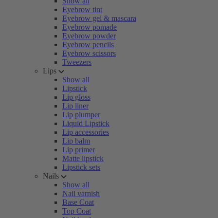
Show all
Eyebrow tint
Eyebrow gel & mascara
Eyebrow pomade
Eyebrow powder
Eyebrow pencils
Eyebrow scissors
Tweezers
Lips
Show all
Lipstick
Lip gloss
Lip liner
Lip plumper
Liquid Lipstick
Lip accessories
Lip balm
Lip primer
Matte lipstick
Lipstick sets
Nails
Show all
Nail varnish
Base Coat
Top Coat