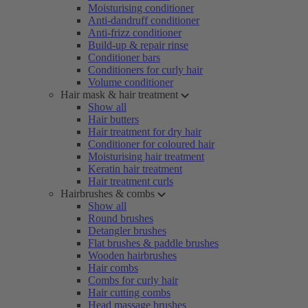
Moisturising conditioner
Anti-dandruff conditioner
Anti-frizz conditioner
Build-up & repair rinse
Conditioner bars
Conditioners for curly hair
Volume conditioner
Hair mask & hair treatment
Show all
Hair butters
Hair treatment for dry hair
Conditioner for coloured hair
Moisturising hair treatment
Keratin hair treatment
Hair treatment curls
Hairbrushes & combs
Show all
Round brushes
Detangler brushes
Flat brushes & paddle brushes
Wooden hairbrushes
Hair combs
Combs for curly hair
Hair cutting combs
Head massage brushes