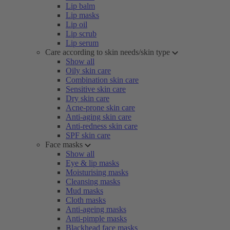
Lip balm
Lip masks
Lip oil
Lip scrub
Lip serum
Care according to skin needs/skin type
Show all
Oily skin care
Combination skin care
Sensitive skin care
Dry skin care
Acne-prone skin care
Anti-aging skin care
Anti-redness skin care
SPF skin care
Face masks
Show all
Eye & lip masks
Moisturising masks
Cleansing masks
Mud masks
Cloth masks
Anti-ageing masks
Anti-pimple masks
Blackhead face masks