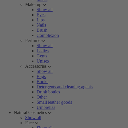
Make-up
Show all
Eyes
Lips
Nails
Brush
Complexion
Perfume
Show all
Ladies
Gents
Unisex
Accessories
Show all
Bags
Books
Detergents and cleaning agents
Drink bottles
Other
Small leather goods
Umbrellas
Natural Cosmetics
Show all
Face
Show all