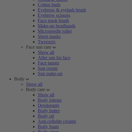
Cotton buds
Eyebrow & eyelash brush
Eyebrow scissors
Face mask brush
Make-up headbands
Microneedle roller
Sleep masks
Tweezers
Face sun care
Show all
After sun for face
Face tanner
Sun cream
Sun make-up
Body
Show all
Body care
Show all
Body lotions
Deodorants
Body butter
Body oil
Anti-cellulite creams
Body foam
Body spray