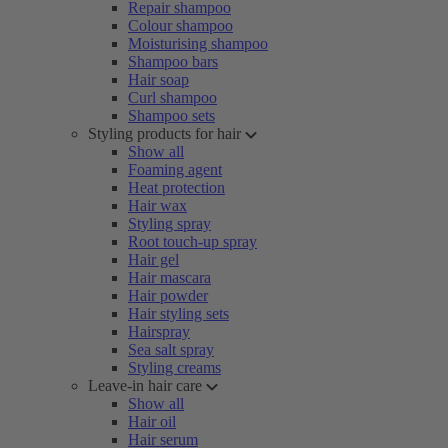
Repair shampoo
Colour shampoo
Moisturising shampoo
Shampoo bars
Hair soap
Curl shampoo
Shampoo sets
Styling products for hair
Show all
Foaming agent
Heat protection
Hair wax
Styling spray
Root touch-up spray
Hair gel
Hair mascara
Hair powder
Hair styling sets
Hairspray
Sea salt spray
Styling creams
Leave-in hair care
Show all
Hair oil
Hair serum