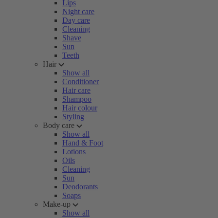
Lips
Night care
Day care
Cleaning
Shave
Sun
Teeth
Hair
Show all
Conditioner
Hair care
Shampoo
Hair colour
Styling
Body care
Show all
Hand & Foot
Lotions
Oils
Cleaning
Sun
Deodorants
Soaps
Make-up
Show all