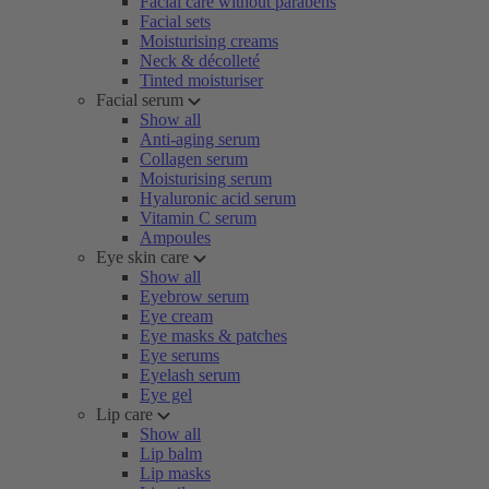
Facial care without parabens
Facial sets
Moisturising creams
Neck & décolleté
Tinted moisturiser
Facial serum
Show all
Anti-aging serum
Collagen serum
Moisturising serum
Hyaluronic acid serum
Vitamin C serum
Ampoules
Eye skin care
Show all
Eyebrow serum
Eye cream
Eye masks & patches
Eye serums
Eyelash serum
Eye gel
Lip care
Show all
Lip balm
Lip masks