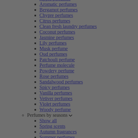
Aromatic perfumes
Bergamot perfumes
Chypre perfumes
Citrus perfumes
Clean fresh laundry perfumes
Coconut perfumes
Jasmine perfumes
Lily perfumes
Musk perfume
Oud perfumes
Patchouli perfume
Perfume molecule
Powdery perfume
Rose perfumes
Sandalwood perfumes
Spicy perfumes
Vanilla perfumes
Vetiver perfumes
Violet perfumes
Woody perfume
Perfumes by seasons
Show all
Spring scents
Autumn fragrances
Summer perfumes