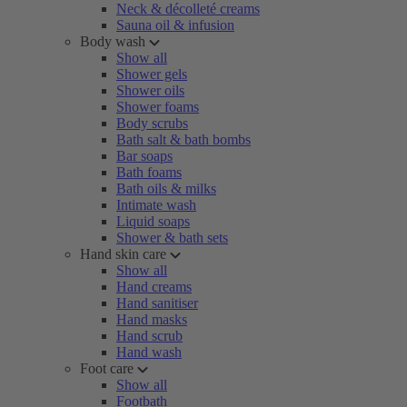
Neck & décolleté creams
Sauna oil & infusion
Body wash
Show all
Shower gels
Shower oils
Shower foams
Body scrubs
Bath salt & bath bombs
Bar soaps
Bath foams
Bath oils & milks
Intimate wash
Liquid soaps
Shower & bath sets
Hand skin care
Show all
Hand creams
Hand sanitiser
Hand masks
Hand scrub
Hand wash
Foot care
Show all
Footbath