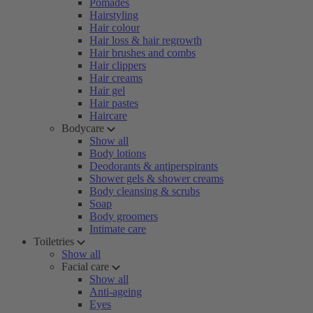
Pomades
Hairstyling
Hair colour
Hair loss & hair regrowth
Hair brushes and combs
Hair clippers
Hair creams
Hair gel
Hair pastes
Haircare
Bodycare
Show all
Body lotions
Deodorants & antiperspirants
Shower gels & shower creams
Body cleansing & scrubs
Soap
Body groomers
Intimate care
Toiletries
Show all
Facial care
Show all
Anti-ageing
Eyes