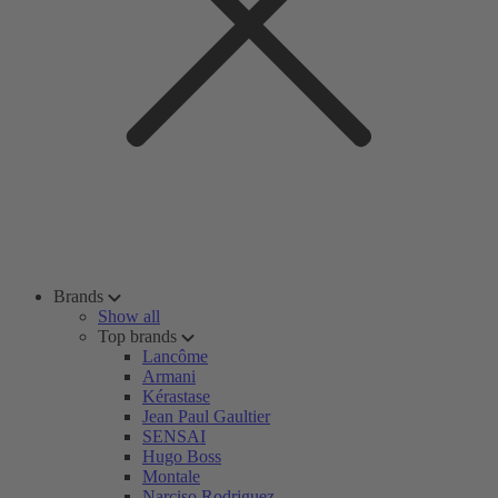
Brands
Show all
Top brands
Lancôme
Armani
Kérastase
Jean Paul Gaultier
SENSAI
Hugo Boss
Montale
Narciso Rodriguez