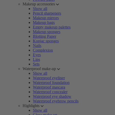
Makeup accessories
Show all
Pencil sharpeners
Makeup mirrors
Makeup bags
Empty makeup palettes
Makeup sponges
Blotting Paper
Konjac sponges
Nails
Complexion
Eyes
Lips
Sets
Waterproof make-up
Show all
Waterproof eyeliner
Waterproof foundation
Waterproof mascara
Waterproof concealer
Waterproof eye shadow
Waterproof eyebrow pencils
Highlights
Show all
Glow make-up