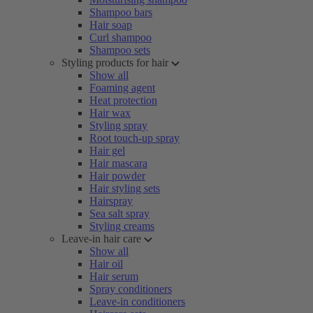
Shampoo bars
Hair soap
Curl shampoo
Shampoo sets
Styling products for hair
Show all
Foaming agent
Heat protection
Hair wax
Styling spray
Root touch-up spray
Hair gel
Hair mascara
Hair powder
Hair styling sets
Hairspray
Sea salt spray
Styling creams
Leave-in hair care
Show all
Hair oil
Hair serum
Spray conditioners
Leave-in conditioners