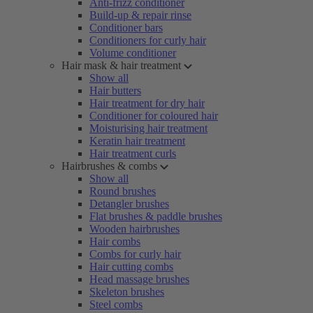
Anti-frizz conditioner
Build-up & repair rinse
Conditioner bars
Conditioners for curly hair
Volume conditioner
Hair mask & hair treatment
Show all
Hair butters
Hair treatment for dry hair
Conditioner for coloured hair
Moisturising hair treatment
Keratin hair treatment
Hair treatment curls
Hairbrushes & combs
Show all
Round brushes
Detangler brushes
Flat brushes & paddle brushes
Wooden hairbrushes
Hair combs
Combs for curly hair
Hair cutting combs
Head massage brushes
Skeleton brushes
Steel combs