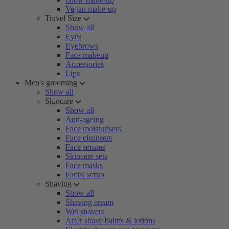
Vegan make-up
Travel Size
Show all
Eyes
Eyebrows
Face makeup
Accessories
Lips
Men's grooming
Show all
Skincare
Show all
Anti-ageing
Face moisturisers
Face cleansers
Face serums
Skincare sets
Face masks
Facial scrub
Shaving
Show all
Shaving cream
Wet shavers
After shave balms & lotions