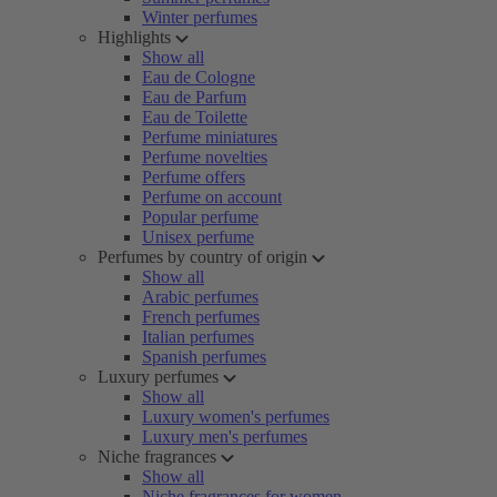
Winter perfumes
Highlights
Show all
Eau de Cologne
Eau de Parfum
Eau de Toilette
Perfume miniatures
Perfume novelties
Perfume offers
Perfume on account
Popular perfume
Unisex perfume
Perfumes by country of origin
Show all
Arabic perfumes
French perfumes
Italian perfumes
Spanish perfumes
Luxury perfumes
Show all
Luxury women's perfumes
Luxury men's perfumes
Niche fragrances
Show all
Niche fragrances for women