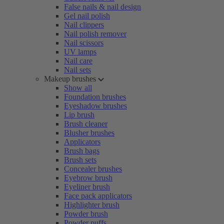
False nails & nail design
Gel nail polish
Nail clippers
Nail polish remover
Nail scissors
UV lamps
Nail care
Nail sets
Makeup brushes
Show all
Foundation brushes
Eyeshadow brushes
Lip brush
Brush cleaner
Blusher brushes
Applicators
Brush bags
Brush sets
Concealer brushes
Eyebrow brush
Eyeliner brush
Face pack applicators
Highlighter brush
Powder brush
Powder puffs