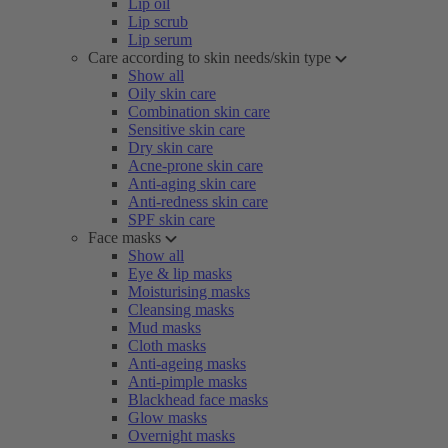
Lip oil
Lip scrub
Lip serum
Care according to skin needs/skin type
Show all
Oily skin care
Combination skin care
Sensitive skin care
Dry skin care
Acne-prone skin care
Anti-aging skin care
Anti-redness skin care
SPF skin care
Face masks
Show all
Eye & lip masks
Moisturising masks
Cleansing masks
Mud masks
Cloth masks
Anti-ageing masks
Anti-pimple masks
Blackhead face masks
Glow masks
Overnight masks