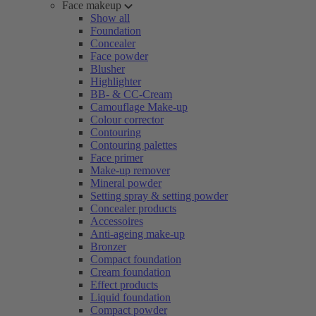
Face makeup
Show all
Foundation
Concealer
Face powder
Blusher
Highlighter
BB- & CC-Cream
Camouflage Make-up
Colour corrector
Contouring
Contouring palettes
Face primer
Make-up remover
Mineral powder
Setting spray & setting powder
Concealer products
Accessoires
Anti-ageing make-up
Bronzer
Compact foundation
Cream foundation
Effect products
Liquid foundation
Compact powder