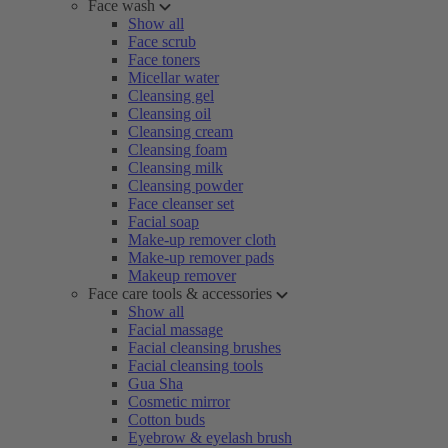
Face wash
Show all
Face scrub
Face toners
Micellar water
Cleansing gel
Cleansing oil
Cleansing cream
Cleansing foam
Cleansing milk
Cleansing powder
Face cleanser set
Facial soap
Make-up remover cloth
Make-up remover pads
Makeup remover
Face care tools & accessories
Show all
Facial massage
Facial cleansing brushes
Facial cleansing tools
Gua Sha
Cosmetic mirror
Cotton buds
Eyebrow & eyelash brush