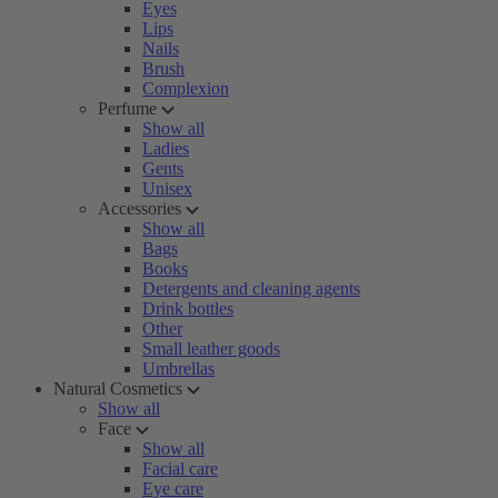
Eyes
Lips
Nails
Brush
Complexion
Perfume
Show all
Ladies
Gents
Unisex
Accessories
Show all
Bags
Books
Detergents and cleaning agents
Drink bottles
Other
Small leather goods
Umbrellas
Natural Cosmetics
Show all
Face
Show all
Facial care
Eye care