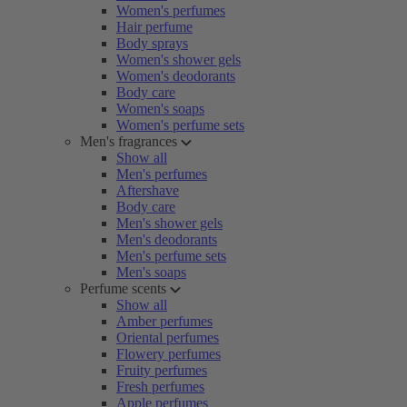
Women's perfumes
Hair perfume
Body sprays
Women's shower gels
Women's deodorants
Body care
Women's soaps
Women's perfume sets
Men's fragrances
Show all
Men's perfumes
Aftershave
Body care
Men's shower gels
Men's deodorants
Men's perfume sets
Men's soaps
Perfume scents
Show all
Amber perfumes
Oriental perfumes
Flowery perfumes
Fruity perfumes
Fresh perfumes
Apple perfumes