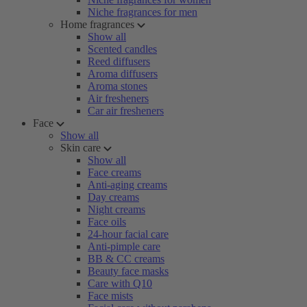
Niche fragrances for men
Home fragrances
Show all
Scented candles
Reed diffusers
Aroma diffusers
Aroma stones
Air fresheners
Car air fresheners
Face
Show all
Skin care
Show all
Face creams
Anti-aging creams
Day creams
Night creams
Face oils
24-hour facial care
Anti-pimple care
BB & CC creams
Beauty face masks
Care with Q10
Face mists