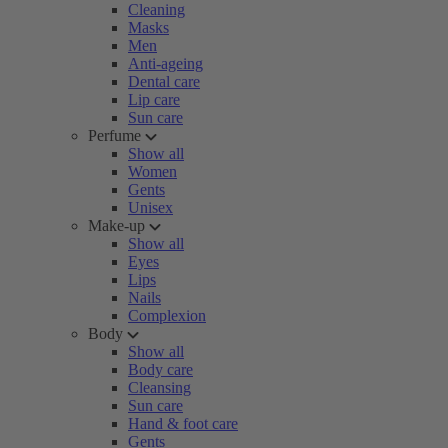
Cleaning
Masks
Men
Anti-ageing
Dental care
Lip care
Sun care
Perfume
Show all
Women
Gents
Unisex
Make-up
Show all
Eyes
Lips
Nails
Complexion
Body
Show all
Body care
Cleansing
Sun care
Hand & foot care
Gents