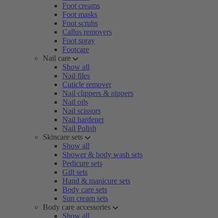
Foot creams
Foot masks
Foot scrubs
Callus removers
Foot spray
Footcare
Nail care
Show all
Nail files
Cuticle remover
Nail clippers & nippers
Nail oils
Nail scissors
Nail hardener
Nail Polish
Skincare sets
Show all
Shower & body wash sets
Pedicure sets
Gift sets
Hand & manicure sets
Body care sets
Sun cream sets
Body care accessories
Show all