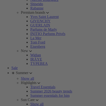
Shiseido
Rabanne
Premium brands
Yves Saint Laurent
GIVENCHY
GUERLAIN
Parfums de Marly
INITIO Parfums Privés
La Mer
Tom Ford
Eisenberg
New
Widian
IRÄYE
TYPEBEA
Sale
☀️ Summer
Show all
Highlights
Travel Essentials
Summer 2026 beauty trends
Summer essentials for him
Sun Care
Show all