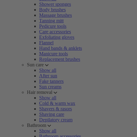
Shower sponges
Body brushes
Massage brushes
Tanning mitt
Pedicure tools
Care accessories
Exfoliating gloves
Flannel
Hand bands & anklets
Manicure tools
Replacement brushes
Sun care
Show all
After sun
Fake tanners
Sun creams
Hair removal
Show all
Cold & warm wax
Shavers & rasors
Shaving care
Depilatory cream
Bathroom
Show all
Bathroom accessories