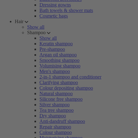
Dressing gowns
Bath towels & shower mats
Cosmetic bags
Hair
Show all
Shampoo
Show all
Keratin shampoo
Pre-shampoo
Argan oil shampoo
Smoothing shampoo
Volumising shampoo
Men's shampoo
2-in-1 shampoo and conditioner
Clarifying shampoo
Colour depositing shampoo
Natural shampoo
Silicone free shampoo
Silver shampoo
Tea tree shampoo
Dry shampoo
Anti-dandruff shampoo
Repair shampoo
Colour shampoo
Moisturising shampoo