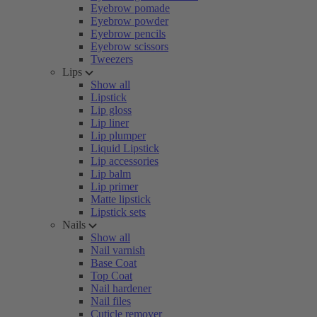
Eyebrow pomade
Eyebrow powder
Eyebrow pencils
Eyebrow scissors
Tweezers
Lips
Show all
Lipstick
Lip gloss
Lip liner
Lip plumper
Liquid Lipstick
Lip accessories
Lip balm
Lip primer
Matte lipstick
Lipstick sets
Nails
Show all
Nail varnish
Base Coat
Top Coat
Nail hardener
Nail files
Cuticle remover