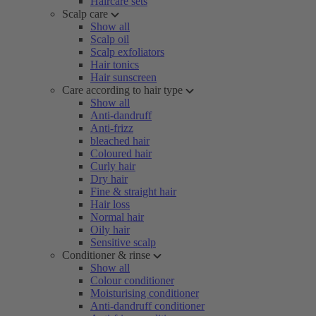
Haircare sets
Scalp care
Show all
Scalp oil
Scalp exfoliators
Hair tonics
Hair sunscreen
Care according to hair type
Show all
Anti-dandruff
Anti-frizz
bleached hair
Coloured hair
Curly hair
Dry hair
Fine & straight hair
Hair loss
Normal hair
Oily hair
Sensitive scalp
Conditioner & rinse
Show all
Colour conditioner
Moisturising conditioner
Anti-dandruff conditioner