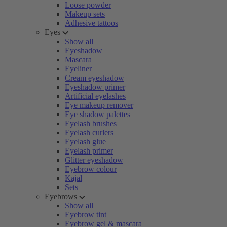
Loose powder
Makeup sets
Adhesive tattoos
Eyes
Show all
Eyeshadow
Mascara
Eyeliner
Cream eyeshadow
Eyeshadow primer
Artificial eyelashes
Eye makeup remover
Eye shadow palettes
Eyelash brushes
Eyelash curlers
Eyelash glue
Eyelash primer
Glitter eyeshadow
Eyebrow colour
Kajal
Sets
Eyebrows
Show all
Eyebrow tint
Eyebrow gel & mascara