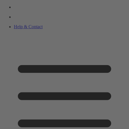
Help & Contact