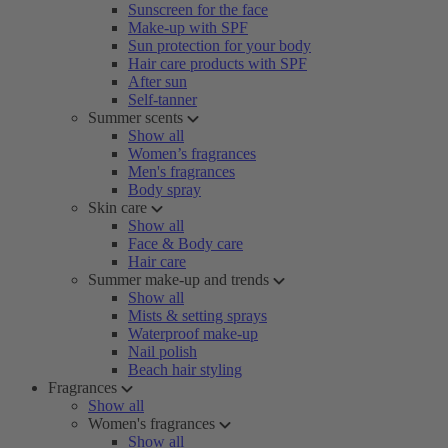
Sunscreen for the face
Make-up with SPF
Sun protection for your body
Hair care products with SPF
After sun
Self-tanner
Summer scents
Show all
Women’s fragrances
Men's fragrances
Body spray
Skin care
Show all
Face & Body care
Hair care
Summer make-up and trends
Show all
Mists & setting sprays
Waterproof make-up
Nail polish
Beach hair styling
Fragrances
Show all
Women's fragrances
Show all