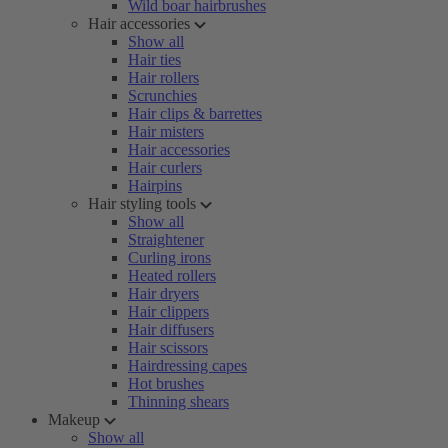
Wild boar hairbrushes
Hair accessories
Show all
Hair ties
Hair rollers
Scrunchies
Hair clips & barrettes
Hair misters
Hair accessories
Hair curlers
Hairpins
Hair styling tools
Show all
Straightener
Curling irons
Heated rollers
Hair dryers
Hair clippers
Hair diffusers
Hair scissors
Hairdressing capes
Hot brushes
Thinning shears
Makeup
Show all