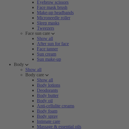
Eyebrow scissors
Face mask brush
Make-up headbands
Microneedle roller
Sleep masks
Tweezers
Face sun care
Show all
After sun for face
Face tanner
Sun cream
Sun make-up
Body
Show all
Body care
Show all
Body lotions
Deodorants
Body butter
Body oil
Anti-cellulite creams
Body foam
Body spray
Intimate care
Massage & essential oils