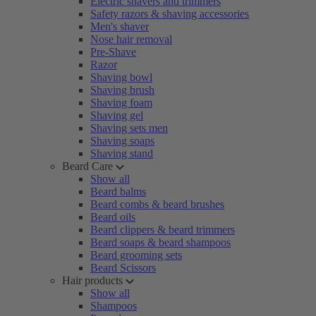
Electric shavers and trimmers
Safety razors & shaving accessories
Men's shaver
Nose hair removal
Pre-Shave
Razor
Shaving bowl
Shaving brush
Shaving foam
Shaving gel
Shaving sets men
Shaving soaps
Shaving stand
Beard Care
Show all
Beard balms
Beard combs & beard brushes
Beard oils
Beard clippers & beard trimmers
Beard soaps & beard shampoos
Beard grooming sets
Beard Scissors
Hair products
Show all
Shampoos