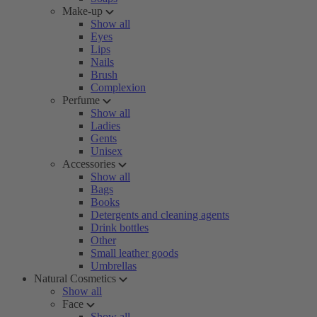
Make-up
Show all
Eyes
Lips
Nails
Brush
Complexion
Perfume
Show all
Ladies
Gents
Unisex
Accessories
Show all
Bags
Books
Detergents and cleaning agents
Drink bottles
Other
Small leather goods
Umbrellas
Natural Cosmetics
Show all
Face
Show all