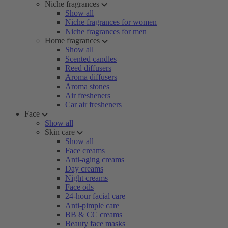
Niche fragrances
Show all
Niche fragrances for women
Niche fragrances for men
Home fragrances
Show all
Scented candles
Reed diffusers
Aroma diffusers
Aroma stones
Air fresheners
Car air fresheners
Face
Show all
Skin care
Show all
Face creams
Anti-aging creams
Day creams
Night creams
Face oils
24-hour facial care
Anti-pimple care
BB & CC creams
Beauty face masks