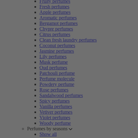
Fruity perfumes
Fresh perfumes
Apple perfumes
Aromatic perfumes
Bergamot perfumes
Chypre perfumes
Citrus perfumes
Clean fresh laundry perfumes
Coconut perfumes
Jasmine perfumes
Lily perfumes
Musk perfume
Oud perfumes
Patchouli perfume
Perfume molecule
Powdery perfume
Rose perfumes
Sandalwood perfumes
Spicy perfumes
Vanilla perfumes
Vetiver perfumes
Violet perfumes
Woody perfume
Perfumes by seasons
Show all