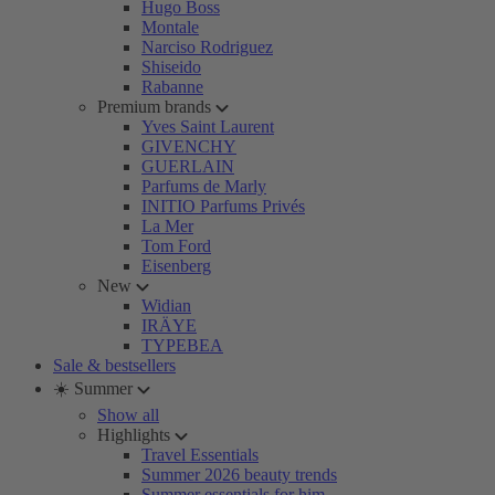
Hugo Boss
Montale
Narciso Rodriguez
Shiseido
Rabanne
Premium brands
Yves Saint Laurent
GIVENCHY
GUERLAIN
Parfums de Marly
INITIO Parfums Privés
La Mer
Tom Ford
Eisenberg
New
Widian
IRÄYE
TYPEBEA
Sale & bestsellers
☀️ Summer
Show all
Highlights
Travel Essentials
Summer 2026 beauty trends
Summer essentials for him