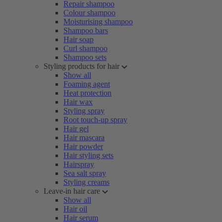
Repair shampoo
Colour shampoo
Moisturising shampoo
Shampoo bars
Hair soap
Curl shampoo
Shampoo sets
Styling products for hair
Show all
Foaming agent
Heat protection
Hair wax
Styling spray
Root touch-up spray
Hair gel
Hair mascara
Hair powder
Hair styling sets
Hairspray
Sea salt spray
Styling creams
Leave-in hair care
Show all
Hair oil
Hair serum