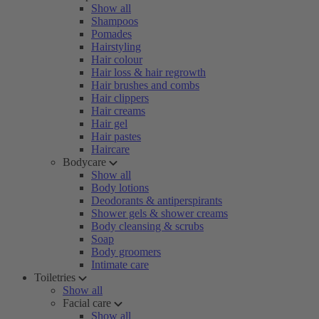
Show all
Shampoos
Pomades
Hairstyling
Hair colour
Hair loss & hair regrowth
Hair brushes and combs
Hair clippers
Hair creams
Hair gel
Hair pastes
Haircare
Bodycare
Show all
Body lotions
Deodorants & antiperspirants
Shower gels & shower creams
Body cleansing & scrubs
Soap
Body groomers
Intimate care
Toiletries
Show all
Facial care
Show all