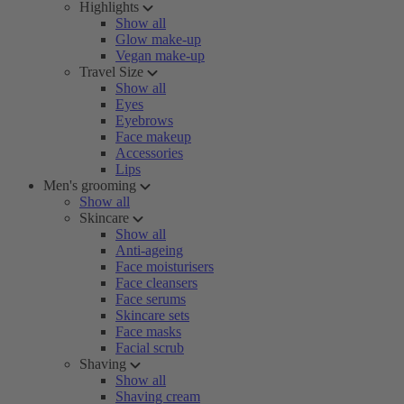
Highlights
Show all
Glow make-up
Vegan make-up
Travel Size
Show all
Eyes
Eyebrows
Face makeup
Accessories
Lips
Men's grooming
Show all
Skincare
Show all
Anti-ageing
Face moisturisers
Face cleansers
Face serums
Skincare sets
Face masks
Facial scrub
Shaving
Show all
Shaving cream