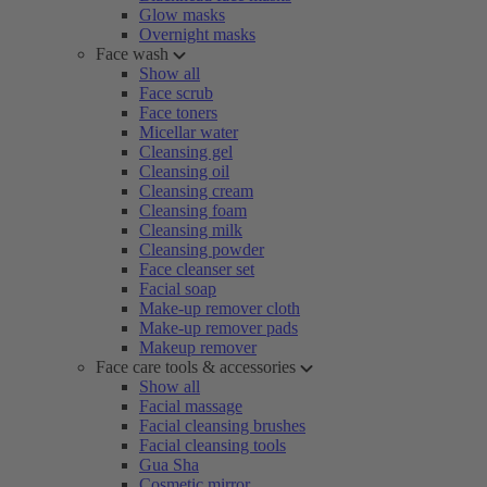
Glow masks
Overnight masks
Face wash
Show all
Face scrub
Face toners
Micellar water
Cleansing gel
Cleansing oil
Cleansing cream
Cleansing foam
Cleansing milk
Cleansing powder
Face cleanser set
Facial soap
Make-up remover cloth
Make-up remover pads
Makeup remover
Face care tools & accessories
Show all
Facial massage
Facial cleansing brushes
Facial cleansing tools
Gua Sha
Cosmetic mirror