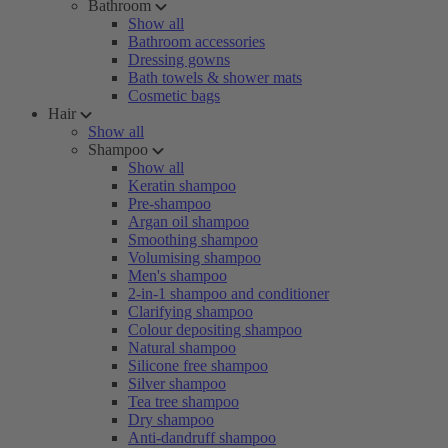
Bathroom
Show all
Bathroom accessories
Dressing gowns
Bath towels & shower mats
Cosmetic bags
Hair
Show all
Shampoo
Show all
Keratin shampoo
Pre-shampoo
Argan oil shampoo
Smoothing shampoo
Volumising shampoo
Men's shampoo
2-in-1 shampoo and conditioner
Clarifying shampoo
Colour depositing shampoo
Natural shampoo
Silicone free shampoo
Silver shampoo
Tea tree shampoo
Dry shampoo
Anti-dandruff shampoo