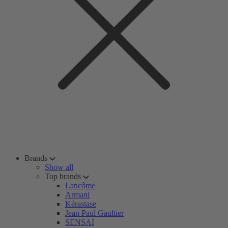
Brands
Show all
Top brands
Lancôme
Armani
Kérastase
Jean Paul Gaultier
SENSAI