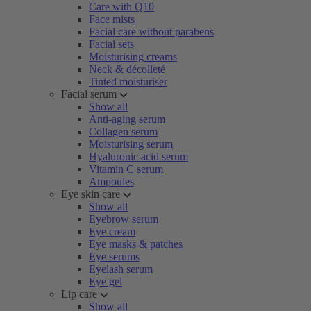
Care with Q10
Face mists
Facial care without parabens
Facial sets
Moisturising creams
Neck & décolleté
Tinted moisturiser
Facial serum
Show all
Anti-aging serum
Collagen serum
Moisturising serum
Hyaluronic acid serum
Vitamin C serum
Ampoules
Eye skin care
Show all
Eyebrow serum
Eye cream
Eye masks & patches
Eye serums
Eyelash serum
Eye gel
Lip care
Show all