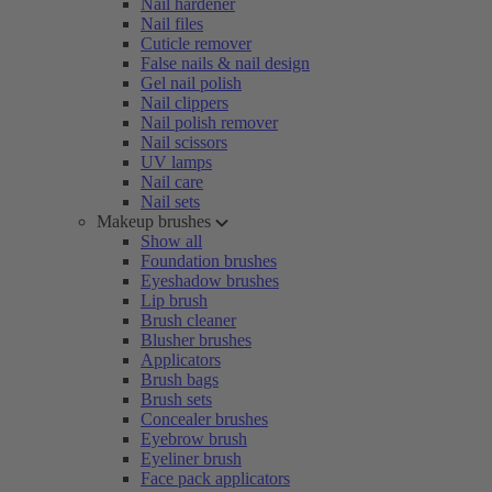
Nail hardener
Nail files
Cuticle remover
False nails & nail design
Gel nail polish
Nail clippers
Nail polish remover
Nail scissors
UV lamps
Nail care
Nail sets
Makeup brushes
Show all
Foundation brushes
Eyeshadow brushes
Lip brush
Brush cleaner
Blusher brushes
Applicators
Brush bags
Brush sets
Concealer brushes
Eyebrow brush
Eyeliner brush
Face pack applicators