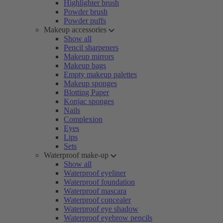
Highlighter brush
Powder brush
Powder puffs
Makeup accessories
Show all
Pencil sharpeners
Makeup mirrors
Makeup bags
Empty makeup palettes
Makeup sponges
Blotting Paper
Konjac sponges
Nails
Complexion
Eyes
Lips
Sets
Waterproof make-up
Show all
Waterproof eyeliner
Waterproof foundation
Waterproof mascara
Waterproof concealer
Waterproof eye shadow
Waterproof eyebrow pencils