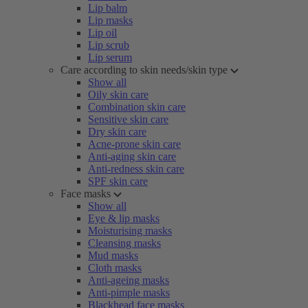
Lip balm
Lip masks
Lip oil
Lip scrub
Lip serum
Care according to skin needs/skin type
Show all
Oily skin care
Combination skin care
Sensitive skin care
Dry skin care
Acne-prone skin care
Anti-aging skin care
Anti-redness skin care
SPF skin care
Face masks
Show all
Eye & lip masks
Moisturising masks
Cleansing masks
Mud masks
Cloth masks
Anti-ageing masks
Anti-pimple masks
Blackhead face masks