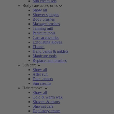
Sun cream sets
Body care accessories
Show all
Shower sponges
Body brushes
Massage brushes
Tanning mitt
Pedicure tools
Care accessories
Exfoliating gloves
Flannel
Hand bands & anklets
Manicure tools
Replacement brushes
Sun care
Show all
After sun
Fake tanners
Sun creams
Hair removal
Show all
Cold & warm wax
Shavers & rasors
Shaving care
Depilatory cream