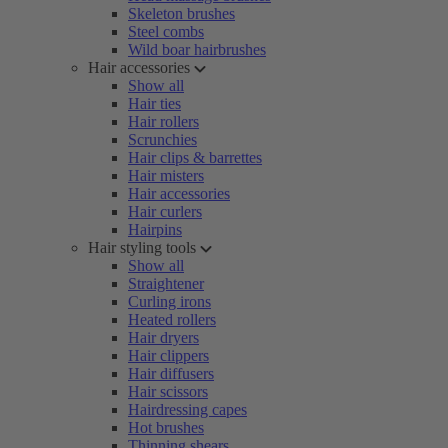
Skeleton brushes
Steel combs
Wild boar hairbrushes
Hair accessories
Show all
Hair ties
Hair rollers
Scrunchies
Hair clips & barrettes
Hair misters
Hair accessories
Hair curlers
Hairpins
Hair styling tools
Show all
Straightener
Curling irons
Heated rollers
Hair dryers
Hair clippers
Hair diffusers
Hair scissors
Hairdressing capes
Hot brushes
Thinning shears