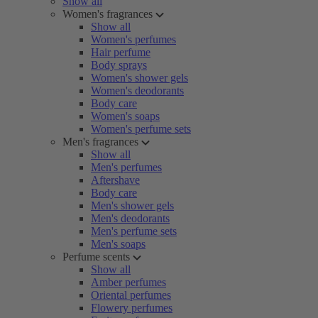
Show all
Women's fragrances
Show all
Women's perfumes
Hair perfume
Body sprays
Women's shower gels
Women's deodorants
Body care
Women's soaps
Women's perfume sets
Men's fragrances
Show all
Men's perfumes
Aftershave
Body care
Men's shower gels
Men's deodorants
Men's perfume sets
Men's soaps
Perfume scents
Show all
Amber perfumes
Oriental perfumes
Flowery perfumes