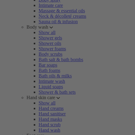
Intimate care
Massage & essential oils
Neck & décolleté creams
Sauna oil & infusion
Body wash
Show all
Shower gels
Shower oils
Shower foams
Body scrubs
Bath salt & bath bombs
Bar soaps
Bath foams
Bath oils & milks
Intimate wash
Liquid soaps
Shower & bath sets
Hand skin care
Show all
Hand creams
Hand sanitiser
Hand masks
Hand scrub
Hand wash