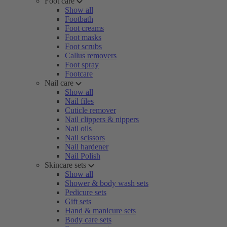
Foot care
Show all
Footbath
Foot creams
Foot masks
Foot scrubs
Callus removers
Foot spray
Footcare
Nail care
Show all
Nail files
Cuticle remover
Nail clippers & nippers
Nail oils
Nail scissors
Nail hardener
Nail Polish
Skincare sets
Show all
Shower & body wash sets
Pedicure sets
Gift sets
Hand & manicure sets
Body care sets