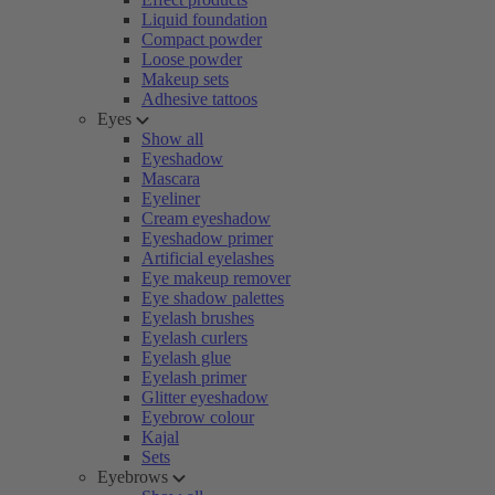
Liquid foundation
Compact powder
Loose powder
Makeup sets
Adhesive tattoos
Eyes
Show all
Eyeshadow
Mascara
Eyeliner
Cream eyeshadow
Eyeshadow primer
Artificial eyelashes
Eye makeup remover
Eye shadow palettes
Eyelash brushes
Eyelash curlers
Eyelash glue
Eyelash primer
Glitter eyeshadow
Eyebrow colour
Kajal
Sets
Eyebrows