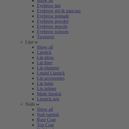
Show all
Eyebrow tint
Eyebrow gel & mascara
Eyebrow pomade
Eyebrow powder
Eyebrow pencils
Eyebrow scissors
Tweezers
Lips
Show all
Lipstick
Lip gloss
Lip liner
Lip plumper
Liquid Lipstick
Lip accessories
Lip balm
Lip primer
Matte lipstick
Lipstick sets
Nails
Show all
Nail varnish
Base Coat
Top Coat