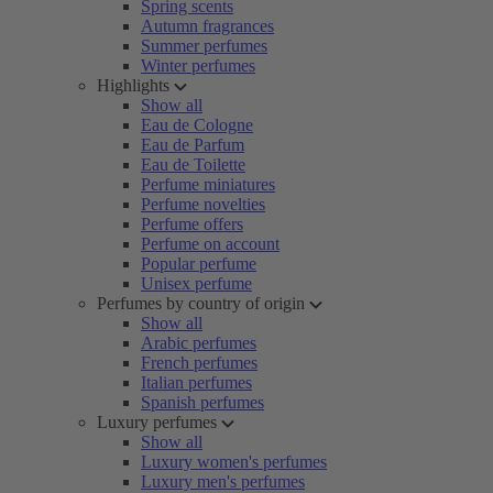
Spring scents
Autumn fragrances
Summer perfumes
Winter perfumes
Highlights
Show all
Eau de Cologne
Eau de Parfum
Eau de Toilette
Perfume miniatures
Perfume novelties
Perfume offers
Perfume on account
Popular perfume
Unisex perfume
Perfumes by country of origin
Show all
Arabic perfumes
French perfumes
Italian perfumes
Spanish perfumes
Luxury perfumes
Show all
Luxury women's perfumes
Luxury men's perfumes