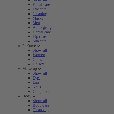
Facial care
Eye care
Cleaning
Masks
Men
Anti-ageing
Dental care
Lip care
Sun care
Perfume
Show all
Women
Gents
Unisex
Make-up
Show all
Eyes
Lips
Nails
Complexion
Body
Show all
Body care
Cleansing