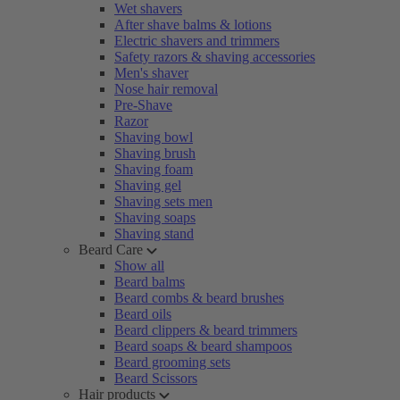
Wet shavers
After shave balms & lotions
Electric shavers and trimmers
Safety razors & shaving accessories
Men's shaver
Nose hair removal
Pre-Shave
Razor
Shaving bowl
Shaving brush
Shaving foam
Shaving gel
Shaving sets men
Shaving soaps
Shaving stand
Beard Care
Show all
Beard balms
Beard combs & beard brushes
Beard oils
Beard clippers & beard trimmers
Beard soaps & beard shampoos
Beard grooming sets
Beard Scissors
Hair products