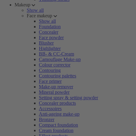
Makeup
Show all
Face makeup
Show all
Foundation
Concealer
Face powder
Blusher
Highlighter
BB- & CC-Cream
Camouflage Make-up
Colour corrector
Contouring
Contouring palettes
Face primer
Make-up remover
Mineral powder
Setting spray & setting powder
Concealer products
Accessoires
Anti-ageing make-up
Bronzer
Compact foundation
Cream foundation
Effect products