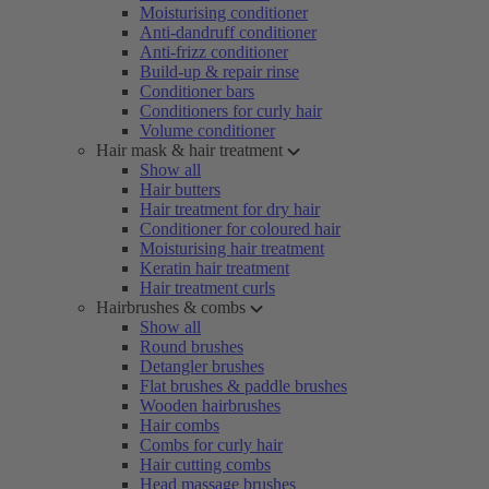
Moisturising conditioner
Anti-dandruff conditioner
Anti-frizz conditioner
Build-up & repair rinse
Conditioner bars
Conditioners for curly hair
Volume conditioner
Hair mask & hair treatment
Show all
Hair butters
Hair treatment for dry hair
Conditioner for coloured hair
Moisturising hair treatment
Keratin hair treatment
Hair treatment curls
Hairbrushes & combs
Show all
Round brushes
Detangler brushes
Flat brushes & paddle brushes
Wooden hairbrushes
Hair combs
Combs for curly hair
Hair cutting combs
Head massage brushes