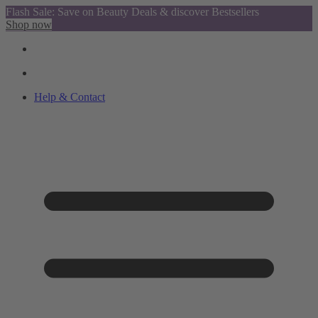
Flash Sale: Save on Beauty Deals & discover Bestsellers
Shop now
Help & Contact