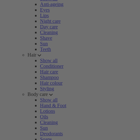
Anti-ageing
Eyes
Lips
Night care
Day care
Cleaning
Shave
Sun
Teeth
Hair
Show all
Conditioner
Hair care
Shampoo
Hair colour
Styling
Body care
Show all
Hand & Foot
Lotions
Oils
Cleaning
Sun
Deodorants
Soaps