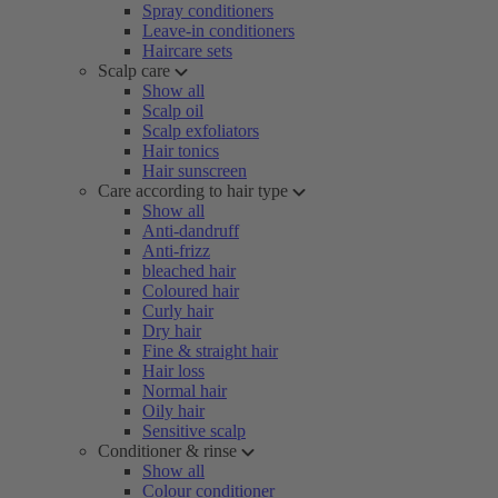
Spray conditioners
Leave-in conditioners
Haircare sets
Scalp care
Show all
Scalp oil
Scalp exfoliators
Hair tonics
Hair sunscreen
Care according to hair type
Show all
Anti-dandruff
Anti-frizz
bleached hair
Coloured hair
Curly hair
Dry hair
Fine & straight hair
Hair loss
Normal hair
Oily hair
Sensitive scalp
Conditioner & rinse
Show all
Colour conditioner