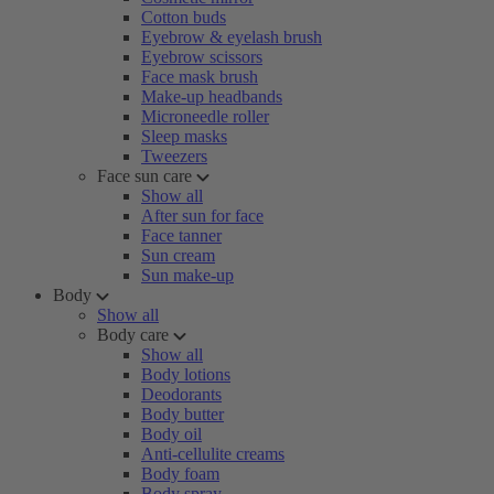
Cotton buds
Eyebrow & eyelash brush
Eyebrow scissors
Face mask brush
Make-up headbands
Microneedle roller
Sleep masks
Tweezers
Face sun care
Show all
After sun for face
Face tanner
Sun cream
Sun make-up
Body
Show all
Body care
Show all
Body lotions
Deodorants
Body butter
Body oil
Anti-cellulite creams
Body foam
Body spray