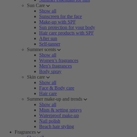
Sun Care
Show all
Sunscreen for the face
Make-up with SPF
Sun protection for your body
Hair care products with SPF
After sun
Self-tanner
Summer scents
Show all
Women’s fragrances
Men's fragrances
Body spray
Skin care
Show all
Face & Body care
Hair care
Summer make-up and trends
Show all
Mists & setting sprays
Waterproof make-up
Nail polish
Beach hair styling
Fragrances