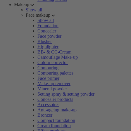
Makeup
Show all
Face makeup
Show all
Foundation
Concealer
Face powder
Blusher
Highlighter
BB- & CC-Cream
Camouflage Make-up
Colour corrector
Contouring
Contouring palettes
Face primer
Make-up remover
Mineral powder
Setting spray & setting powder
Concealer products
Accessoires
Anti-ageing make-up
Bronzer
Compact foundation
Cream foundation
Effect products