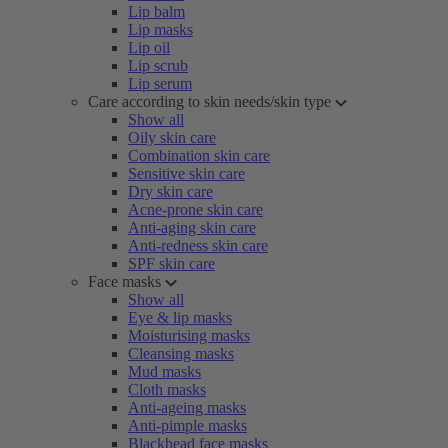
Lip balm
Lip masks
Lip oil
Lip scrub
Lip serum
Care according to skin needs/skin type
Show all
Oily skin care
Combination skin care
Sensitive skin care
Dry skin care
Acne-prone skin care
Anti-aging skin care
Anti-redness skin care
SPF skin care
Face masks
Show all
Eye & lip masks
Moisturising masks
Cleansing masks
Mud masks
Cloth masks
Anti-ageing masks
Anti-pimple masks
Blackhead face masks