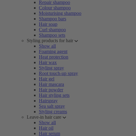
Repair shampoo
Colour shampoo
Moisturising shampoo
Shampoo bars
Hair soap
Curl shampoo
Shampoo sets
Styling products for hair
Show all
Foaming agent
Heat protection
Hair wax
Styling spray
Root touch-up spray
Hair gel
Hair mascara
Hair powder
Hair styling sets
Hairspray
Sea salt spray
Styling creams
Leave-in hair care
Show all
Hair oil
Hair serum