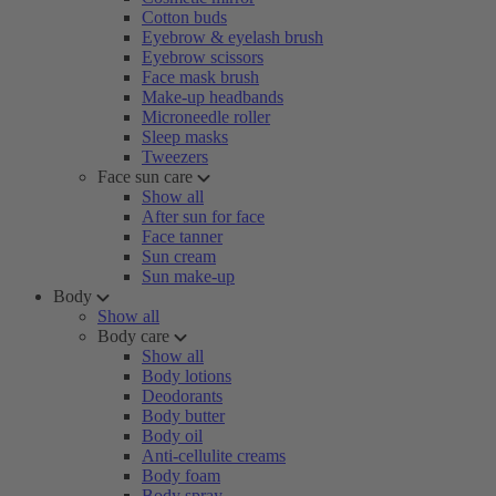
Cotton buds
Eyebrow & eyelash brush
Eyebrow scissors
Face mask brush
Make-up headbands
Microneedle roller
Sleep masks
Tweezers
Face sun care
Show all
After sun for face
Face tanner
Sun cream
Sun make-up
Body
Show all
Body care
Show all
Body lotions
Deodorants
Body butter
Body oil
Anti-cellulite creams
Body foam
Body spray