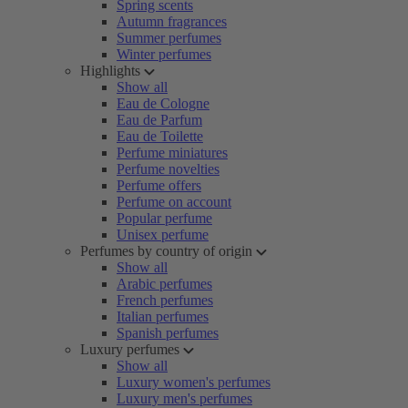
Spring scents
Autumn fragrances
Summer perfumes
Winter perfumes
Highlights
Show all
Eau de Cologne
Eau de Parfum
Eau de Toilette
Perfume miniatures
Perfume novelties
Perfume offers
Perfume on account
Popular perfume
Unisex perfume
Perfumes by country of origin
Show all
Arabic perfumes
French perfumes
Italian perfumes
Spanish perfumes
Luxury perfumes
Show all
Luxury women's perfumes
Luxury men's perfumes