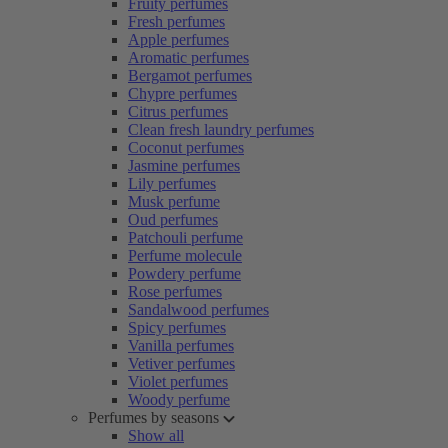
Fruity perfumes
Fresh perfumes
Apple perfumes
Aromatic perfumes
Bergamot perfumes
Chypre perfumes
Citrus perfumes
Clean fresh laundry perfumes
Coconut perfumes
Jasmine perfumes
Lily perfumes
Musk perfume
Oud perfumes
Patchouli perfume
Perfume molecule
Powdery perfume
Rose perfumes
Sandalwood perfumes
Spicy perfumes
Vanilla perfumes
Vetiver perfumes
Violet perfumes
Woody perfume
Perfumes by seasons
Show all