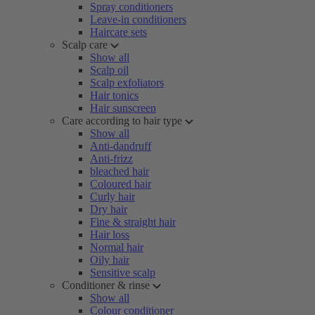
Spray conditioners
Leave-in conditioners
Haircare sets
Scalp care
Show all
Scalp oil
Scalp exfoliators
Hair tonics
Hair sunscreen
Care according to hair type
Show all
Anti-dandruff
Anti-frizz
bleached hair
Coloured hair
Curly hair
Dry hair
Fine & straight hair
Hair loss
Normal hair
Oily hair
Sensitive scalp
Conditioner & rinse
Show all
Colour conditioner