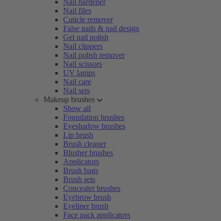
Nail hardener
Nail files
Cuticle remover
False nails & nail design
Gel nail polish
Nail clippers
Nail polish remover
Nail scissors
UV lamps
Nail care
Nail sets
Makeup brushes
Show all
Foundation brushes
Eyeshadow brushes
Lip brush
Brush cleaner
Blusher brushes
Applicators
Brush bags
Brush sets
Concealer brushes
Eyebrow brush
Eyeliner brush
Face pack applicators