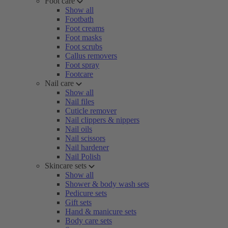
Foot care
Show all
Footbath
Foot creams
Foot masks
Foot scrubs
Callus removers
Foot spray
Footcare
Nail care
Show all
Nail files
Cuticle remover
Nail clippers & nippers
Nail oils
Nail scissors
Nail hardener
Nail Polish
Skincare sets
Show all
Shower & body wash sets
Pedicure sets
Gift sets
Hand & manicure sets
Body care sets