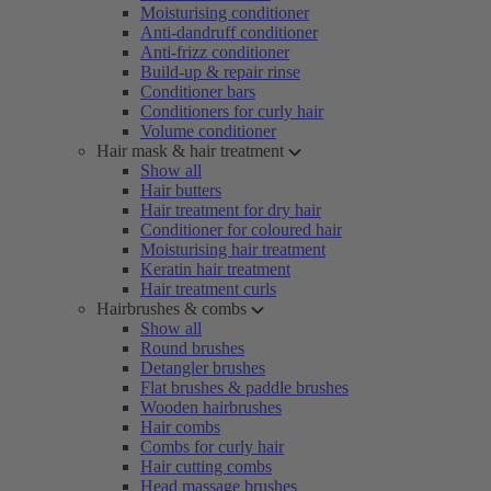
Moisturising conditioner
Anti-dandruff conditioner
Anti-frizz conditioner
Build-up & repair rinse
Conditioner bars
Conditioners for curly hair
Volume conditioner
Hair mask & hair treatment
Show all
Hair butters
Hair treatment for dry hair
Conditioner for coloured hair
Moisturising hair treatment
Keratin hair treatment
Hair treatment curls
Hairbrushes & combs
Show all
Round brushes
Detangler brushes
Flat brushes & paddle brushes
Wooden hairbrushes
Hair combs
Combs for curly hair
Hair cutting combs
Head massage brushes