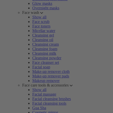
Glow masks
Overnight masks
Face wash
Show all
Face scrub
Face toners
Micellar water
Cleansing gel
Cleansing oil
Cleansing cream
Cleansing foam
Cleansing milk
Cleansing powder
Face cleanser set
Facial soap
Make-up remover cloth
Make-up remover pads
Makeup remover
Face care tools & accessories
Show all
Facial massage
Facial cleansing brushes
Facial cleansing tools
Gua Sha
Cosmetic mirror