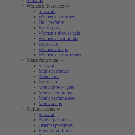
Show all
Women's fragrances
Show all
Women's perfumes
Hair perfume
Body sprays
Women's shower gels
Women's deodorants
Body care
Women's soaps
Women's perfume sets
Men's fragrances
Show all
Men's perfumes
Aftershave
Body care
Men's shower gels
Men's deodorants
Men's perfume sets
Men's soaps
Perfume scents
Show all
Amber perfumes
Oriental perfumes
Flowery perfumes