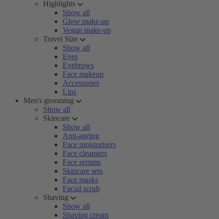
Highlights
Show all
Glow make-up
Vegan make-up
Travel Size
Show all
Eyes
Eyebrows
Face makeup
Accessories
Lips
Men's grooming
Show all
Skincare
Show all
Anti-ageing
Face moisturisers
Face cleansers
Face serums
Skincare sets
Face masks
Facial scrub
Shaving
Show all
Shaving cream