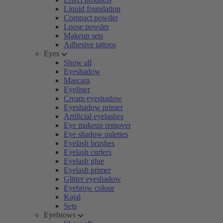
Liquid foundation
Compact powder
Loose powder
Makeup sets
Adhesive tattoos
Eyes
Show all
Eyeshadow
Mascara
Eyeliner
Cream eyeshadow
Eyeshadow primer
Artificial eyelashes
Eye makeup remover
Eye shadow palettes
Eyelash brushes
Eyelash curlers
Eyelash glue
Eyelash primer
Glitter eyeshadow
Eyebrow colour
Kajal
Sets
Eyebrows