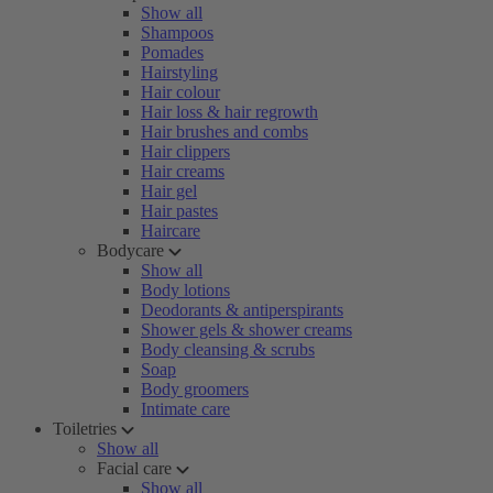
Show all
Shampoos
Pomades
Hairstyling
Hair colour
Hair loss & hair regrowth
Hair brushes and combs
Hair clippers
Hair creams
Hair gel
Hair pastes
Haircare
Bodycare
Show all
Body lotions
Deodorants & antiperspirants
Shower gels & shower creams
Body cleansing & scrubs
Soap
Body groomers
Intimate care
Toiletries
Show all
Facial care
Show all