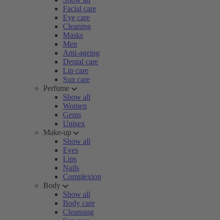
Facial care
Eye care
Cleaning
Masks
Men
Anti-ageing
Dental care
Lip care
Sun care
Perfume
Show all
Women
Gents
Unisex
Make-up
Show all
Eyes
Lips
Nails
Complexion
Body
Show all
Body care
Cleansing