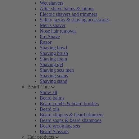
Wet shavers
After shave balms & lotions
Electric shavers and trimmers
Safety razors & shaving accessories
Men's shaver
Nose hair removal
Pre-Shave
Razor
Shaving bowl
Shaving brush
Shaving foam
Shaving gel
Shaving sets men
Shaving soaps
Shaving stand
Beard Care
Show all
Beard balms
Beard combs & beard brushes
Beard oils
Beard clippers & beard trimmers
Beard soaps & beard shampoos
Beard grooming sets
Beard Scissors
Hair products