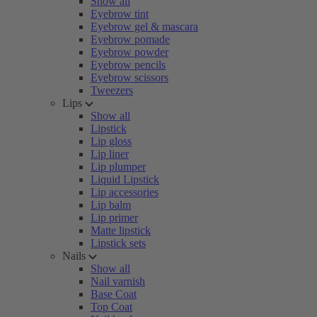
Show all
Eyebrow tint
Eyebrow gel & mascara
Eyebrow pomade
Eyebrow powder
Eyebrow pencils
Eyebrow scissors
Tweezers
Lips
Show all
Lipstick
Lip gloss
Lip liner
Lip plumper
Liquid Lipstick
Lip accessories
Lip balm
Lip primer
Matte lipstick
Lipstick sets
Nails
Show all
Nail varnish
Base Coat
Top Coat