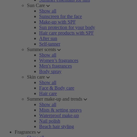
Sun Care
Show all
Sunscreen for the face
Make-up with SPF
Sun protection for your body
Hair care products with SPF
After sun
Self-tanner
Summer scents
Show all
Women’s fragrances
Men's fragrances
Body spray
Skin care
Show all
Face & Body care
Hair care
Summer make-up and trends
Show all
Mists & setting sprays
Waterproof make-up
Nail polish
Beach hair styling
Fragrances