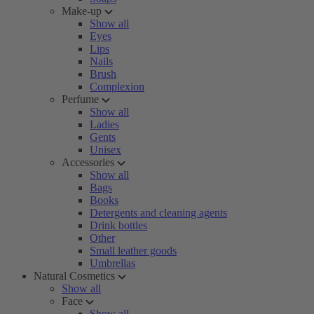
Make-up
Show all
Eyes
Lips
Nails
Brush
Complexion
Perfume
Show all
Ladies
Gents
Unisex
Accessories
Show all
Bags
Books
Detergents and cleaning agents
Drink bottles
Other
Small leather goods
Umbrellas
Natural Cosmetics
Show all
Face
Show all