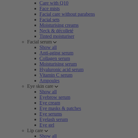
Care with Q10
Face mists
Facial care without parabens
Facial sets
Moisturising creams
Neck & décolleté
Tinted moisturiser
Facial serum
Show all
Anti-aging serum
Collagen serum
Moisturising serum
Hyaluronic acid serum
Vitamin C serum
Ampoules
Eye skin care
Show all
Eyebrow serum
Eye cream
Eye masks & patches
Eye serums
Eyelash serum
Eye gel
Lip care
Show all