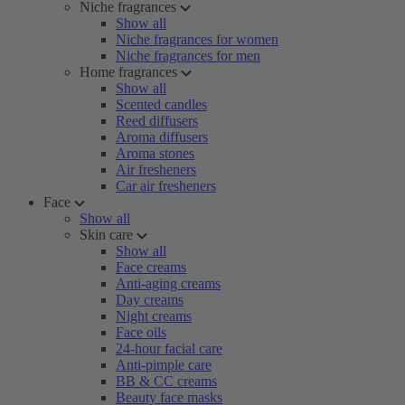
Niche fragrances
Show all
Niche fragrances for women
Niche fragrances for men
Home fragrances
Show all
Scented candles
Reed diffusers
Aroma diffusers
Aroma stones
Air fresheners
Car air fresheners
Face
Show all
Skin care
Show all
Face creams
Anti-aging creams
Day creams
Night creams
Face oils
24-hour facial care
Anti-pimple care
BB & CC creams
Beauty face masks