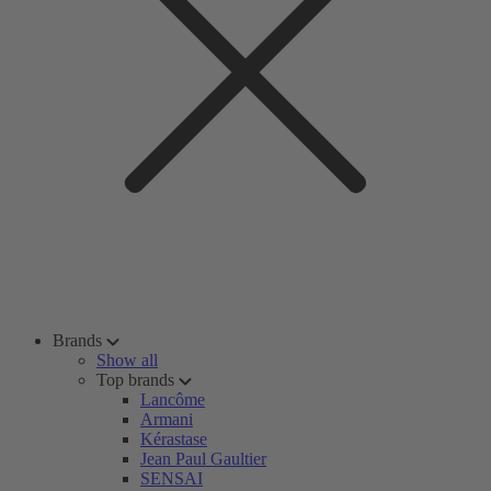
Brands
Show all
Top brands
Lancôme
Armani
Kérastase
Jean Paul Gaultier
SENSAI