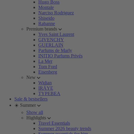
Hugo Boss
Montale
Narciso Rodriguez
Shiseido
Rabanne
Premium brands
Yves Saint Laurent
GIVENCHY
GUERLAIN
Parfums de Marly
INITIO Parfums Privés
La Mer
Tom Ford
Eisenberg
New
Widian
IRÄYE
TYPEBEA
Sale & bestsellers
☀️ Summer
Show all
Highlights
Travel Essentials
Summer 2026 beauty trends
Summer essentials for him