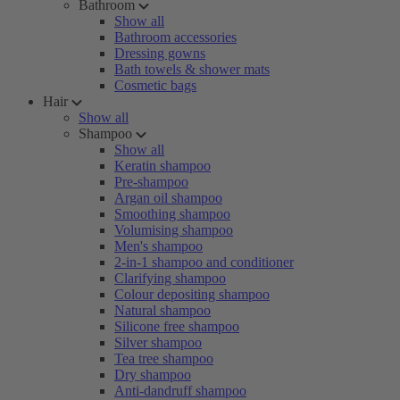
Bathroom
Show all
Bathroom accessories
Dressing gowns
Bath towels & shower mats
Cosmetic bags
Hair
Show all
Shampoo
Show all
Keratin shampoo
Pre-shampoo
Argan oil shampoo
Smoothing shampoo
Volumising shampoo
Men's shampoo
2-in-1 shampoo and conditioner
Clarifying shampoo
Colour depositing shampoo
Natural shampoo
Silicone free shampoo
Silver shampoo
Tea tree shampoo
Dry shampoo
Anti-dandruff shampoo