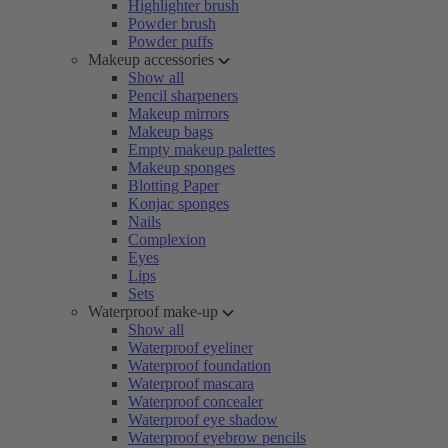
Highlighter brush
Powder brush
Powder puffs
Makeup accessories
Show all
Pencil sharpeners
Makeup mirrors
Makeup bags
Empty makeup palettes
Makeup sponges
Blotting Paper
Konjac sponges
Nails
Complexion
Eyes
Lips
Sets
Waterproof make-up
Show all
Waterproof eyeliner
Waterproof foundation
Waterproof mascara
Waterproof concealer
Waterproof eye shadow
Waterproof eyebrow pencils