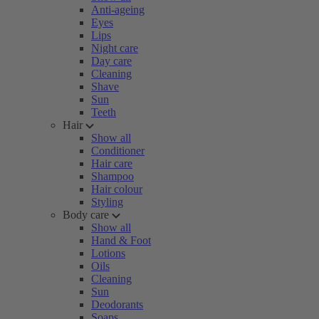
Anti-ageing
Eyes
Lips
Night care
Day care
Cleaning
Shave
Sun
Teeth
Hair
Show all
Conditioner
Hair care
Shampoo
Hair colour
Styling
Body care
Show all
Hand & Foot
Lotions
Oils
Cleaning
Sun
Deodorants
Soaps