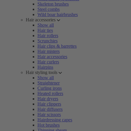
Skeleton brushes
Steel combs
Wild boar hairbrushes
Hair accessories
Show all
Hair ties
Hair rollers
Scrunchies
Hair clips & barrettes
Hair misters
Hair accessories
Hair curlers
Hairpins
Hair styling tools
Show all
Straightener
Curling irons
Heated rollers
Hair dryers
Hair clippers
Hair diffusers
Hair scissors
Hairdressing capes
Hot brushes
Thinning shears