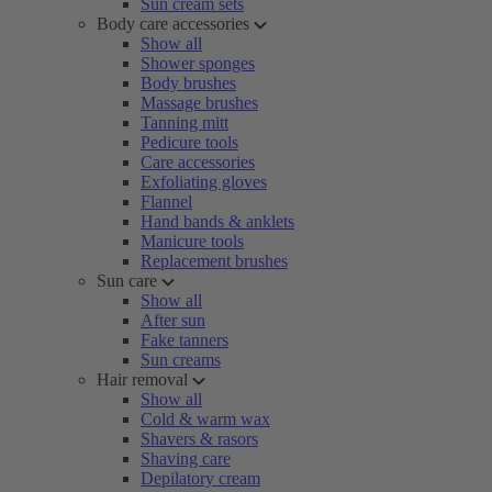
Sun cream sets
Body care accessories
Show all
Shower sponges
Body brushes
Massage brushes
Tanning mitt
Pedicure tools
Care accessories
Exfoliating gloves
Flannel
Hand bands & anklets
Manicure tools
Replacement brushes
Sun care
Show all
After sun
Fake tanners
Sun creams
Hair removal
Show all
Cold & warm wax
Shavers & rasors
Shaving care
Depilatory cream