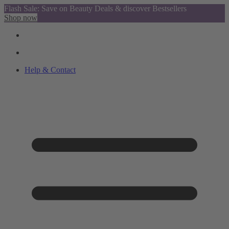
Flash Sale: Save on Beauty Deals & discover Bestsellers
Shop now
Help & Contact