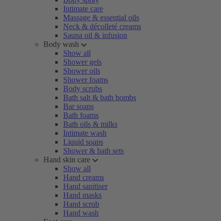
Intimate care
Massage & essential oils
Neck & décolleté creams
Sauna oil & infusion
Body wash
Show all
Shower gels
Shower oils
Shower foams
Body scrubs
Bath salt & bath bombs
Bar soaps
Bath foams
Bath oils & milks
Intimate wash
Liquid soaps
Shower & bath sets
Hand skin care
Show all
Hand creams
Hand sanitiser
Hand masks
Hand scrub
Hand wash