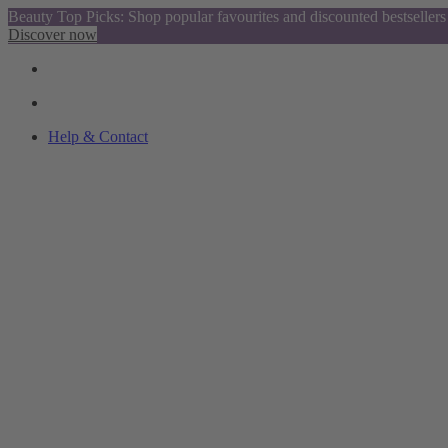
Beauty Top Picks: Shop popular favourites and discounted bestsellers
Discover now
Help & Contact