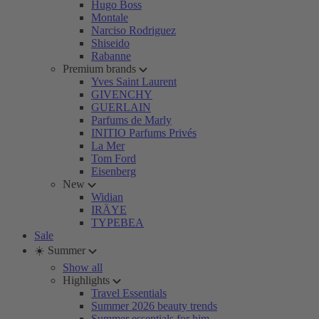
Hugo Boss
Montale
Narciso Rodriguez
Shiseido
Rabanne
Premium brands
Yves Saint Laurent
GIVENCHY
GUERLAIN
Parfums de Marly
INITIO Parfums Privés
La Mer
Tom Ford
Eisenberg
New
Widian
IRÄYE
TYPEBEA
Sale
☀️ Summer
Show all
Highlights
Travel Essentials
Summer 2026 beauty trends
Summer essentials for him