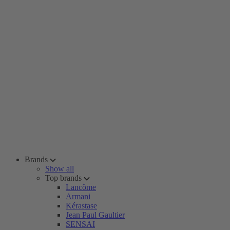
Brands
Show all
Top brands
Lancôme
Armani
Kérastase
Jean Paul Gaultier
SENSAI