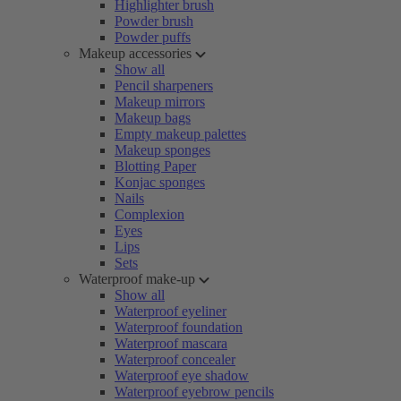
Highlighter brush
Powder brush
Powder puffs
Makeup accessories
Show all
Pencil sharpeners
Makeup mirrors
Makeup bags
Empty makeup palettes
Makeup sponges
Blotting Paper
Konjac sponges
Nails
Complexion
Eyes
Lips
Sets
Waterproof make-up
Show all
Waterproof eyeliner
Waterproof foundation
Waterproof mascara
Waterproof concealer
Waterproof eye shadow
Waterproof eyebrow pencils