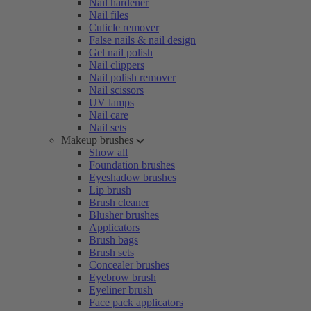
Nail hardener
Nail files
Cuticle remover
False nails & nail design
Gel nail polish
Nail clippers
Nail polish remover
Nail scissors
UV lamps
Nail care
Nail sets
Makeup brushes
Show all
Foundation brushes
Eyeshadow brushes
Lip brush
Brush cleaner
Blusher brushes
Applicators
Brush bags
Brush sets
Concealer brushes
Eyebrow brush
Eyeliner brush
Face pack applicators