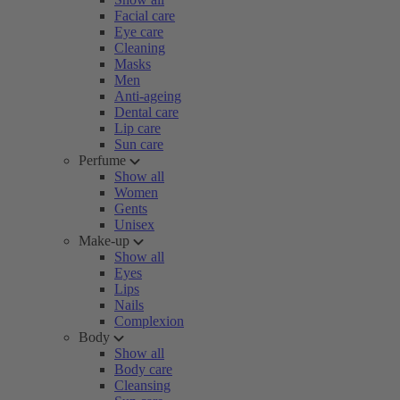
Facial care
Eye care
Cleaning
Masks
Men
Anti-ageing
Dental care
Lip care
Sun care
Perfume
Show all
Women
Gents
Unisex
Make-up
Show all
Eyes
Lips
Nails
Complexion
Body
Show all
Body care
Cleansing