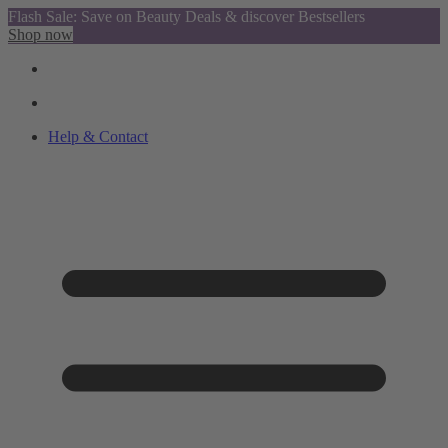
Flash Sale: Save on Beauty Deals & discover Bestsellers
Shop now
Help & Contact