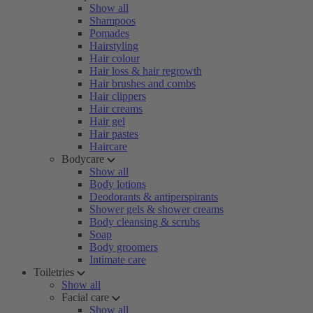
Show all
Shampoos
Pomades
Hairstyling
Hair colour
Hair loss & hair regrowth
Hair brushes and combs
Hair clippers
Hair creams
Hair gel
Hair pastes
Haircare
Bodycare
Show all
Body lotions
Deodorants & antiperspirants
Shower gels & shower creams
Body cleansing & scrubs
Soap
Body groomers
Intimate care
Toiletries
Show all
Facial care
Show all