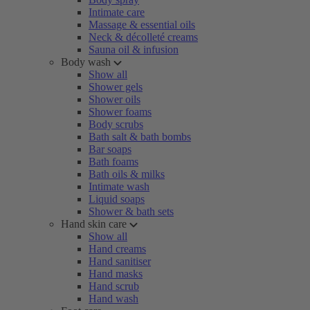
Intimate care
Massage & essential oils
Neck & décolleté creams
Sauna oil & infusion
Body wash
Show all
Shower gels
Shower oils
Shower foams
Body scrubs
Bath salt & bath bombs
Bar soaps
Bath foams
Bath oils & milks
Intimate wash
Liquid soaps
Shower & bath sets
Hand skin care
Show all
Hand creams
Hand sanitiser
Hand masks
Hand scrub
Hand wash