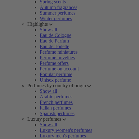
Spring scents
Autumn fragrances
Summer perfumes
Winter perfumes
Highlights
Show all
Eau de Cologne
Eau de Parfum
Eau de Toilette
Perfume miniatures
Perfume novelties
Perfume offers
Perfume on account
Popular perfume
Unisex perfume
Perfumes by country of origin
Show all
Arabic perfumes
French perfumes
Italian perfumes
Spanish perfumes
Luxury perfumes
Show all
Luxury women's perfumes
Luxury men's perfumes