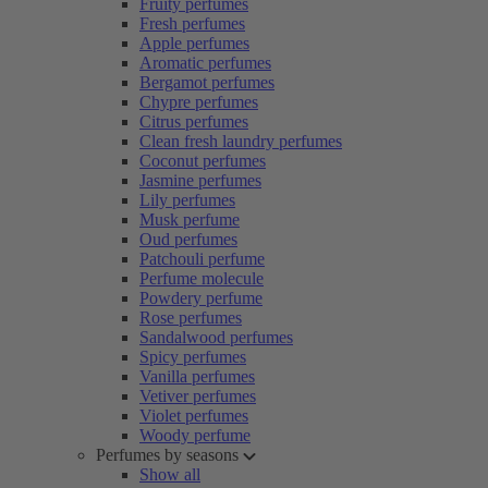
Fruity perfumes
Fresh perfumes
Apple perfumes
Aromatic perfumes
Bergamot perfumes
Chypre perfumes
Citrus perfumes
Clean fresh laundry perfumes
Coconut perfumes
Jasmine perfumes
Lily perfumes
Musk perfume
Oud perfumes
Patchouli perfume
Perfume molecule
Powdery perfume
Rose perfumes
Sandalwood perfumes
Spicy perfumes
Vanilla perfumes
Vetiver perfumes
Violet perfumes
Woody perfume
Perfumes by seasons
Show all