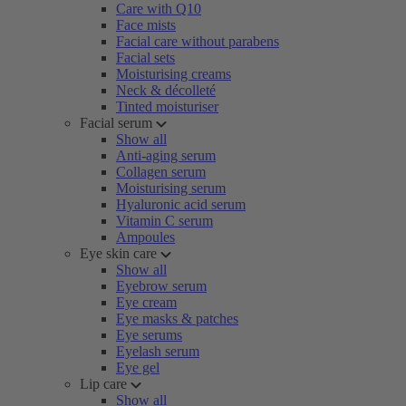
Care with Q10
Face mists
Facial care without parabens
Facial sets
Moisturising creams
Neck & décolleté
Tinted moisturiser
Facial serum
Show all
Anti-aging serum
Collagen serum
Moisturising serum
Hyaluronic acid serum
Vitamin C serum
Ampoules
Eye skin care
Show all
Eyebrow serum
Eye cream
Eye masks & patches
Eye serums
Eyelash serum
Eye gel
Lip care
Show all