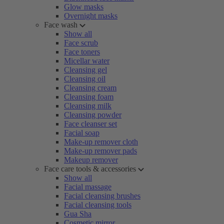
Glow masks
Overnight masks
Face wash
Show all
Face scrub
Face toners
Micellar water
Cleansing gel
Cleansing oil
Cleansing cream
Cleansing foam
Cleansing milk
Cleansing powder
Face cleanser set
Facial soap
Make-up remover cloth
Make-up remover pads
Makeup remover
Face care tools & accessories
Show all
Facial massage
Facial cleansing brushes
Facial cleansing tools
Gua Sha
Cosmetic mirror