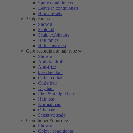
Spray conditioners
Leave-in conditioners
Haircare sets
Scalp care
Show all
Scalp oil
Scalp exfoliators
Hair tonics
Hair sunscreen
Care according to hair type
Show all
Anti-dandruff
Anti-frizz
bleached hair
Coloured hair
Curly hair
Dry hair
Fine & straight hair
Hair loss
Normal hair
Oily hair
Sensitive scalp
Conditioner & rinse
Show all
Colour conditioner