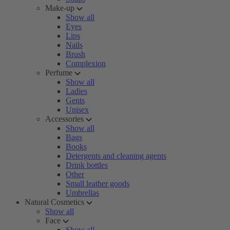
Make-up
Show all
Eyes
Lips
Nails
Brush
Complexion
Perfume
Show all
Ladies
Gents
Unisex
Accessories
Show all
Bags
Books
Detergents and cleaning agents
Drink bottles
Other
Small leather goods
Umbrellas
Natural Cosmetics
Show all
Face
Show all