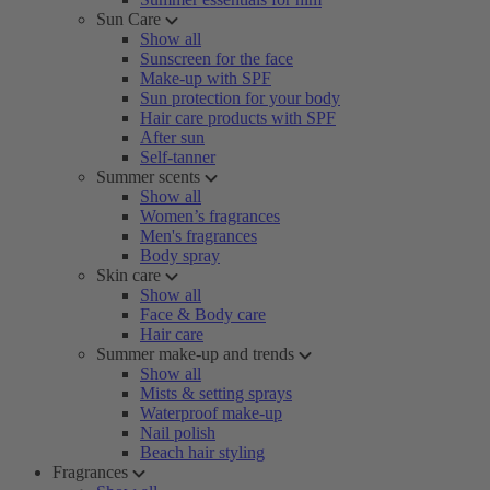
Sun Care
Show all
Sunscreen for the face
Make-up with SPF
Sun protection for your body
Hair care products with SPF
After sun
Self-tanner
Summer scents
Show all
Women’s fragrances
Men's fragrances
Body spray
Skin care
Show all
Face & Body care
Hair care
Summer make-up and trends
Show all
Mists & setting sprays
Waterproof make-up
Nail polish
Beach hair styling
Fragrances