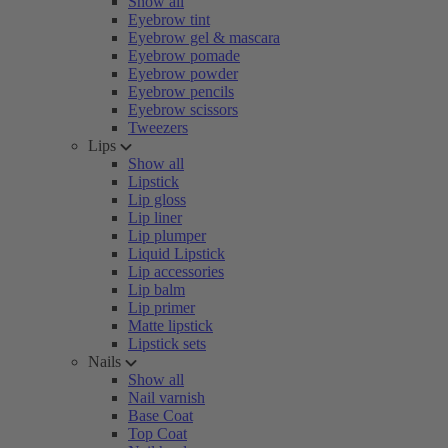
Show all
Eyebrow tint
Eyebrow gel & mascara
Eyebrow pomade
Eyebrow powder
Eyebrow pencils
Eyebrow scissors
Tweezers
Lips
Show all
Lipstick
Lip gloss
Lip liner
Lip plumper
Liquid Lipstick
Lip accessories
Lip balm
Lip primer
Matte lipstick
Lipstick sets
Nails
Show all
Nail varnish
Base Coat
Top Coat