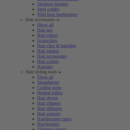
Skeleton brushes
Steel combs
Wild boar hairbrushes
Hair accessories
Show all
Hair ties
Hair rollers
Scrunchies
Hair clips & barrettes
Hair misters
Hair accessories
Hair curlers
Hairpins
Hair styling tools
Show all
Straightener
Curling irons
Heated rollers
Hair dryers
Hair clippers
Hair diffusers
Hair scissors
Hairdressing capes
Hot brushes
Thinning shears