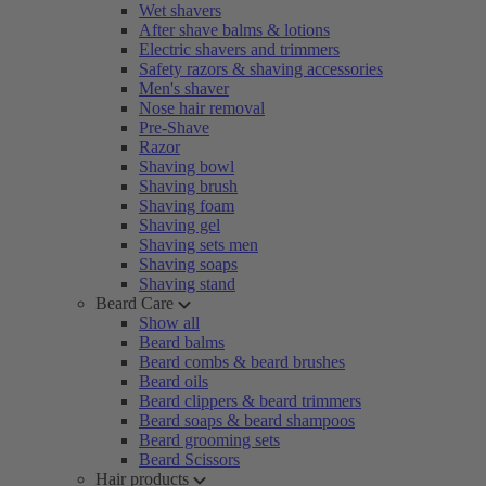
Wet shavers
After shave balms & lotions
Electric shavers and trimmers
Safety razors & shaving accessories
Men's shaver
Nose hair removal
Pre-Shave
Razor
Shaving bowl
Shaving brush
Shaving foam
Shaving gel
Shaving sets men
Shaving soaps
Shaving stand
Beard Care
Show all
Beard balms
Beard combs & beard brushes
Beard oils
Beard clippers & beard trimmers
Beard soaps & beard shampoos
Beard grooming sets
Beard Scissors
Hair products