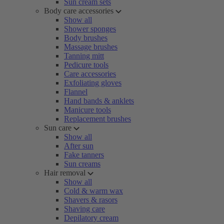
Sun cream sets
Body care accessories
Show all
Shower sponges
Body brushes
Massage brushes
Tanning mitt
Pedicure tools
Care accessories
Exfoliating gloves
Flannel
Hand bands & anklets
Manicure tools
Replacement brushes
Sun care
Show all
After sun
Fake tanners
Sun creams
Hair removal
Show all
Cold & warm wax
Shavers & rasors
Shaving care
Depilatory cream