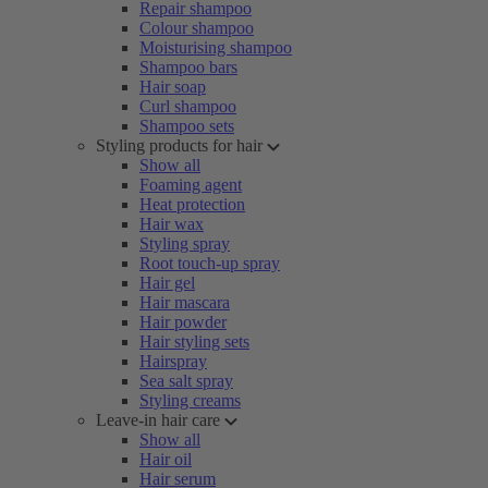
Repair shampoo
Colour shampoo
Moisturising shampoo
Shampoo bars
Hair soap
Curl shampoo
Shampoo sets
Styling products for hair
Show all
Foaming agent
Heat protection
Hair wax
Styling spray
Root touch-up spray
Hair gel
Hair mascara
Hair powder
Hair styling sets
Hairspray
Sea salt spray
Styling creams
Leave-in hair care
Show all
Hair oil
Hair serum