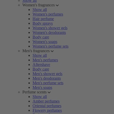
Show all
Women's fragrances
Show all
Women's perfumes
Hair perfume
Body sprays
Women's shower gels
Women's deodorants
Body care
Women's soaps
Women's perfume sets
Men's fragrances
Show all
Men's perfumes
Aftershave
Body care
Men's shower gels
Men's deodorants
Men's perfume sets
Men's soaps
Perfume scents
Show all
Amber perfumes
Oriental perfumes
Flowery perfumes