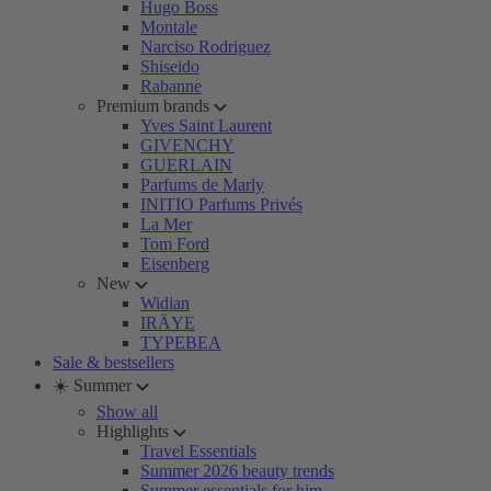
Hugo Boss
Montale
Narciso Rodriguez
Shiseido
Rabanne
Premium brands
Yves Saint Laurent
GIVENCHY
GUERLAIN
Parfums de Marly
INITIO Parfums Privés
La Mer
Tom Ford
Eisenberg
New
Widian
IRÄYE
TYPEBEA
Sale & bestsellers
☀️ Summer
Show all
Highlights
Travel Essentials
Summer 2026 beauty trends
Summer essentials for him