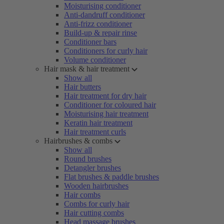
Moisturising conditioner
Anti-dandruff conditioner
Anti-frizz conditioner
Build-up & repair rinse
Conditioner bars
Conditioners for curly hair
Volume conditioner
Hair mask & hair treatment
Show all
Hair butters
Hair treatment for dry hair
Conditioner for coloured hair
Moisturising hair treatment
Keratin hair treatment
Hair treatment curls
Hairbrushes & combs
Show all
Round brushes
Detangler brushes
Flat brushes & paddle brushes
Wooden hairbrushes
Hair combs
Combs for curly hair
Hair cutting combs
Head massage brushes