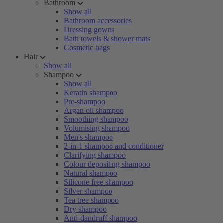
Bathroom
Show all
Bathroom accessories
Dressing gowns
Bath towels & shower mats
Cosmetic bags
Hair
Show all
Shampoo
Show all
Keratin shampoo
Pre-shampoo
Argan oil shampoo
Smoothing shampoo
Volumising shampoo
Men's shampoo
2-in-1 shampoo and conditioner
Clarifying shampoo
Colour depositing shampoo
Natural shampoo
Silicone free shampoo
Silver shampoo
Tea tree shampoo
Dry shampoo
Anti-dandruff shampoo