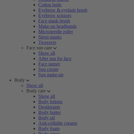
Cotton buds
Eyebrow & eyelash brush
Eyebrow scissors
Face mask brush
Make-up headbands
Microneedle roller
Sleep masks
Tweezers
Face sun care
Show all
After sun for face
Face tanner
Sun cream
Sun make-up
Body
Show all
Body care
Show all
Body lotions
Deodorants
Body butter
Body oil
Anti-cellulite creams
Body foam
Body spray