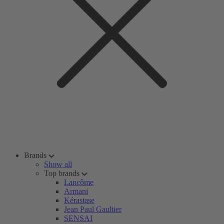
Brands
Show all
Top brands
Lancôme
Armani
Kérastase
Jean Paul Gaultier
SENSAI