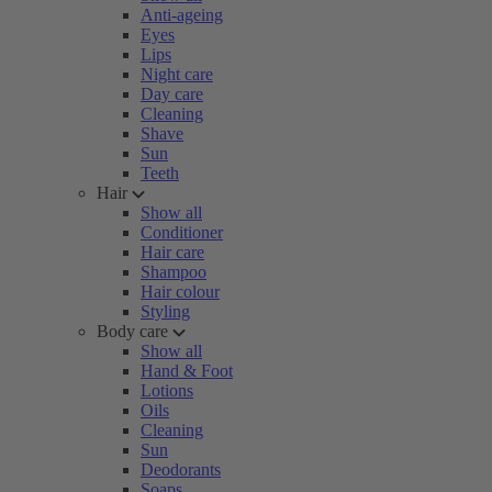
Anti-ageing
Eyes
Lips
Night care
Day care
Cleaning
Shave
Sun
Teeth
Hair
Show all
Conditioner
Hair care
Shampoo
Hair colour
Styling
Body care
Show all
Hand & Foot
Lotions
Oils
Cleaning
Sun
Deodorants
Soaps