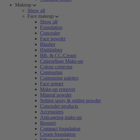
Makeup
Show all
Face makeup
Show all
Foundation
Concealer
Face powder
Blusher
Highlighter
BB- & CC-Cream
Camouflage Make-up
Colour corrector
Contouring
Contouring palettes
Face primer
Make-up remover
Mineral powder
Setting spray & setting powder
Concealer products
Accessoires
Anti-ageing make-up
Bronzer
Compact foundation
Cream foundation
Effect products