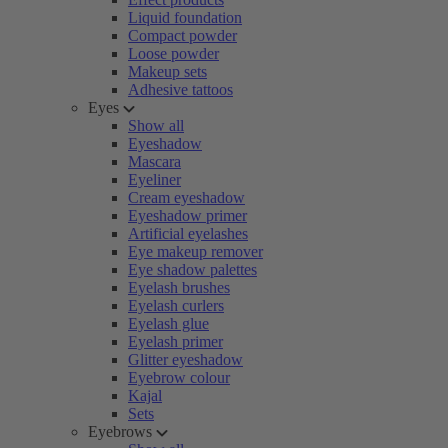
Liquid foundation
Compact powder
Loose powder
Makeup sets
Adhesive tattoos
Eyes
Show all
Eyeshadow
Mascara
Eyeliner
Cream eyeshadow
Eyeshadow primer
Artificial eyelashes
Eye makeup remover
Eye shadow palettes
Eyelash brushes
Eyelash curlers
Eyelash glue
Eyelash primer
Glitter eyeshadow
Eyebrow colour
Kajal
Sets
Eyebrows