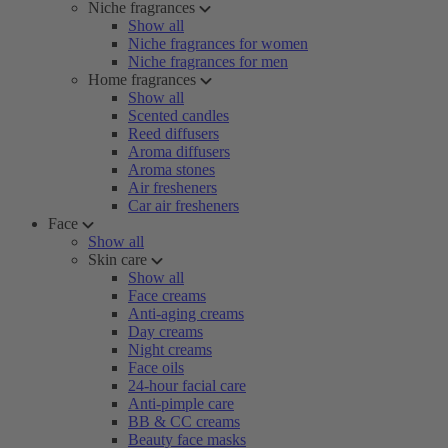
Niche fragrances
Show all
Niche fragrances for women
Niche fragrances for men
Home fragrances
Show all
Scented candles
Reed diffusers
Aroma diffusers
Aroma stones
Air fresheners
Car air fresheners
Face
Show all
Skin care
Show all
Face creams
Anti-aging creams
Day creams
Night creams
Face oils
24-hour facial care
Anti-pimple care
BB & CC creams
Beauty face masks