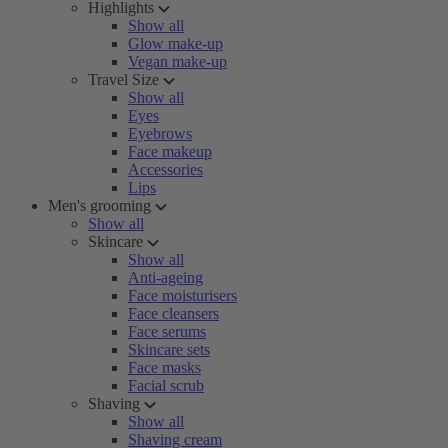
Highlights
Show all
Glow make-up
Vegan make-up
Travel Size
Show all
Eyes
Eyebrows
Face makeup
Accessories
Lips
Men's grooming
Show all
Skincare
Show all
Anti-ageing
Face moisturisers
Face cleansers
Face serums
Skincare sets
Face masks
Facial scrub
Shaving
Show all
Shaving cream