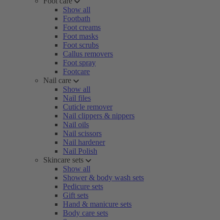
Foot care
Show all
Footbath
Foot creams
Foot masks
Foot scrubs
Callus removers
Foot spray
Footcare
Nail care
Show all
Nail files
Cuticle remover
Nail clippers & nippers
Nail oils
Nail scissors
Nail hardener
Nail Polish
Skincare sets
Show all
Shower & body wash sets
Pedicure sets
Gift sets
Hand & manicure sets
Body care sets