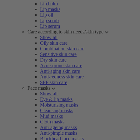
Lip balm
Lip masks
Lip oil
Lip scrub
Lip serum
Care according to skin needs/skin type
Show all
Oily skin care
Combination skin care
Sensitive skin care
Dry skin care
Acne-prone skin care
Anti-aging skin care
Anti-redness skin care
SPF skin care
Face masks
Show all
Eye & lip masks
Moisturising masks
Cleansing masks
Mud masks
Cloth masks
Anti-ageing masks
Anti-pimple masks
Blackhead face masks