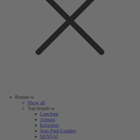
Brands
Show all
Top brands
Lancôme
Armani
Kérastase
Jean Paul Gaultier
SENSAI