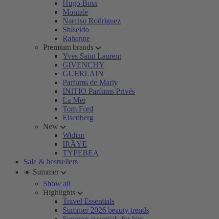
Hugo Boss
Montale
Narciso Rodriguez
Shiseido
Rabanne
Premium brands
Yves Saint Laurent
GIVENCHY
GUERLAIN
Parfums de Marly
INITIO Parfums Privés
La Mer
Tom Ford
Eisenberg
New
Widian
IRÄYE
TYPEBEA
Sale & bestsellers
☀️ Summer
Show all
Highlights
Travel Essentials
Summer 2026 beauty trends
Summer essentials for him