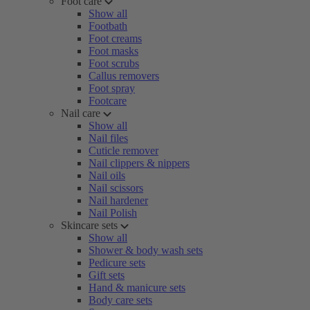
Foot care
Show all
Footbath
Foot creams
Foot masks
Foot scrubs
Callus removers
Foot spray
Footcare
Nail care
Show all
Nail files
Cuticle remover
Nail clippers & nippers
Nail oils
Nail scissors
Nail hardener
Nail Polish
Skincare sets
Show all
Shower & body wash sets
Pedicure sets
Gift sets
Hand & manicure sets
Body care sets