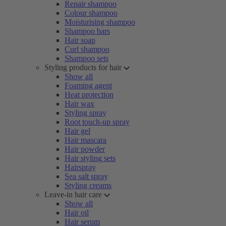
Repair shampoo
Colour shampoo
Moisturising shampoo
Shampoo bars
Hair soap
Curl shampoo
Shampoo sets
Styling products for hair
Show all
Foaming agent
Heat protection
Hair wax
Styling spray
Root touch-up spray
Hair gel
Hair mascara
Hair powder
Hair styling sets
Hairspray
Sea salt spray
Styling creams
Leave-in hair care
Show all
Hair oil
Hair serum