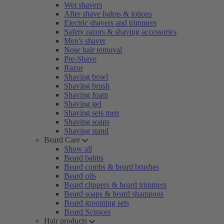
Wet shavers
After shave balms & lotions
Electric shavers and trimmers
Safety razors & shaving accessories
Men's shaver
Nose hair removal
Pre-Shave
Razor
Shaving bowl
Shaving brush
Shaving foam
Shaving gel
Shaving sets men
Shaving soaps
Shaving stand
Beard Care
Show all
Beard balms
Beard combs & beard brushes
Beard oils
Beard clippers & beard trimmers
Beard soaps & beard shampoos
Beard grooming sets
Beard Scissors
Hair products