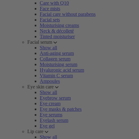
Care with Q10
Face mists
Facial care without parabens
Facial sets
Moisturising creams
Neck & décolleté
Tinted moisturiser
Facial serum
Show all
Anti-aging serum
Collagen serum
Moisturising serum
Hyaluronic acid serum
Vitamin C serum
Ampoules
Eye skin care
Show all
Eyebrow serum
Eye cream
Eye masks & patches
Eye serums
Eyelash serum
Eye gel
Lip care
Show all