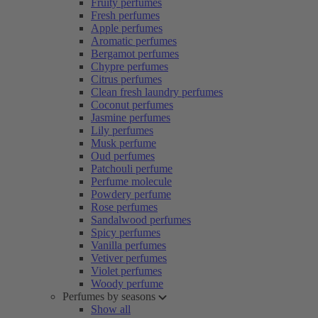
Fruity perfumes
Fresh perfumes
Apple perfumes
Aromatic perfumes
Bergamot perfumes
Chypre perfumes
Citrus perfumes
Clean fresh laundry perfumes
Coconut perfumes
Jasmine perfumes
Lily perfumes
Musk perfume
Oud perfumes
Patchouli perfume
Perfume molecule
Powdery perfume
Rose perfumes
Sandalwood perfumes
Spicy perfumes
Vanilla perfumes
Vetiver perfumes
Violet perfumes
Woody perfume
Perfumes by seasons
Show all