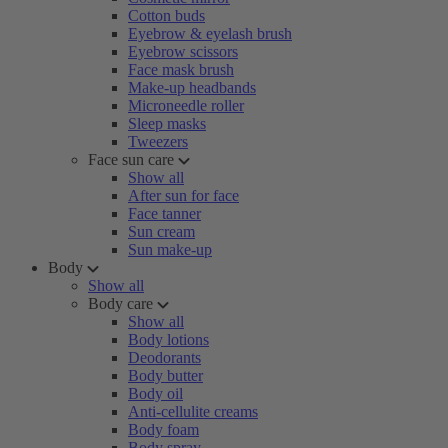
Cotton buds
Eyebrow & eyelash brush
Eyebrow scissors
Face mask brush
Make-up headbands
Microneedle roller
Sleep masks
Tweezers
Face sun care
Show all
After sun for face
Face tanner
Sun cream
Sun make-up
Body
Show all
Body care
Show all
Body lotions
Deodorants
Body butter
Body oil
Anti-cellulite creams
Body foam
Body spray