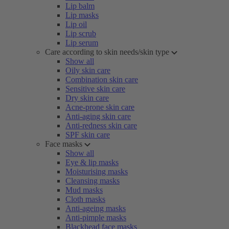
Lip balm
Lip masks
Lip oil
Lip scrub
Lip serum
Care according to skin needs/skin type
Show all
Oily skin care
Combination skin care
Sensitive skin care
Dry skin care
Acne-prone skin care
Anti-aging skin care
Anti-redness skin care
SPF skin care
Face masks
Show all
Eye & lip masks
Moisturising masks
Cleansing masks
Mud masks
Cloth masks
Anti-ageing masks
Anti-pimple masks
Blackhead face masks