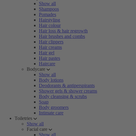
Show all
Shampoos
Pomades
Hairstyling
Hair colour
Hair loss & hair regrowth
Hair brushes and combs
Hair clippers
Hair creams
Hair gel
Hair pastes
Haircare
Bodycare
Show all
Body lotions
Deodorants & antiperspirants
Shower gels & shower creams
Body cleansing & scrubs
Soap
Body groomers
Intimate care
Toiletries
Show all
Facial care
Show all