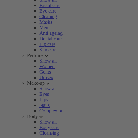
Facial care
Eye care
Cleaning
Masks
Men
Anti-ageing
Dental care
Lip care
Sun care
Perfume
Show all
Women
Gents
Unisex
Make-up
Show all
Eyes
Lips
Nails
Complexion
Body
Show all
Body care
Cleansing