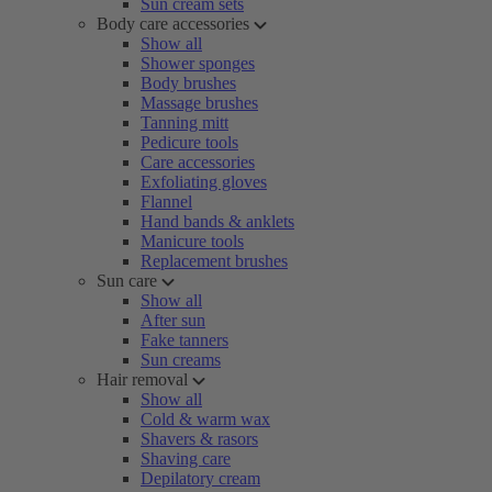
Sun cream sets
Body care accessories
Show all
Shower sponges
Body brushes
Massage brushes
Tanning mitt
Pedicure tools
Care accessories
Exfoliating gloves
Flannel
Hand bands & anklets
Manicure tools
Replacement brushes
Sun care
Show all
After sun
Fake tanners
Sun creams
Hair removal
Show all
Cold & warm wax
Shavers & rasors
Shaving care
Depilatory cream