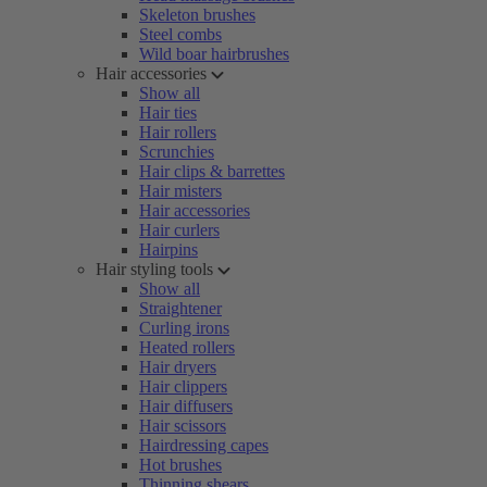
Skeleton brushes
Steel combs
Wild boar hairbrushes
Hair accessories
Show all
Hair ties
Hair rollers
Scrunchies
Hair clips & barrettes
Hair misters
Hair accessories
Hair curlers
Hairpins
Hair styling tools
Show all
Straightener
Curling irons
Heated rollers
Hair dryers
Hair clippers
Hair diffusers
Hair scissors
Hairdressing capes
Hot brushes
Thinning shears