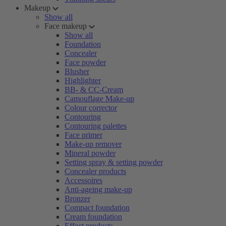
Makeup
Show all
Face makeup
Show all
Foundation
Concealer
Face powder
Blusher
Highlighter
BB- & CC-Cream
Camouflage Make-up
Colour corrector
Contouring
Contouring palettes
Face primer
Make-up remover
Mineral powder
Setting spray & setting powder
Concealer products
Accessoires
Anti-ageing make-up
Bronzer
Compact foundation
Cream foundation
Effect products