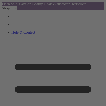
Flash Sale: Save on Beauty Deals & discover Bestsellers
Shop now
Help & Contact