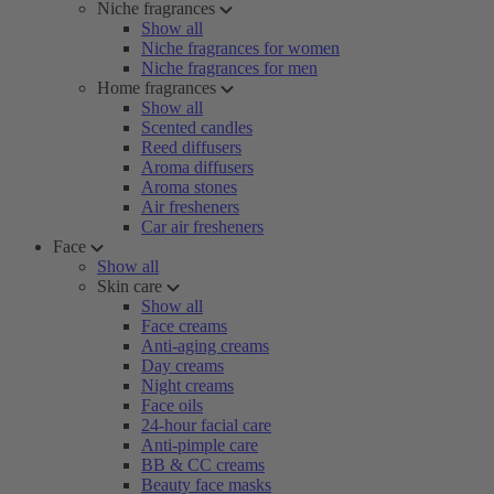
Niche fragrances
Show all
Niche fragrances for women
Niche fragrances for men
Home fragrances
Show all
Scented candles
Reed diffusers
Aroma diffusers
Aroma stones
Air fresheners
Car air fresheners
Face
Show all
Skin care
Show all
Face creams
Anti-aging creams
Day creams
Night creams
Face oils
24-hour facial care
Anti-pimple care
BB & CC creams
Beauty face masks