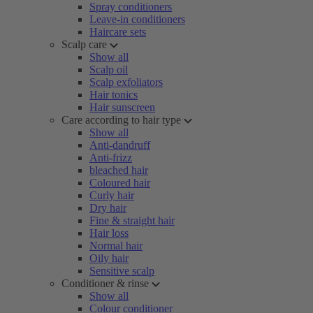
Spray conditioners
Leave-in conditioners
Haircare sets
Scalp care
Show all
Scalp oil
Scalp exfoliators
Hair tonics
Hair sunscreen
Care according to hair type
Show all
Anti-dandruff
Anti-frizz
bleached hair
Coloured hair
Curly hair
Dry hair
Fine & straight hair
Hair loss
Normal hair
Oily hair
Sensitive scalp
Conditioner & rinse
Show all
Colour conditioner