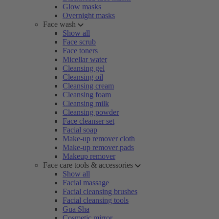
Glow masks
Overnight masks
Face wash
Show all
Face scrub
Face toners
Micellar water
Cleansing gel
Cleansing oil
Cleansing cream
Cleansing foam
Cleansing milk
Cleansing powder
Face cleanser set
Facial soap
Make-up remover cloth
Make-up remover pads
Makeup remover
Face care tools & accessories
Show all
Facial massage
Facial cleansing brushes
Facial cleansing tools
Gua Sha
Cosmetic mirror