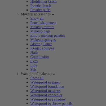
Highlighter brush
Powder brush
Powder puffs
Makeup accessories
Show all
Pencil sharpeners
Makeup mirrors
Makeup bags
Empty makeup palettes
Makeup sponges
Blotting Paper
Konjac sponges
Nails
Complexion
Eyes
Lips
Sets
Waterproof make-up
Show all
Waterproof eyeliner
Waterproof foundation
Waterproof mascara
Waterproof concealer
Waterproof eye shadow
Waterproof eyebrow pencils