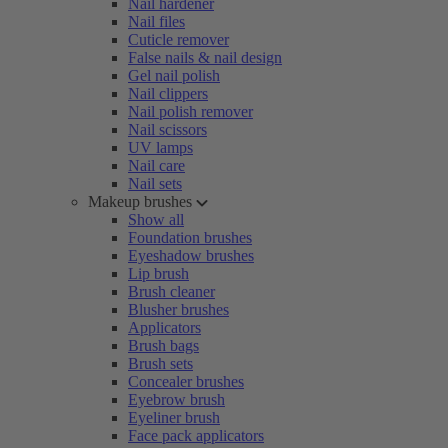
Nail hardener
Nail files
Cuticle remover
False nails & nail design
Gel nail polish
Nail clippers
Nail polish remover
Nail scissors
UV lamps
Nail care
Nail sets
Makeup brushes
Show all
Foundation brushes
Eyeshadow brushes
Lip brush
Brush cleaner
Blusher brushes
Applicators
Brush bags
Brush sets
Concealer brushes
Eyebrow brush
Eyeliner brush
Face pack applicators