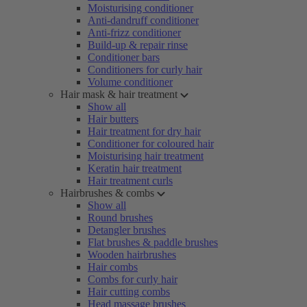
Moisturising conditioner
Anti-dandruff conditioner
Anti-frizz conditioner
Build-up & repair rinse
Conditioner bars
Conditioners for curly hair
Volume conditioner
Hair mask & hair treatment
Show all
Hair butters
Hair treatment for dry hair
Conditioner for coloured hair
Moisturising hair treatment
Keratin hair treatment
Hair treatment curls
Hairbrushes & combs
Show all
Round brushes
Detangler brushes
Flat brushes & paddle brushes
Wooden hairbrushes
Hair combs
Combs for curly hair
Hair cutting combs
Head massage brushes