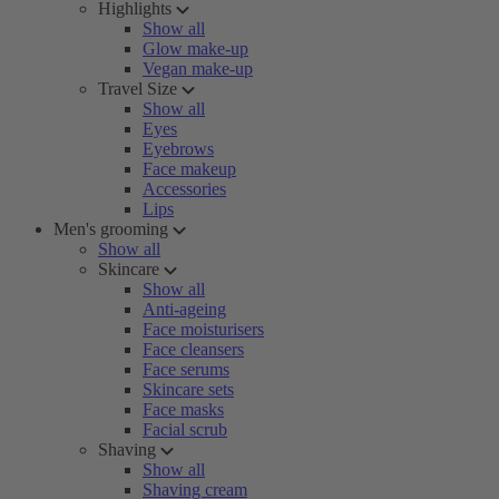
Highlights
Show all
Glow make-up
Vegan make-up
Travel Size
Show all
Eyes
Eyebrows
Face makeup
Accessories
Lips
Men's grooming
Show all
Skincare
Show all
Anti-ageing
Face moisturisers
Face cleansers
Face serums
Skincare sets
Face masks
Facial scrub
Shaving
Show all
Shaving cream