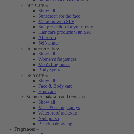
Sun Care
Show all
Sunscreen for the face
Make-up with SPF
Sun protection for your body
Hair care products with SPF
After sun
Self-tanner
Summer scents
Show all
Women’s fragrances
Men's fragrances
Body spray
Skin care
Show all
Face & Body care
Hair care
Summer make-up and trends
Show all
Mists & setting sprays
Waterproof make-up
Nail polish
Beach hair styling
Fragrances