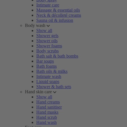
Intimate care
Massage & essential oils
Neck & décolleté creams
Sauna oil & infusion
Body wash
Show all
Shower gels
Shower oils
Shower foams
Body scrubs
Bath salt & bath bombs
Bar soaps
Bath foams
Bath oils & milks
Intimate wash
Liquid soaps
Shower & bath sets
Hand skin care
Show all
Hand creams
Hand sanitiser
Hand masks
Hand scrub
Hand wash