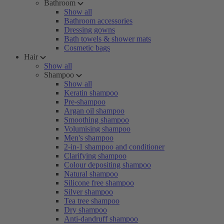
Bathroom
Show all
Bathroom accessories
Dressing gowns
Bath towels & shower mats
Cosmetic bags
Hair
Show all
Shampoo
Show all
Keratin shampoo
Pre-shampoo
Argan oil shampoo
Smoothing shampoo
Volumising shampoo
Men's shampoo
2-in-1 shampoo and conditioner
Clarifying shampoo
Colour depositing shampoo
Natural shampoo
Silicone free shampoo
Silver shampoo
Tea tree shampoo
Dry shampoo
Anti-dandruff shampoo