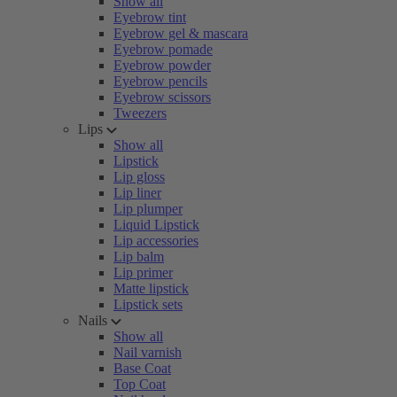
Show all
Eyebrow tint
Eyebrow gel & mascara
Eyebrow pomade
Eyebrow powder
Eyebrow pencils
Eyebrow scissors
Tweezers
Lips
Show all
Lipstick
Lip gloss
Lip liner
Lip plumper
Liquid Lipstick
Lip accessories
Lip balm
Lip primer
Matte lipstick
Lipstick sets
Nails
Show all
Nail varnish
Base Coat
Top Coat