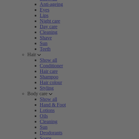
Anti-ageing
Eyes
Lips
Night care
Day care
Cleaning
Shave
Sun
Teeth
Hair
Show all
Conditioner
Hair care
Shampoo
Hair colour
Styling
Body care
Show all
Hand & Foot
Lotions
Oils
Cleaning
Sun
Deodorants
Soaps