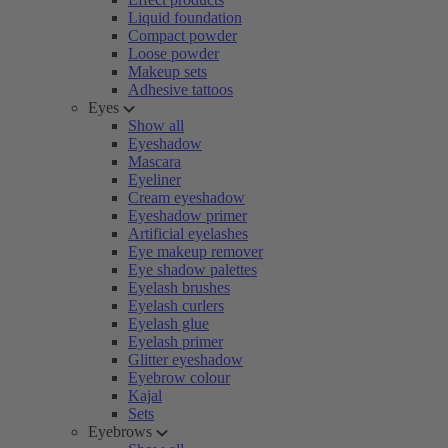
Liquid foundation
Compact powder
Loose powder
Makeup sets
Adhesive tattoos
Eyes
Show all
Eyeshadow
Mascara
Eyeliner
Cream eyeshadow
Eyeshadow primer
Artificial eyelashes
Eye makeup remover
Eye shadow palettes
Eyelash brushes
Eyelash curlers
Eyelash glue
Eyelash primer
Glitter eyeshadow
Eyebrow colour
Kajal
Sets
Eyebrows