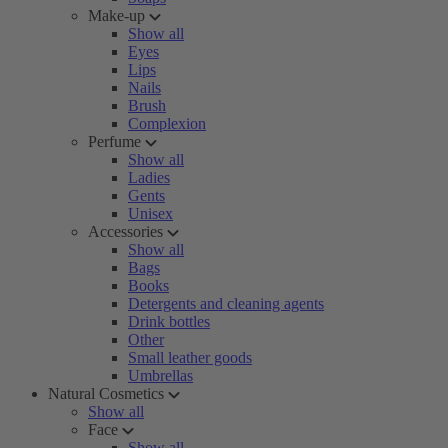
Make-up
Show all
Eyes
Lips
Nails
Brush
Complexion
Perfume
Show all
Ladies
Gents
Unisex
Accessories
Show all
Bags
Books
Detergents and cleaning agents
Drink bottles
Other
Small leather goods
Umbrellas
Natural Cosmetics
Show all
Face
Show all