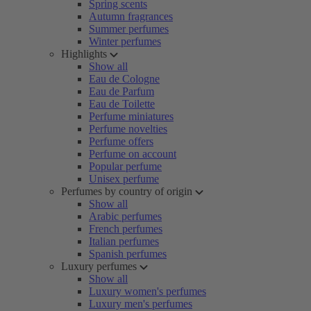
Spring scents
Autumn fragrances
Summer perfumes
Winter perfumes
Highlights
Show all
Eau de Cologne
Eau de Parfum
Eau de Toilette
Perfume miniatures
Perfume novelties
Perfume offers
Perfume on account
Popular perfume
Unisex perfume
Perfumes by country of origin
Show all
Arabic perfumes
French perfumes
Italian perfumes
Spanish perfumes
Luxury perfumes
Show all
Luxury women's perfumes
Luxury men's perfumes