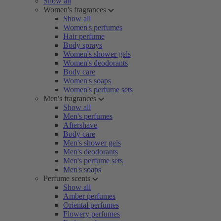
Show all
Women's fragrances
Show all
Women's perfumes
Hair perfume
Body sprays
Women's shower gels
Women's deodorants
Body care
Women's soaps
Women's perfume sets
Men's fragrances
Show all
Men's perfumes
Aftershave
Body care
Men's shower gels
Men's deodorants
Men's perfume sets
Men's soaps
Perfume scents
Show all
Amber perfumes
Oriental perfumes
Flowery perfumes