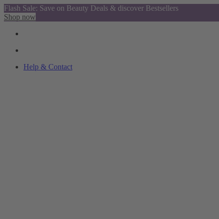
Flash Sale: Save on Beauty Deals & discover Bestsellers
Shop now
Help & Contact