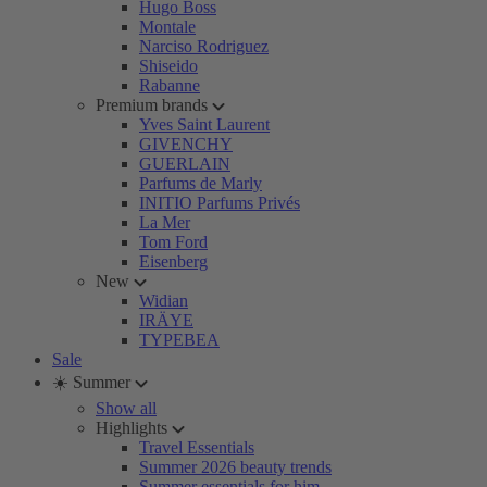
Hugo Boss
Montale
Narciso Rodriguez
Shiseido
Rabanne
Premium brands
Yves Saint Laurent
GIVENCHY
GUERLAIN
Parfums de Marly
INITIO Parfums Privés
La Mer
Tom Ford
Eisenberg
New
Widian
IRÄYE
TYPEBEA
Sale
☀️ Summer
Show all
Highlights
Travel Essentials
Summer 2026 beauty trends
Summer essentials for him