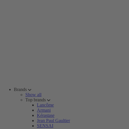
Brands
Show all
Top brands
Lancôme
Armani
Kérastase
Jean Paul Gaultier
SENSAI