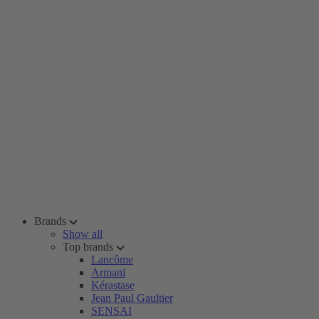
Brands
Show all
Top brands
Lancôme
Armani
Kérastase
Jean Paul Gaultier
SENSAI