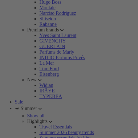
Hugo Boss
Montale
Narciso Rodriguez
Shiseido
Rabanne
Premium brands
Yves Saint Laurent
GIVENCHY
GUERLAIN
Parfums de Marly
INITIO Parfums Privés
La Mer
Tom Ford
Eisenberg
New
Widian
IRÄYE
TYPEBEA
Sale
☀️ Summer
Show all
Highlights
Travel Essentials
Summer 2026 beauty trends
Summer essentials for him