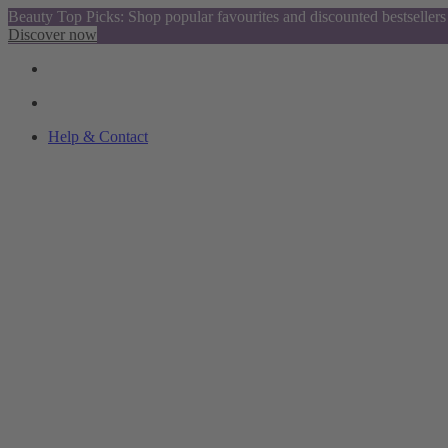
Beauty Top Picks: Shop popular favourites and discounted bestsellers
Discover now
Help & Contact