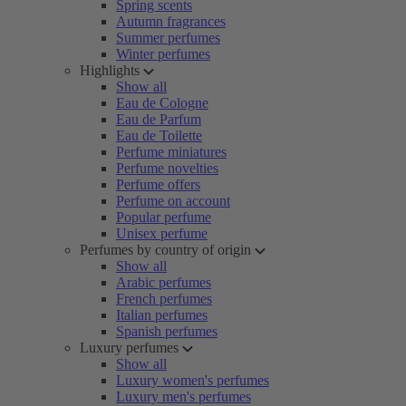
Spring scents
Autumn fragrances
Summer perfumes
Winter perfumes
Highlights
Show all
Eau de Cologne
Eau de Parfum
Eau de Toilette
Perfume miniatures
Perfume novelties
Perfume offers
Perfume on account
Popular perfume
Unisex perfume
Perfumes by country of origin
Show all
Arabic perfumes
French perfumes
Italian perfumes
Spanish perfumes
Luxury perfumes
Show all
Luxury women's perfumes
Luxury men's perfumes