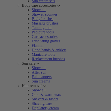
Sun cream sets
Body care accessories
Show all
Shower sponges
Body brushes
Massage brushes
Tanning mitt
Pedicure tools
Care accessories
Exfoliating gloves
Flannel
Hand bands & anklets
Manicure tools
Replacement brushes
Sun care
Show all
After sun
Fake tanners
Sun creams
Hair removal
Show all
Cold & warm wax
Shavers & rasors
Shaving care
Depilatory cream