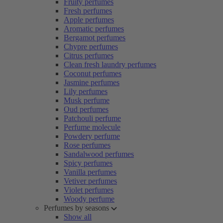
Fruity perfumes
Fresh perfumes
Apple perfumes
Aromatic perfumes
Bergamot perfumes
Chypre perfumes
Citrus perfumes
Clean fresh laundry perfumes
Coconut perfumes
Jasmine perfumes
Lily perfumes
Musk perfume
Oud perfumes
Patchouli perfume
Perfume molecule
Powdery perfume
Rose perfumes
Sandalwood perfumes
Spicy perfumes
Vanilla perfumes
Vetiver perfumes
Violet perfumes
Woody perfume
Perfumes by seasons
Show all