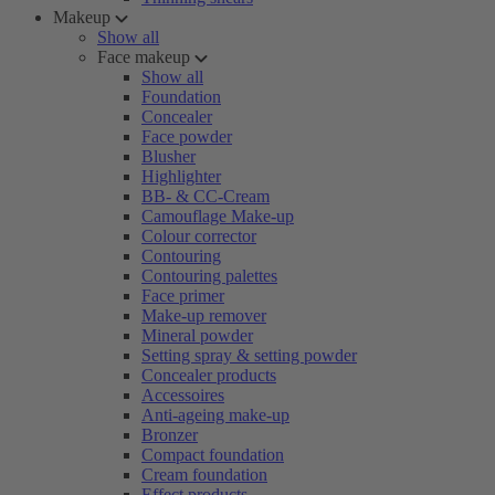
Makeup
Show all
Face makeup
Show all
Foundation
Concealer
Face powder
Blusher
Highlighter
BB- & CC-Cream
Camouflage Make-up
Colour corrector
Contouring
Contouring palettes
Face primer
Make-up remover
Mineral powder
Setting spray & setting powder
Concealer products
Accessoires
Anti-ageing make-up
Bronzer
Compact foundation
Cream foundation
Effect products