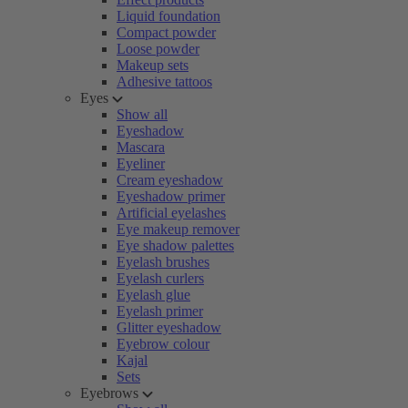
Liquid foundation
Compact powder
Loose powder
Makeup sets
Adhesive tattoos
Eyes
Show all
Eyeshadow
Mascara
Eyeliner
Cream eyeshadow
Eyeshadow primer
Artificial eyelashes
Eye makeup remover
Eye shadow palettes
Eyelash brushes
Eyelash curlers
Eyelash glue
Eyelash primer
Glitter eyeshadow
Eyebrow colour
Kajal
Sets
Eyebrows