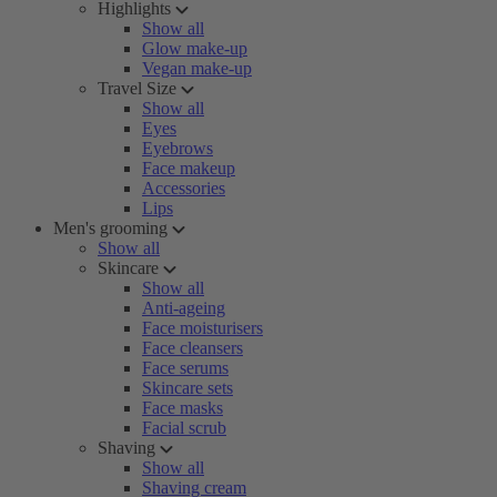
Highlights
Show all
Glow make-up
Vegan make-up
Travel Size
Show all
Eyes
Eyebrows
Face makeup
Accessories
Lips
Men's grooming
Show all
Skincare
Show all
Anti-ageing
Face moisturisers
Face cleansers
Face serums
Skincare sets
Face masks
Facial scrub
Shaving
Show all
Shaving cream