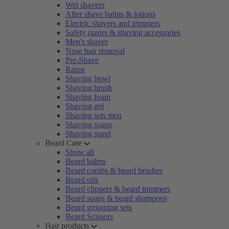
Wet shavers
After shave balms & lotions
Electric shavers and trimmers
Safety razors & shaving accessories
Men's shaver
Nose hair removal
Pre-Shave
Razor
Shaving bowl
Shaving brush
Shaving foam
Shaving gel
Shaving sets men
Shaving soaps
Shaving stand
Beard Care
Show all
Beard balms
Beard combs & beard brushes
Beard oils
Beard clippers & beard trimmers
Beard soaps & beard shampoos
Beard grooming sets
Beard Scissors
Hair products