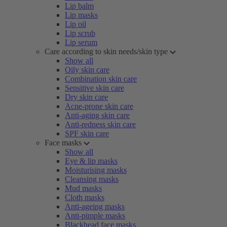
Lip balm
Lip masks
Lip oil
Lip scrub
Lip serum
Care according to skin needs/skin type
Show all
Oily skin care
Combination skin care
Sensitive skin care
Dry skin care
Acne-prone skin care
Anti-aging skin care
Anti-redness skin care
SPF skin care
Face masks
Show all
Eye & lip masks
Moisturising masks
Cleansing masks
Mud masks
Cloth masks
Anti-ageing masks
Anti-pimple masks
Blackhead face masks