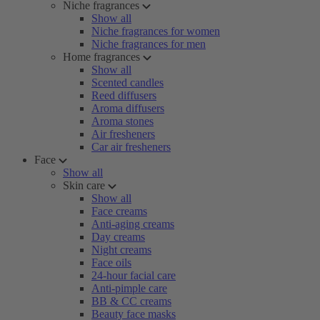
Niche fragrances
Show all
Niche fragrances for women
Niche fragrances for men
Home fragrances
Show all
Scented candles
Reed diffusers
Aroma diffusers
Aroma stones
Air fresheners
Car air fresheners
Face
Show all
Skin care
Show all
Face creams
Anti-aging creams
Day creams
Night creams
Face oils
24-hour facial care
Anti-pimple care
BB & CC creams
Beauty face masks