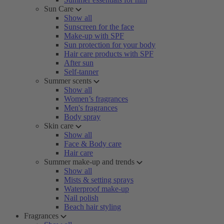
Sun Care
Show all
Sunscreen for the face
Make-up with SPF
Sun protection for your body
Hair care products with SPF
After sun
Self-tanner
Summer scents
Show all
Women’s fragrances
Men's fragrances
Body spray
Skin care
Show all
Face & Body care
Hair care
Summer make-up and trends
Show all
Mists & setting sprays
Waterproof make-up
Nail polish
Beach hair styling
Fragrances