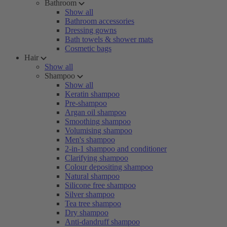
Bathroom
Show all
Bathroom accessories
Dressing gowns
Bath towels & shower mats
Cosmetic bags
Hair
Show all
Shampoo
Show all
Keratin shampoo
Pre-shampoo
Argan oil shampoo
Smoothing shampoo
Volumising shampoo
Men's shampoo
2-in-1 shampoo and conditioner
Clarifying shampoo
Colour depositing shampoo
Natural shampoo
Silicone free shampoo
Silver shampoo
Tea tree shampoo
Dry shampoo
Anti-dandruff shampoo