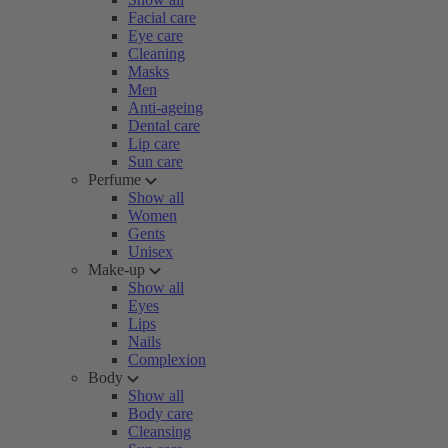
Facial care
Eye care
Cleaning
Masks
Men
Anti-ageing
Dental care
Lip care
Sun care
Perfume
Show all
Women
Gents
Unisex
Make-up
Show all
Eyes
Lips
Nails
Complexion
Body
Show all
Body care
Cleansing