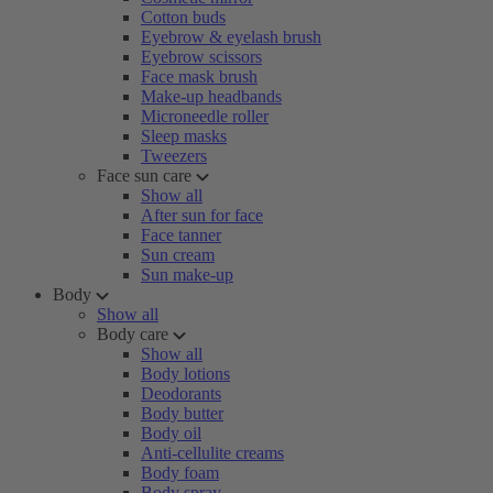
Cotton buds
Eyebrow & eyelash brush
Eyebrow scissors
Face mask brush
Make-up headbands
Microneedle roller
Sleep masks
Tweezers
Face sun care
Show all
After sun for face
Face tanner
Sun cream
Sun make-up
Body
Show all
Body care
Show all
Body lotions
Deodorants
Body butter
Body oil
Anti-cellulite creams
Body foam
Body spray