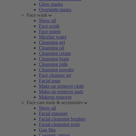
Glow masks
Overnight masks
Face wash
Show all
Face scrub
Face toners
Micellar water
Cleansing gel
Cleansing oil
Cleansing cream
Cleansing foam
Cleansing milk
Cleansing powder
Face cleanser set
Facial soap
Make-up remover cloth
Make-up remover pads
Makeup remover
Face care tools & accessories
Show all
Facial massage
Facial cleansing brushes
Facial cleansing tools
Gua Sha
Cosmetic mirror