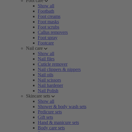
Foot care
Show all
Footbath
Foot creams
Foot masks
Foot scrubs
Callus removers
Foot spray
Footcare
Nail care
Show all
Nail files
Cuticle remover
Nail clippers & nippers
Nail oils
Nail scissors
Nail hardener
Nail Polish
Skincare sets
Show all
Shower & body wash sets
Pedicure sets
Gift sets
Hand & manicure sets
Body care sets