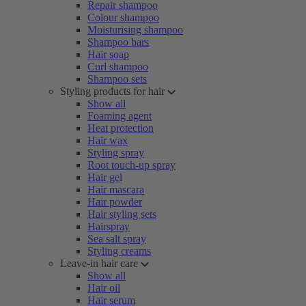
Repair shampoo
Colour shampoo
Moisturising shampoo
Shampoo bars
Hair soap
Curl shampoo
Shampoo sets
Styling products for hair
Show all
Foaming agent
Heat protection
Hair wax
Styling spray
Root touch-up spray
Hair gel
Hair mascara
Hair powder
Hair styling sets
Hairspray
Sea salt spray
Styling creams
Leave-in hair care
Show all
Hair oil
Hair serum