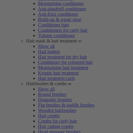
Moisturising conditioner
Anti-dandruff conditioner
Anti-frizz conditioner
Build-up & repair rinse
Conditioner bars
Conditioners for curly hair
Volume conditioner
Hair mask & hair treatment
Show all
Hair butters
Hair treatment for dry hair
Conditioner for coloured hair
Moisturising hair treatment
Keratin hair treatment
Hair treatment curls
Hairbrushes & combs
Show all
Round brushes
Detangler brushes
Flat brushes & paddle brushes
Wooden hairbrushes
Hair combs
Combs for curly hair
Hair cutting combs
Head massage brushes