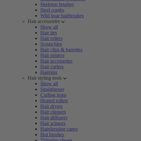
Skeleton brushes
Steel combs
Wild boar hairbrushes
Hair accessories
Show all
Hair ties
Hair rollers
Scrunchies
Hair clips & barrettes
Hair misters
Hair accessories
Hair curlers
Hairpins
Hair styling tools
Show all
Straightener
Curling irons
Heated rollers
Hair dryers
Hair clippers
Hair diffusers
Hair scissors
Hairdressing capes
Hot brushes
Thinning shears