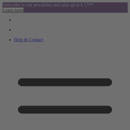
Subscribe to our newsletter and save up to € 15**
Learn more
Help & Contact