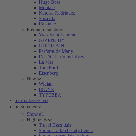
Hugo Boss
Montale
Narciso Rodriguez
Shiseido
Rabanne
Premium brands
Yves Saint Laurent
GIVENCHY
GUERLAIN
Parfums de Marly
INITIO Parfums Privés
La Mer
Tom Ford
Eisenberg
New
Widian
IRÄYE
TYPEBEA
Sale & bestsellers
☀️ Summer
Show all
Highlights
Travel Essentials
Summer 2026 beauty trends
Summer essentials for him