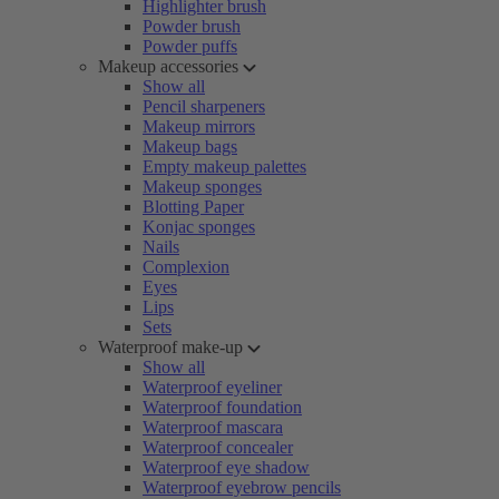
Highlighter brush
Powder brush
Powder puffs
Makeup accessories
Show all
Pencil sharpeners
Makeup mirrors
Makeup bags
Empty makeup palettes
Makeup sponges
Blotting Paper
Konjac sponges
Nails
Complexion
Eyes
Lips
Sets
Waterproof make-up
Show all
Waterproof eyeliner
Waterproof foundation
Waterproof mascara
Waterproof concealer
Waterproof eye shadow
Waterproof eyebrow pencils