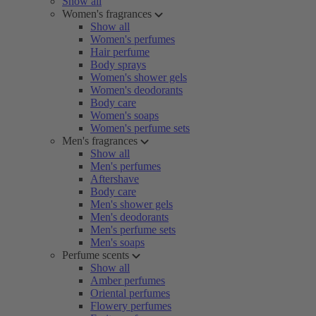
Show all
Women's fragrances
Show all
Women's perfumes
Hair perfume
Body sprays
Women's shower gels
Women's deodorants
Body care
Women's soaps
Women's perfume sets
Men's fragrances
Show all
Men's perfumes
Aftershave
Body care
Men's shower gels
Men's deodorants
Men's perfume sets
Men's soaps
Perfume scents
Show all
Amber perfumes
Oriental perfumes
Flowery perfumes