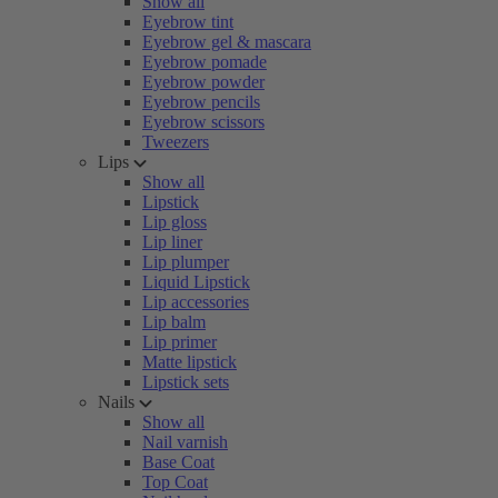
Show all
Eyebrow tint
Eyebrow gel & mascara
Eyebrow pomade
Eyebrow powder
Eyebrow pencils
Eyebrow scissors
Tweezers
Lips
Show all
Lipstick
Lip gloss
Lip liner
Lip plumper
Liquid Lipstick
Lip accessories
Lip balm
Lip primer
Matte lipstick
Lipstick sets
Nails
Show all
Nail varnish
Base Coat
Top Coat