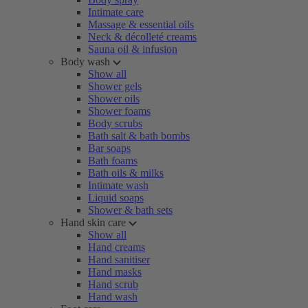
Intimate care
Massage & essential oils
Neck & décolleté creams
Sauna oil & infusion
Body wash
Show all
Shower gels
Shower oils
Shower foams
Body scrubs
Bath salt & bath bombs
Bar soaps
Bath foams
Bath oils & milks
Intimate wash
Liquid soaps
Shower & bath sets
Hand skin care
Show all
Hand creams
Hand sanitiser
Hand masks
Hand scrub
Hand wash