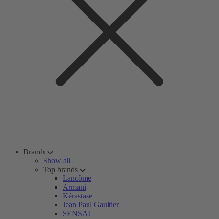
Brands
Show all
Top brands
Lancôme
Armani
Kérastase
Jean Paul Gaultier
SENSAI