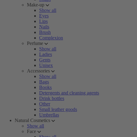
Make-up
Show all
Eyes
Lips
Nails
Brush
Complexion
Perfume
Show all
Ladies
Gents
Unisex
Accessories
Show all
Bags
Books
Detergents and cleaning agents
Drink bottles
Other
Small leather goods
Umbrellas
Natural Cosmetics
Show all
Face
Show all