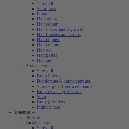
Show all
Shampoos
Pomades
Hairstyling
Hair colour
Hair loss & hair regrowth
Hair brushes and combs
Hair clippers
Hair creams
Hair gel
Hair pastes
Haircare
Bodycare
Show all
Body lotions
Deodorants & antiperspirants
Shower gels & shower creams
Body cleansing & scrubs
Soap
Body groomers
Intimate care
Toiletries
Show all
Facial care
Show all