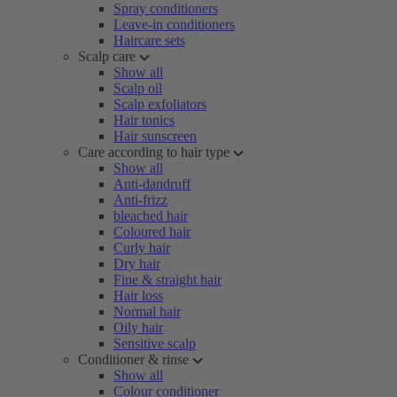
Spray conditioners
Leave-in conditioners
Haircare sets
Scalp care
Show all
Scalp oil
Scalp exfoliators
Hair tonics
Hair sunscreen
Care according to hair type
Show all
Anti-dandruff
Anti-frizz
bleached hair
Coloured hair
Curly hair
Dry hair
Fine & straight hair
Hair loss
Normal hair
Oily hair
Sensitive scalp
Conditioner & rinse
Show all
Colour conditioner