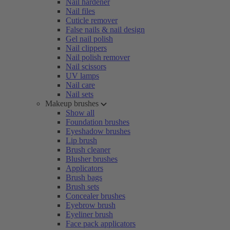
Nail hardener
Nail files
Cuticle remover
False nails & nail design
Gel nail polish
Nail clippers
Nail polish remover
Nail scissors
UV lamps
Nail care
Nail sets
Makeup brushes
Show all
Foundation brushes
Eyeshadow brushes
Lip brush
Brush cleaner
Blusher brushes
Applicators
Brush bags
Brush sets
Concealer brushes
Eyebrow brush
Eyeliner brush
Face pack applicators