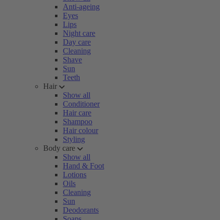
Anti-ageing
Eyes
Lips
Night care
Day care
Cleaning
Shave
Sun
Teeth
Hair
Show all
Conditioner
Hair care
Shampoo
Hair colour
Styling
Body care
Show all
Hand & Foot
Lotions
Oils
Cleaning
Sun
Deodorants
Soaps