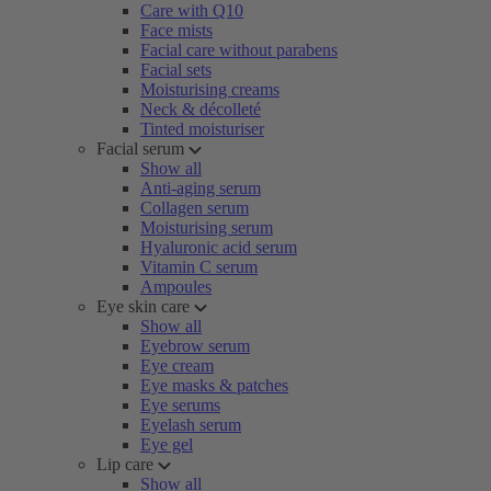
Care with Q10
Face mists
Facial care without parabens
Facial sets
Moisturising creams
Neck & décolleté
Tinted moisturiser
Facial serum
Show all
Anti-aging serum
Collagen serum
Moisturising serum
Hyaluronic acid serum
Vitamin C serum
Ampoules
Eye skin care
Show all
Eyebrow serum
Eye cream
Eye masks & patches
Eye serums
Eyelash serum
Eye gel
Lip care
Show all