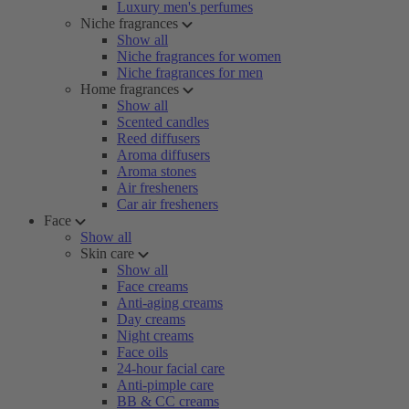
Luxury men's perfumes
Niche fragrances
Show all
Niche fragrances for women
Niche fragrances for men
Home fragrances
Show all
Scented candles
Reed diffusers
Aroma diffusers
Aroma stones
Air fresheners
Car air fresheners
Face
Show all
Skin care
Show all
Face creams
Anti-aging creams
Day creams
Night creams
Face oils
24-hour facial care
Anti-pimple care
BB & CC creams