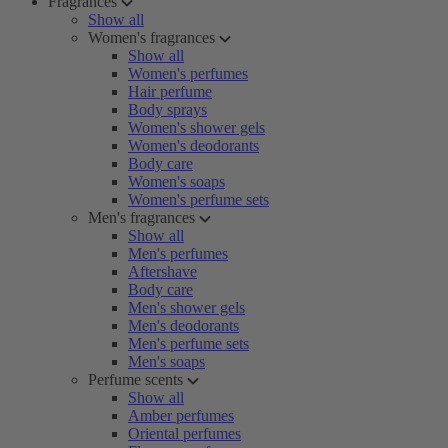
Fragrances
Show all
Women's fragrances
Show all
Women's perfumes
Hair perfume
Body sprays
Women's shower gels
Women's deodorants
Body care
Women's soaps
Women's perfume sets
Men's fragrances
Show all
Men's perfumes
Aftershave
Body care
Men's shower gels
Men's deodorants
Men's perfume sets
Men's soaps
Perfume scents
Show all
Amber perfumes
Oriental perfumes