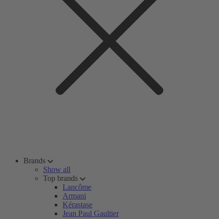
Brands
Show all
Top brands
Lancôme
Armani
Kérastase
Jean Paul Gaultier