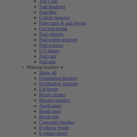
Top Coat
Nail hardener
Nail files
Cuticle remover
False nails & nail design
Gel nail polish
Nail clippers
Nail polish remover
Nail scissors
UV lamps
Nail care
Nail sets
Makeup brushes
Show all
Foundation brushes
Eyeshadow brushes
Lip brush
Brush cleaner
Blusher brushes
Applicators
Brush bags
Brush sets
Concealer brushes
Eyebrow brush
Eyeliner brush