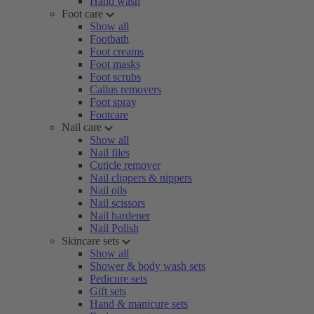
Hand wash
Foot care
Show all
Footbath
Foot creams
Foot masks
Foot scrubs
Callus removers
Foot spray
Footcare
Nail care
Show all
Nail files
Cuticle remover
Nail clippers & nippers
Nail oils
Nail scissors
Nail hardener
Nail Polish
Skincare sets
Show all
Shower & body wash sets
Pedicure sets
Gift sets
Hand & manicure sets