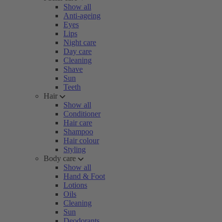
Show all
Anti-ageing
Eyes
Lips
Night care
Day care
Cleaning
Shave
Sun
Teeth
Hair
Show all
Conditioner
Hair care
Shampoo
Hair colour
Styling
Body care
Show all
Hand & Foot
Lotions
Oils
Cleaning
Sun
Deodorants