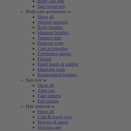
Body care sets
Sun cream sets
Body care accessories
Show all
Shower sponges
Body brushes
Massage brushes
Tanning mitt
Pedicure tools
Care accessories
Exfoliating gloves
Flannel
Hand bands & anklets
Manicure tools
Replacement brushes
Sun care
Show all
After sun
Fake tanners
Sun creams
Hair removal
Show all
Cold & warm wax
Shavers & rasors
Shaving care