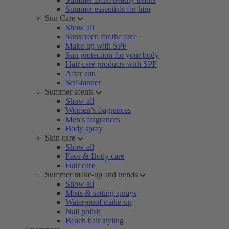
Summer essentials for him
Sun Care
Show all
Sunscreen for the face
Make-up with SPF
Sun protection for your body
Hair care products with SPF
After sun
Self-tanner
Summer scents
Show all
Women’s fragrances
Men's fragrances
Body spray
Skin care
Show all
Face & Body care
Hair care
Summer make-up and trends
Show all
Mists & setting sprays
Waterproof make-up
Nail polish
Beach hair styling