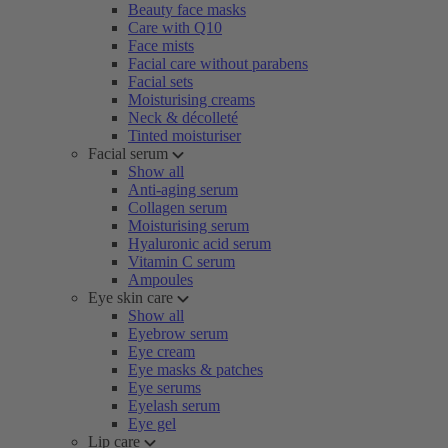
Beauty face masks
Care with Q10
Face mists
Facial care without parabens
Facial sets
Moisturising creams
Neck & décolleté
Tinted moisturiser
Facial serum
Show all
Anti-aging serum
Collagen serum
Moisturising serum
Hyaluronic acid serum
Vitamin C serum
Ampoules
Eye skin care
Show all
Eyebrow serum
Eye cream
Eye masks & patches
Eye serums
Eyelash serum
Eye gel
Lip care