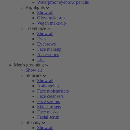
Waterproof eyebrow pencils
Highlights
Show all
Glow make-up
Vegan make-up
Travel Size
Show all
Eyes
Eyebrows
Face makeup
Accessories
Lips
Men's grooming
Show all
Skincare
Show all
Anti-ageing
Face moisturisers
Face cleansers
Face serums
Skincare sets
Face masks
Facial scrub
Shaving
Show all