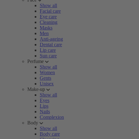
Show all
Facial care
Eye care
Cleaning
Masks
Men
Anti-ageing
Dental care
Lip care
Sun care
Perfume
Show all
Women
Gents
Unisex
Make-up
Show all
Eyes
Lips
Nails
Complexion
Body
Show all
Body care