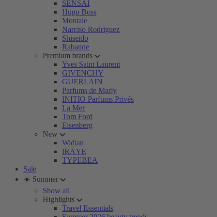
SENSAI
Hugo Boss
Montale
Narciso Rodriguez
Shiseido
Rabanne
Premium brands
Yves Saint Laurent
GIVENCHY
GUERLAIN
Parfums de Marly
INITIO Parfums Privés
La Mer
Tom Ford
Eisenberg
New
Widian
IRÄYE
TYPEBEA
Sale
☀️ Summer
Show all
Highlights
Travel Essentials
Summer 2026 beauty trends