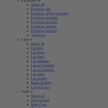
Eyebrows
Show all
Eyebrow tint
Eyebrow gel & mascara
Eyebrow pomade
Eyebrow powder
Eyebrow pencils
Eyebrow scissors
Tweezers
Lips
Show all
Lipstick
Lip gloss
Lip liner
Lip plumper
Liquid Lipstick
Lip accessories
Lip balm
Lip primer
Matte lipstick
Lipstick sets
Nails
Show all
Nail varnish
Base Coat