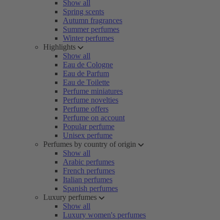
Show all
Spring scents
Autumn fragrances
Summer perfumes
Winter perfumes
Highlights
Show all
Eau de Cologne
Eau de Parfum
Eau de Toilette
Perfume miniatures
Perfume novelties
Perfume offers
Perfume on account
Popular perfume
Unisex perfume
Perfumes by country of origin
Show all
Arabic perfumes
French perfumes
Italian perfumes
Spanish perfumes
Luxury perfumes
Show all
Luxury women's perfumes