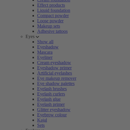
Effect products
Liquid foundation
Compact powder
Loose powder
Makeup sets
Adhesive tattoos
Eyes
Show all
Eyeshadow
Mascara
Eyeliner
Cream eyeshadow
Eyeshadow primer
Artificial eyelashes
Eye makeup remover
Eye shadow palettes
Eyelash brushes
Eyelash curlers
Eyelash glue
Eyelash primer
Glitter eyeshadow
Eyebrow colour
Kajal
Sets