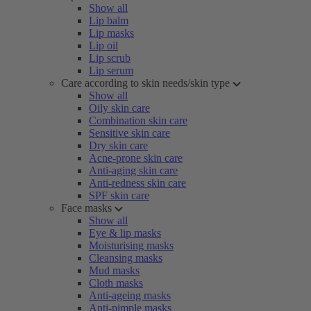
Show all
Lip balm
Lip masks
Lip oil
Lip scrub
Lip serum
Care according to skin needs/skin type
Show all
Oily skin care
Combination skin care
Sensitive skin care
Dry skin care
Acne-prone skin care
Anti-aging skin care
Anti-redness skin care
SPF skin care
Face masks
Show all
Eye & lip masks
Moisturising masks
Cleansing masks
Mud masks
Cloth masks
Anti-ageing masks
Anti-pimple masks