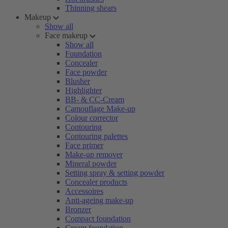
Thinning shears
Makeup
Show all
Face makeup
Show all
Foundation
Concealer
Face powder
Blusher
Highlighter
BB- & CC-Cream
Camouflage Make-up
Colour corrector
Contouring
Contouring palettes
Face primer
Make-up remover
Mineral powder
Setting spray & setting powder
Concealer products
Accessoires
Anti-ageing make-up
Bronzer
Compact foundation
Cream foundation