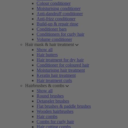
Colour conditioner
Moisturising conditioner
Anti-dandruff conditioner
Anti-frizz conditioner
Build-up & repair rinse
Conditioner bars
Conditioners for curly hair
Volume conditioner
Hair mask & hair treatment
Show all
Hair butters
Hair treatment for dry hair
Conditioner for coloured hair
Moisturising hair treatment
Keratin hair treatment
Hair treatment curls
Hairbrushes & combs
Show all
Round brushes
Detangler brushes
Flat brushes & paddle brushes
Wooden hairbrushes
Hair combs
Combs for curly hair
Hair cutting combs