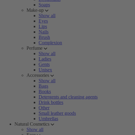
Soaps
Make-up
Show all
Eyes
Lips
Nails
Brush
Complexion
Perfume
Show all
Ladies
Gents
Unisex
Accessories
Show all
Bags
Books
Detergents and cleaning agents
Drink bottles
Other
Small leather goods
Umbrellas
Natural Cosmetics
Show all
Face