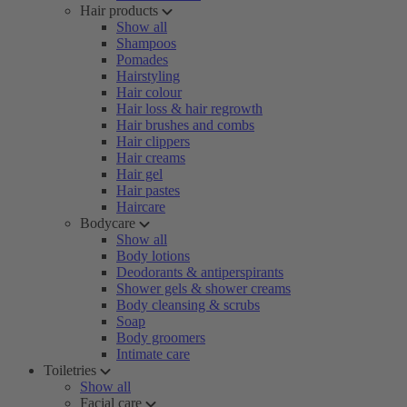
Hair products
Show all
Shampoos
Pomades
Hairstyling
Hair colour
Hair loss & hair regrowth
Hair brushes and combs
Hair clippers
Hair creams
Hair gel
Hair pastes
Haircare
Bodycare
Show all
Body lotions
Deodorants & antiperspirants
Shower gels & shower creams
Body cleansing & scrubs
Soap
Body groomers
Intimate care
Toiletries
Show all
Facial care