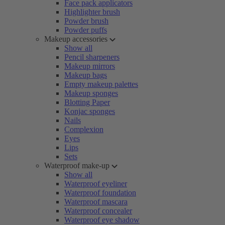
Face pack applicators
Highlighter brush
Powder brush
Powder puffs
Makeup accessories
Show all
Pencil sharpeners
Makeup mirrors
Makeup bags
Empty makeup palettes
Makeup sponges
Blotting Paper
Konjac sponges
Nails
Complexion
Eyes
Lips
Sets
Waterproof make-up
Show all
Waterproof eyeliner
Waterproof foundation
Waterproof mascara
Waterproof concealer
Waterproof eye shadow