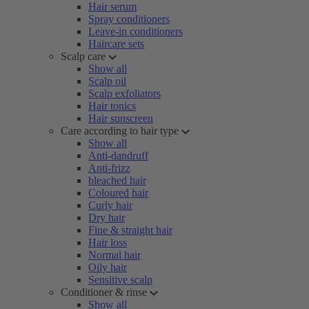
Hair serum
Spray conditioners
Leave-in conditioners
Haircare sets
Scalp care
Show all
Scalp oil
Scalp exfoliators
Hair tonics
Hair sunscreen
Care according to hair type
Show all
Anti-dandruff
Anti-frizz
bleached hair
Coloured hair
Curly hair
Dry hair
Fine & straight hair
Hair loss
Normal hair
Oily hair
Sensitive scalp
Conditioner & rinse
Show all