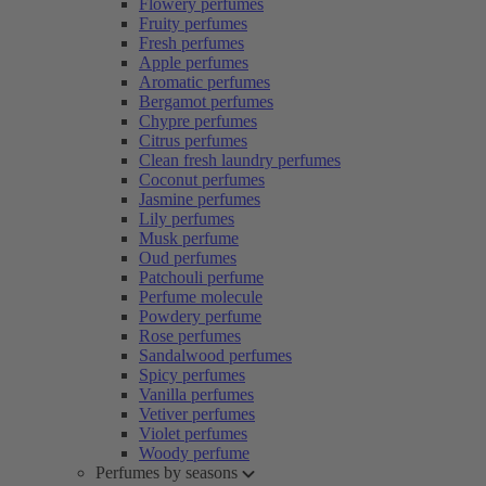
Flowery perfumes
Fruity perfumes
Fresh perfumes
Apple perfumes
Aromatic perfumes
Bergamot perfumes
Chypre perfumes
Citrus perfumes
Clean fresh laundry perfumes
Coconut perfumes
Jasmine perfumes
Lily perfumes
Musk perfume
Oud perfumes
Patchouli perfume
Perfume molecule
Powdery perfume
Rose perfumes
Sandalwood perfumes
Spicy perfumes
Vanilla perfumes
Vetiver perfumes
Violet perfumes
Woody perfume
Perfumes by seasons