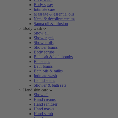
Body spray
Intimate care
Massage & essential oils
Neck & décolleté creams
Sauna oil & infusion
Body wash
Show all
Shower gels
Shower oils
Shower foams
Body scrubs
Bath salt & bath bombs
Bar soaps
Bath foams
Bath oils & milks
Intimate wash
Liquid soaps
Shower & bath sets
Hand skin care
Show all
Hand creams
Hand sanitiser
Hand masks
Hand scrub