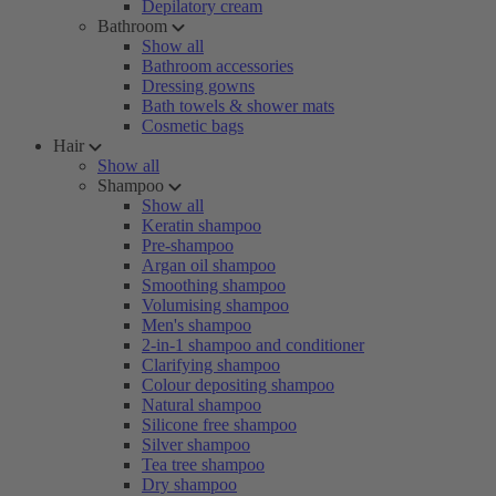
Depilatory cream
Bathroom
Show all
Bathroom accessories
Dressing gowns
Bath towels & shower mats
Cosmetic bags
Hair
Show all
Shampoo
Show all
Keratin shampoo
Pre-shampoo
Argan oil shampoo
Smoothing shampoo
Volumising shampoo
Men's shampoo
2-in-1 shampoo and conditioner
Clarifying shampoo
Colour depositing shampoo
Natural shampoo
Silicone free shampoo
Silver shampoo
Tea tree shampoo
Dry shampoo