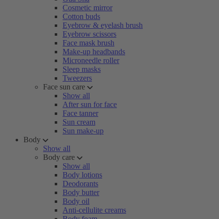
Cosmetic mirror
Cotton buds
Eyebrow & eyelash brush
Eyebrow scissors
Face mask brush
Make-up headbands
Microneedle roller
Sleep masks
Tweezers
Face sun care
Show all
After sun for face
Face tanner
Sun cream
Sun make-up
Body
Show all
Body care
Show all
Body lotions
Deodorants
Body butter
Body oil
Anti-cellulite creams
Body foam