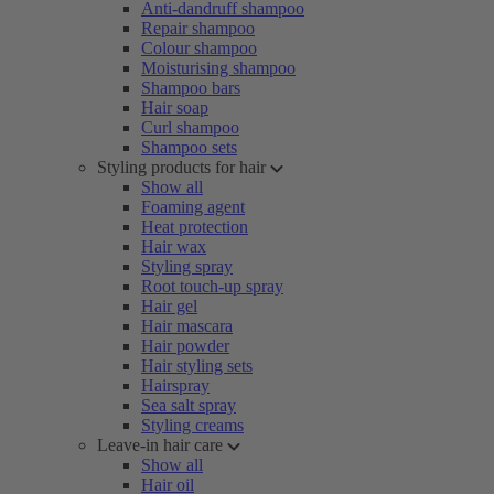
Anti-dandruff shampoo
Repair shampoo
Colour shampoo
Moisturising shampoo
Shampoo bars
Hair soap
Curl shampoo
Shampoo sets
Styling products for hair
Show all
Foaming agent
Heat protection
Hair wax
Styling spray
Root touch-up spray
Hair gel
Hair mascara
Hair powder
Hair styling sets
Hairspray
Sea salt spray
Styling creams
Leave-in hair care
Show all
Hair oil