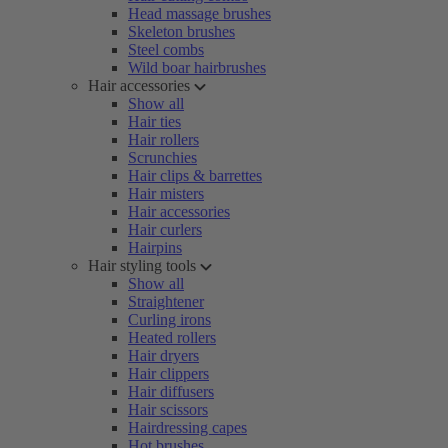
Head massage brushes
Skeleton brushes
Steel combs
Wild boar hairbrushes
Hair accessories
Show all
Hair ties
Hair rollers
Scrunchies
Hair clips & barrettes
Hair misters
Hair accessories
Hair curlers
Hairpins
Hair styling tools
Show all
Straightener
Curling irons
Heated rollers
Hair dryers
Hair clippers
Hair diffusers
Hair scissors
Hairdressing capes
Hot brushes