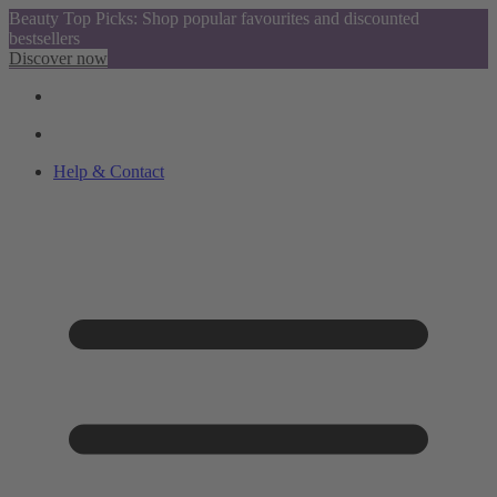
Beauty Top Picks: Shop popular favourites and discounted
bestsellers
Discover now
Help & Contact