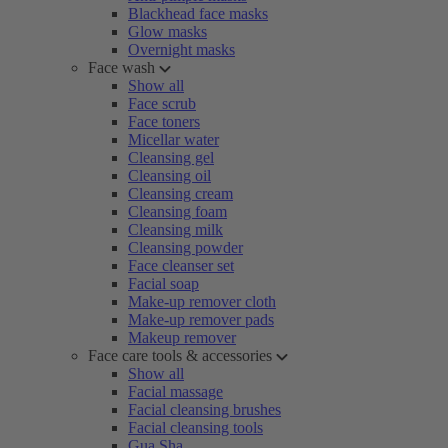
Blackhead face masks
Glow masks
Overnight masks
Face wash
Show all
Face scrub
Face toners
Micellar water
Cleansing gel
Cleansing oil
Cleansing cream
Cleansing foam
Cleansing milk
Cleansing powder
Face cleanser set
Facial soap
Make-up remover cloth
Make-up remover pads
Makeup remover
Face care tools & accessories
Show all
Facial massage
Facial cleansing brushes
Facial cleansing tools
Gua Sha