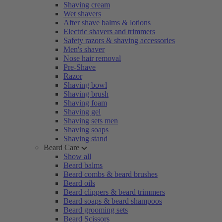
Shaving cream
Wet shavers
After shave balms & lotions
Electric shavers and trimmers
Safety razors & shaving accessories
Men's shaver
Nose hair removal
Pre-Shave
Razor
Shaving bowl
Shaving brush
Shaving foam
Shaving gel
Shaving sets men
Shaving soaps
Shaving stand
Beard Care
Show all
Beard balms
Beard combs & beard brushes
Beard oils
Beard clippers & beard trimmers
Beard soaps & beard shampoos
Beard grooming sets
Beard Scissors