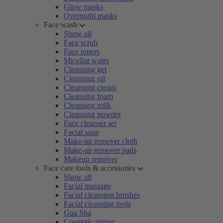
Glow masks
Overnight masks
Face wash
Show all
Face scrub
Face toners
Micellar water
Cleansing gel
Cleansing oil
Cleansing cream
Cleansing foam
Cleansing milk
Cleansing powder
Face cleanser set
Facial soap
Make-up remover cloth
Make-up remover pads
Makeup remover
Face care tools & accessories
Show all
Facial massage
Facial cleansing brushes
Facial cleansing tools
Gua Sha
Cosmetic mirror