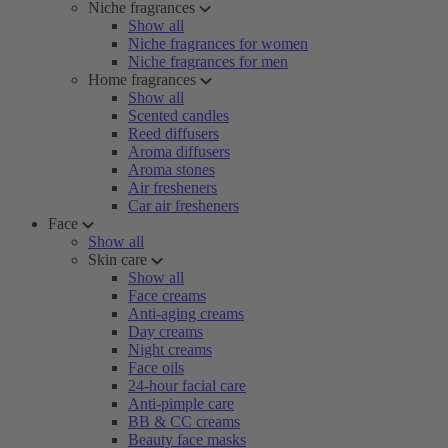
Niche fragrances
Show all
Niche fragrances for women
Niche fragrances for men
Home fragrances
Show all
Scented candles
Reed diffusers
Aroma diffusers
Aroma stones
Air fresheners
Car air fresheners
Face
Show all
Skin care
Show all
Face creams
Anti-aging creams
Day creams
Night creams
Face oils
24-hour facial care
Anti-pimple care
BB & CC creams
Beauty face masks