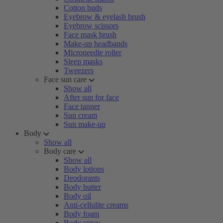
Cotton buds
Eyebrow & eyelash brush
Eyebrow scissors
Face mask brush
Make-up headbands
Microneedle roller
Sleep masks
Tweezers
Face sun care
Show all
After sun for face
Face tanner
Sun cream
Sun make-up
Body
Show all
Body care
Show all
Body lotions
Deodorants
Body butter
Body oil
Anti-cellulite creams
Body foam
Body spray