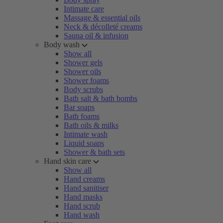
Intimate care
Massage & essential oils
Neck & décolleté creams
Sauna oil & infusion
Body wash
Show all
Shower gels
Shower oils
Shower foams
Body scrubs
Bath salt & bath bombs
Bar soaps
Bath foams
Bath oils & milks
Intimate wash
Liquid soaps
Shower & bath sets
Hand skin care
Show all
Hand creams
Hand sanitiser
Hand masks
Hand scrub
Hand wash