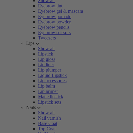
Show all
Eyebrow tint
Eyebrow gel & mascara
Eyebrow pomade
Eyebrow powder
Eyebrow pencils
Eyebrow scissors
Tweezers
Lips
Show all
Lipstick
Lip gloss
Lip liner
Lip plumper
Liquid Lipstick
Lip accessories
Lip balm
Lip primer
Matte lipstick
Lipstick sets
Nails
Show all
Nail varnish
Base Coat
Top Coat