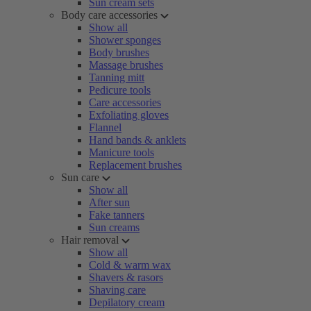
Sun cream sets
Body care accessories
Show all
Shower sponges
Body brushes
Massage brushes
Tanning mitt
Pedicure tools
Care accessories
Exfoliating gloves
Flannel
Hand bands & anklets
Manicure tools
Replacement brushes
Sun care
Show all
After sun
Fake tanners
Sun creams
Hair removal
Show all
Cold & warm wax
Shavers & rasors
Shaving care
Depilatory cream