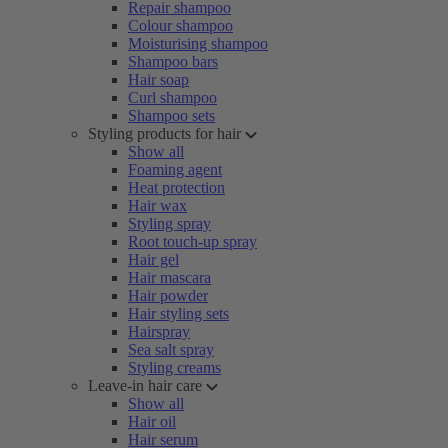
Repair shampoo
Colour shampoo
Moisturising shampoo
Shampoo bars
Hair soap
Curl shampoo
Shampoo sets
Styling products for hair
Show all
Foaming agent
Heat protection
Hair wax
Styling spray
Root touch-up spray
Hair gel
Hair mascara
Hair powder
Hair styling sets
Hairspray
Sea salt spray
Styling creams
Leave-in hair care
Show all
Hair oil
Hair serum