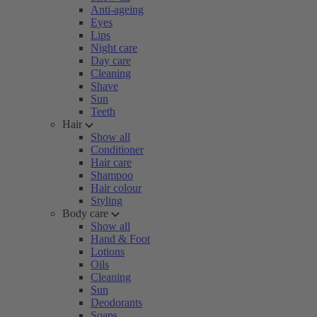
Anti-ageing
Eyes
Lips
Night care
Day care
Cleaning
Shave
Sun
Teeth
Hair
Show all
Conditioner
Hair care
Shampoo
Hair colour
Styling
Body care
Show all
Hand & Foot
Lotions
Oils
Cleaning
Sun
Deodorants
Soaps