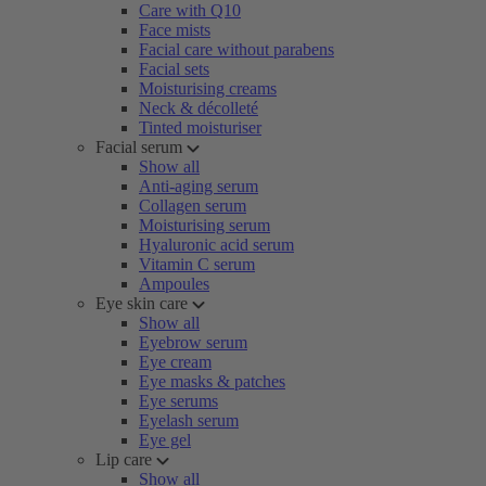
Care with Q10
Face mists
Facial care without parabens
Facial sets
Moisturising creams
Neck & décolleté
Tinted moisturiser
Facial serum
Show all
Anti-aging serum
Collagen serum
Moisturising serum
Hyaluronic acid serum
Vitamin C serum
Ampoules
Eye skin care
Show all
Eyebrow serum
Eye cream
Eye masks & patches
Eye serums
Eyelash serum
Eye gel
Lip care
Show all