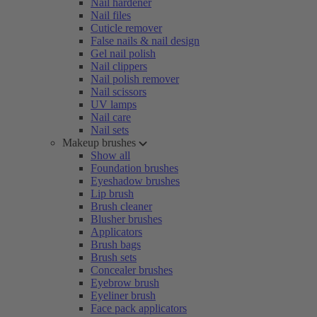
Nail hardener
Nail files
Cuticle remover
False nails & nail design
Gel nail polish
Nail clippers
Nail polish remover
Nail scissors
UV lamps
Nail care
Nail sets
Makeup brushes
Show all
Foundation brushes
Eyeshadow brushes
Lip brush
Brush cleaner
Blusher brushes
Applicators
Brush bags
Brush sets
Concealer brushes
Eyebrow brush
Eyeliner brush
Face pack applicators