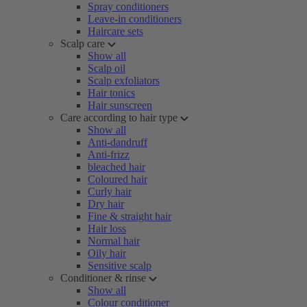
Spray conditioners
Leave-in conditioners
Haircare sets
Scalp care
Show all
Scalp oil
Scalp exfoliators
Hair tonics
Hair sunscreen
Care according to hair type
Show all
Anti-dandruff
Anti-frizz
bleached hair
Coloured hair
Curly hair
Dry hair
Fine & straight hair
Hair loss
Normal hair
Oily hair
Sensitive scalp
Conditioner & rinse
Show all
Colour conditioner