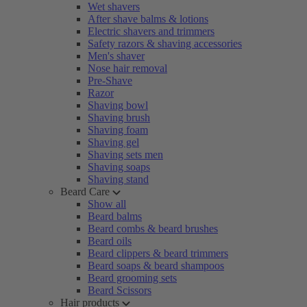
Wet shavers
After shave balms & lotions
Electric shavers and trimmers
Safety razors & shaving accessories
Men's shaver
Nose hair removal
Pre-Shave
Razor
Shaving bowl
Shaving brush
Shaving foam
Shaving gel
Shaving sets men
Shaving soaps
Shaving stand
Beard Care
Show all
Beard balms
Beard combs & beard brushes
Beard oils
Beard clippers & beard trimmers
Beard soaps & beard shampoos
Beard grooming sets
Beard Scissors
Hair products