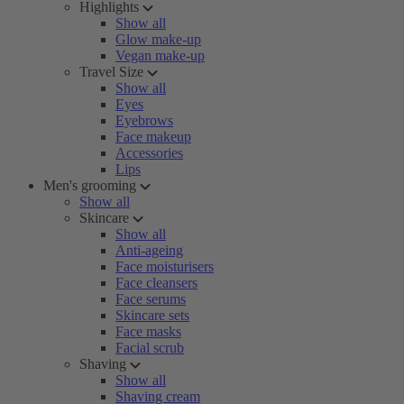
Highlights
Show all
Glow make-up
Vegan make-up
Travel Size
Show all
Eyes
Eyebrows
Face makeup
Accessories
Lips
Men's grooming
Show all
Skincare
Show all
Anti-ageing
Face moisturisers
Face cleansers
Face serums
Skincare sets
Face masks
Facial scrub
Shaving
Show all
Shaving cream