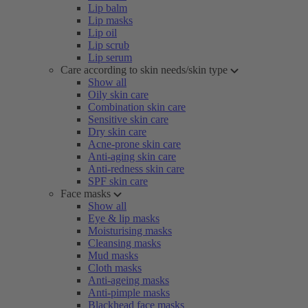
Lip balm
Lip masks
Lip oil
Lip scrub
Lip serum
Care according to skin needs/skin type
Show all
Oily skin care
Combination skin care
Sensitive skin care
Dry skin care
Acne-prone skin care
Anti-aging skin care
Anti-redness skin care
SPF skin care
Face masks
Show all
Eye & lip masks
Moisturising masks
Cleansing masks
Mud masks
Cloth masks
Anti-ageing masks
Anti-pimple masks
Blackhead face masks