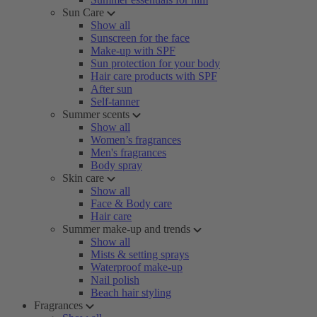
Sun Care
Show all
Sunscreen for the face
Make-up with SPF
Sun protection for your body
Hair care products with SPF
After sun
Self-tanner
Summer scents
Show all
Women’s fragrances
Men's fragrances
Body spray
Skin care
Show all
Face & Body care
Hair care
Summer make-up and trends
Show all
Mists & setting sprays
Waterproof make-up
Nail polish
Beach hair styling
Fragrances