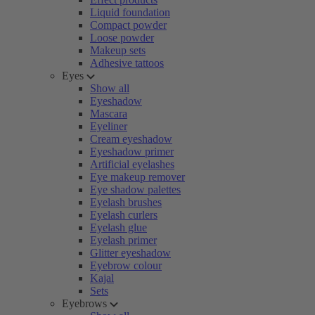
Liquid foundation
Compact powder
Loose powder
Makeup sets
Adhesive tattoos
Eyes
Show all
Eyeshadow
Mascara
Eyeliner
Cream eyeshadow
Eyeshadow primer
Artificial eyelashes
Eye makeup remover
Eye shadow palettes
Eyelash brushes
Eyelash curlers
Eyelash glue
Eyelash primer
Glitter eyeshadow
Eyebrow colour
Kajal
Sets
Eyebrows