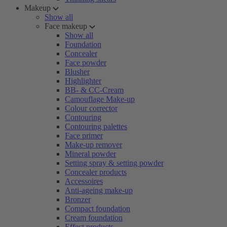
Makeup
Show all
Face makeup
Show all
Foundation
Concealer
Face powder
Blusher
Highlighter
BB- & CC-Cream
Camouflage Make-up
Colour corrector
Contouring
Contouring palettes
Face primer
Make-up remover
Mineral powder
Setting spray & setting powder
Concealer products
Accessoires
Anti-ageing make-up
Bronzer
Compact foundation
Cream foundation
Effect products