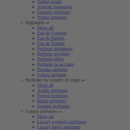
Spring scents
Autumn fragrances
Summer perfumes
Winter perfumes
Highlights
Show all
Eau de Cologne
Eau de Parfum
Eau de Toilette
Perfume miniatures
Perfume novelties
Perfume offers
Perfume on account
Popular perfume
Unisex perfume
Perfumes by country of origin
Show all
Arabic perfumes
French perfumes
Italian perfumes
Spanish perfumes
Luxury perfumes
Show all
Luxury women's perfumes
Luxury men's perfumes