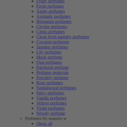
Fruity perfumes
Fresh perfumes
Apple perfumes
Aromatic perfumes
Bergamot perfumes
Chypre perfumes
Citrus perfumes
Clean fresh laundry perfumes
Coconut perfumes
Jasmine perfumes
Lily perfumes
Musk perfume
Oud perfumes
Patchouli perfume
Perfume molecule
Powdery perfume
Rose perfumes
Sandalwood perfumes
Spicy perfumes
Vanilla perfumes
Vetiver perfumes
Violet perfumes
Woody perfume
Perfumes by seasons
Show all