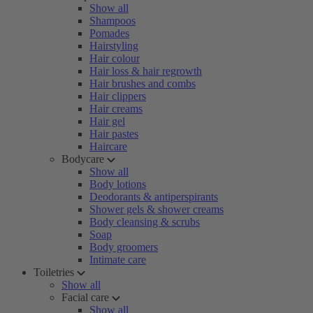
Show all
Shampoos
Pomades
Hairstyling
Hair colour
Hair loss & hair regrowth
Hair brushes and combs
Hair clippers
Hair creams
Hair gel
Hair pastes
Haircare
Bodycare
Show all
Body lotions
Deodorants & antiperspirants
Shower gels & shower creams
Body cleansing & scrubs
Soap
Body groomers
Intimate care
Toiletries
Show all
Facial care
Show all