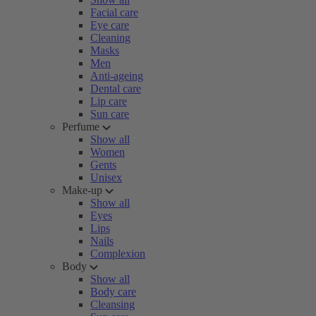
Facial care
Eye care
Cleaning
Masks
Men
Anti-ageing
Dental care
Lip care
Sun care
Perfume
Show all
Women
Gents
Unisex
Make-up
Show all
Eyes
Lips
Nails
Complexion
Body
Show all
Body care
Cleansing