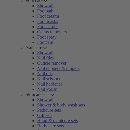
Foot care
Show all
Footbath
Foot creams
Foot masks
Foot scrubs
Callus removers
Foot spray
Footcare
Nail care
Show all
Nail files
Cuticle remover
Nail clippers & nippers
Nail oils
Nail scissors
Nail hardener
Nail Polish
Skincare sets
Show all
Shower & body wash sets
Pedicure sets
Gift sets
Hand & manicure sets
Body care sets