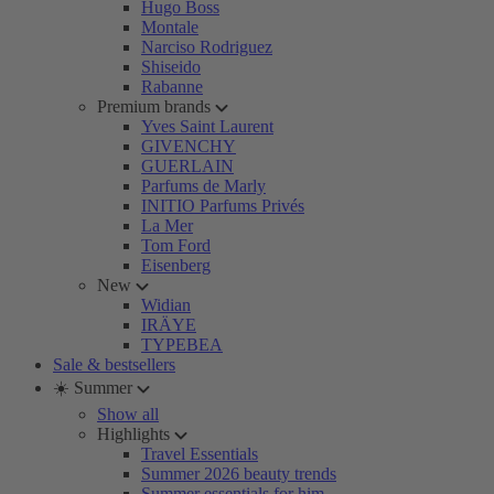
Hugo Boss
Montale
Narciso Rodriguez
Shiseido
Rabanne
Premium brands
Yves Saint Laurent
GIVENCHY
GUERLAIN
Parfums de Marly
INITIO Parfums Privés
La Mer
Tom Ford
Eisenberg
New
Widian
IRÄYE
TYPEBEA
Sale & bestsellers
☀️ Summer
Show all
Highlights
Travel Essentials
Summer 2026 beauty trends
Summer essentials for him