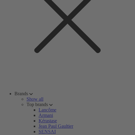
Brands
Show all
Top brands
Lancôme
Armani
Kérastase
Jean Paul Gaultier
SENSAI