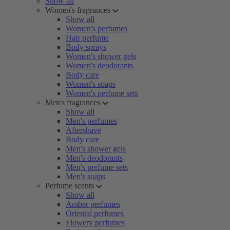
Show all
Women's fragrances
Show all
Women's perfumes
Hair perfume
Body sprays
Women's shower gels
Women's deodorants
Body care
Women's soaps
Women's perfume sets
Men's fragrances
Show all
Men's perfumes
Aftershave
Body care
Men's shower gels
Men's deodorants
Men's perfume sets
Men's soaps
Perfume scents
Show all
Amber perfumes
Oriental perfumes
Flowery perfumes