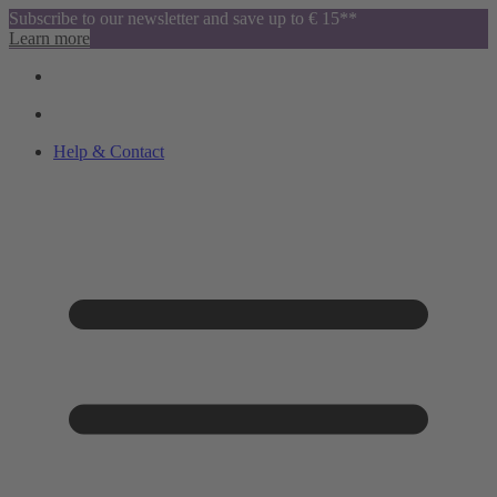
Subscribe to our newsletter and save up to € 15**
Learn more
Help & Contact