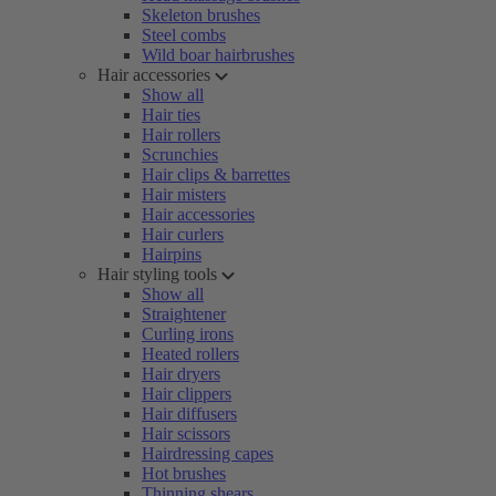
Skeleton brushes
Steel combs
Wild boar hairbrushes
Hair accessories
Show all
Hair ties
Hair rollers
Scrunchies
Hair clips & barrettes
Hair misters
Hair accessories
Hair curlers
Hairpins
Hair styling tools
Show all
Straightener
Curling irons
Heated rollers
Hair dryers
Hair clippers
Hair diffusers
Hair scissors
Hairdressing capes
Hot brushes
Thinning shears