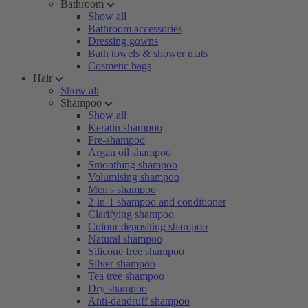
Bathroom
Show all
Bathroom accessories
Dressing gowns
Bath towels & shower mats
Cosmetic bags
Hair
Show all
Shampoo
Show all
Keratin shampoo
Pre-shampoo
Argan oil shampoo
Smoothing shampoo
Volumising shampoo
Men's shampoo
2-in-1 shampoo and conditioner
Clarifying shampoo
Colour depositing shampoo
Natural shampoo
Silicone free shampoo
Silver shampoo
Tea tree shampoo
Dry shampoo
Anti-dandruff shampoo