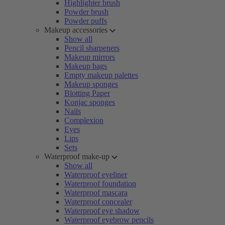
Highlighter brush
Powder brush
Powder puffs
Makeup accessories
Show all
Pencil sharpeners
Makeup mirrors
Makeup bags
Empty makeup palettes
Makeup sponges
Blotting Paper
Konjac sponges
Nails
Complexion
Eyes
Lips
Sets
Waterproof make-up
Show all
Waterproof eyeliner
Waterproof foundation
Waterproof mascara
Waterproof concealer
Waterproof eye shadow
Waterproof eyebrow pencils