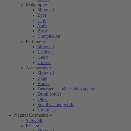
Make-up
Show all
Eyes
Lips
Nails
Brush
Complexion
Perfume
Show all
Ladies
Gents
Unisex
Accessories
Show all
Bags
Books
Detergents and cleaning agents
Drink bottles
Other
Small leather goods
Umbrellas
Natural Cosmetics
Show all
Face
Show all