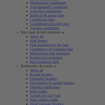
Moisturising conditioner
Anti-dandruff conditioner
Anti-frizz conditioner
Build-up & repair rinse
Conditioner bars
Conditioners for curly hair
Volume conditioner
Hair mask & hair treatment
Show all
Hair butters
Hair treatment for dry hair
Conditioner for coloured hair
Moisturising hair treatment
Keratin hair treatment
Hair treatment curls
Hairbrushes & combs
Show all
Round brushes
Detangler brushes
Flat brushes & paddle brushes
Wooden hairbrushes
Hair combs
Combs for curly hair
Hair cutting combs
Head massage brushes