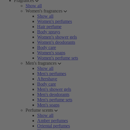
Fragrances
Show all
Women's fragrances
Show all
Women's perfumes
Hair perfume
Body sprays
Women's shower gels
Women's deodorants
Body care
Women's soaps
Women's perfume sets
Men's fragrances
Show all
Men's perfumes
Aftershave
Body care
Men's shower gels
Men's deodorants
Men's perfume sets
Men's soaps
Perfume scents
Show all
Amber perfumes
Oriental perfumes