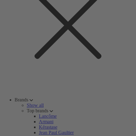
Brands
Show all
Top brands
Lancôme
Armani
Kérastase
Jean Paul Gaultier