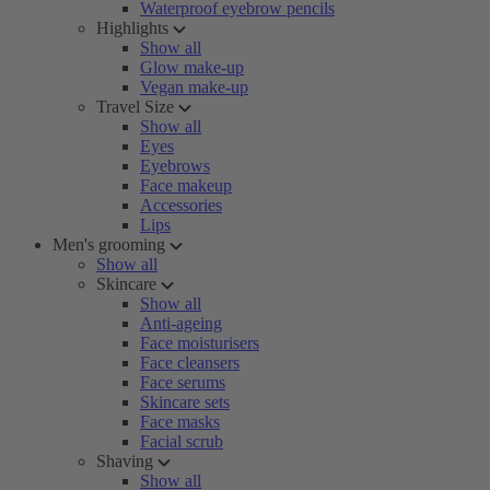
Waterproof eyebrow pencils
Highlights
Show all
Glow make-up
Vegan make-up
Travel Size
Show all
Eyes
Eyebrows
Face makeup
Accessories
Lips
Men's grooming
Show all
Skincare
Show all
Anti-ageing
Face moisturisers
Face cleansers
Face serums
Skincare sets
Face masks
Facial scrub
Shaving
Show all