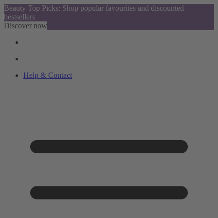
Beauty Top Picks: Shop popular favourites and discounted
bestsellers
Discover now
Help & Contact