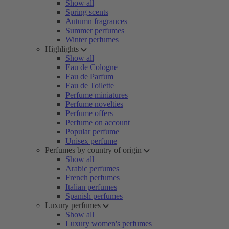
Show all
Spring scents
Autumn fragrances
Summer perfumes
Winter perfumes
Highlights
Show all
Eau de Cologne
Eau de Parfum
Eau de Toilette
Perfume miniatures
Perfume novelties
Perfume offers
Perfume on account
Popular perfume
Unisex perfume
Perfumes by country of origin
Show all
Arabic perfumes
French perfumes
Italian perfumes
Spanish perfumes
Luxury perfumes
Show all
Luxury women's perfumes