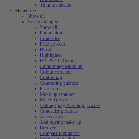
Thinning shears
Makeup
Show all
Face makeup
Show all
Foundation
Concealer
Face powder
Blusher
Highlighter
BB- & CC-Cream
Camouflage Make-up
Colour corrector
Contouring
Contouring palettes
Face primer
Make-up remover
Mineral powder
Setting spray & setting powder
Concealer products
Accessoires
Anti-ageing make-up
Bronzer
Compact foundation
Cream foundation