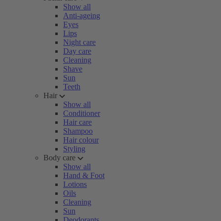
Show all
Anti-ageing
Eyes
Lips
Night care
Day care
Cleaning
Shave
Sun
Teeth
Hair
Show all
Conditioner
Hair care
Shampoo
Hair colour
Styling
Body care
Show all
Hand & Foot
Lotions
Oils
Cleaning
Sun
Deodorants