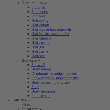
Hair products
Show all
Shampoos
Pomades
Hairstyling
Hair colour
Hair loss & hair regrowth
Hair brushes and combs
Hair clippers
Hair creams
Hair gel
Hair pastes
Haircare
Bodycare
Show all
Body lotions
Deodorants & antiperspirants
Shower gels & shower creams
Body cleansing & scrubs
Soap
Body groomers
Intimate care
Toiletries
Show all
Facial care