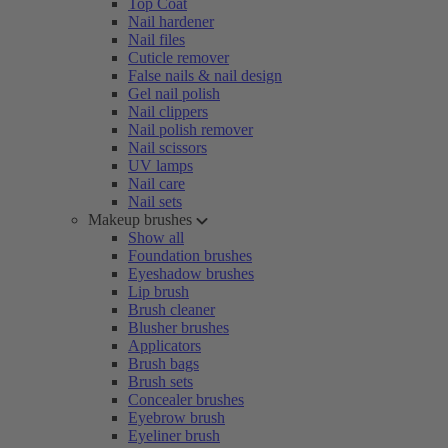
Top Coat
Nail hardener
Nail files
Cuticle remover
False nails & nail design
Gel nail polish
Nail clippers
Nail polish remover
Nail scissors
UV lamps
Nail care
Nail sets
Makeup brushes
Show all
Foundation brushes
Eyeshadow brushes
Lip brush
Brush cleaner
Blusher brushes
Applicators
Brush bags
Brush sets
Concealer brushes
Eyebrow brush
Eyeliner brush