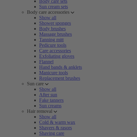
Body care sets
Sun cream sets
Body care accessories
Show all
Shower sponges
Body brushes
Massage brushes
Tanning mitt
Pedicure tools
Care accessories
Exfoliating gloves
Flannel
Hand bands & anklets
Manicure tools
Replacement brushes
Sun care
Show all
After sun
Fake tanners
Sun creams
Hair removal
Show all
Cold & warm wax
Shavers & rasors
Shaving care