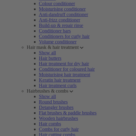
Colour conditioner
Moisturising conditioner
Anti-dandruff conditioner
Anti-frizz conditioner
Build-up & repair rinse
Conditioner bars
Conditioners for curly hair
Volume conditioner
Hair mask & hair treatment
Show all
Hair butters
Hair treatment for dry hair
Conditioner for coloured hair
Moisturising hair treatment
Keratin hair treatment
Hair treatment curls
Hairbrushes & combs
Show all
Round brushes
Detangler brushes
Flat brushes & paddle brushes
Wooden hairbrushes
Hair combs
Combs for curly hair
Hair cutting combs