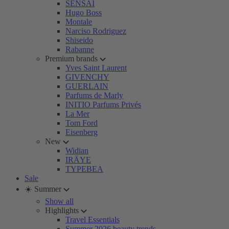
SENSAI
Hugo Boss
Montale
Narciso Rodriguez
Shiseido
Rabanne
Premium brands
Yves Saint Laurent
GIVENCHY
GUERLAIN
Parfums de Marly
INITIO Parfums Privés
La Mer
Tom Ford
Eisenberg
New
Widian
IRÄYE
TYPEBEA
Sale
☀️ Summer
Show all
Highlights
Travel Essentials
Summer 2026 beauty trends