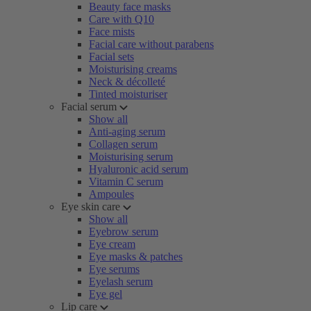
Beauty face masks
Care with Q10
Face mists
Facial care without parabens
Facial sets
Moisturising creams
Neck & décolleté
Tinted moisturiser
Facial serum
Show all
Anti-aging serum
Collagen serum
Moisturising serum
Hyaluronic acid serum
Vitamin C serum
Ampoules
Eye skin care
Show all
Eyebrow serum
Eye cream
Eye masks & patches
Eye serums
Eyelash serum
Eye gel
Lip care