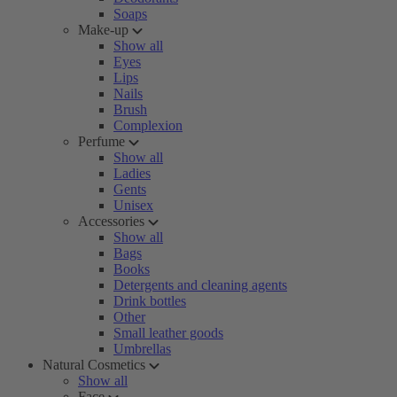
Soaps
Make-up
Show all
Eyes
Lips
Nails
Brush
Complexion
Perfume
Show all
Ladies
Gents
Unisex
Accessories
Show all
Bags
Books
Detergents and cleaning agents
Drink bottles
Other
Small leather goods
Umbrellas
Natural Cosmetics
Show all
Face