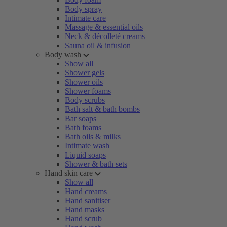
Body spray
Intimate care
Massage & essential oils
Neck & décolleté creams
Sauna oil & infusion
Body wash
Show all
Shower gels
Shower oils
Shower foams
Body scrubs
Bath salt & bath bombs
Bar soaps
Bath foams
Bath oils & milks
Intimate wash
Liquid soaps
Shower & bath sets
Hand skin care
Show all
Hand creams
Hand sanitiser
Hand masks
Hand scrub