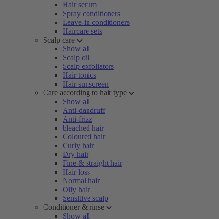
Hair serum
Spray conditioners
Leave-in conditioners
Haircare sets
Scalp care
Show all
Scalp oil
Scalp exfoliators
Hair tonics
Hair sunscreen
Care according to hair type
Show all
Anti-dandruff
Anti-frizz
bleached hair
Coloured hair
Curly hair
Dry hair
Fine & straight hair
Hair loss
Normal hair
Oily hair
Sensitive scalp
Conditioner & rinse
Show all