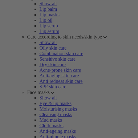
Show all
Lip balm
Lip masks
Lip oil
Lip scrub
Lip serum
Care according to skin needs/skin type
Show all
Oily skin care
Combination skin care
Sensitive skin care
Dry skin care
Acne-prone skin care
Anti-aging skin care
Anti-redness skin care
SPF skin care
Face masks
Show all
Eye & lip masks
Moisturising masks
Cleansing masks
Mud masks
Cloth masks
Anti-ageing masks
Anti-pimple masks