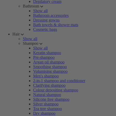
Depilatory cream
Bathroom
Show all
Bathroom accessories
Dressing gowns
Bath towels & shower mats
Cosmetic bags
Hair
Show all
Shampoo
Show all
Keratin shampoo
Pre-shampoo
Argan oil shampoo
Smoothing shampoo
Volumising shampoo
Men's shampoo
2-in-1 shampoo and conditioner
Clarifying shampoo
Colour depositing shampoo
Natural shampoo
Silicone free shampoo
Silver shampoo
Tea tree shampoo
Dry shampoo