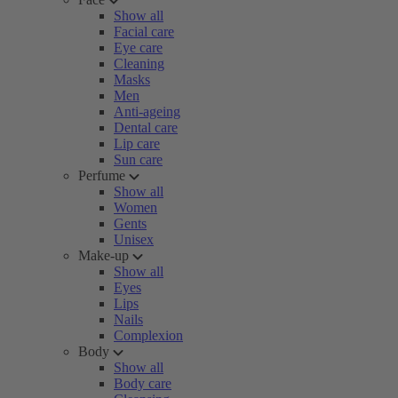
Show all
Facial care
Eye care
Cleaning
Masks
Men
Anti-ageing
Dental care
Lip care
Sun care
Perfume
Show all
Women
Gents
Unisex
Make-up
Show all
Eyes
Lips
Nails
Complexion
Body
Show all
Body care