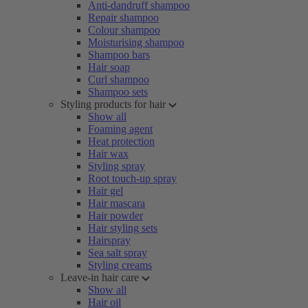
Anti-dandruff shampoo
Repair shampoo
Colour shampoo
Moisturising shampoo
Shampoo bars
Hair soap
Curl shampoo
Shampoo sets
Styling products for hair
Show all
Foaming agent
Heat protection
Hair wax
Styling spray
Root touch-up spray
Hair gel
Hair mascara
Hair powder
Hair styling sets
Hairspray
Sea salt spray
Styling creams
Leave-in hair care
Show all
Hair oil