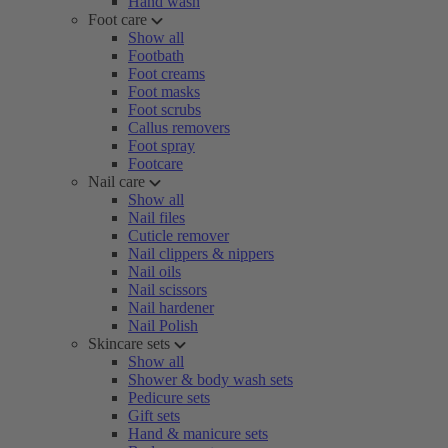
Hand wash
Foot care
Show all
Footbath
Foot creams
Foot masks
Foot scrubs
Callus removers
Foot spray
Footcare
Nail care
Show all
Nail files
Cuticle remover
Nail clippers & nippers
Nail oils
Nail scissors
Nail hardener
Nail Polish
Skincare sets
Show all
Shower & body wash sets
Pedicure sets
Gift sets
Hand & manicure sets