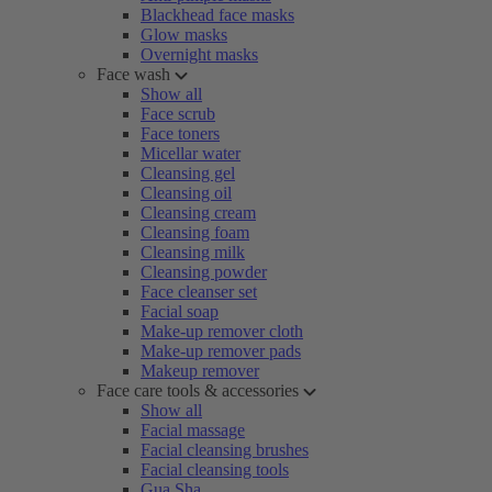
Blackhead face masks
Glow masks
Overnight masks
Face wash
Show all
Face scrub
Face toners
Micellar water
Cleansing gel
Cleansing oil
Cleansing cream
Cleansing foam
Cleansing milk
Cleansing powder
Face cleanser set
Facial soap
Make-up remover cloth
Make-up remover pads
Makeup remover
Face care tools & accessories
Show all
Facial massage
Facial cleansing brushes
Facial cleansing tools
Gua Sha