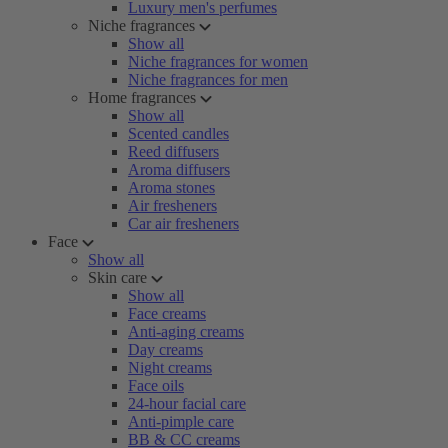
Luxury men's perfumes
Niche fragrances
Show all
Niche fragrances for women
Niche fragrances for men
Home fragrances
Show all
Scented candles
Reed diffusers
Aroma diffusers
Aroma stones
Air fresheners
Car air fresheners
Face
Show all
Skin care
Show all
Face creams
Anti-aging creams
Day creams
Night creams
Face oils
24-hour facial care
Anti-pimple care
BB & CC creams