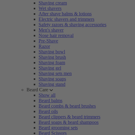
Shaving cream
Wet shavers
After shave balms & lotions
Electric shavers and trimmers
Safety razors & shaving accessories
Men's shaver
Nose hair removal
Pre-Shave
Razor
Shaving bowl
Shaving brush
Shaving foam
Shaving gel
Shaving sets men
Shaving soaps
Shaving stand
Beard Care
Show all
Beard balms
Beard combs & beard brushes
Beard oils
Beard clippers & beard trimmers
Beard soaps & beard shampoos
Beard grooming sets
Beard Scissors