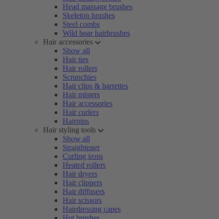
Head massage brushes
Skeleton brushes
Steel combs
Wild boar hairbrushes
Hair accessories
Show all
Hair ties
Hair rollers
Scrunchies
Hair clips & barrettes
Hair misters
Hair accessories
Hair curlers
Hairpins
Hair styling tools
Show all
Straightener
Curling irons
Heated rollers
Hair dryers
Hair clippers
Hair diffusers
Hair scissors
Hairdressing capes
Hot brushes