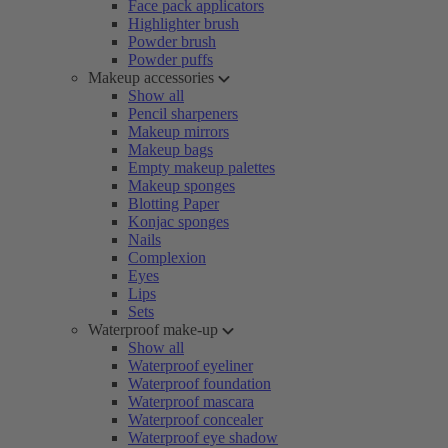
Face pack applicators
Highlighter brush
Powder brush
Powder puffs
Makeup accessories
Show all
Pencil sharpeners
Makeup mirrors
Makeup bags
Empty makeup palettes
Makeup sponges
Blotting Paper
Konjac sponges
Nails
Complexion
Eyes
Lips
Sets
Waterproof make-up
Show all
Waterproof eyeliner
Waterproof foundation
Waterproof mascara
Waterproof concealer
Waterproof eye shadow