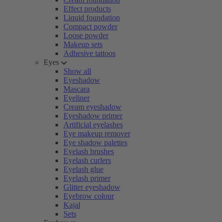
Effect products
Liquid foundation
Compact powder
Loose powder
Makeup sets
Adhesive tattoos
Eyes
Show all
Eyeshadow
Mascara
Eyeliner
Cream eyeshadow
Eyeshadow primer
Artificial eyelashes
Eye makeup remover
Eye shadow palettes
Eyelash brushes
Eyelash curlers
Eyelash glue
Eyelash primer
Glitter eyeshadow
Eyebrow colour
Kajal
Sets