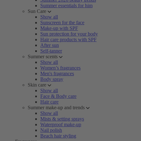
Summer essentials for him
Sun Care
Show all
Sunscreen for the face
Make-up with SPF
Sun protection for your body
Hair care products with SPF
After sun
Self-tanner
Summer scents
Show all
Women’s fragrances
Men's fragrances
Body spray
Skin care
Show all
Face & Body care
Hair care
Summer make-up and trends
Show all
Mists & setting sprays
Waterproof make-up
Nail polish
Beach hair styling