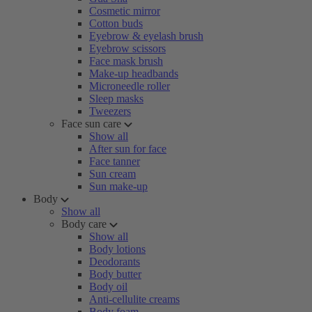
Cosmetic mirror
Cotton buds
Eyebrow & eyelash brush
Eyebrow scissors
Face mask brush
Make-up headbands
Microneedle roller
Sleep masks
Tweezers
Face sun care
Show all
After sun for face
Face tanner
Sun cream
Sun make-up
Body
Show all
Body care
Show all
Body lotions
Deodorants
Body butter
Body oil
Anti-cellulite creams
Body foam