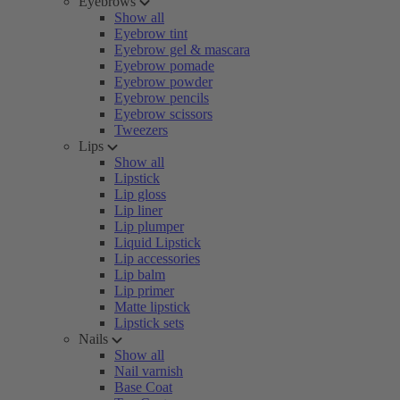
Eyebrows
Show all
Eyebrow tint
Eyebrow gel & mascara
Eyebrow pomade
Eyebrow powder
Eyebrow pencils
Eyebrow scissors
Tweezers
Lips
Show all
Lipstick
Lip gloss
Lip liner
Lip plumper
Liquid Lipstick
Lip accessories
Lip balm
Lip primer
Matte lipstick
Lipstick sets
Nails
Show all
Nail varnish
Base Coat