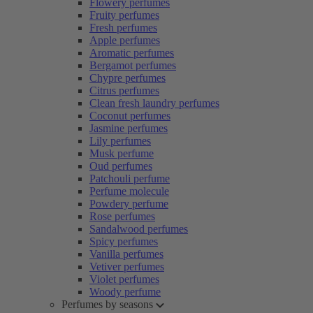
Flowery perfumes
Fruity perfumes
Fresh perfumes
Apple perfumes
Aromatic perfumes
Bergamot perfumes
Chypre perfumes
Citrus perfumes
Clean fresh laundry perfumes
Coconut perfumes
Jasmine perfumes
Lily perfumes
Musk perfume
Oud perfumes
Patchouli perfume
Perfume molecule
Powdery perfume
Rose perfumes
Sandalwood perfumes
Spicy perfumes
Vanilla perfumes
Vetiver perfumes
Violet perfumes
Woody perfume
Perfumes by seasons