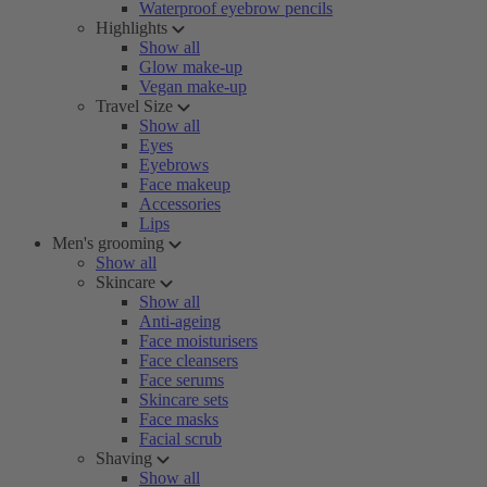
Waterproof eyebrow pencils
Highlights
Show all
Glow make-up
Vegan make-up
Travel Size
Show all
Eyes
Eyebrows
Face makeup
Accessories
Lips
Men's grooming
Show all
Skincare
Show all
Anti-ageing
Face moisturisers
Face cleansers
Face serums
Skincare sets
Face masks
Facial scrub
Shaving
Show all