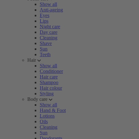
Show all
Anti-ageing
Eyes
Lips
Night care
Day care
Cleaning
Shave
Sun
Teeth
Hair
Show all
Conditioner
Hair care
Shampoo
Hair colour
Styling
Body care
Show all
Hand & Foot
Lotions
Oils
Cleaning
Sun
Deodorants