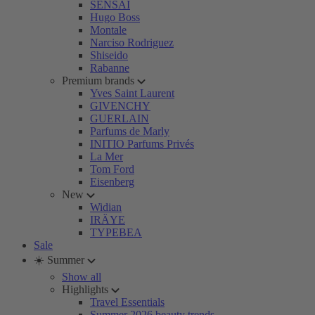
SENSAI
Hugo Boss
Montale
Narciso Rodriguez
Shiseido
Rabanne
Premium brands
Yves Saint Laurent
GIVENCHY
GUERLAIN
Parfums de Marly
INITIO Parfums Privés
La Mer
Tom Ford
Eisenberg
New
Widian
IRÄYE
TYPEBEA
Sale
☀️ Summer
Show all
Highlights
Travel Essentials
Summer 2026 beauty trends