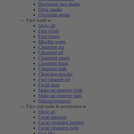
Blackhead face masks
Glow masks
Overnight masks
Face wash
Show all
Face scrub
Face toners
Micellar water
Cleansing gel
Cleansing oil
Cleansing cream
Cleansing foam
Cleansing milk
Cleansing powder
Face cleanser set
Facial soap
Make-up remover cloth
Make-up remover pads
Makeup remover
Face care tools & accessories
Show all
Facial massage
Facial cleansing brushes
Facial cleansing tools
Gua Sha