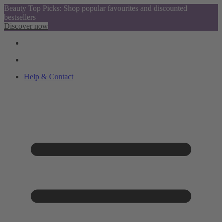
Beauty Top Picks: Shop popular favourites and discounted
bestsellers
Discover now
Help & Contact