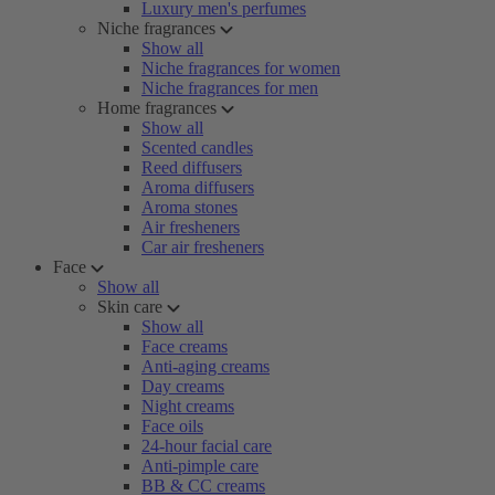
Luxury men's perfumes
Niche fragrances
Show all
Niche fragrances for women
Niche fragrances for men
Home fragrances
Show all
Scented candles
Reed diffusers
Aroma diffusers
Aroma stones
Air fresheners
Car air fresheners
Face
Show all
Skin care
Show all
Face creams
Anti-aging creams
Day creams
Night creams
Face oils
24-hour facial care
Anti-pimple care
BB & CC creams