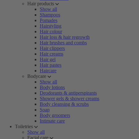
Hair products
Show all
Shampoos
Pomades
Hairstyling
Hair colour
Hair loss & hair regrowth
Hair brushes and combs
Hair clippers
Hair creams
Hair gel
Hair pastes
Haircare
Bodycare
Show all
Body lotions
Deodorants & antiperspirants
Shower gels & shower creams
Body cleansing & scrubs
Soap
Body groomers
Intimate care
Toiletries
Show all
Facial care