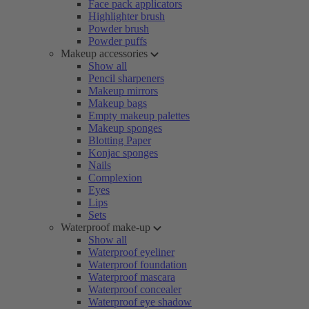
Face pack applicators
Highlighter brush
Powder brush
Powder puffs
Makeup accessories
Show all
Pencil sharpeners
Makeup mirrors
Makeup bags
Empty makeup palettes
Makeup sponges
Blotting Paper
Konjac sponges
Nails
Complexion
Eyes
Lips
Sets
Waterproof make-up
Show all
Waterproof eyeliner
Waterproof foundation
Waterproof mascara
Waterproof concealer
Waterproof eye shadow