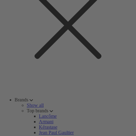
Brands
Show all
Top brands
Lancôme
Armani
Kérastase
Jean Paul Gaultier