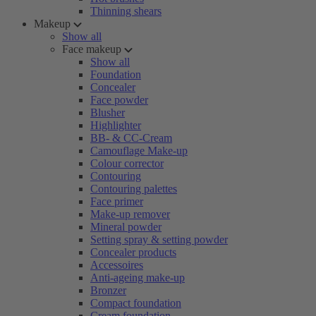
Thinning shears
Makeup
Show all
Face makeup
Show all
Foundation
Concealer
Face powder
Blusher
Highlighter
BB- & CC-Cream
Camouflage Make-up
Colour corrector
Contouring
Contouring palettes
Face primer
Make-up remover
Mineral powder
Setting spray & setting powder
Concealer products
Accessoires
Anti-ageing make-up
Bronzer
Compact foundation
Cream foundation