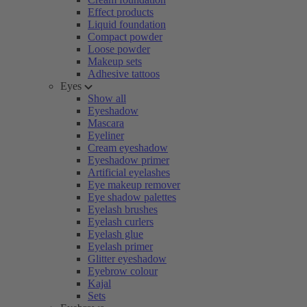
Effect products
Liquid foundation
Compact powder
Loose powder
Makeup sets
Adhesive tattoos
Eyes
Show all
Eyeshadow
Mascara
Eyeliner
Cream eyeshadow
Eyeshadow primer
Artificial eyelashes
Eye makeup remover
Eye shadow palettes
Eyelash brushes
Eyelash curlers
Eyelash glue
Eyelash primer
Glitter eyeshadow
Eyebrow colour
Kajal
Sets