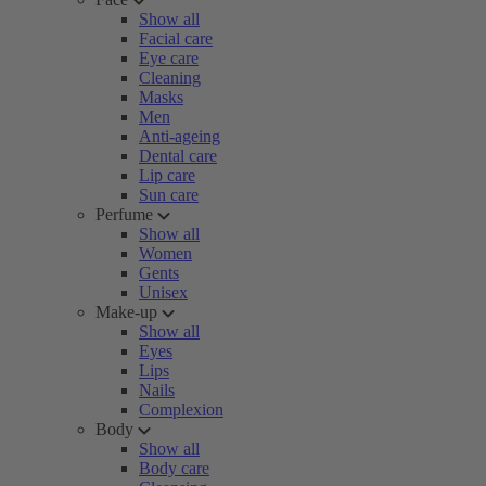
Show all
Facial care
Eye care
Cleaning
Masks
Men
Anti-ageing
Dental care
Lip care
Sun care
Perfume
Show all
Women
Gents
Unisex
Make-up
Show all
Eyes
Lips
Nails
Complexion
Body
Show all
Body care