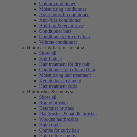
Colour conditioner
Moisturising conditioner
Anti-dandruff conditioner
Anti-frizz conditioner
Build-up & repair rinse
Conditioner bars
Conditioners for curly hair
Volume conditioner
Hair mask & hair treatment
Show all
Hair butters
Hair treatment for dry hair
Conditioner for coloured hair
Moisturising hair treatment
Keratin hair treatment
Hair treatment curls
Hairbrushes & combs
Show all
Round brushes
Detangler brushes
Flat brushes & paddle brushes
Wooden hairbrushes
Hair combs
Combs for curly hair
Hair cutting combs