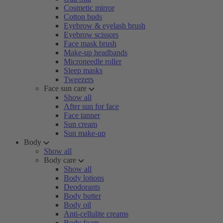
Cosmetic mirror
Cotton buds
Eyebrow & eyelash brush
Eyebrow scissors
Face mask brush
Make-up headbands
Microneedle roller
Sleep masks
Tweezers
Face sun care
Show all
After sun for face
Face tanner
Sun cream
Sun make-up
Body
Show all
Body care
Show all
Body lotions
Deodorants
Body butter
Body oil
Anti-cellulite creams
Body foam