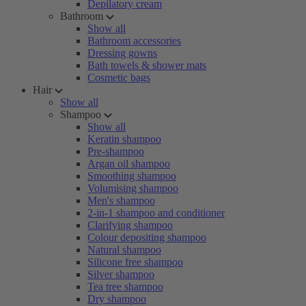
Depilatory cream
Bathroom
Show all
Bathroom accessories
Dressing gowns
Bath towels & shower mats
Cosmetic bags
Hair
Show all
Shampoo
Show all
Keratin shampoo
Pre-shampoo
Argan oil shampoo
Smoothing shampoo
Volumising shampoo
Men's shampoo
2-in-1 shampoo and conditioner
Clarifying shampoo
Colour depositing shampoo
Natural shampoo
Silicone free shampoo
Silver shampoo
Tea tree shampoo
Dry shampoo