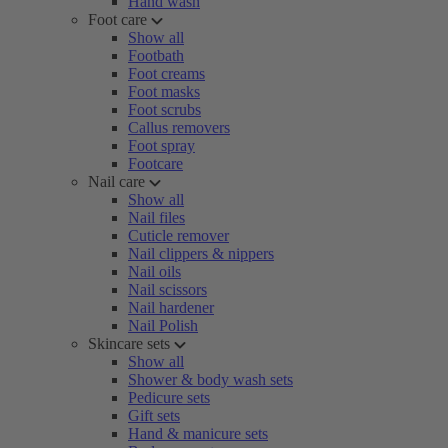
Hand wash
Foot care
Show all
Footbath
Foot creams
Foot masks
Foot scrubs
Callus removers
Foot spray
Footcare
Nail care
Show all
Nail files
Cuticle remover
Nail clippers & nippers
Nail oils
Nail scissors
Nail hardener
Nail Polish
Skincare sets
Show all
Shower & body wash sets
Pedicure sets
Gift sets
Hand & manicure sets