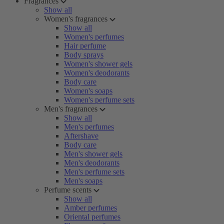
Fragrances
Show all
Women's fragrances
Show all
Women's perfumes
Hair perfume
Body sprays
Women's shower gels
Women's deodorants
Body care
Women's soaps
Women's perfume sets
Men's fragrances
Show all
Men's perfumes
Aftershave
Body care
Men's shower gels
Men's deodorants
Men's perfume sets
Men's soaps
Perfume scents
Show all
Amber perfumes
Oriental perfumes