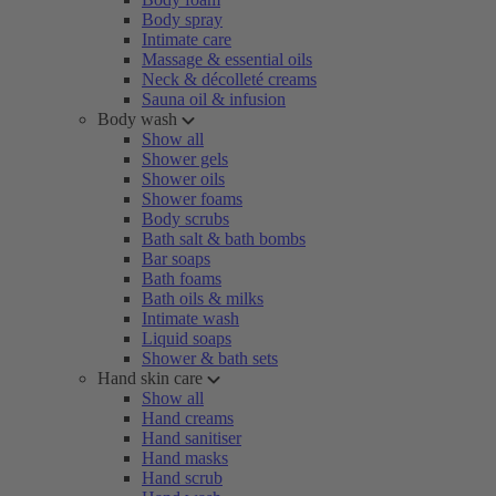
Body spray
Intimate care
Massage & essential oils
Neck & décolleté creams
Sauna oil & infusion
Body wash
Show all
Shower gels
Shower oils
Shower foams
Body scrubs
Bath salt & bath bombs
Bar soaps
Bath foams
Bath oils & milks
Intimate wash
Liquid soaps
Shower & bath sets
Hand skin care
Show all
Hand creams
Hand sanitiser
Hand masks
Hand scrub