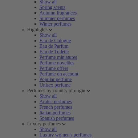
Show all
Spring scents
Autumn fragrances
Summer perfumes
Winter perfumes
Highlights
Show all
Eau de Cologne
Eau de Parfum
Eau de Toilette
Perfume miniatures
Perfume novelties
Perfume offers
Perfume on account
Popular perfume
Unisex perfume
Perfumes by country of origin
Show all
Arabic perfumes
French perfumes
Italian perfumes
Spanish perfumes
Luxury perfumes
Show all
Luxury women's perfumes