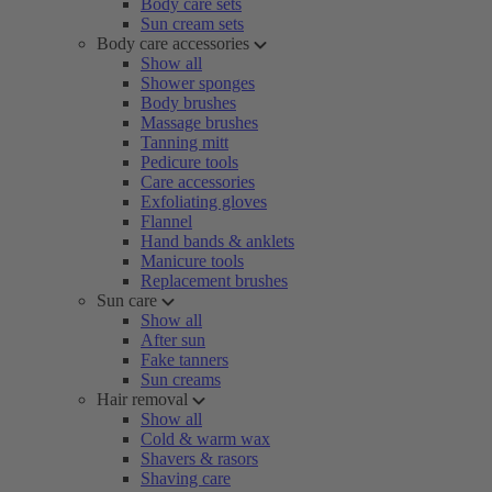
Body care sets
Sun cream sets
Body care accessories
Show all
Shower sponges
Body brushes
Massage brushes
Tanning mitt
Pedicure tools
Care accessories
Exfoliating gloves
Flannel
Hand bands & anklets
Manicure tools
Replacement brushes
Sun care
Show all
After sun
Fake tanners
Sun creams
Hair removal
Show all
Cold & warm wax
Shavers & rasors
Shaving care