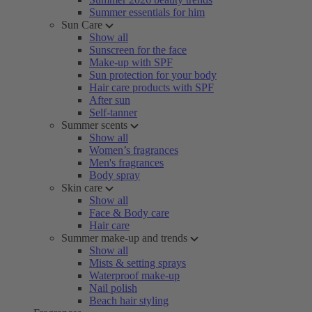
Summer essentials for him
Sun Care
Show all
Sunscreen for the face
Make-up with SPF
Sun protection for your body
Hair care products with SPF
After sun
Self-tanner
Summer scents
Show all
Women’s fragrances
Men's fragrances
Body spray
Skin care
Show all
Face & Body care
Hair care
Summer make-up and trends
Show all
Mists & setting sprays
Waterproof make-up
Nail polish
Beach hair styling