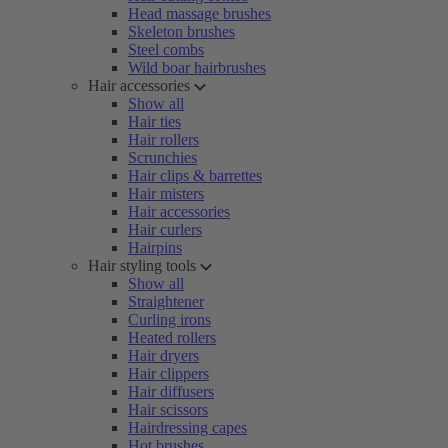
Head massage brushes
Skeleton brushes
Steel combs
Wild boar hairbrushes
Hair accessories
Show all
Hair ties
Hair rollers
Scrunchies
Hair clips & barrettes
Hair misters
Hair accessories
Hair curlers
Hairpins
Hair styling tools
Show all
Straightener
Curling irons
Heated rollers
Hair dryers
Hair clippers
Hair diffusers
Hair scissors
Hairdressing capes
Hot brushes