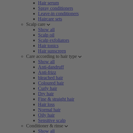
Hair serum
Spray conditioners
Leave-in conditioners
Haircare sets
Scalp care
Show all
Scalp oil
Scalp exfoliators
Hair tonics
Hair sunscreen
Care according to hair type
Show all
Anti-dandruff
Anti-frizz
bleached hair
Coloured hair
Curly hair
Dry hair
Fine & straight hair
Hair loss
Normal hair
Oily hair
Sensitive scalp
Conditioner & rinse
Show all