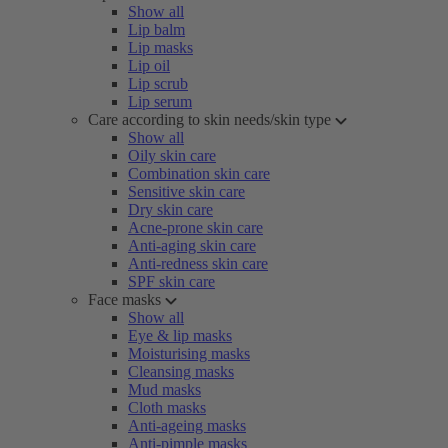
Show all
Lip balm
Lip masks
Lip oil
Lip scrub
Lip serum
Care according to skin needs/skin type
Show all
Oily skin care
Combination skin care
Sensitive skin care
Dry skin care
Acne-prone skin care
Anti-aging skin care
Anti-redness skin care
SPF skin care
Face masks
Show all
Eye & lip masks
Moisturising masks
Cleansing masks
Mud masks
Cloth masks
Anti-ageing masks
Anti-pimple masks