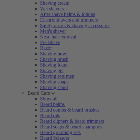
Shaving cream
Wet shavers
After shave balms & lotions
Electric shavers and trimmers
Safety razors & shaving accessories
Men's shaver
Nose hair removal
Pre-Shave
Razor
Shaving bowl
Shaving brush
Shaving foam
Shaving gel
Shaving sets men
Shaving soaps
Shaving stand
Beard Care
Show all
Beard balms
Beard combs & beard brushes
Beard oils
Beard clippers & beard trimmers
Beard soaps & beard shampoos
Beard grooming sets
Beard Scissors