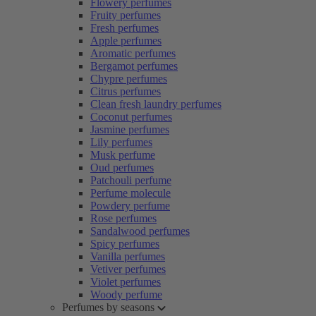
Flowery perfumes
Fruity perfumes
Fresh perfumes
Apple perfumes
Aromatic perfumes
Bergamot perfumes
Chypre perfumes
Citrus perfumes
Clean fresh laundry perfumes
Coconut perfumes
Jasmine perfumes
Lily perfumes
Musk perfume
Oud perfumes
Patchouli perfume
Perfume molecule
Powdery perfume
Rose perfumes
Sandalwood perfumes
Spicy perfumes
Vanilla perfumes
Vetiver perfumes
Violet perfumes
Woody perfume
Perfumes by seasons