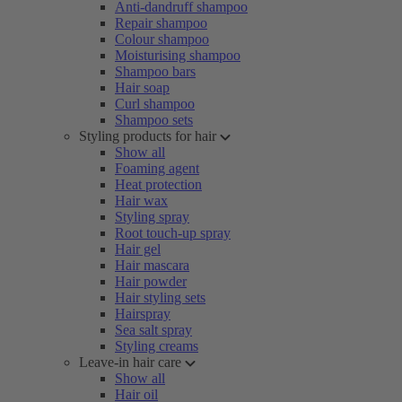
Anti-dandruff shampoo
Repair shampoo
Colour shampoo
Moisturising shampoo
Shampoo bars
Hair soap
Curl shampoo
Shampoo sets
Styling products for hair
Show all
Foaming agent
Heat protection
Hair wax
Styling spray
Root touch-up spray
Hair gel
Hair mascara
Hair powder
Hair styling sets
Hairspray
Sea salt spray
Styling creams
Leave-in hair care
Show all
Hair oil