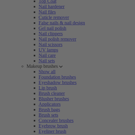
Top Coat
Nail hardener
Nail files
Cuticle remover
False nails & nail design
Gel nail polish
Nail clippers
Nail polish remover
Nail scissors
UV lamps
Nail care
Nail sets
Makeup brushes
Show all
Foundation brushes
Eyeshadow brushes
Lip brush
Brush cleaner
Blusher brushes
Applicators
Brush bags
Brush sets
Concealer brushes
Eyebrow brush
Eyeliner brush