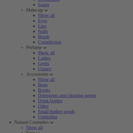
Soaps
Make-up
Show all
Eyes
Lips
Nails
Brush
Complexion
Perfume
Show all
Ladies
Gents
Unisex
Accessories
Show all
Bags
Books
Detergents and cleaning agents
Drink bottles
Other
Small leather goods
Umbrellas
Natural Cosmetics
Show all
Face