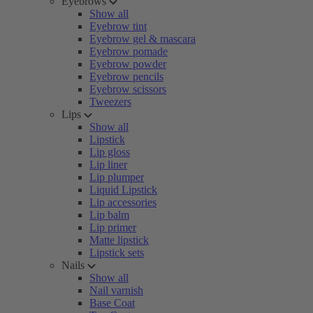
Eyebrows
Show all
Eyebrow tint
Eyebrow gel & mascara
Eyebrow pomade
Eyebrow powder
Eyebrow pencils
Eyebrow scissors
Tweezers
Lips
Show all
Lipstick
Lip gloss
Lip liner
Lip plumper
Liquid Lipstick
Lip accessories
Lip balm
Lip primer
Matte lipstick
Lipstick sets
Nails
Show all
Nail varnish
Base Coat