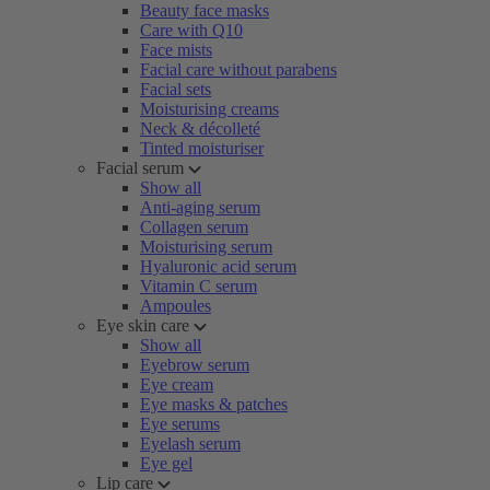
Beauty face masks
Care with Q10
Face mists
Facial care without parabens
Facial sets
Moisturising creams
Neck & décolleté
Tinted moisturiser
Facial serum
Show all
Anti-aging serum
Collagen serum
Moisturising serum
Hyaluronic acid serum
Vitamin C serum
Ampoules
Eye skin care
Show all
Eyebrow serum
Eye cream
Eye masks & patches
Eye serums
Eyelash serum
Eye gel
Lip care