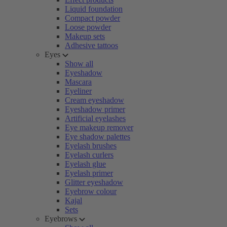
Liquid foundation
Compact powder
Loose powder
Makeup sets
Adhesive tattoos
Eyes
Show all
Eyeshadow
Mascara
Eyeliner
Cream eyeshadow
Eyeshadow primer
Artificial eyelashes
Eye makeup remover
Eye shadow palettes
Eyelash brushes
Eyelash curlers
Eyelash glue
Eyelash primer
Glitter eyeshadow
Eyebrow colour
Kajal
Sets
Eyebrows