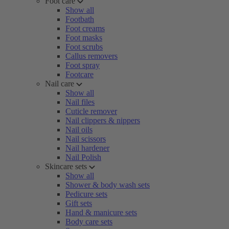
Foot care
Show all
Footbath
Foot creams
Foot masks
Foot scrubs
Callus removers
Foot spray
Footcare
Nail care
Show all
Nail files
Cuticle remover
Nail clippers & nippers
Nail oils
Nail scissors
Nail hardener
Nail Polish
Skincare sets
Show all
Shower & body wash sets
Pedicure sets
Gift sets
Hand & manicure sets
Body care sets