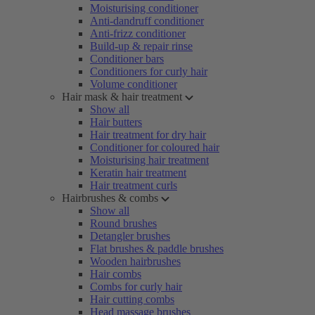
Moisturising conditioner
Anti-dandruff conditioner
Anti-frizz conditioner
Build-up & repair rinse
Conditioner bars
Conditioners for curly hair
Volume conditioner
Hair mask & hair treatment
Show all
Hair butters
Hair treatment for dry hair
Conditioner for coloured hair
Moisturising hair treatment
Keratin hair treatment
Hair treatment curls
Hairbrushes & combs
Show all
Round brushes
Detangler brushes
Flat brushes & paddle brushes
Wooden hairbrushes
Hair combs
Combs for curly hair
Hair cutting combs
Head massage brushes