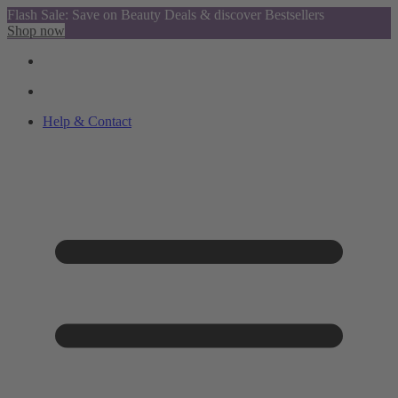
Flash Sale: Save on Beauty Deals & discover Bestsellers
Shop now
Help & Contact