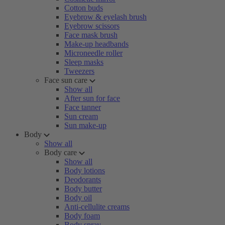
Cotton buds
Eyebrow & eyelash brush
Eyebrow scissors
Face mask brush
Make-up headbands
Microneedle roller
Sleep masks
Tweezers
Face sun care
Show all
After sun for face
Face tanner
Sun cream
Sun make-up
Body
Show all
Body care
Show all
Body lotions
Deodorants
Body butter
Body oil
Anti-cellulite creams
Body foam
Body spray