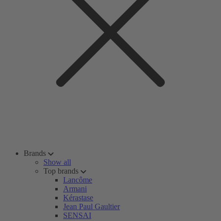
Brands
Show all
Top brands
Lancôme
Armani
Kérastase
Jean Paul Gaultier
SENSAI