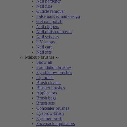
Nail hardener
Nail files
Cuticle remover
False nails & nail design
Gel nail polish
Nail clippers
Nail polish remover
Nail scissors
UV lamps
Nail care
Nail sets
Makeup brushes
Show all
Foundation brushes
Eyeshadow brushes
Lip brush
Brush cleaner
Blusher brushes
Applicators
Brush bags
Brush sets
Concealer brushes
Eyebrow brush
Eyeliner brush
Face pack applicators