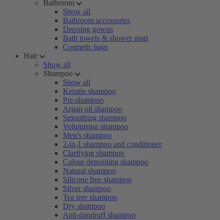
Bathroom
Show all
Bathroom accessories
Dressing gowns
Bath towels & shower mats
Cosmetic bags
Hair
Show all
Shampoo
Show all
Keratin shampoo
Pre-shampoo
Argan oil shampoo
Smoothing shampoo
Volumising shampoo
Men's shampoo
2-in-1 shampoo and conditioner
Clarifying shampoo
Colour depositing shampoo
Natural shampoo
Silicone free shampoo
Silver shampoo
Tea tree shampoo
Dry shampoo
Anti-dandruff shampoo