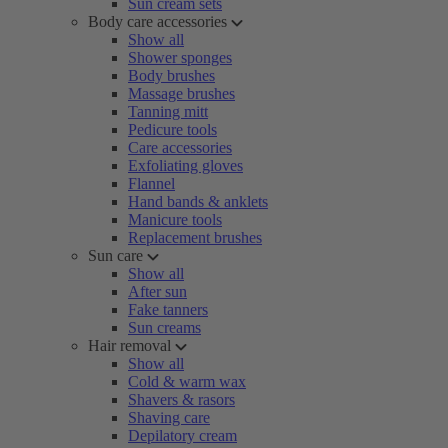
Sun cream sets
Body care accessories
Show all
Shower sponges
Body brushes
Massage brushes
Tanning mitt
Pedicure tools
Care accessories
Exfoliating gloves
Flannel
Hand bands & anklets
Manicure tools
Replacement brushes
Sun care
Show all
After sun
Fake tanners
Sun creams
Hair removal
Show all
Cold & warm wax
Shavers & rasors
Shaving care
Depilatory cream