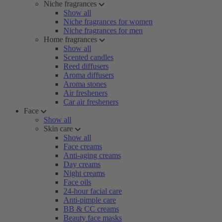
Niche fragrances
Show all
Niche fragrances for women
Niche fragrances for men
Home fragrances
Show all
Scented candles
Reed diffusers
Aroma diffusers
Aroma stones
Air fresheners
Car air fresheners
Face
Show all
Skin care
Show all
Face creams
Anti-aging creams
Day creams
Night creams
Face oils
24-hour facial care
Anti-pimple care
BB & CC creams
Beauty face masks