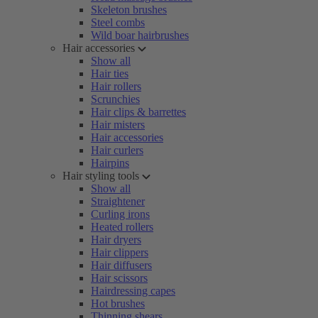
Skeleton brushes
Steel combs
Wild boar hairbrushes
Hair accessories
Show all
Hair ties
Hair rollers
Scrunchies
Hair clips & barrettes
Hair misters
Hair accessories
Hair curlers
Hairpins
Hair styling tools
Show all
Straightener
Curling irons
Heated rollers
Hair dryers
Hair clippers
Hair diffusers
Hair scissors
Hairdressing capes
Hot brushes
Thinning shears