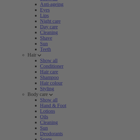
Anti-ageing
Eyes
Lips
Night care
Day care
Cleaning
Shave
Sun
Teeth
Hair
Show all
Conditioner
Hair care
Shampoo
Hair colour
Styling
Body care
Show all
Hand & Foot
Lotions
Oils
Cleaning
Sun
Deodorants
Soaps