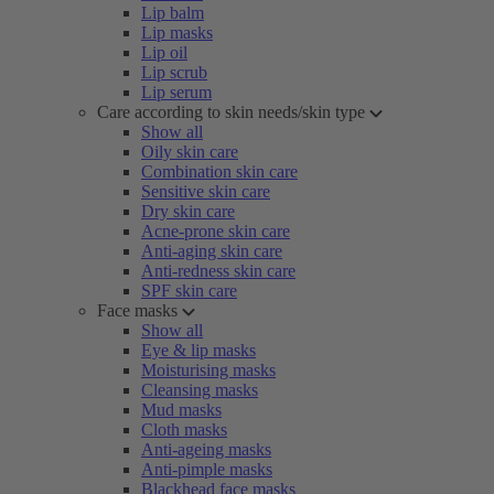
Lip balm
Lip masks
Lip oil
Lip scrub
Lip serum
Care according to skin needs/skin type
Show all
Oily skin care
Combination skin care
Sensitive skin care
Dry skin care
Acne-prone skin care
Anti-aging skin care
Anti-redness skin care
SPF skin care
Face masks
Show all
Eye & lip masks
Moisturising masks
Cleansing masks
Mud masks
Cloth masks
Anti-ageing masks
Anti-pimple masks
Blackhead face masks