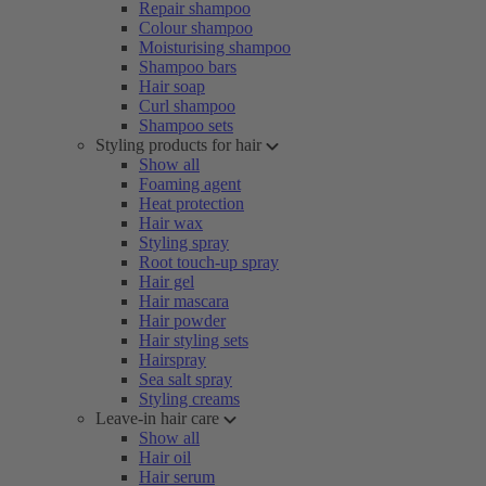
Repair shampoo
Colour shampoo
Moisturising shampoo
Shampoo bars
Hair soap
Curl shampoo
Shampoo sets
Styling products for hair
Show all
Foaming agent
Heat protection
Hair wax
Styling spray
Root touch-up spray
Hair gel
Hair mascara
Hair powder
Hair styling sets
Hairspray
Sea salt spray
Styling creams
Leave-in hair care
Show all
Hair oil
Hair serum