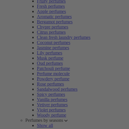
Fruity perfumes
Fresh perfumes
Apple perfumes
Aromatic perfumes
Bergamot perfumes
Chypre perfumes
Citrus perfumes
Clean fresh laundry perfumes
Coconut perfumes
Jasmine perfumes
Lily perfumes
Musk perfume
Oud perfumes
Patchouli perfume
Perfume molecule
Powdery perfume
Rose perfumes
Sandalwood perfumes
Spicy perfumes
Vanilla perfumes
Vetiver perfumes
Violet perfumes
Woody perfume
Perfumes by seasons
Show all