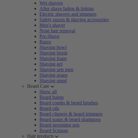
Wet shavers
After shave balms & lotions
Electric shavers and trimmers
Safety razors & shaving accessories
Men's shaver
Nose hair removal
Pre-Shave
Razor
Shaving bowl
Shaving brush
Shaving foam
Shaving gel
Shaving sets men
Shaving soaps
Shaving stand
Beard Care
Show all
Beard balms
Beard combs & beard brushes
Beard oils
Beard clippers & beard trimmers
Beard soaps & beard shampoos
Beard grooming sets
Beard Scissors
Hair products