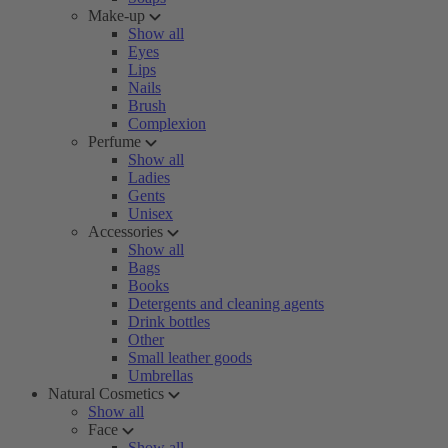
Make-up
Show all
Eyes
Lips
Nails
Brush
Complexion
Perfume
Show all
Ladies
Gents
Unisex
Accessories
Show all
Bags
Books
Detergents and cleaning agents
Drink bottles
Other
Small leather goods
Umbrellas
Natural Cosmetics
Show all
Face
Show all