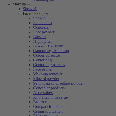
Makeup
Show all
Face makeup
Show all
Foundation
Concealer
Face powder
Blusher
Highlighter
BB- & CC-Cream
Camouflage Make-up
Colour corrector
Contouring
Contouring palettes
Face primer
Make-up remover
Mineral powder
Setting spray & setting powder
Concealer products
Accessoires
Anti-ageing make-up
Bronzer
Compact foundation
Cream foundation
Effect products