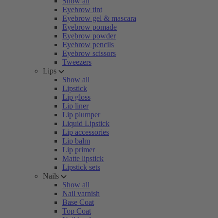
Show all
Eyebrow tint
Eyebrow gel & mascara
Eyebrow pomade
Eyebrow powder
Eyebrow pencils
Eyebrow scissors
Tweezers
Lips
Show all
Lipstick
Lip gloss
Lip liner
Lip plumper
Liquid Lipstick
Lip accessories
Lip balm
Lip primer
Matte lipstick
Lipstick sets
Nails
Show all
Nail varnish
Base Coat
Top Coat