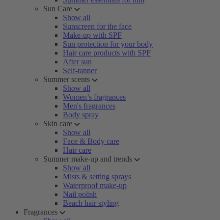
Sun Care
Show all
Sunscreen for the face
Make-up with SPF
Sun protection for your body
Hair care products with SPF
After sun
Self-tanner
Summer scents
Show all
Women’s fragrances
Men's fragrances
Body spray
Skin care
Show all
Face & Body care
Hair care
Summer make-up and trends
Show all
Mists & setting sprays
Waterproof make-up
Nail polish
Beach hair styling
Fragrances