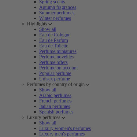
Spring scents
Autumn fragrances
Summer perfumes
Winter perfumes
Highlights
Show all
Eau de Cologne
Eau de Parfum
Eau de Toilette
Perfume miniatures
Perfume novelties
Perfume offers
Perfume on account
Popular perfume
Unisex perfume
Perfumes by country of origin
Show all
Arabic perfumes
French perfumes
Italian perfumes
Spanish perfumes
Luxury perfumes
Show all
Luxury women's perfumes
Luxury men's perfumes