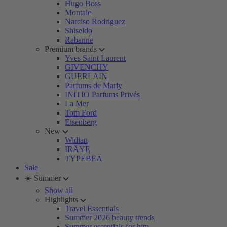
Hugo Boss
Montale
Narciso Rodriguez
Shiseido
Rabanne
Premium brands
Yves Saint Laurent
GIVENCHY
GUERLAIN
Parfums de Marly
INITIO Parfums Privés
La Mer
Tom Ford
Eisenberg
New
Widian
IRÄYE
TYPEBEA
Sale
☀️ Summer
Show all
Highlights
Travel Essentials
Summer 2026 beauty trends
Summer essentials for him