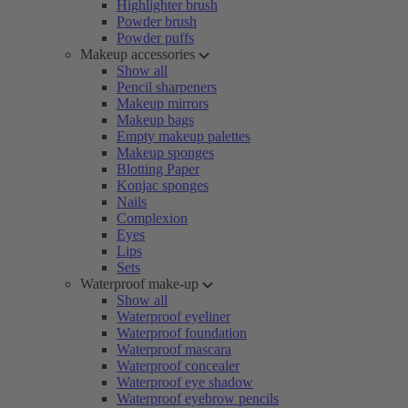
Highlighter brush
Powder brush
Powder puffs
Makeup accessories
Show all
Pencil sharpeners
Makeup mirrors
Makeup bags
Empty makeup palettes
Makeup sponges
Blotting Paper
Konjac sponges
Nails
Complexion
Eyes
Lips
Sets
Waterproof make-up
Show all
Waterproof eyeliner
Waterproof foundation
Waterproof mascara
Waterproof concealer
Waterproof eye shadow
Waterproof eyebrow pencils