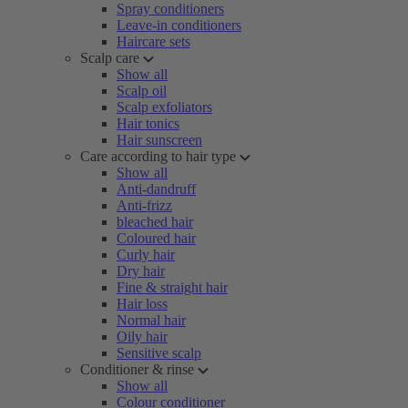
Spray conditioners
Leave-in conditioners
Haircare sets
Scalp care
Show all
Scalp oil
Scalp exfoliators
Hair tonics
Hair sunscreen
Care according to hair type
Show all
Anti-dandruff
Anti-frizz
bleached hair
Coloured hair
Curly hair
Dry hair
Fine & straight hair
Hair loss
Normal hair
Oily hair
Sensitive scalp
Conditioner & rinse
Show all
Colour conditioner