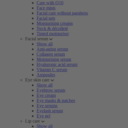
Care with Q10
Face mists
Facial care without parabens
Facial sets
Moisturising creams
Neck & décolleté
Tinted moisturiser
Facial serum
Show all
Anti-aging serum
Collagen serum
Moisturising serum
Hyaluronic acid serum
Vitamin C serum
Ampoules
Eye skin care
Show all
Eyebrow serum
Eye cream
Eye masks & patches
Eye serums
Eyelash serum
Eye gel
Lip care
Show all