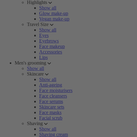
Highlights
Show all
Glow make-up
Vegan make-up
Travel Size
Show all
Eyes
Eyebrows
Face makeup
Accessories
Lips
Men's grooming
Show all
Skincare
Show all
Anti-ageing
Face moisturisers
Face cleansers
Face serums
Skincare sets
Face masks
Facial scrub
Shaving
Show all
Shaving cream