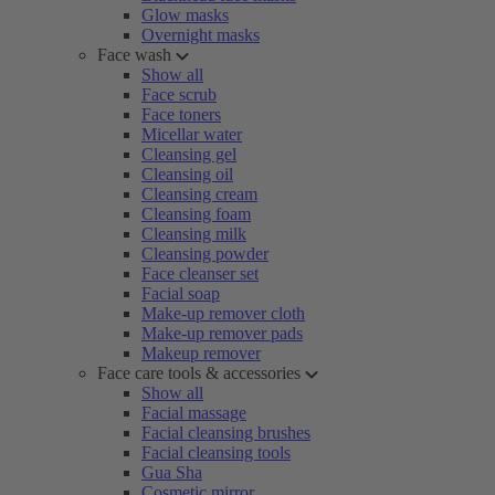
Glow masks
Overnight masks
Face wash
Show all
Face scrub
Face toners
Micellar water
Cleansing gel
Cleansing oil
Cleansing cream
Cleansing foam
Cleansing milk
Cleansing powder
Face cleanser set
Facial soap
Make-up remover cloth
Make-up remover pads
Makeup remover
Face care tools & accessories
Show all
Facial massage
Facial cleansing brushes
Facial cleansing tools
Gua Sha
Cosmetic mirror