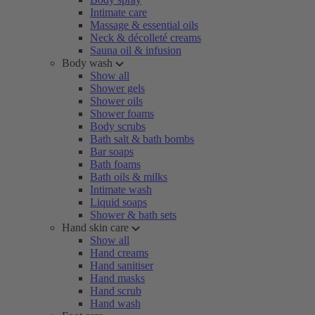
Intimate care
Massage & essential oils
Neck & décolleté creams
Sauna oil & infusion
Body wash
Show all
Shower gels
Shower oils
Shower foams
Body scrubs
Bath salt & bath bombs
Bar soaps
Bath foams
Bath oils & milks
Intimate wash
Liquid soaps
Shower & bath sets
Hand skin care
Show all
Hand creams
Hand sanitiser
Hand masks
Hand scrub
Hand wash