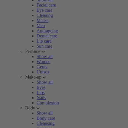
Facial care
Eye care
Cleaning
Masks
Men
Anti-ageing
Dental care
Lip care
Sun care
Perfume
Show all
Women
Gents
Unisex
Make-up
Show all
Eyes
Lips
Nails
Complexion
Body
Show all
Body care
Cleansing