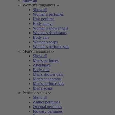
Show all
Women's fragrances
Show all
Women's perfumes
Hair perfume
Body sprays
Women's shower gels
Women's deodorants
Body care
Women's soaps
Women's perfume sets
Men's fragrances
Show all
Men's perfumes
Aftershave
Body care
Men's shower gels
Men's deodorants
Men's perfume sets
Men's soaps
Perfume scents
Show all
Amber perfumes
Oriental perfumes
Flowery perfumes