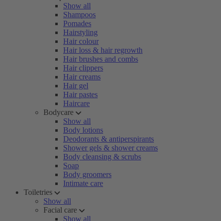
Show all
Shampoos
Pomades
Hairstyling
Hair colour
Hair loss & hair regrowth
Hair brushes and combs
Hair clippers
Hair creams
Hair gel
Hair pastes
Haircare
Bodycare
Show all
Body lotions
Deodorants & antiperspirants
Shower gels & shower creams
Body cleansing & scrubs
Soap
Body groomers
Intimate care
Toiletries
Show all
Facial care
Show all