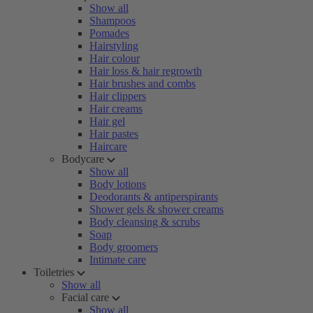
Show all
Shampoos
Pomades
Hairstyling
Hair colour
Hair loss & hair regrowth
Hair brushes and combs
Hair clippers
Hair creams
Hair gel
Hair pastes
Haircare
Bodycare
Show all
Body lotions
Deodorants & antiperspirants
Shower gels & shower creams
Body cleansing & scrubs
Soap
Body groomers
Intimate care
Toiletries
Show all
Facial care
Show all