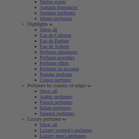
Spring scents
Autumn fragrances
Summer perfumes
Winter perfumes
Highlights
Show all
Eau de Cologne
Eau de Parfum
Eau de Toilette
Perfume miniatures
Perfume novelties
Perfume offers
Perfume on account
Popular perfume
Unisex perfume
Perfumes by country of origin
Show all
Arabic perfumes
French perfumes
Italian perfumes
Spanish perfumes
Luxury perfumes
Show all
Luxury women's perfumes
Luxury men's perfumes