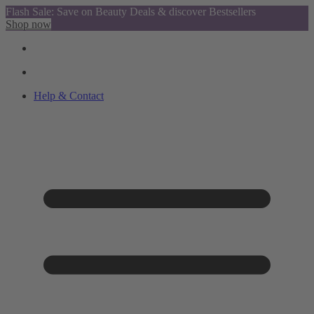
Flash Sale: Save on Beauty Deals & discover Bestsellers
Shop now
Help & Contact