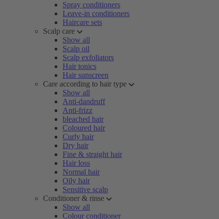
Spray conditioners
Leave-in conditioners
Haircare sets
Scalp care
Show all
Scalp oil
Scalp exfoliators
Hair tonics
Hair sunscreen
Care according to hair type
Show all
Anti-dandruff
Anti-frizz
bleached hair
Coloured hair
Curly hair
Dry hair
Fine & straight hair
Hair loss
Normal hair
Oily hair
Sensitive scalp
Conditioner & rinse
Show all
Colour conditioner