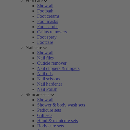
Foot care
Show all
Footbath
Foot creams
Foot masks
Foot scrubs
Callus removers
Foot spray
Footcare
Nail care
Show all
Nail files
Cuticle remover
Nail clippers & nippers
Nail oils
Nail scissors
Nail hardener
Nail Polish
Skincare sets
Show all
Shower & body wash sets
Pedicure sets
Gift sets
Hand & manicure sets
Body care sets