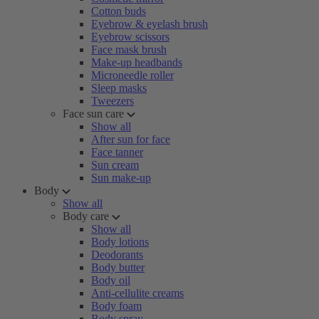
Cotton buds
Eyebrow & eyelash brush
Eyebrow scissors
Face mask brush
Make-up headbands
Microneedle roller
Sleep masks
Tweezers
Face sun care
Show all
After sun for face
Face tanner
Sun cream
Sun make-up
Body
Show all
Body care
Show all
Body lotions
Deodorants
Body butter
Body oil
Anti-cellulite creams
Body foam
Body spray