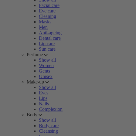
Facial care
Eye care
Cleaning
Masks
Men
Anti-ageing
Dental care
Lip care
Sun care
Perfume
Show all
Women
Gents
Unisex
Make-up
Show all
Eyes
Lips
Nails
Complexion
Body
Show all
Body care
Cleansing