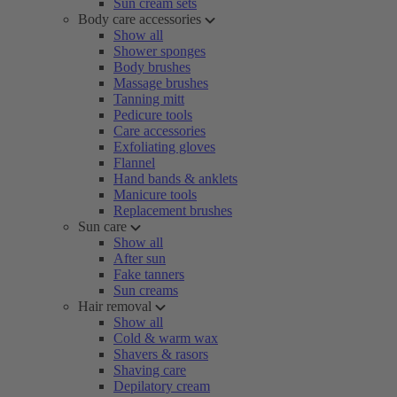
Sun cream sets
Body care accessories
Show all
Shower sponges
Body brushes
Massage brushes
Tanning mitt
Pedicure tools
Care accessories
Exfoliating gloves
Flannel
Hand bands & anklets
Manicure tools
Replacement brushes
Sun care
Show all
After sun
Fake tanners
Sun creams
Hair removal
Show all
Cold & warm wax
Shavers & rasors
Shaving care
Depilatory cream