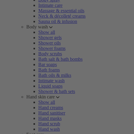
Intimate care
Massage & essential oils
Neck & décolleté creams
Sauna oil & infusion
Body wash
Show all
Shower gels
Shower oils
Shower foams
Body scrubs
Bath salt & bath bombs
Bar soaps
Bath foams
Bath oils & milks
Intimate wash
Liquid soaps
Shower & bath sets
Hand skin care
Show all
Hand creams
Hand sanitiser
Hand masks
Hand scrub
Hand wash