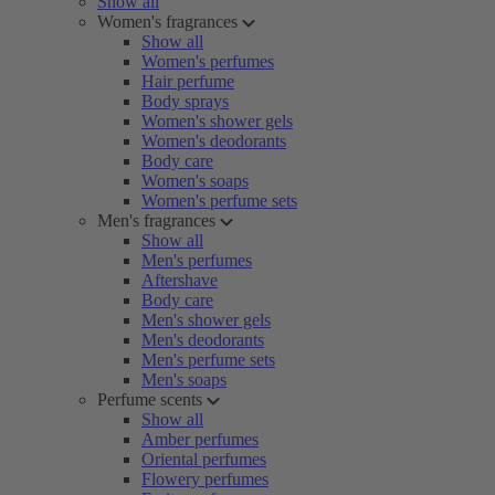
Show all
Women's fragrances
Show all
Women's perfumes
Hair perfume
Body sprays
Women's shower gels
Women's deodorants
Body care
Women's soaps
Women's perfume sets
Men's fragrances
Show all
Men's perfumes
Aftershave
Body care
Men's shower gels
Men's deodorants
Men's perfume sets
Men's soaps
Perfume scents
Show all
Amber perfumes
Oriental perfumes
Flowery perfumes