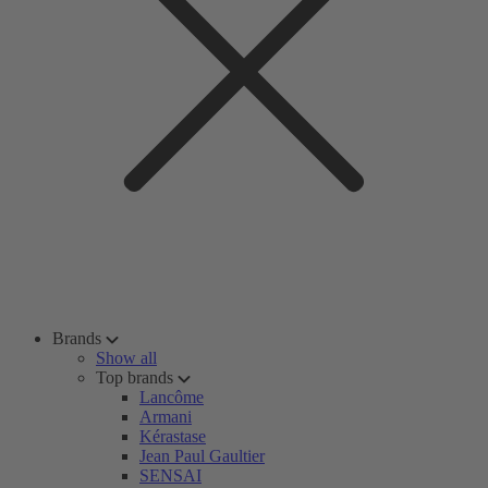
Brands
Show all
Top brands
Lancôme
Armani
Kérastase
Jean Paul Gaultier
SENSAI