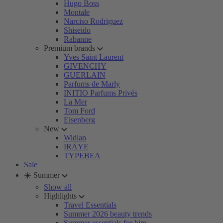
Hugo Boss
Montale
Narciso Rodriguez
Shiseido
Rabanne
Premium brands
Yves Saint Laurent
GIVENCHY
GUERLAIN
Parfums de Marly
INITIO Parfums Privés
La Mer
Tom Ford
Eisenberg
New
Widian
IRÄYE
TYPEBEA
Sale
☀️ Summer
Show all
Highlights
Travel Essentials
Summer 2026 beauty trends
Summer essentials for him