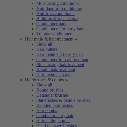
Moisturising conditioner
Anti-dandruff conditioner
Anti-frizz conditioner
Build-up & repair rinse
Conditioner bars
Conditioners for curly hair
Volume conditioner
Hair mask & hair treatment
Show all
Hair butters
Hair treatment for dry hair
Conditioner for coloured hair
Moisturising hair treatment
Keratin hair treatment
Hair treatment curls
Hairbrushes & combs
Show all
Round brushes
Detangler brushes
Flat brushes & paddle brushes
Wooden hairbrushes
Hair combs
Combs for curly hair
Hair cutting combs
Head massage brushes