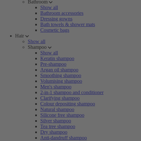
Bathroom
Show all
Bathroom accessories
Dressing gowns
Bath towels & shower mats
Cosmetic bags
Hair
Show all
Shampoo
Show all
Keratin shampoo
Pre-shampoo
Argan oil shampoo
Smoothing shampoo
Volumising shampoo
Men's shampoo
2-in-1 shampoo and conditioner
Clarifying shampoo
Colour depositing shampoo
Natural shampoo
Silicone free shampoo
Silver shampoo
Tea tree shampoo
Dry shampoo
Anti-dandruff shampoo