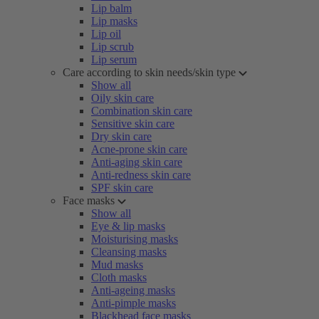
Lip balm
Lip masks
Lip oil
Lip scrub
Lip serum
Care according to skin needs/skin type
Show all
Oily skin care
Combination skin care
Sensitive skin care
Dry skin care
Acne-prone skin care
Anti-aging skin care
Anti-redness skin care
SPF skin care
Face masks
Show all
Eye & lip masks
Moisturising masks
Cleansing masks
Mud masks
Cloth masks
Anti-ageing masks
Anti-pimple masks
Blackhead face masks