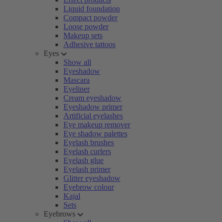
Liquid foundation
Compact powder
Loose powder
Makeup sets
Adhesive tattoos
Eyes
Show all
Eyeshadow
Mascara
Eyeliner
Cream eyeshadow
Eyeshadow primer
Artificial eyelashes
Eye makeup remover
Eye shadow palettes
Eyelash brushes
Eyelash curlers
Eyelash glue
Eyelash primer
Glitter eyeshadow
Eyebrow colour
Kajal
Sets
Eyebrows