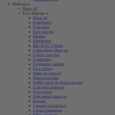
Makeup
Show all
Face makeup
Show all
Foundation
Concealer
Face powder
Blusher
Highlighter
BB- & CC-Cream
Camouflage Make-up
Colour corrector
Contouring
Contouring palettes
Face primer
Make-up remover
Mineral powder
Setting spray & setting powder
Concealer products
Accessoires
Anti-ageing make-up
Bronzer
Compact foundation
Cream foundation
Effect products