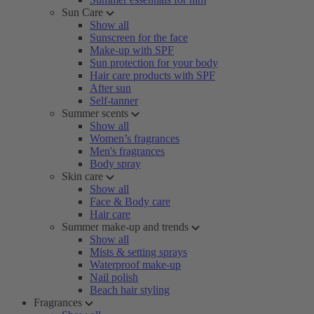
Sun Care
Show all
Sunscreen for the face
Make-up with SPF
Sun protection for your body
Hair care products with SPF
After sun
Self-tanner
Summer scents
Show all
Women’s fragrances
Men's fragrances
Body spray
Skin care
Show all
Face & Body care
Hair care
Summer make-up and trends
Show all
Mists & setting sprays
Waterproof make-up
Nail polish
Beach hair styling
Fragrances