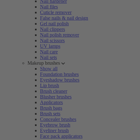
Nail hardener
Nail files
Cuticle remover
False nails & nail design
Gel nail polish
Nail clippers
Nail polish remover
Nail scissors
UV lamps
Nail care
Nail sets
Makeup brushes
Show all
Foundation brushes
Eyeshadow brushes
Lip brush
Brush cleaner
Blusher brushes
Applicators
Brush bags
Brush sets
Concealer brushes
Eyebrow brush
Eyeliner brush
Face pack applicators