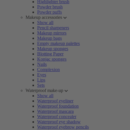
Highlighter brush
Powder brush
Powder puffs
Makeup accessories
Show all
Pencil sharpeners
Makeup mirrors
Makeup bags
Empty makeup palettes
Makeup sponges
Blotting Paper
Konjac sponges
Nails
Complexion
Eyes
Lips
Sets
Waterproof make-up
Show all
Waterproof eyeliner
Waterproof foundation
Waterproof mascara
Waterproof concealer
Waterproof eye shadow
Waterproof eyebrow pencils