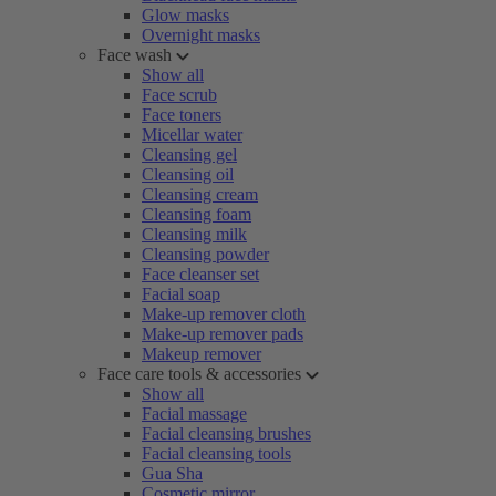
Glow masks
Overnight masks
Face wash
Show all
Face scrub
Face toners
Micellar water
Cleansing gel
Cleansing oil
Cleansing cream
Cleansing foam
Cleansing milk
Cleansing powder
Face cleanser set
Facial soap
Make-up remover cloth
Make-up remover pads
Makeup remover
Face care tools & accessories
Show all
Facial massage
Facial cleansing brushes
Facial cleansing tools
Gua Sha
Cosmetic mirror