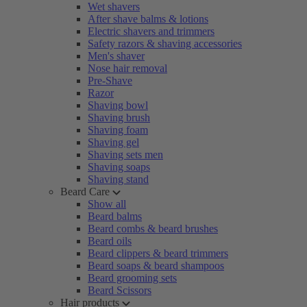
Wet shavers
After shave balms & lotions
Electric shavers and trimmers
Safety razors & shaving accessories
Men's shaver
Nose hair removal
Pre-Shave
Razor
Shaving bowl
Shaving brush
Shaving foam
Shaving gel
Shaving sets men
Shaving soaps
Shaving stand
Beard Care
Show all
Beard balms
Beard combs & beard brushes
Beard oils
Beard clippers & beard trimmers
Beard soaps & beard shampoos
Beard grooming sets
Beard Scissors
Hair products