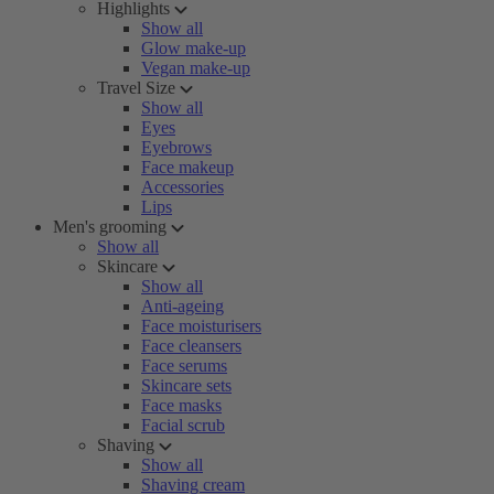
Highlights
Show all
Glow make-up
Vegan make-up
Travel Size
Show all
Eyes
Eyebrows
Face makeup
Accessories
Lips
Men's grooming
Show all
Skincare
Show all
Anti-ageing
Face moisturisers
Face cleansers
Face serums
Skincare sets
Face masks
Facial scrub
Shaving
Show all
Shaving cream