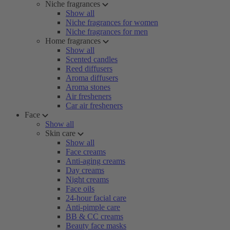
Niche fragrances
Show all
Niche fragrances for women
Niche fragrances for men
Home fragrances
Show all
Scented candles
Reed diffusers
Aroma diffusers
Aroma stones
Air fresheners
Car air fresheners
Face
Show all
Skin care
Show all
Face creams
Anti-aging creams
Day creams
Night creams
Face oils
24-hour facial care
Anti-pimple care
BB & CC creams
Beauty face masks