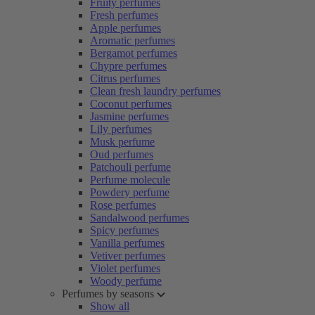
Fruity perfumes
Fresh perfumes
Apple perfumes
Aromatic perfumes
Bergamot perfumes
Chypre perfumes
Citrus perfumes
Clean fresh laundry perfumes
Coconut perfumes
Jasmine perfumes
Lily perfumes
Musk perfume
Oud perfumes
Patchouli perfume
Perfume molecule
Powdery perfume
Rose perfumes
Sandalwood perfumes
Spicy perfumes
Vanilla perfumes
Vetiver perfumes
Violet perfumes
Woody perfume
Perfumes by seasons
Show all