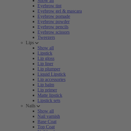
Show all
Eyebrow tint
Eyebrow gel & mascara
Eyebrow pomade
Eyebrow powder
Eyebrow pencils
Eyebrow scissors
Tweezers
Lips
Show all
Lipstick
Lip gloss
Lip liner
Lip plumper
Liquid Lipstick
Lip accessories
Lip balm
Lip primer
Matte lipstick
Lipstick sets
Nails
Show all
Nail varnish
Base Coat
Top Coat