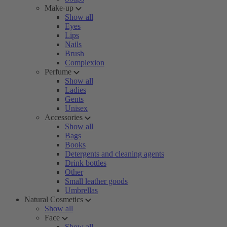
Make-up
Show all
Eyes
Lips
Nails
Brush
Complexion
Perfume
Show all
Ladies
Gents
Unisex
Accessories
Show all
Bags
Books
Detergents and cleaning agents
Drink bottles
Other
Small leather goods
Umbrellas
Natural Cosmetics
Show all
Face
Show all