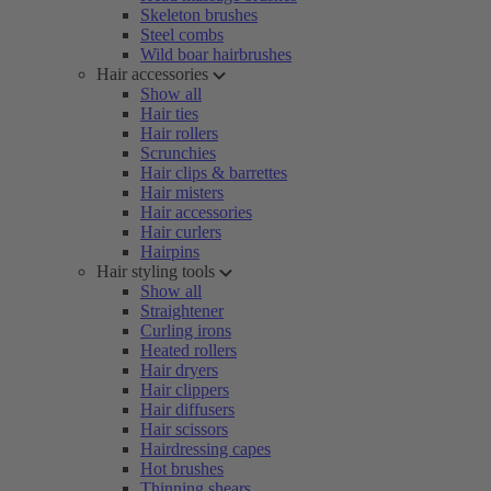
Skeleton brushes
Steel combs
Wild boar hairbrushes
Hair accessories
Show all
Hair ties
Hair rollers
Scrunchies
Hair clips & barrettes
Hair misters
Hair accessories
Hair curlers
Hairpins
Hair styling tools
Show all
Straightener
Curling irons
Heated rollers
Hair dryers
Hair clippers
Hair diffusers
Hair scissors
Hairdressing capes
Hot brushes
Thinning shears