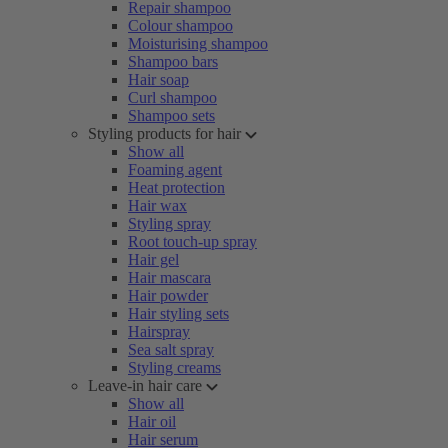
Repair shampoo
Colour shampoo
Moisturising shampoo
Shampoo bars
Hair soap
Curl shampoo
Shampoo sets
Styling products for hair
Show all
Foaming agent
Heat protection
Hair wax
Styling spray
Root touch-up spray
Hair gel
Hair mascara
Hair powder
Hair styling sets
Hairspray
Sea salt spray
Styling creams
Leave-in hair care
Show all
Hair oil
Hair serum