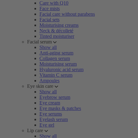
Care with Q10
Face mists
Facial care without parabens
Facial sets
Moisturising creams
Neck & décolleté
Tinted moisturiser
Facial serum
Show all
Anti-aging serum
Collagen serum
Moisturising serum
Hyaluronic acid serum
Vitamin C serum
Ampoules
Eye skin care
Show all
Eyebrow serum
Eye cream
Eye masks & patches
Eye serums
Eyelash serum
Eye gel
Lip care
Show all