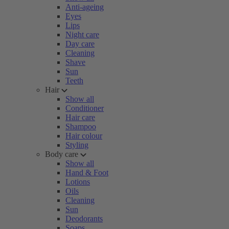
Anti-ageing
Eyes
Lips
Night care
Day care
Cleaning
Shave
Sun
Teeth
Hair
Show all
Conditioner
Hair care
Shampoo
Hair colour
Styling
Body care
Show all
Hand & Foot
Lotions
Oils
Cleaning
Sun
Deodorants
Soaps