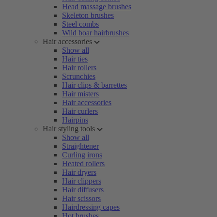
Head massage brushes
Skeleton brushes
Steel combs
Wild boar hairbrushes
Hair accessories
Show all
Hair ties
Hair rollers
Scrunchies
Hair clips & barrettes
Hair misters
Hair accessories
Hair curlers
Hairpins
Hair styling tools
Show all
Straightener
Curling irons
Heated rollers
Hair dryers
Hair clippers
Hair diffusers
Hair scissors
Hairdressing capes
Hot brushes