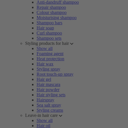
Anti-dandruff shampoo
Repair shampoo
Colour shampoo
Moisturising shampoo
Shampoo bars
Hair soap
Curl shampoo
Shampoo sets
Styling products for hair
Show all
Foaming agent
Heat protection
Hair wax
Styling spray
Root touch-up spray
Hair gel
Hair mascara
Hair powder
Hair styling sets
Hairspray
Sea salt spray
Styling creams
Leave-in hair care
Show all
Hair oil