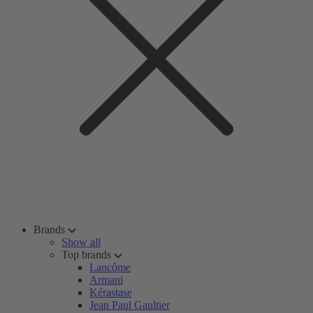
Brands
Show all
Top brands
Lancôme
Armani
Kérastase
Jean Paul Gaultier