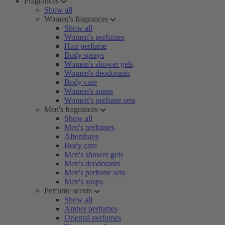
Fragrances
Show all
Women's fragrances
Show all
Women's perfumes
Hair perfume
Body sprays
Women's shower gels
Women's deodorants
Body care
Women's soaps
Women's perfume sets
Men's fragrances
Show all
Men's perfumes
Aftershave
Body care
Men's shower gels
Men's deodorants
Men's perfume sets
Men's soaps
Perfume scents
Show all
Amber perfumes
Oriental perfumes