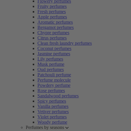
Flowery perfumes
Fruity perfumes
Fresh perfumes
Apple perfumes
Aromatic perfumes
Bergamot perfumes
Chypre perfumes
Citrus perfumes
Clean fresh laundry perfumes
Coconut perfumes
Jasmine perfumes
Lily perfumes
Musk perfume
Oud perfumes
Patchouli perfume
Perfume molecule
Powdery perfume
Rose perfumes
Sandalwood perfumes
Spicy perfumes
Vanilla perfumes
Vetiver perfumes
Violet perfumes
Woody perfume
Perfumes by seasons