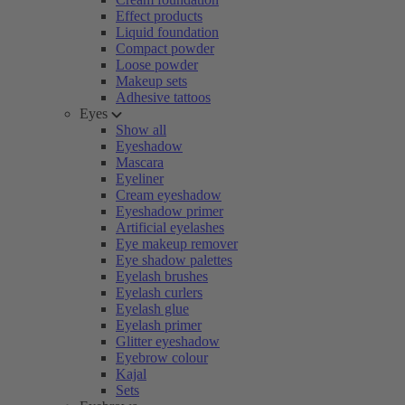
Effect products
Liquid foundation
Compact powder
Loose powder
Makeup sets
Adhesive tattoos
Eyes
Show all
Eyeshadow
Mascara
Eyeliner
Cream eyeshadow
Eyeshadow primer
Artificial eyelashes
Eye makeup remover
Eye shadow palettes
Eyelash brushes
Eyelash curlers
Eyelash glue
Eyelash primer
Glitter eyeshadow
Eyebrow colour
Kajal
Sets