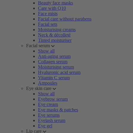
Beauty face masks
Care with Q10
Face mists
Facial care without parabens
Facial sets
Moisturising creams
Neck & décolleté
Tinted moisturiser
Facial serum
Show all
Anti-aging serum
Collagen serum
Moisturising serum
Hyaluronic acid serum
Vitamin C serum
Ampoules
Eye skin care
Show all
Eyebrow serum
Eye cream
Eye masks & patches
Eye serums
Eyelash serum
Eye gel
Lip care