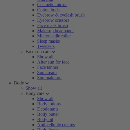
Cosmetic mirror
Cotton buds
Eyebrow & eyelash brush
Eyebrow scissors
Face mask brush
Make-up headbands
Microneedle roller
Sleep masks
Tweezers
Face sun care
Show all
After sun for face
Face tanner
Sun cream
Sun make-up
Body
Show all
Body care
Show all
Body lotions
Deodorants
Body butter
Body oil
Anti-cellulite creams
Body foam