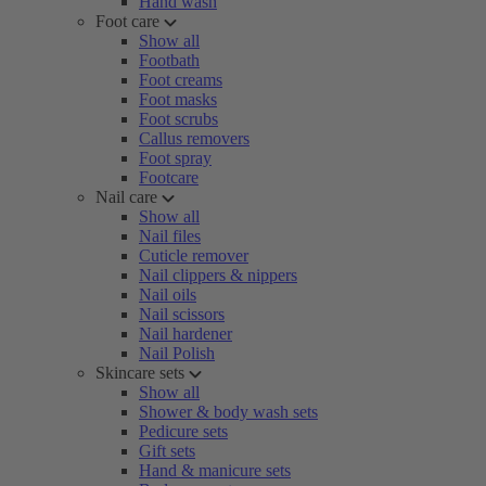
Hand wash
Foot care
Show all
Footbath
Foot creams
Foot masks
Foot scrubs
Callus removers
Foot spray
Footcare
Nail care
Show all
Nail files
Cuticle remover
Nail clippers & nippers
Nail oils
Nail scissors
Nail hardener
Nail Polish
Skincare sets
Show all
Shower & body wash sets
Pedicure sets
Gift sets
Hand & manicure sets