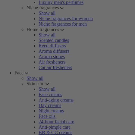
Luxury men's perfumes
Niche fragrances
Show all
Niche fragrances for women
Niche fragrances for men
Home fragrances
Show all
Scented candles
Reed diffusers
Aroma diffusers
Aroma stones
Air fresheners
Car air fresheners
Face
Show all
Skin care
Show all
Face creams
Anti-aging creams
Day creams
Night creams
Face oils
24-hour facial care
Anti-pimple care
BB & CC creams