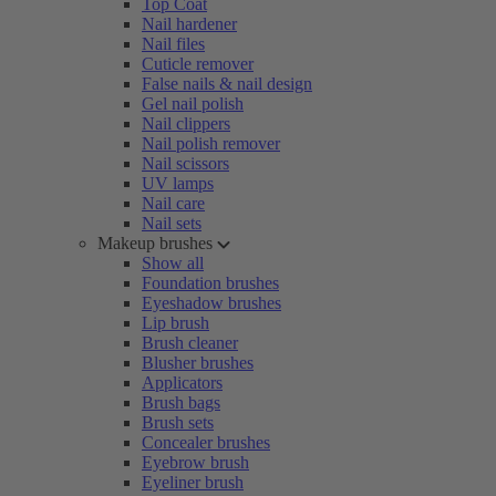
Top Coat
Nail hardener
Nail files
Cuticle remover
False nails & nail design
Gel nail polish
Nail clippers
Nail polish remover
Nail scissors
UV lamps
Nail care
Nail sets
Makeup brushes
Show all
Foundation brushes
Eyeshadow brushes
Lip brush
Brush cleaner
Blusher brushes
Applicators
Brush bags
Brush sets
Concealer brushes
Eyebrow brush
Eyeliner brush