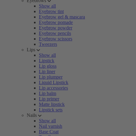
Eyebrows
Show all
Eyebrow tint
Eyebrow gel & mascara
Eyebrow pomade
Eyebrow powder
Eyebrow pencils
Eyebrow scissors
Tweezers
Lips
Show all
Lipstick
Lip gloss
Lip liner
Lip plumper
Liquid Lipstick
Lip accessories
Lip balm
Lip primer
Matte lipstick
Lipstick sets
Nails
Show all
Nail varnish
Base Coat