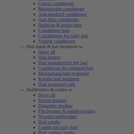
Colour conditioner
Moisturising conditioner
Anti-dandruff conditioner
Anti-frizz conditioner
Build-up & repair rinse
Conditioner bars
Conditioners for curly hair
Volume conditioner
Hair mask & hair treatment
Show all
Hair butters
Hair treatment for dry hair
Conditioner for coloured hair
Moisturising hair treatment
Keratin hair treatment
Hair treatment curls
Hairbrushes & combs
Show all
Round brushes
Detangler brushes
Flat brushes & paddle brushes
Wooden hairbrushes
Hair combs
Combs for curly hair
Hair cutting combs