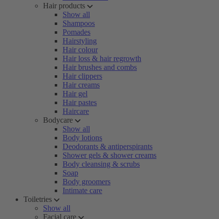
Hair products
Show all
Shampoos
Pomades
Hairstyling
Hair colour
Hair loss & hair regrowth
Hair brushes and combs
Hair clippers
Hair creams
Hair gel
Hair pastes
Haircare
Bodycare
Show all
Body lotions
Deodorants & antiperspirants
Shower gels & shower creams
Body cleansing & scrubs
Soap
Body groomers
Intimate care
Toiletries
Show all
Facial care