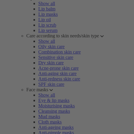
Show all
Lip balm
Lip masks
Lip oil
Lip scrub
Lip serum
Care according to skin needs/skin type
Show all
Oily skin care
Combination skin care
Sensitive skin care
Dry skin care
Acne-prone skin care
Anti-aging skin care
Anti-redness skin care
SPF skin care
Face masks
Show all
Eye & lip masks
Moisturising masks
Cleansing masks
Mud masks
Cloth masks
Anti-ageing masks
Anti-pimple masks