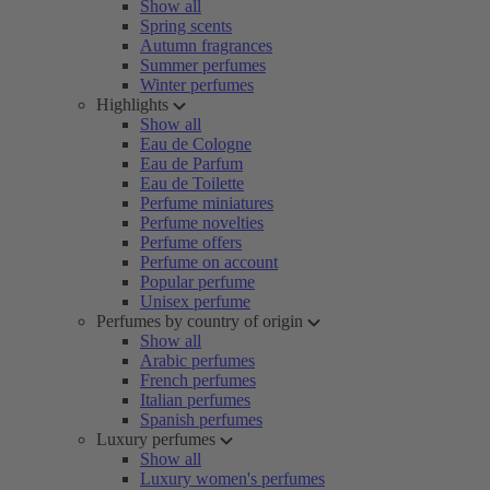
Show all
Spring scents
Autumn fragrances
Summer perfumes
Winter perfumes
Highlights
Show all
Eau de Cologne
Eau de Parfum
Eau de Toilette
Perfume miniatures
Perfume novelties
Perfume offers
Perfume on account
Popular perfume
Unisex perfume
Perfumes by country of origin
Show all
Arabic perfumes
French perfumes
Italian perfumes
Spanish perfumes
Luxury perfumes
Show all
Luxury women's perfumes