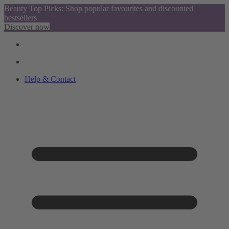
Beauty Top Picks: Shop popular favourites and discounted
bestsellers
Discover now
Help & Contact