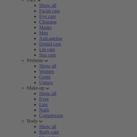
Show all
Facial care
Eye care
Cleaning
Masks
Men
Anti-ageing
Dental care
Lip care
Sun care
Perfume
Show all
Women
Gents
Unisex
Make-up
Show all
Eyes
Lips
Nails
Complexion
Body
Show all
Body care