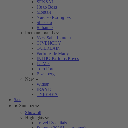
SENSAI
Hugo Boss
Montale
Narciso Rodriguez
Shiseido
Rabanne
Premium brands
Yves Saint Laurent
GIVENCHY
GUERLAIN
Parfums de Marly
INITIO Parfums Privés
La Mer
Tom Ford
Eisenberg
New
Widian
IRÄYE
TYPEBEA
Sale
☀️ Summer
Show all
Highlights
Travel Essentials
Summer 2026 beauty trends