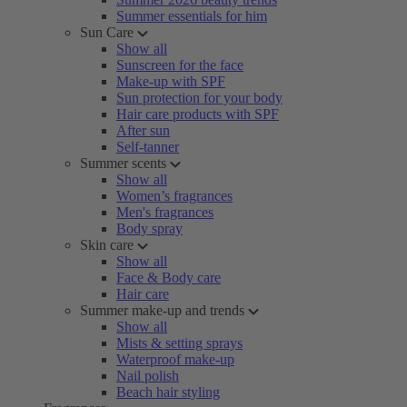
Summer essentials for him
Sun Care
Show all
Sunscreen for the face
Make-up with SPF
Sun protection for your body
Hair care products with SPF
After sun
Self-tanner
Summer scents
Show all
Women’s fragrances
Men's fragrances
Body spray
Skin care
Show all
Face & Body care
Hair care
Summer make-up and trends
Show all
Mists & setting sprays
Waterproof make-up
Nail polish
Beach hair styling