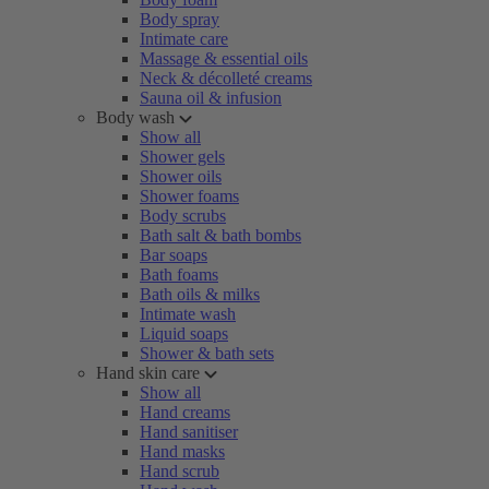
Body spray
Intimate care
Massage & essential oils
Neck & décolleté creams
Sauna oil & infusion
Body wash
Show all
Shower gels
Shower oils
Shower foams
Body scrubs
Bath salt & bath bombs
Bar soaps
Bath foams
Bath oils & milks
Intimate wash
Liquid soaps
Shower & bath sets
Hand skin care
Show all
Hand creams
Hand sanitiser
Hand masks
Hand scrub