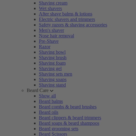
Shaving cream
Wet shavers
After shave balms & lotions
Electric shavers and trimmers
Safety razors & shaving accessories
Men's shaver
Nose hair removal
Pre-Shave
Razor
Shaving bowl
Shaving brush
Shaving foam
Shaving gel
Shaving sets men
Shaving soaps
Shaving stand
Beard Care
Show all
Beard balms
Beard combs & beard brushes
Beard oils
Beard clippers & beard trimmers
Beard soaps & beard shampoos
Beard grooming sets
Beard Scissors