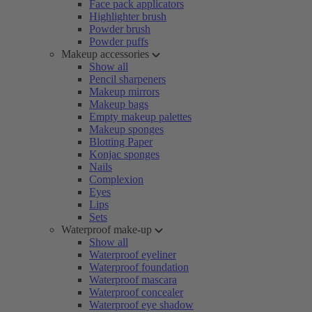
Face pack applicators
Highlighter brush
Powder brush
Powder puffs
Makeup accessories
Show all
Pencil sharpeners
Makeup mirrors
Makeup bags
Empty makeup palettes
Makeup sponges
Blotting Paper
Konjac sponges
Nails
Complexion
Eyes
Lips
Sets
Waterproof make-up
Show all
Waterproof eyeliner
Waterproof foundation
Waterproof mascara
Waterproof concealer
Waterproof eye shadow