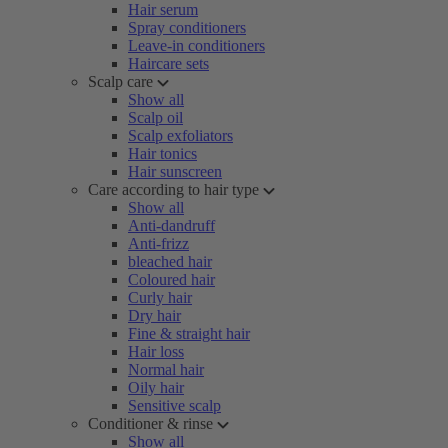
Hair serum
Spray conditioners
Leave-in conditioners
Haircare sets
Scalp care
Show all
Scalp oil
Scalp exfoliators
Hair tonics
Hair sunscreen
Care according to hair type
Show all
Anti-dandruff
Anti-frizz
bleached hair
Coloured hair
Curly hair
Dry hair
Fine & straight hair
Hair loss
Normal hair
Oily hair
Sensitive scalp
Conditioner & rinse
Show all