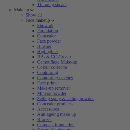
Thinning shears
Makeup
Show all
Face makeup
Show all
Foundation
Concealer
Face powder
Blusher
Highlighter
BB- & CC-Cream
Camouflage Make-up
Colour corrector
Contouring
Contouring palettes
Face primer
Make-up remover
Mineral powder
Setting spray & setting powder
Concealer products
Accessoires
Anti-ageing make-up
Bronzer
Compact foundation
Cream foundation