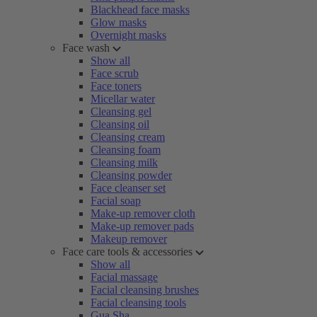
Blackhead face masks
Glow masks
Overnight masks
Face wash
Show all
Face scrub
Face toners
Micellar water
Cleansing gel
Cleansing oil
Cleansing cream
Cleansing foam
Cleansing milk
Cleansing powder
Face cleanser set
Facial soap
Make-up remover cloth
Make-up remover pads
Makeup remover
Face care tools & accessories
Show all
Facial massage
Facial cleansing brushes
Facial cleansing tools
Gua Sha