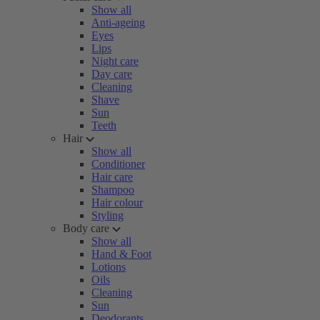
Show all
Anti-ageing
Eyes
Lips
Night care
Day care
Cleaning
Shave
Sun
Teeth
Hair
Show all
Conditioner
Hair care
Shampoo
Hair colour
Styling
Body care
Show all
Hand & Foot
Lotions
Oils
Cleaning
Sun
Deodorants