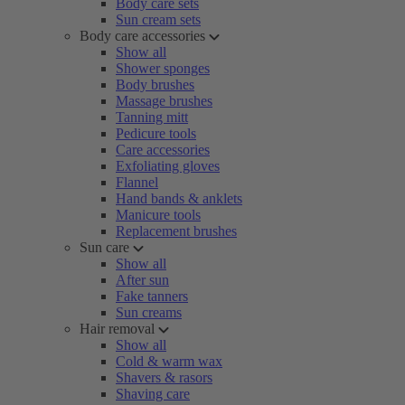
Body care sets
Sun cream sets
Body care accessories
Show all
Shower sponges
Body brushes
Massage brushes
Tanning mitt
Pedicure tools
Care accessories
Exfoliating gloves
Flannel
Hand bands & anklets
Manicure tools
Replacement brushes
Sun care
Show all
After sun
Fake tanners
Sun creams
Hair removal
Show all
Cold & warm wax
Shavers & rasors
Shaving care