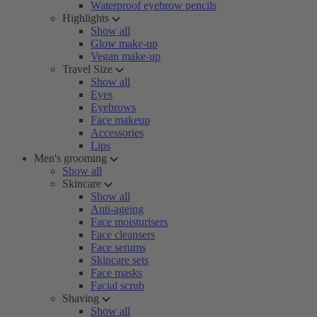
Waterproof eyebrow pencils
Highlights
Show all
Glow make-up
Vegan make-up
Travel Size
Show all
Eyes
Eyebrows
Face makeup
Accessories
Lips
Men's grooming
Show all
Skincare
Show all
Anti-ageing
Face moisturisers
Face cleansers
Face serums
Skincare sets
Face masks
Facial scrub
Shaving
Show all