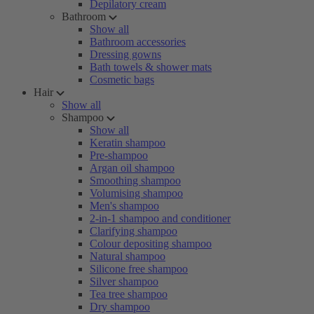
Depilatory cream
Bathroom
Show all
Bathroom accessories
Dressing gowns
Bath towels & shower mats
Cosmetic bags
Hair
Show all
Shampoo
Show all
Keratin shampoo
Pre-shampoo
Argan oil shampoo
Smoothing shampoo
Volumising shampoo
Men's shampoo
2-in-1 shampoo and conditioner
Clarifying shampoo
Colour depositing shampoo
Natural shampoo
Silicone free shampoo
Silver shampoo
Tea tree shampoo
Dry shampoo