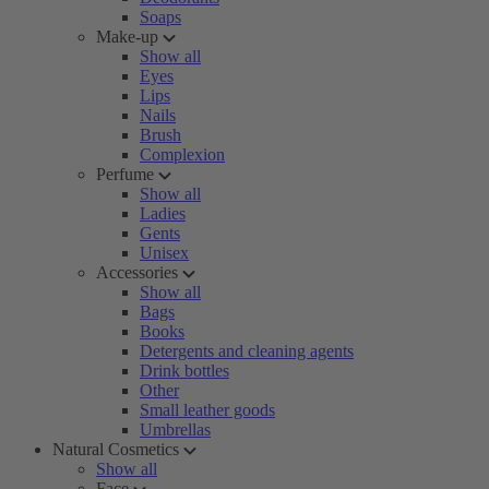
Soaps
Make-up
Show all
Eyes
Lips
Nails
Brush
Complexion
Perfume
Show all
Ladies
Gents
Unisex
Accessories
Show all
Bags
Books
Detergents and cleaning agents
Drink bottles
Other
Small leather goods
Umbrellas
Natural Cosmetics
Show all
Face