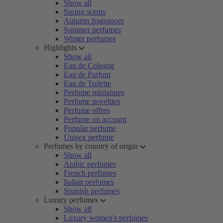
Show all
Spring scents
Autumn fragrances
Summer perfumes
Winter perfumes
Highlights
Show all
Eau de Cologne
Eau de Parfum
Eau de Toilette
Perfume miniatures
Perfume novelties
Perfume offers
Perfume on account
Popular perfume
Unisex perfume
Perfumes by country of origin
Show all
Arabic perfumes
French perfumes
Italian perfumes
Spanish perfumes
Luxury perfumes
Show all
Luxury women's perfumes