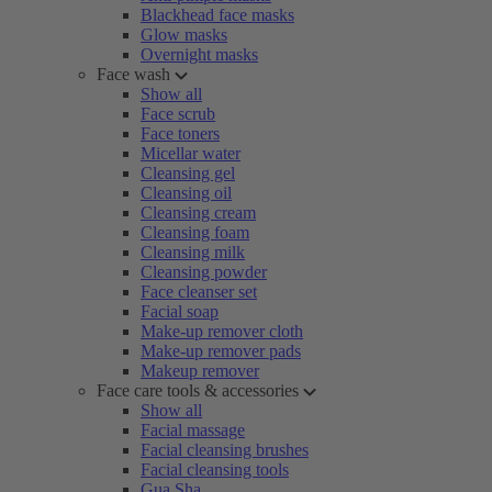
Blackhead face masks
Glow masks
Overnight masks
Face wash
Show all
Face scrub
Face toners
Micellar water
Cleansing gel
Cleansing oil
Cleansing cream
Cleansing foam
Cleansing milk
Cleansing powder
Face cleanser set
Facial soap
Make-up remover cloth
Make-up remover pads
Makeup remover
Face care tools & accessories
Show all
Facial massage
Facial cleansing brushes
Facial cleansing tools
Gua Sha