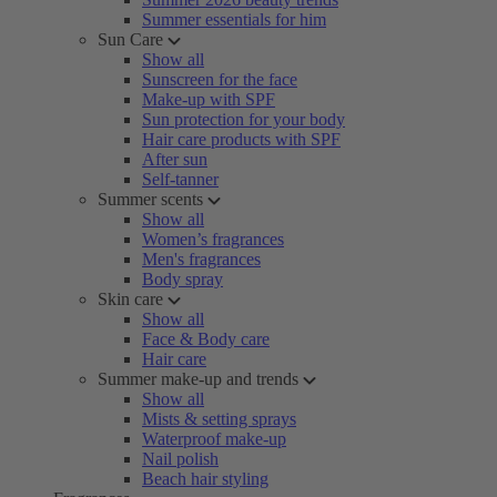
Summer essentials for him
Sun Care
Show all
Sunscreen for the face
Make-up with SPF
Sun protection for your body
Hair care products with SPF
After sun
Self-tanner
Summer scents
Show all
Women’s fragrances
Men's fragrances
Body spray
Skin care
Show all
Face & Body care
Hair care
Summer make-up and trends
Show all
Mists & setting sprays
Waterproof make-up
Nail polish
Beach hair styling