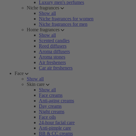
Luxury men's perfumes
Niche fragrances
Show all
Niche fragrances for women
Niche fragrances for men
Home fragrances
Show all
Scented candles
Reed diffusers
Aroma diffusers
Aroma stones
Air fresheners
Car air fresheners
Face
Show all
Skin care
Show all
Face creams
Anti-aging creams
Day creams
Night creams
Face oils
24-hour facial care
Anti-pimple care
BB & CC creams