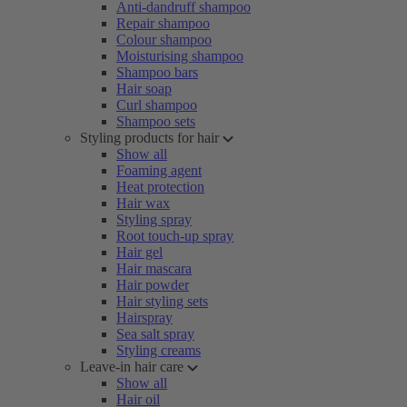
Anti-dandruff shampoo
Repair shampoo
Colour shampoo
Moisturising shampoo
Shampoo bars
Hair soap
Curl shampoo
Shampoo sets
Styling products for hair
Show all
Foaming agent
Heat protection
Hair wax
Styling spray
Root touch-up spray
Hair gel
Hair mascara
Hair powder
Hair styling sets
Hairspray
Sea salt spray
Styling creams
Leave-in hair care
Show all
Hair oil