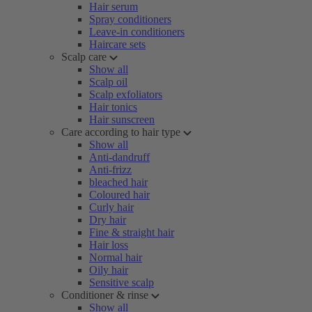
Hair serum
Spray conditioners
Leave-in conditioners
Haircare sets
Scalp care
Show all
Scalp oil
Scalp exfoliators
Hair tonics
Hair sunscreen
Care according to hair type
Show all
Anti-dandruff
Anti-frizz
bleached hair
Coloured hair
Curly hair
Dry hair
Fine & straight hair
Hair loss
Normal hair
Oily hair
Sensitive scalp
Conditioner & rinse
Show all