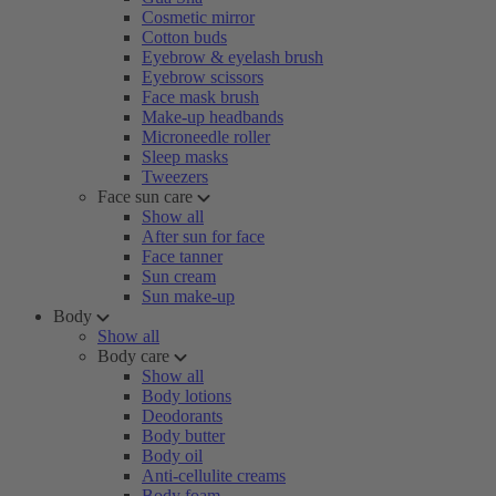
Cosmetic mirror
Cotton buds
Eyebrow & eyelash brush
Eyebrow scissors
Face mask brush
Make-up headbands
Microneedle roller
Sleep masks
Tweezers
Face sun care
Show all
After sun for face
Face tanner
Sun cream
Sun make-up
Body
Show all
Body care
Show all
Body lotions
Deodorants
Body butter
Body oil
Anti-cellulite creams
Body foam