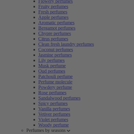
Flowery perfumes
Fruity perfumes
Fresh perfumes
Apple perfumes
Aromatic perfumes
Bergamot perfumes
Chypre perfumes
Citrus perfumes
Clean fresh laundry perfumes
Coconut perfumes
Jasmine perfumes
Lily perfumes
Musk perfume
Oud perfumes
Patchouli perfume
Perfume molecule
Powdery perfume
Rose perfumes
Sandalwood perfumes
Spicy perfumes
Vanilla perfumes
Vetiver perfumes
Violet perfumes
Woody perfume
Perfumes by seasons