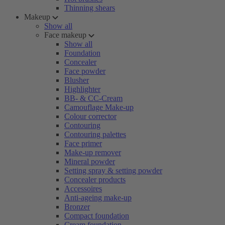
Thinning shears
Makeup
Show all
Face makeup
Show all
Foundation
Concealer
Face powder
Blusher
Highlighter
BB- & CC-Cream
Camouflage Make-up
Colour corrector
Contouring
Contouring palettes
Face primer
Make-up remover
Mineral powder
Setting spray & setting powder
Concealer products
Accessoires
Anti-ageing make-up
Bronzer
Compact foundation
Cream foundation