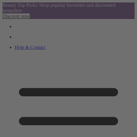
Beauty Top Picks: Shop popular favourites and discounted
bestsellers
Discover now
Help & Contact