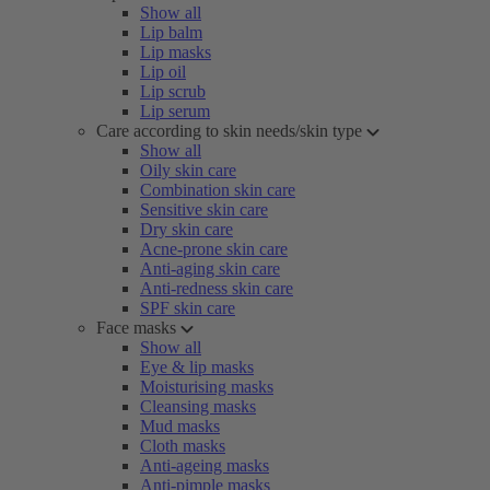
Show all
Lip balm
Lip masks
Lip oil
Lip scrub
Lip serum
Care according to skin needs/skin type
Show all
Oily skin care
Combination skin care
Sensitive skin care
Dry skin care
Acne-prone skin care
Anti-aging skin care
Anti-redness skin care
SPF skin care
Face masks
Show all
Eye & lip masks
Moisturising masks
Cleansing masks
Mud masks
Cloth masks
Anti-ageing masks
Anti-pimple masks