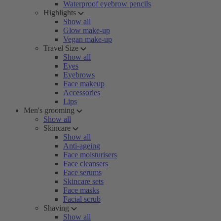
Waterproof eyebrow pencils
Highlights
Show all
Glow make-up
Vegan make-up
Travel Size
Show all
Eyes
Eyebrows
Face makeup
Accessories
Lips
Men's grooming
Show all
Skincare
Show all
Anti-ageing
Face moisturisers
Face cleansers
Face serums
Skincare sets
Face masks
Facial scrub
Shaving
Show all