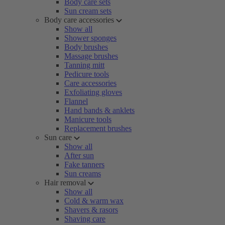
Body care sets
Sun cream sets
Body care accessories
Show all
Shower sponges
Body brushes
Massage brushes
Tanning mitt
Pedicure tools
Care accessories
Exfoliating gloves
Flannel
Hand bands & anklets
Manicure tools
Replacement brushes
Sun care
Show all
After sun
Fake tanners
Sun creams
Hair removal
Show all
Cold & warm wax
Shavers & rasors
Shaving care