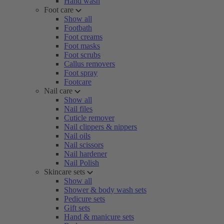
Hand wash
Foot care
Show all
Footbath
Foot creams
Foot masks
Foot scrubs
Callus removers
Foot spray
Footcare
Nail care
Show all
Nail files
Cuticle remover
Nail clippers & nippers
Nail oils
Nail scissors
Nail hardener
Nail Polish
Skincare sets
Show all
Shower & body wash sets
Pedicure sets
Gift sets
Hand & manicure sets