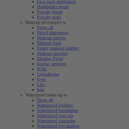
Face pack applicators
Highlighter brush
Powder brush
Powder puffs
Makeup accessories
Show all
Pencil sharpeners
Makeup mirrors
Makeup bags
Empty makeup palettes
Makeup sponges
Blotting Paper
Konjac sponges
Nails
Complexion
Eyes
Lips
Sets
Waterproof make-up
Show all
Waterproof eyeliner
Waterproof foundation
Waterproof mascara
Waterproof concealer
Waterproof eye shadow