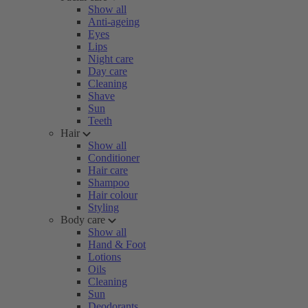
Show all
Anti-ageing
Eyes
Lips
Night care
Day care
Cleaning
Shave
Sun
Teeth
Hair
Show all
Conditioner
Hair care
Shampoo
Hair colour
Styling
Body care
Show all
Hand & Foot
Lotions
Oils
Cleaning
Sun
Deodorants