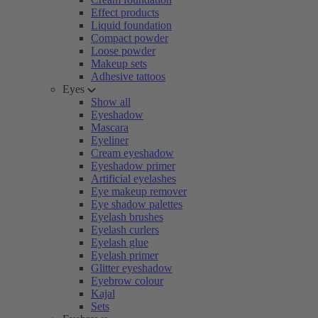
Effect products
Liquid foundation
Compact powder
Loose powder
Makeup sets
Adhesive tattoos
Eyes
Show all
Eyeshadow
Mascara
Eyeliner
Cream eyeshadow
Eyeshadow primer
Artificial eyelashes
Eye makeup remover
Eye shadow palettes
Eyelash brushes
Eyelash curlers
Eyelash glue
Eyelash primer
Glitter eyeshadow
Eyebrow colour
Kajal
Sets