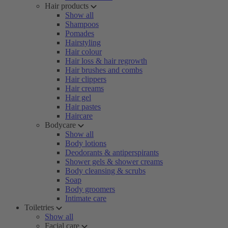
Hair products
Show all
Shampoos
Pomades
Hairstyling
Hair colour
Hair loss & hair regrowth
Hair brushes and combs
Hair clippers
Hair creams
Hair gel
Hair pastes
Haircare
Bodycare
Show all
Body lotions
Deodorants & antiperspirants
Shower gels & shower creams
Body cleansing & scrubs
Soap
Body groomers
Intimate care
Toiletries
Show all
Facial care