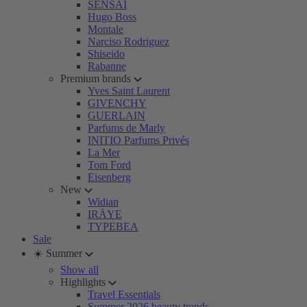
SENSAI
Hugo Boss
Montale
Narciso Rodriguez
Shiseido
Rabanne
Premium brands
Yves Saint Laurent
GIVENCHY
GUERLAIN
Parfums de Marly
INITIO Parfums Privés
La Mer
Tom Ford
Eisenberg
New
Widian
IRÄYE
TYPEBEA
Sale
☀️ Summer
Show all
Highlights
Travel Essentials
Summer 2026 beauty trends