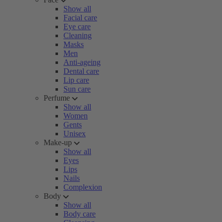
Show all
Facial care
Eye care
Cleaning
Masks
Men
Anti-ageing
Dental care
Lip care
Sun care
Perfume
Show all
Women
Gents
Unisex
Make-up
Show all
Eyes
Lips
Nails
Complexion
Body
Show all
Body care