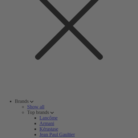
Brands
Show all
Top brands
Lancôme
Armani
Kérastase
Jean Paul Gaultier