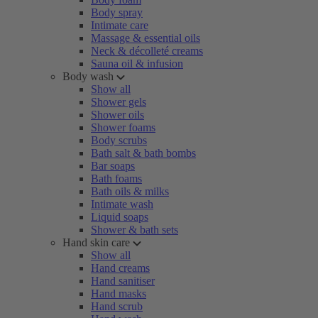
Body spray
Intimate care
Massage & essential oils
Neck & décolleté creams
Sauna oil & infusion
Body wash
Show all
Shower gels
Shower oils
Shower foams
Body scrubs
Bath salt & bath bombs
Bar soaps
Bath foams
Bath oils & milks
Intimate wash
Liquid soaps
Shower & bath sets
Hand skin care
Show all
Hand creams
Hand sanitiser
Hand masks
Hand scrub