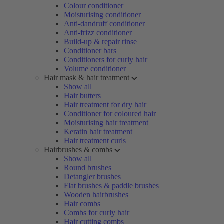
Colour conditioner
Moisturising conditioner
Anti-dandruff conditioner
Anti-frizz conditioner
Build-up & repair rinse
Conditioner bars
Conditioners for curly hair
Volume conditioner
Hair mask & hair treatment
Show all
Hair butters
Hair treatment for dry hair
Conditioner for coloured hair
Moisturising hair treatment
Keratin hair treatment
Hair treatment curls
Hairbrushes & combs
Show all
Round brushes
Detangler brushes
Flat brushes & paddle brushes
Wooden hairbrushes
Hair combs
Combs for curly hair
Hair cutting combs