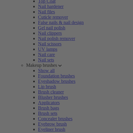
Top Coat
Nail hardener
Nail files
Cuticle remover
False nails & nail design
Gel nail polish
Nail clippers
Nail polish remover
Nail scissors
UV lamps
Nail care
Nail sets
Makeup brushes
Show all
Foundation brushes
Eyeshadow brushes
Lip brush
Brush cleaner
Blusher brushes
Applicators
Brush bags
Brush sets
Concealer brushes
Eyebrow brush
Eyeliner brush