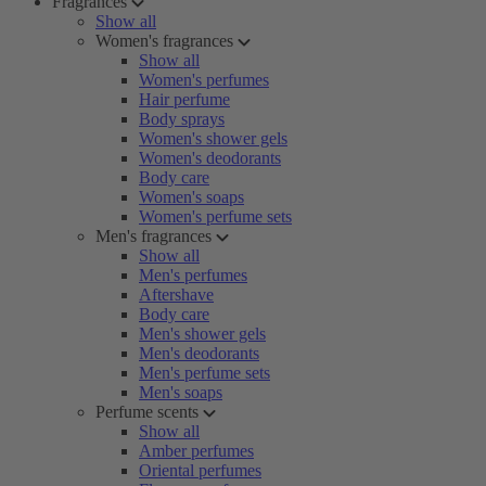
Fragrances
Show all
Women's fragrances
Show all
Women's perfumes
Hair perfume
Body sprays
Women's shower gels
Women's deodorants
Body care
Women's soaps
Women's perfume sets
Men's fragrances
Show all
Men's perfumes
Aftershave
Body care
Men's shower gels
Men's deodorants
Men's perfume sets
Men's soaps
Perfume scents
Show all
Amber perfumes
Oriental perfumes