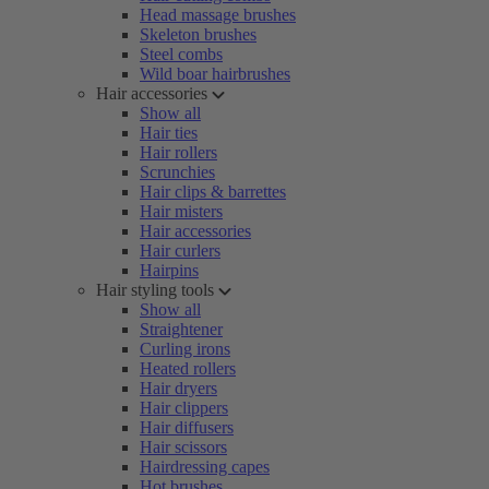
Head massage brushes
Skeleton brushes
Steel combs
Wild boar hairbrushes
Hair accessories
Show all
Hair ties
Hair rollers
Scrunchies
Hair clips & barrettes
Hair misters
Hair accessories
Hair curlers
Hairpins
Hair styling tools
Show all
Straightener
Curling irons
Heated rollers
Hair dryers
Hair clippers
Hair diffusers
Hair scissors
Hairdressing capes
Hot brushes