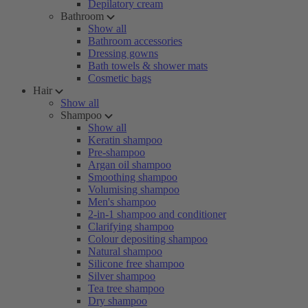
Depilatory cream
Bathroom
Show all
Bathroom accessories
Dressing gowns
Bath towels & shower mats
Cosmetic bags
Hair
Show all
Shampoo
Show all
Keratin shampoo
Pre-shampoo
Argan oil shampoo
Smoothing shampoo
Volumising shampoo
Men's shampoo
2-in-1 shampoo and conditioner
Clarifying shampoo
Colour depositing shampoo
Natural shampoo
Silicone free shampoo
Silver shampoo
Tea tree shampoo
Dry shampoo