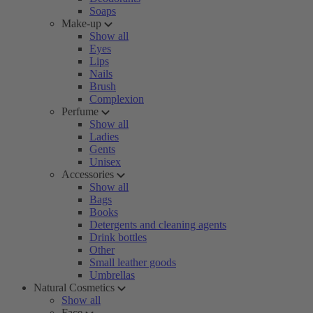
Soaps
Make-up
Show all
Eyes
Lips
Nails
Brush
Complexion
Perfume
Show all
Ladies
Gents
Unisex
Accessories
Show all
Bags
Books
Detergents and cleaning agents
Drink bottles
Other
Small leather goods
Umbrellas
Natural Cosmetics
Show all
Face