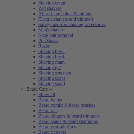
Shaving cream
Wet shavers
After shave balms & lotions
Electric shavers and trimmers
Safety razors & shaving accessories
Men's shaver
Nose hair removal
Pre-Shave
Razor
Shaving bowl
Shaving brush
Shaving foam
Shaving gel
Shaving sets men
Shaving soaps
Shaving stand
Beard Care
Show all
Beard balms
Beard combs & beard brushes
Beard oils
Beard clippers & beard trimmers
Beard soaps & beard shampoos
Beard grooming sets
Beard Scissors