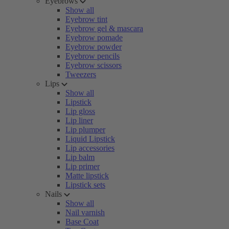
Eyebrows
Show all
Eyebrow tint
Eyebrow gel & mascara
Eyebrow pomade
Eyebrow powder
Eyebrow pencils
Eyebrow scissors
Tweezers
Lips
Show all
Lipstick
Lip gloss
Lip liner
Lip plumper
Liquid Lipstick
Lip accessories
Lip balm
Lip primer
Matte lipstick
Lipstick sets
Nails
Show all
Nail varnish
Base Coat