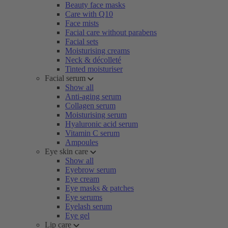
Beauty face masks
Care with Q10
Face mists
Facial care without parabens
Facial sets
Moisturising creams
Neck & décolleté
Tinted moisturiser
Facial serum
Show all
Anti-aging serum
Collagen serum
Moisturising serum
Hyaluronic acid serum
Vitamin C serum
Ampoules
Eye skin care
Show all
Eyebrow serum
Eye cream
Eye masks & patches
Eye serums
Eyelash serum
Eye gel
Lip care