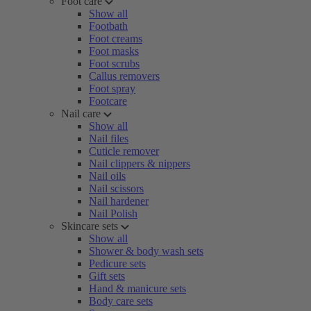
Foot care
Show all
Footbath
Foot creams
Foot masks
Foot scrubs
Callus removers
Foot spray
Footcare
Nail care
Show all
Nail files
Cuticle remover
Nail clippers & nippers
Nail oils
Nail scissors
Nail hardener
Nail Polish
Skincare sets
Show all
Shower & body wash sets
Pedicure sets
Gift sets
Hand & manicure sets
Body care sets