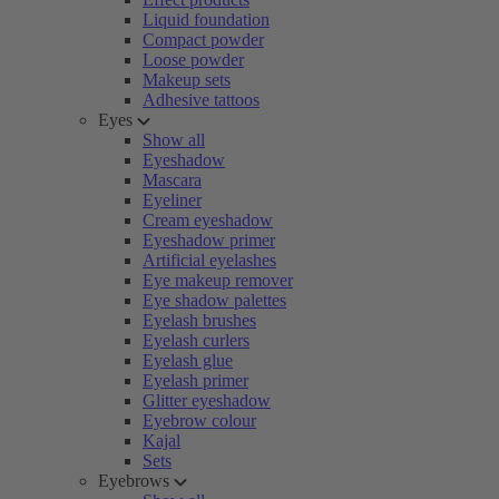
Liquid foundation
Compact powder
Loose powder
Makeup sets
Adhesive tattoos
Eyes
Show all
Eyeshadow
Mascara
Eyeliner
Cream eyeshadow
Eyeshadow primer
Artificial eyelashes
Eye makeup remover
Eye shadow palettes
Eyelash brushes
Eyelash curlers
Eyelash glue
Eyelash primer
Glitter eyeshadow
Eyebrow colour
Kajal
Sets
Eyebrows