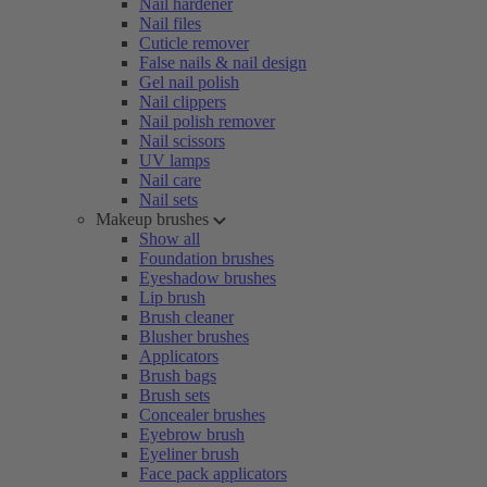
Nail hardener
Nail files
Cuticle remover
False nails & nail design
Gel nail polish
Nail clippers
Nail polish remover
Nail scissors
UV lamps
Nail care
Nail sets
Makeup brushes
Show all
Foundation brushes
Eyeshadow brushes
Lip brush
Brush cleaner
Blusher brushes
Applicators
Brush bags
Brush sets
Concealer brushes
Eyebrow brush
Eyeliner brush
Face pack applicators