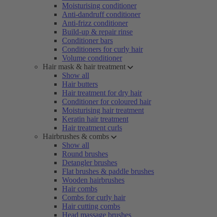
Moisturising conditioner
Anti-dandruff conditioner
Anti-frizz conditioner
Build-up & repair rinse
Conditioner bars
Conditioners for curly hair
Volume conditioner
Hair mask & hair treatment
Show all
Hair butters
Hair treatment for dry hair
Conditioner for coloured hair
Moisturising hair treatment
Keratin hair treatment
Hair treatment curls
Hairbrushes & combs
Show all
Round brushes
Detangler brushes
Flat brushes & paddle brushes
Wooden hairbrushes
Hair combs
Combs for curly hair
Hair cutting combs
Head massage brushes