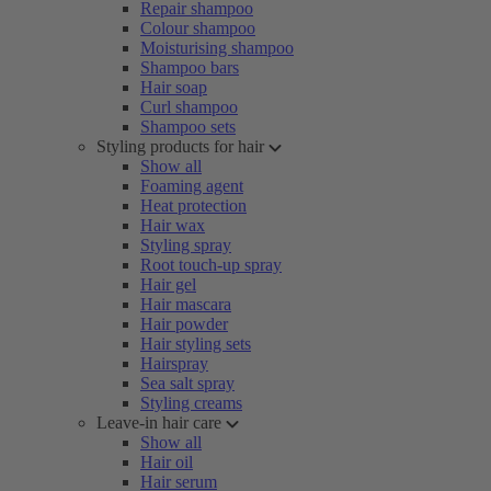
Repair shampoo
Colour shampoo
Moisturising shampoo
Shampoo bars
Hair soap
Curl shampoo
Shampoo sets
Styling products for hair
Show all
Foaming agent
Heat protection
Hair wax
Styling spray
Root touch-up spray
Hair gel
Hair mascara
Hair powder
Hair styling sets
Hairspray
Sea salt spray
Styling creams
Leave-in hair care
Show all
Hair oil
Hair serum