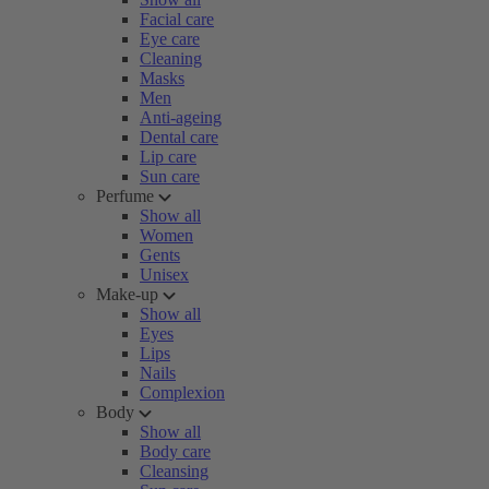
Facial care
Eye care
Cleaning
Masks
Men
Anti-ageing
Dental care
Lip care
Sun care
Perfume
Show all
Women
Gents
Unisex
Make-up
Show all
Eyes
Lips
Nails
Complexion
Body
Show all
Body care
Cleansing