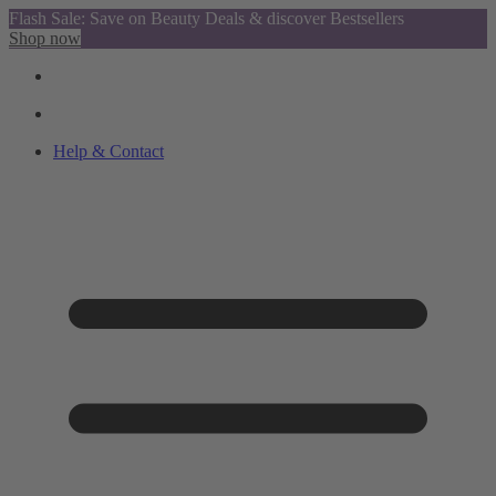
Flash Sale: Save on Beauty Deals & discover Bestsellers
Shop now
Help & Contact