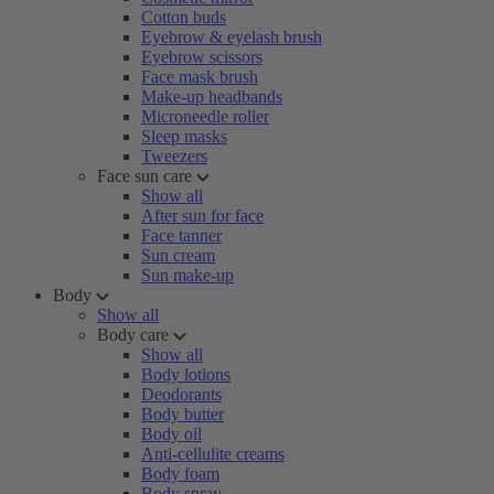
Cotton buds
Eyebrow & eyelash brush
Eyebrow scissors
Face mask brush
Make-up headbands
Microneedle roller
Sleep masks
Tweezers
Face sun care
Show all
After sun for face
Face tanner
Sun cream
Sun make-up
Body
Show all
Body care
Show all
Body lotions
Deodorants
Body butter
Body oil
Anti-cellulite creams
Body foam
Body spray