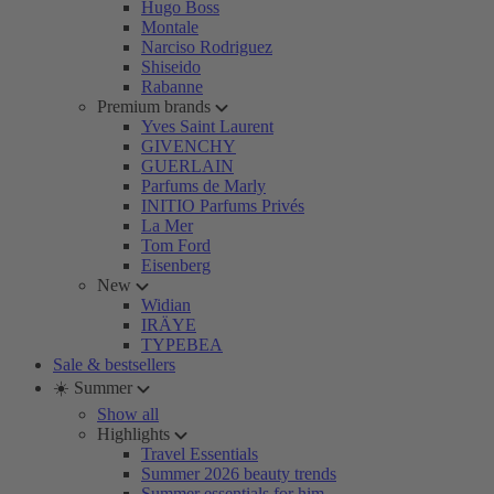
Hugo Boss
Montale
Narciso Rodriguez
Shiseido
Rabanne
Premium brands
Yves Saint Laurent
GIVENCHY
GUERLAIN
Parfums de Marly
INITIO Parfums Privés
La Mer
Tom Ford
Eisenberg
New
Widian
IRÄYE
TYPEBEA
Sale & bestsellers
☀️ Summer
Show all
Highlights
Travel Essentials
Summer 2026 beauty trends
Summer essentials for him