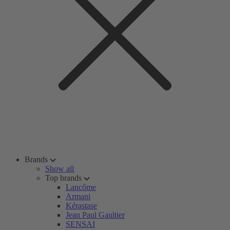
Brands
Show all
Top brands
Lancôme
Armani
Kérastase
Jean Paul Gaultier
SENSAI