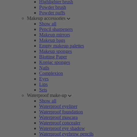
Highlighter brush
Powder brush
Powder puffs
Makeup accessories
Show all
Pencil sharpeners
Makeup mirrors
Makeup bags
Empty makeup palettes
Makeup sponges
Blotting Paper
Konjac sponges
Nails
Complexion
Eyes
Lips
Sets
Waterproof make-up
Show all
Waterproof eyeliner
Waterproof foundation
Waterproof mascara
Waterproof concealer
Waterproof eye shadow
Waterproof eyebrow pencils