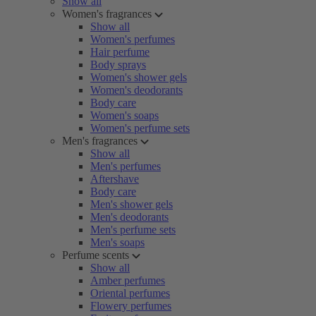
Show all
Women's fragrances
Show all
Women's perfumes
Hair perfume
Body sprays
Women's shower gels
Women's deodorants
Body care
Women's soaps
Women's perfume sets
Men's fragrances
Show all
Men's perfumes
Aftershave
Body care
Men's shower gels
Men's deodorants
Men's perfume sets
Men's soaps
Perfume scents
Show all
Amber perfumes
Oriental perfumes
Flowery perfumes