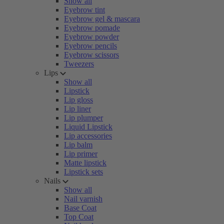
Show all
Eyebrow tint
Eyebrow gel & mascara
Eyebrow pomade
Eyebrow powder
Eyebrow pencils
Eyebrow scissors
Tweezers
Lips
Show all
Lipstick
Lip gloss
Lip liner
Lip plumper
Liquid Lipstick
Lip accessories
Lip balm
Lip primer
Matte lipstick
Lipstick sets
Nails
Show all
Nail varnish
Base Coat
Top Coat