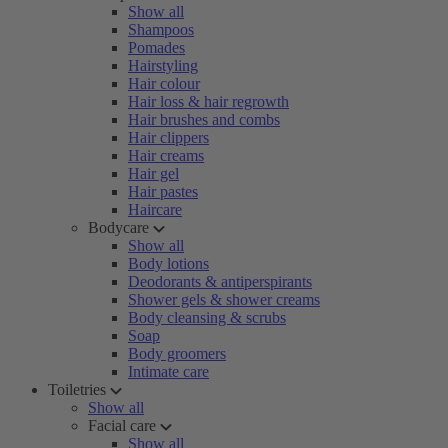
Show all
Shampoos
Pomades
Hairstyling
Hair colour
Hair loss & hair regrowth
Hair brushes and combs
Hair clippers
Hair creams
Hair gel
Hair pastes
Haircare
Bodycare
Show all
Body lotions
Deodorants & antiperspirants
Shower gels & shower creams
Body cleansing & scrubs
Soap
Body groomers
Intimate care
Toiletries
Show all
Facial care
Show all