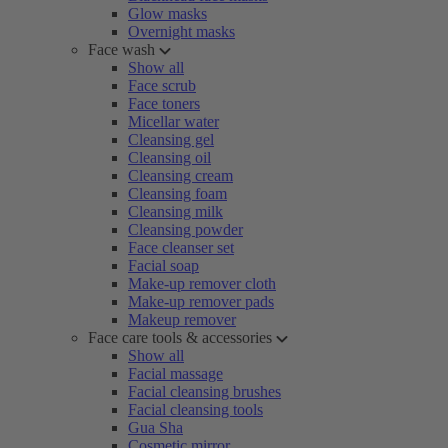
Glow masks
Overnight masks
Face wash
Show all
Face scrub
Face toners
Micellar water
Cleansing gel
Cleansing oil
Cleansing cream
Cleansing foam
Cleansing milk
Cleansing powder
Face cleanser set
Facial soap
Make-up remover cloth
Make-up remover pads
Makeup remover
Face care tools & accessories
Show all
Facial massage
Facial cleansing brushes
Facial cleansing tools
Gua Sha
Cosmetic mirror