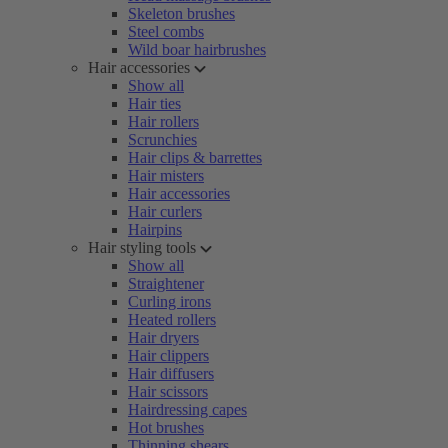
Skeleton brushes
Steel combs
Wild boar hairbrushes
Hair accessories
Show all
Hair ties
Hair rollers
Scrunchies
Hair clips & barrettes
Hair misters
Hair accessories
Hair curlers
Hairpins
Hair styling tools
Show all
Straightener
Curling irons
Heated rollers
Hair dryers
Hair clippers
Hair diffusers
Hair scissors
Hairdressing capes
Hot brushes
Thinning shears