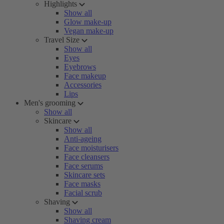
Highlights
Show all
Glow make-up
Vegan make-up
Travel Size
Show all
Eyes
Eyebrows
Face makeup
Accessories
Lips
Men's grooming
Show all
Skincare
Show all
Anti-ageing
Face moisturisers
Face cleansers
Face serums
Skincare sets
Face masks
Facial scrub
Shaving
Show all
Shaving cream