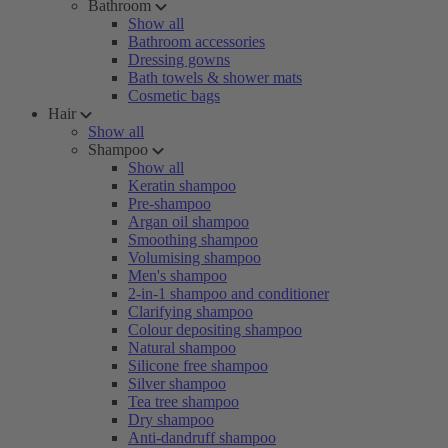
Bathroom
Show all
Bathroom accessories
Dressing gowns
Bath towels & shower mats
Cosmetic bags
Hair
Show all
Shampoo
Show all
Keratin shampoo
Pre-shampoo
Argan oil shampoo
Smoothing shampoo
Volumising shampoo
Men's shampoo
2-in-1 shampoo and conditioner
Clarifying shampoo
Colour depositing shampoo
Natural shampoo
Silicone free shampoo
Silver shampoo
Tea tree shampoo
Dry shampoo
Anti-dandruff shampoo