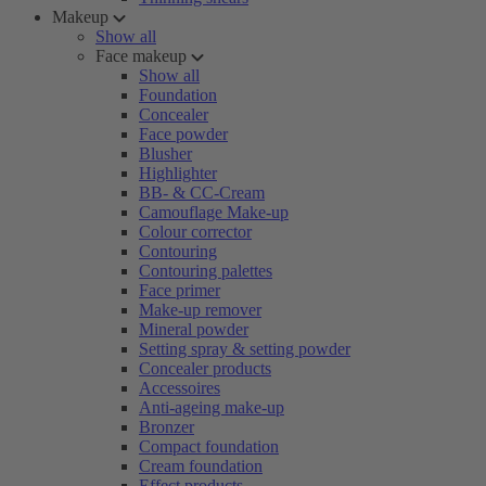
Makeup
Show all
Face makeup
Show all
Foundation
Concealer
Face powder
Blusher
Highlighter
BB- & CC-Cream
Camouflage Make-up
Colour corrector
Contouring
Contouring palettes
Face primer
Make-up remover
Mineral powder
Setting spray & setting powder
Concealer products
Accessoires
Anti-ageing make-up
Bronzer
Compact foundation
Cream foundation
Effect products