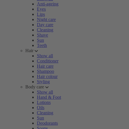
Anti-ageing
Eyes
Lips
Night care
Day care
Cleaning
Shave
Sun
Teeth
Hair
Show all
Conditioner
Hair care
Shampoo
Hair colour
Styling
Body care
Show all
Hand & Foot
Lotions
Oils
Cleaning
Sun
Deodorants
Soaps