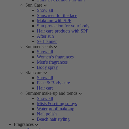
Sun Care
Show all
Sunscreen for the face
Make-up with SPF
Sun protection for your body
Hair care products with SPF
After sun
Self-tanner
Summer scents
Show all
Women’s fragrances
Men's fragrances
Body spray
Skin care
Show all
Face & Body care
Hair care
Summer make-up and trends
Show all
Mists & setting sprays
Waterproof make-up
Nail polish
Beach hair styling
Fragrances