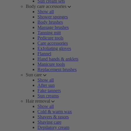
Sun cream sets
Body care accessories
Show all
Shower sponges
Body brushes
Massage brushes
Tanning mitt
Pedicure tools
Care accessories
Exfoliating gloves
Flannel
Hand bands & anklets
Manicure tools
Replacement brushes
Sun care
Show all
After sun
Fake tanners
Sun creams
Hair removal
Show all
Cold & warm wax
Shavers & rasors
Shaving care
Depilatory cream