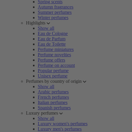
Spring scents
Autumn fragrances
Summer perfumes
Winter perfumes
Highlights
Show all
Eau de Cologne
Eau de Parfum
Eau de Toilette
Perfume miniatures
Perfume novelties
Perfume offers
Perfume on account
Popular perfume
Unisex perfume
Perfumes by country of origin
Show all
Arabic perfumes
French perfumes
Italian perfumes
Spanish perfumes
Luxury perfumes
Show all
Luxury women's perfumes
Luxury men's perfumes