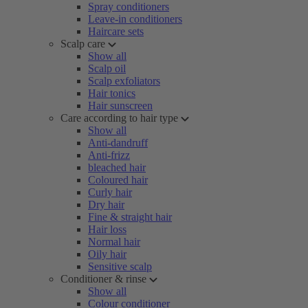
Spray conditioners
Leave-in conditioners
Haircare sets
Scalp care
Show all
Scalp oil
Scalp exfoliators
Hair tonics
Hair sunscreen
Care according to hair type
Show all
Anti-dandruff
Anti-frizz
bleached hair
Coloured hair
Curly hair
Dry hair
Fine & straight hair
Hair loss
Normal hair
Oily hair
Sensitive scalp
Conditioner & rinse
Show all
Colour conditioner