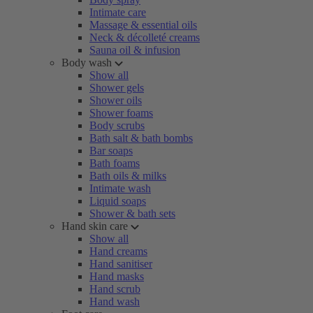
Intimate care
Massage & essential oils
Neck & décolleté creams
Sauna oil & infusion
Body wash
Show all
Shower gels
Shower oils
Shower foams
Body scrubs
Bath salt & bath bombs
Bar soaps
Bath foams
Bath oils & milks
Intimate wash
Liquid soaps
Shower & bath sets
Hand skin care
Show all
Hand creams
Hand sanitiser
Hand masks
Hand scrub
Hand wash