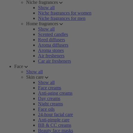
Niche fragrances
Show all
Niche fragrances for women
Niche fragrances for men
Home fragrances
Show all
Scented candles
Reed diffusers
Aroma diffusers
Aroma stones
Air fresheners
Car air fresheners
Face
Show all
Skin care
Show all
Face creams
Anti-aging creams
Day creams
Night creams
Face oils
24-hour facial care
Anti-pimple care
BB & CC creams
Beauty face masks