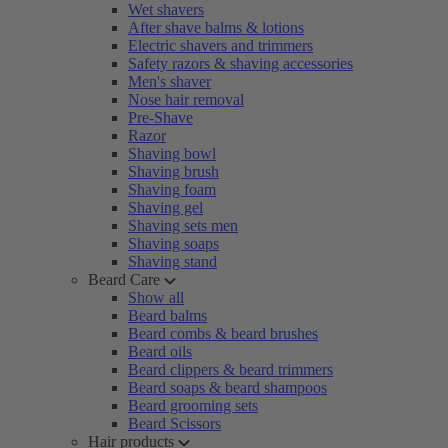
Wet shavers
After shave balms & lotions
Electric shavers and trimmers
Safety razors & shaving accessories
Men's shaver
Nose hair removal
Pre-Shave
Razor
Shaving bowl
Shaving brush
Shaving foam
Shaving gel
Shaving sets men
Shaving soaps
Shaving stand
Beard Care
Show all
Beard balms
Beard combs & beard brushes
Beard oils
Beard clippers & beard trimmers
Beard soaps & beard shampoos
Beard grooming sets
Beard Scissors
Hair products