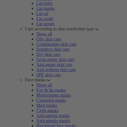
Lip balm
Lip masks
Lip oil
Lip scrub
Lip serum
Care according to skin needs/skin type
Show all
Oily skin care
Combination skin care
Sensitive skin care
Dry skin care
Acne-prone skin care
Anti-aging skin care
Anti-redness skin care
SPF skin care
Face masks
Show all
Eye & lip masks
Moisturising masks
Cleansing masks
Mud masks
Cloth masks
Anti-ageing masks
Anti-pimple masks
Blackhead face masks