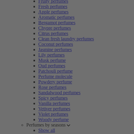
Fruity perfumes
Fresh perfumes
Apple perfumes
Aromatic perfumes
Bergamot perfumes
Chypre perfumes
Citrus perfumes
Clean fresh laundry perfumes
Coconut perfumes
Jasmine perfumes
Lily perfumes
Musk perfume
Oud perfumes
Patchouli perfume
Perfume molecule
Powdery perfume
Rose perfumes
Sandalwood perfumes
Spicy perfumes
Vanilla perfumes
Vetiver perfumes
Violet perfumes
Woody perfume
Perfumes by seasons
Show all