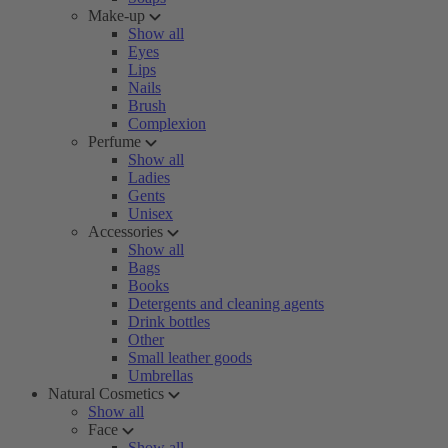
Make-up
Show all
Eyes
Lips
Nails
Brush
Complexion
Perfume
Show all
Ladies
Gents
Unisex
Accessories
Show all
Bags
Books
Detergents and cleaning agents
Drink bottles
Other
Small leather goods
Umbrellas
Natural Cosmetics
Show all
Face
Show all