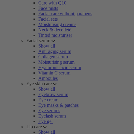
Care with Q10
Face mists
Facial care without parabens
Facial sets
Moisturising creams
Neck & décolleté
Tinted moisturiser
Facial serum
Show all
Anti-aging serum
Collagen serum
Moisturising serum
Hyaluronic acid serum
Vitamin C serum
Ampoules
Eye skin care
Show all
Eyebrow serum
Eye cream
Eye masks & patches
Eye serums
Eyelash serum
Eye gel
Lip care
Show all