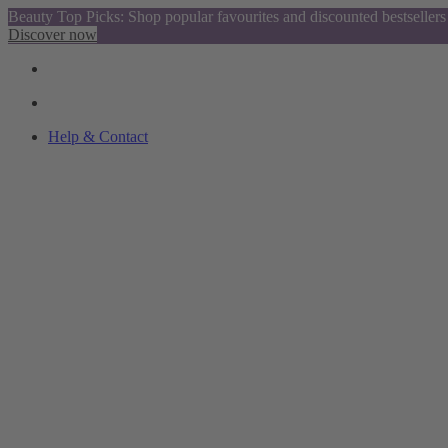
Beauty Top Picks: Shop popular favourites and discounted bestsellers
Discover now
Help & Contact