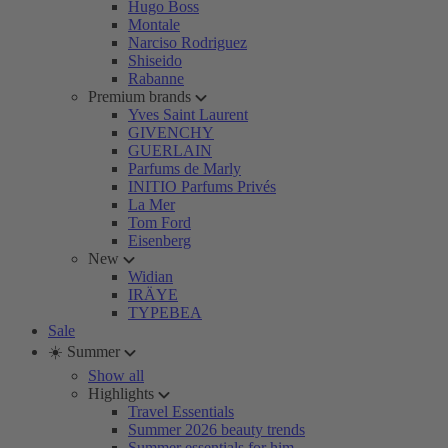
Hugo Boss
Montale
Narciso Rodriguez
Shiseido
Rabanne
Premium brands
Yves Saint Laurent
GIVENCHY
GUERLAIN
Parfums de Marly
INITIO Parfums Privés
La Mer
Tom Ford
Eisenberg
New
Widian
IRÄYE
TYPEBEA
Sale
☀️ Summer
Show all
Highlights
Travel Essentials
Summer 2026 beauty trends
Summer essentials for him