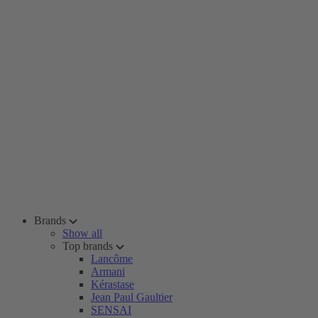
Brands
Show all
Top brands
Lancôme
Armani
Kérastase
Jean Paul Gaultier
SENSAI