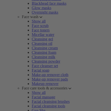
Blackhead face masks
Glow masks
Overnight masks
Face wash
Show all
Face scrub
Face toners
Micellar water
Cleansing gel
Cleansing oil
Cleansing cream
Cleansing foam
Cleansing milk
Cleansing powder
Face cleanser set
Facial soap
Make-up remover cloth
Make-up remover pads
Makeup remover
Face care tools & accessories
Show all
Facial massage
Facial cleansing brushes
Facial cleansing tools
Gua Sha