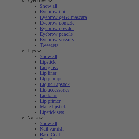
Eyebrows
Show all
Eyebrow tint
Eyebrow gel & mascara
Eyebrow pomade
Eyebrow powder
Eyebrow pencils
Eyebrow scissors
Tweezers
Lips
Show all
Lipstick
Lip gloss
Lip liner
Lip plumper
Liquid Lipstick
Lip accessories
Lip balm
Lip primer
Matte lipstick
Lipstick sets
Nails
Show all
Nail varnish
Base Coat