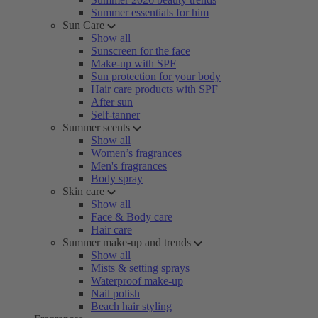
Summer essentials for him
Sun Care
Show all
Sunscreen for the face
Make-up with SPF
Sun protection for your body
Hair care products with SPF
After sun
Self-tanner
Summer scents
Show all
Women’s fragrances
Men's fragrances
Body spray
Skin care
Show all
Face & Body care
Hair care
Summer make-up and trends
Show all
Mists & setting sprays
Waterproof make-up
Nail polish
Beach hair styling