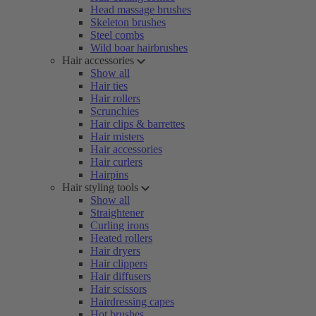
Head massage brushes
Skeleton brushes
Steel combs
Wild boar hairbrushes
Hair accessories
Show all
Hair ties
Hair rollers
Scrunchies
Hair clips & barrettes
Hair misters
Hair accessories
Hair curlers
Hairpins
Hair styling tools
Show all
Straightener
Curling irons
Heated rollers
Hair dryers
Hair clippers
Hair diffusers
Hair scissors
Hairdressing capes
Hot brushes