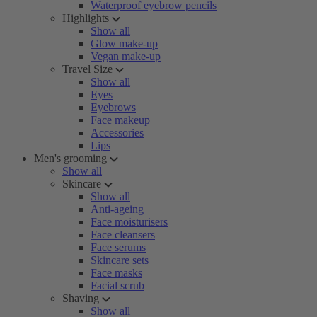
Waterproof eyebrow pencils
Highlights
Show all
Glow make-up
Vegan make-up
Travel Size
Show all
Eyes
Eyebrows
Face makeup
Accessories
Lips
Men's grooming
Show all
Skincare
Show all
Anti-ageing
Face moisturisers
Face cleansers
Face serums
Skincare sets
Face masks
Facial scrub
Shaving
Show all