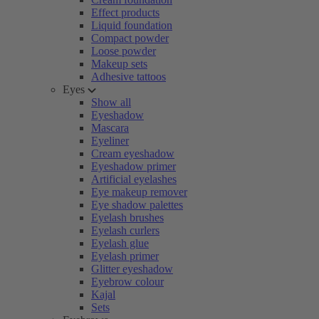
Effect products
Liquid foundation
Compact powder
Loose powder
Makeup sets
Adhesive tattoos
Eyes
Show all
Eyeshadow
Mascara
Eyeliner
Cream eyeshadow
Eyeshadow primer
Artificial eyelashes
Eye makeup remover
Eye shadow palettes
Eyelash brushes
Eyelash curlers
Eyelash glue
Eyelash primer
Glitter eyeshadow
Eyebrow colour
Kajal
Sets