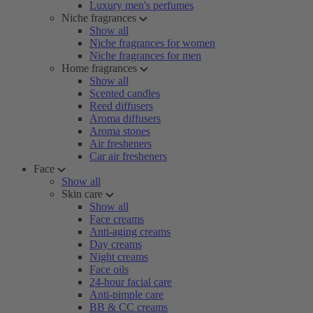
Luxury men's perfumes
Niche fragrances
Show all
Niche fragrances for women
Niche fragrances for men
Home fragrances
Show all
Scented candles
Reed diffusers
Aroma diffusers
Aroma stones
Air fresheners
Car air fresheners
Face
Show all
Skin care
Show all
Face creams
Anti-aging creams
Day creams
Night creams
Face oils
24-hour facial care
Anti-pimple care
BB & CC creams