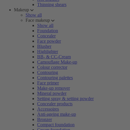
Thinning shears
Makeup
Show all
Face makeup
Show all
Foundation
Concealer
Face powder
Blusher
Highlighter
BB- & CC-Cream
Camouflage Make-up
Colour corrector
Contouring
Contouring palettes
Face primer
Make-up remover
Mineral powder
Setting spray & setting powder
Concealer products
Accessoires
Anti-ageing make-up
Bronzer
Compact foundation
Cream foundation