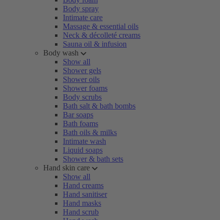
Body spray
Intimate care
Massage & essential oils
Neck & décolleté creams
Sauna oil & infusion
Body wash
Show all
Shower gels
Shower oils
Shower foams
Body scrubs
Bath salt & bath bombs
Bar soaps
Bath foams
Bath oils & milks
Intimate wash
Liquid soaps
Shower & bath sets
Hand skin care
Show all
Hand creams
Hand sanitiser
Hand masks
Hand scrub