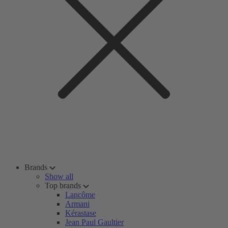
Brands
Show all
Top brands
Lancôme
Armani
Kérastase
Jean Paul Gaultier