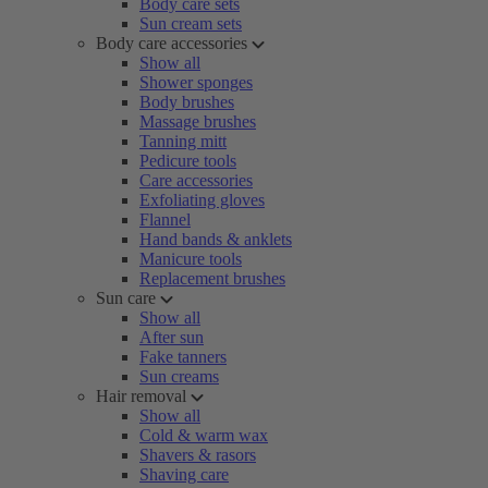
Body care sets
Sun cream sets
Body care accessories
Show all
Shower sponges
Body brushes
Massage brushes
Tanning mitt
Pedicure tools
Care accessories
Exfoliating gloves
Flannel
Hand bands & anklets
Manicure tools
Replacement brushes
Sun care
Show all
After sun
Fake tanners
Sun creams
Hair removal
Show all
Cold & warm wax
Shavers & rasors
Shaving care