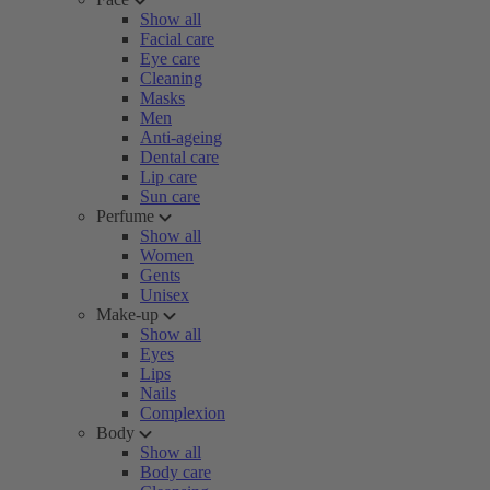
Show all
Facial care
Eye care
Cleaning
Masks
Men
Anti-ageing
Dental care
Lip care
Sun care
Perfume
Show all
Women
Gents
Unisex
Make-up
Show all
Eyes
Lips
Nails
Complexion
Body
Show all
Body care