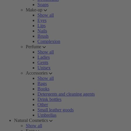
Soaps
Make-up
Show all
Eyes
Lips
Nails
Brush
Complexion
Perfume
Show all
Ladies
Gents
Unisex
Accessories
Show all
Bags
Books
Detergents and cleaning agents
Drink bottles
Other
Small leather goods
Umbrellas
Natural Cosmetics
Show all
Face