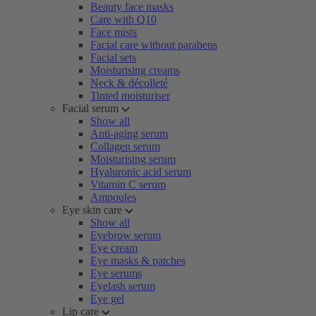
Beauty face masks
Care with Q10
Face mists
Facial care without parabens
Facial sets
Moisturising creams
Neck & décolleté
Tinted moisturiser
Facial serum
Show all
Anti-aging serum
Collagen serum
Moisturising serum
Hyaluronic acid serum
Vitamin C serum
Ampoules
Eye skin care
Show all
Eyebrow serum
Eye cream
Eye masks & patches
Eye serums
Eyelash serum
Eye gel
Lip care