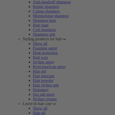
Anti-dandruff shampoo
Repair shampoo
Colour shampoo
Moisturising shampoo
Shampoo bars
Hair soap
Curl shampoo
Shampoo sets
Styling products for hair
Show all
Foaming agent
Heat protection
Hair wax
Styling spray
Root touch-up spray
Hair gel
Hair mascara
Hair powder
Hair styling sets
Hairspray
Sea salt spray
Styling creams
Leave-in hair care
Show all
Hair oil