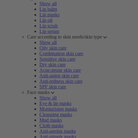
Show all
Lip balm
Lip masks
Lip oil
Lip scrub
Lip serum
Care according to skin needs/skin type
Show all
Oily skin care
Combination skin care
Sensitive skin care
Dry skin care
Acne-prone skin care
Anti-aging skin care
Anti-redness skin care
SPF skin care
Face masks
Show all
Eye & lip masks
Moisturising masks
Cleansing masks
Mud masks
Cloth masks
Anti-ageing masks
Anti-pimple masks