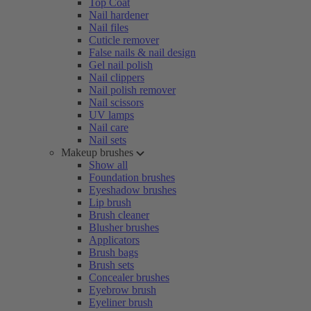
Top Coat
Nail hardener
Nail files
Cuticle remover
False nails & nail design
Gel nail polish
Nail clippers
Nail polish remover
Nail scissors
UV lamps
Nail care
Nail sets
Makeup brushes
Show all
Foundation brushes
Eyeshadow brushes
Lip brush
Brush cleaner
Blusher brushes
Applicators
Brush bags
Brush sets
Concealer brushes
Eyebrow brush
Eyeliner brush