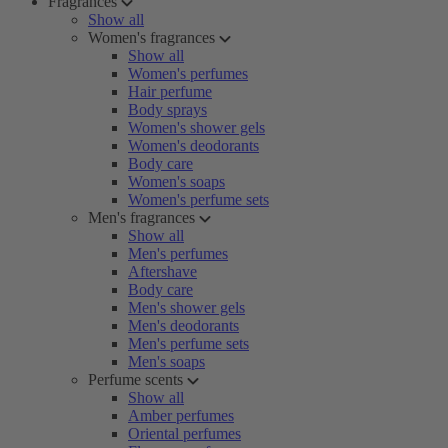
Fragrances
Show all
Women's fragrances
Show all
Women's perfumes
Hair perfume
Body sprays
Women's shower gels
Women's deodorants
Body care
Women's soaps
Women's perfume sets
Men's fragrances
Show all
Men's perfumes
Aftershave
Body care
Men's shower gels
Men's deodorants
Men's perfume sets
Men's soaps
Perfume scents
Show all
Amber perfumes
Oriental perfumes