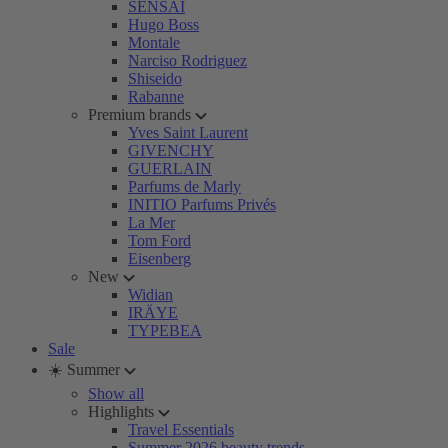
SENSAI
Hugo Boss
Montale
Narciso Rodriguez
Shiseido
Rabanne
Premium brands
Yves Saint Laurent
GIVENCHY
GUERLAIN
Parfums de Marly
INITIO Parfums Privés
La Mer
Tom Ford
Eisenberg
New
Widian
IRÄYE
TYPEBEA
Sale
☀️ Summer
Show all
Highlights
Travel Essentials
Summer 2026 beauty trends