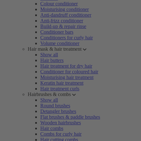
Colour conditioner
Moisturising conditioner
Anti-dandruff conditioner
Anti-frizz conditioner
Build-up & repair rinse
Conditioner bars
Conditioners for curly hair
Volume conditioner
Hair mask & hair treatment
Show all
Hair butters
Hair treatment for dry hair
Conditioner for coloured hair
Moisturising hair treatment
Keratin hair treatment
Hair treatment curls
Hairbrushes & combs
Show all
Round brushes
Detangler brushes
Flat brushes & paddle brushes
Wooden hairbrushes
Hair combs
Combs for curly hair
Hair cutting combs