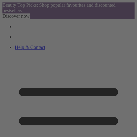
Beauty Top Picks: Shop popular favourites and discounted
bestsellers
Discover now
Help & Contact