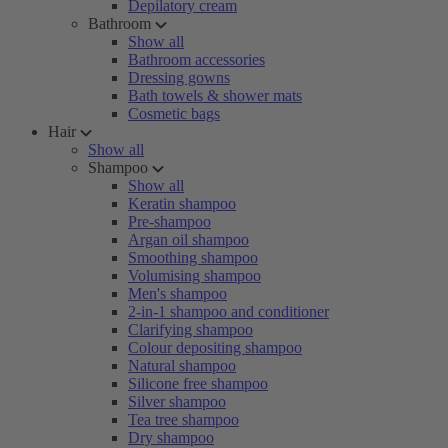
Depilatory cream
Bathroom
Show all
Bathroom accessories
Dressing gowns
Bath towels & shower mats
Cosmetic bags
Hair
Show all
Shampoo
Show all
Keratin shampoo
Pre-shampoo
Argan oil shampoo
Smoothing shampoo
Volumising shampoo
Men's shampoo
2-in-1 shampoo and conditioner
Clarifying shampoo
Colour depositing shampoo
Natural shampoo
Silicone free shampoo
Silver shampoo
Tea tree shampoo
Dry shampoo