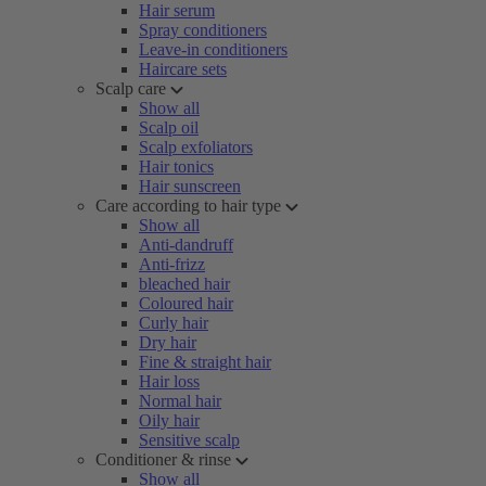
Hair serum
Spray conditioners
Leave-in conditioners
Haircare sets
Scalp care
Show all
Scalp oil
Scalp exfoliators
Hair tonics
Hair sunscreen
Care according to hair type
Show all
Anti-dandruff
Anti-frizz
bleached hair
Coloured hair
Curly hair
Dry hair
Fine & straight hair
Hair loss
Normal hair
Oily hair
Sensitive scalp
Conditioner & rinse
Show all