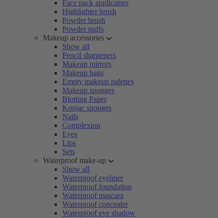
Face pack applicators
Highlighter brush
Powder brush
Powder puffs
Makeup accessories
Show all
Pencil sharpeners
Makeup mirrors
Makeup bags
Empty makeup palettes
Makeup sponges
Blotting Paper
Konjac sponges
Nails
Complexion
Eyes
Lips
Sets
Waterproof make-up
Show all
Waterproof eyeliner
Waterproof foundation
Waterproof mascara
Waterproof concealer
Waterproof eye shadow