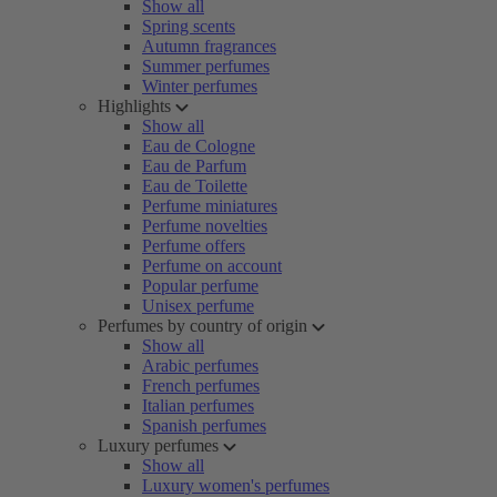
Show all
Spring scents
Autumn fragrances
Summer perfumes
Winter perfumes
Highlights
Show all
Eau de Cologne
Eau de Parfum
Eau de Toilette
Perfume miniatures
Perfume novelties
Perfume offers
Perfume on account
Popular perfume
Unisex perfume
Perfumes by country of origin
Show all
Arabic perfumes
French perfumes
Italian perfumes
Spanish perfumes
Luxury perfumes
Show all
Luxury women's perfumes