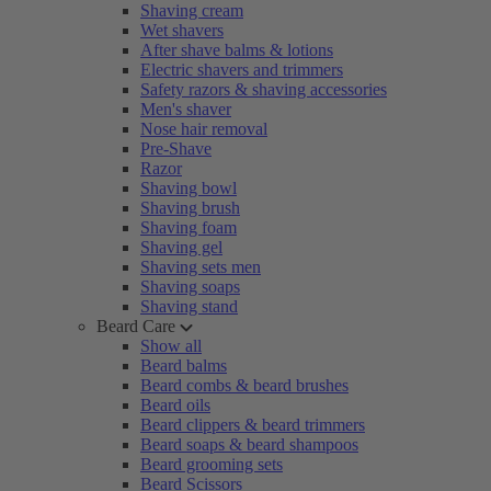
Shaving cream
Wet shavers
After shave balms & lotions
Electric shavers and trimmers
Safety razors & shaving accessories
Men's shaver
Nose hair removal
Pre-Shave
Razor
Shaving bowl
Shaving brush
Shaving foam
Shaving gel
Shaving sets men
Shaving soaps
Shaving stand
Beard Care
Show all
Beard balms
Beard combs & beard brushes
Beard oils
Beard clippers & beard trimmers
Beard soaps & beard shampoos
Beard grooming sets
Beard Scissors