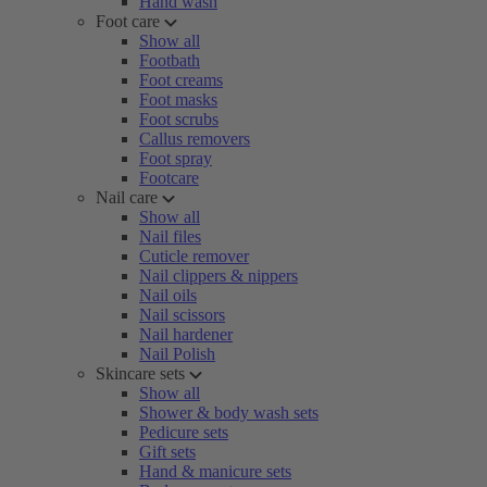
Hand wash
Foot care
Show all
Footbath
Foot creams
Foot masks
Foot scrubs
Callus removers
Foot spray
Footcare
Nail care
Show all
Nail files
Cuticle remover
Nail clippers & nippers
Nail oils
Nail scissors
Nail hardener
Nail Polish
Skincare sets
Show all
Shower & body wash sets
Pedicure sets
Gift sets
Hand & manicure sets