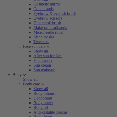
Cosmetic mirror
Cotton buds
Eyebrow & eyelash brush
Eyebrow scissors
Face mask brush
Make-up headbands
Microneedle roller
Sleep masks
Tweezers
Face sun care
Show all
After sun for face
Face tanner
Sun cream
Sun make-up
Body
Show all
Body care
Show all
Body lotions
Deodorants
Body butter
Body oil
Anti-cellulite creams
Body foam