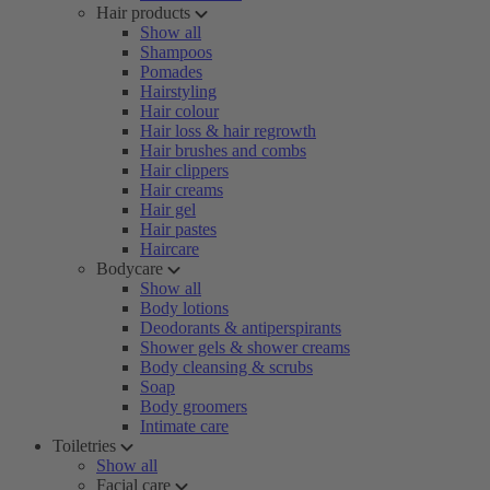
Hair products
Show all
Shampoos
Pomades
Hairstyling
Hair colour
Hair loss & hair regrowth
Hair brushes and combs
Hair clippers
Hair creams
Hair gel
Hair pastes
Haircare
Bodycare
Show all
Body lotions
Deodorants & antiperspirants
Shower gels & shower creams
Body cleansing & scrubs
Soap
Body groomers
Intimate care
Toiletries
Show all
Facial care