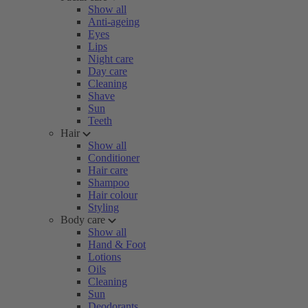
Show all
Anti-ageing
Eyes
Lips
Night care
Day care
Cleaning
Shave
Sun
Teeth
Hair
Show all
Conditioner
Hair care
Shampoo
Hair colour
Styling
Body care
Show all
Hand & Foot
Lotions
Oils
Cleaning
Sun
Deodorants