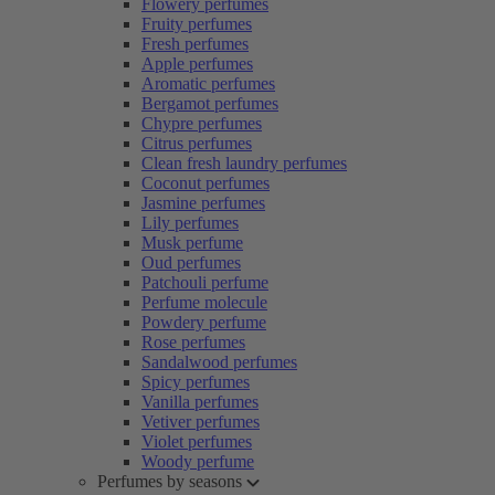
Flowery perfumes
Fruity perfumes
Fresh perfumes
Apple perfumes
Aromatic perfumes
Bergamot perfumes
Chypre perfumes
Citrus perfumes
Clean fresh laundry perfumes
Coconut perfumes
Jasmine perfumes
Lily perfumes
Musk perfume
Oud perfumes
Patchouli perfume
Perfume molecule
Powdery perfume
Rose perfumes
Sandalwood perfumes
Spicy perfumes
Vanilla perfumes
Vetiver perfumes
Violet perfumes
Woody perfume
Perfumes by seasons