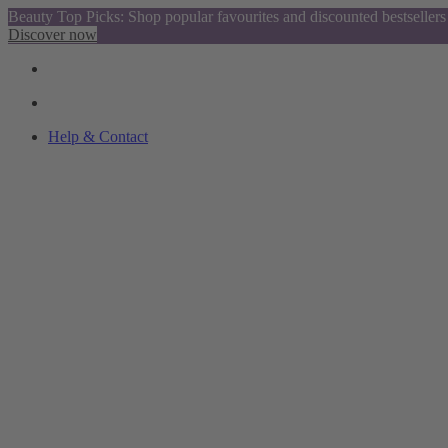
Beauty Top Picks: Shop popular favourites and discounted bestsellers
Discover now
Help & Contact