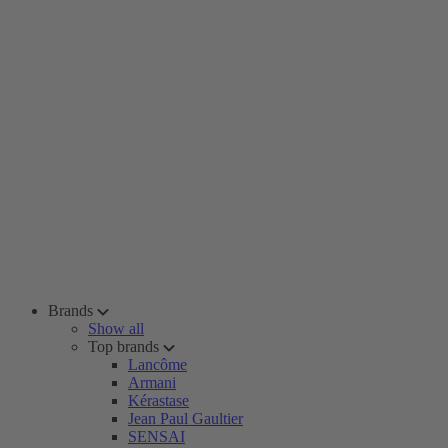
Brands
Show all
Top brands
Lancôme
Armani
Kérastase
Jean Paul Gaultier
SENSAI