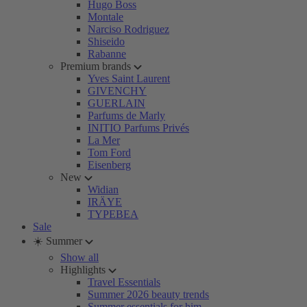
Hugo Boss
Montale
Narciso Rodriguez
Shiseido
Rabanne
Premium brands
Yves Saint Laurent
GIVENCHY
GUERLAIN
Parfums de Marly
INITIO Parfums Privés
La Mer
Tom Ford
Eisenberg
New
Widian
IRÄYE
TYPEBEA
Sale
☀️ Summer
Show all
Highlights
Travel Essentials
Summer 2026 beauty trends
Summer essentials for him