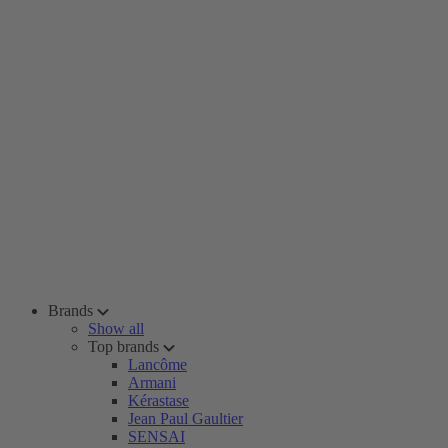
Brands
Show all
Top brands
Lancôme
Armani
Kérastase
Jean Paul Gaultier
SENSAI