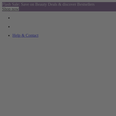
Flash Sale: Save on Beauty Deals & discover Bestsellers
Shop now
Help & Contact