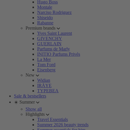
Hugo Boss
Montale
Narciso Rodriguez
Shiseido
Rabanne
Premium brands
Yves Saint Laurent
GIVENCHY
GUERLAIN
Parfums de Marly
INITIO Parfums Privés
La Mer
Tom Ford
Eisenberg
New
Widian
IRÄYE
TYPEBEA
Sale & bestsellers
☀️ Summer
Show all
Highlights
Travel Essentials
Summer 2026 beauty trends
Summer essentials for him