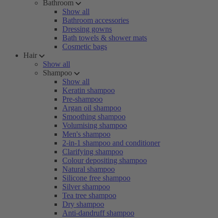
Bathroom
Show all
Bathroom accessories
Dressing gowns
Bath towels & shower mats
Cosmetic bags
Hair
Show all
Shampoo
Show all
Keratin shampoo
Pre-shampoo
Argan oil shampoo
Smoothing shampoo
Volumising shampoo
Men's shampoo
2-in-1 shampoo and conditioner
Clarifying shampoo
Colour depositing shampoo
Natural shampoo
Silicone free shampoo
Silver shampoo
Tea tree shampoo
Dry shampoo
Anti-dandruff shampoo