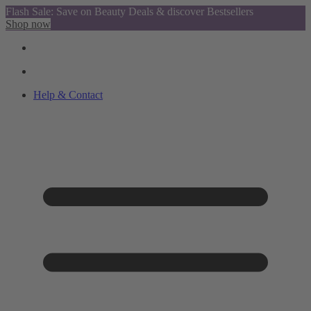
Flash Sale: Save on Beauty Deals & discover Bestsellers
Shop now
Help & Contact