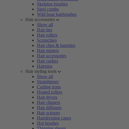
Skeleton brushes
Steel combs
Wild boar hairbrushes
Hair accessories
Show all
Hair ties
Hair rollers
Scrunchies
Hair clips & barrettes
Hair misters
Hair accessories
Hair curlers
Hairpins
Hair styling tools
Show all
Straightener
Curling irons
Heated rollers
Hair dryers
Hair clippers
Hair diffusers
Hair scissors
Hairdressing capes
Hot brushes
Thinning shears