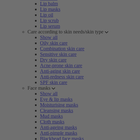
Lip balm
Lip masks
Lip oil
Lip scrub
Lip serum
Care according to skin needs/skin type
Show all
Oily skin care
Combination skin care
Sensitive skin care
Dry skin care
Acne-prone skin care
Anti-aging skin care
Anti-redness skin care
SPF skin care
Face masks
Show all
Eye & lip masks
Moisturising masks
Cleansing masks
Mud masks
Cloth masks
Anti-ageing masks
Anti-pimple masks
Blackhead face masks