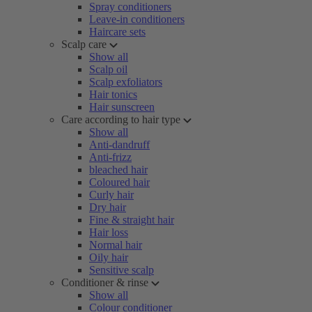
Spray conditioners
Leave-in conditioners
Haircare sets
Scalp care
Show all
Scalp oil
Scalp exfoliators
Hair tonics
Hair sunscreen
Care according to hair type
Show all
Anti-dandruff
Anti-frizz
bleached hair
Coloured hair
Curly hair
Dry hair
Fine & straight hair
Hair loss
Normal hair
Oily hair
Sensitive scalp
Conditioner & rinse
Show all
Colour conditioner