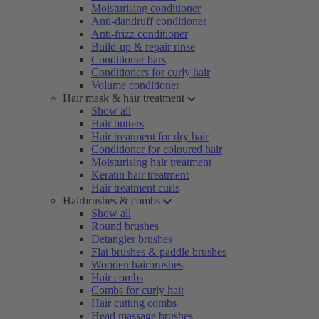
Moisturising conditioner
Anti-dandruff conditioner
Anti-frizz conditioner
Build-up & repair rinse
Conditioner bars
Conditioners for curly hair
Volume conditioner
Hair mask & hair treatment
Show all
Hair butters
Hair treatment for dry hair
Conditioner for coloured hair
Moisturising hair treatment
Keratin hair treatment
Hair treatment curls
Hairbrushes & combs
Show all
Round brushes
Detangler brushes
Flat brushes & paddle brushes
Wooden hairbrushes
Hair combs
Combs for curly hair
Hair cutting combs
Head massage brushes