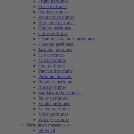
Fruity perfumes
Fresh perfumes
Apple perfumes
Aromatic perfumes
Bergamot perfumes
Chypre perfumes
Citrus perfumes
Clean fresh laundry perfumes
Coconut perfumes
Jasmine perfumes
Lily perfumes
Musk perfume
Oud perfumes
Patchouli perfume
Perfume molecule
Powdery perfume
Rose perfumes
Sandalwood perfumes
Spicy perfumes
Vanilla perfumes
Vetiver perfumes
Violet perfumes
Woody perfume
Perfumes by seasons
Show all