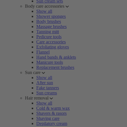
Sun cream sets
Body care accessories
Show all
Shower sponges
Body brushes
Massage brushes
Tanning mitt
Pedicure tools
Care accessories
Exfoliating gloves
Flannel
Hand bands & anklets
Manicure tools
Replacement brushes
Sun care
Show all
After sun
Fake tanners
Sun creams
Hair removal
Show all
Cold & warm wax
Shavers & rasors
Shaving care
Depilatory cream