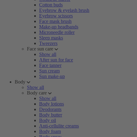
Cotton buds
Eyebrow & eyelash brush
Eyebrow scissors
Face mask brush
Make-up headbands
Microneedle roller
Sleep masks
Tweezers
Face sun care
Show all
After sun for face
Face tanner
Sun cream
Sun make-up
Body
Show all
Body care
Show all
Body lotions
Deodorants
Body butter
Body oil
Anti-cellulite creams
Body foam
Body spray