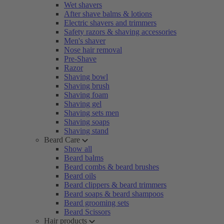
Wet shavers
After shave balms & lotions
Electric shavers and trimmers
Safety razors & shaving accessories
Men's shaver
Nose hair removal
Pre-Shave
Razor
Shaving bowl
Shaving brush
Shaving foam
Shaving gel
Shaving sets men
Shaving soaps
Shaving stand
Beard Care
Show all
Beard balms
Beard combs & beard brushes
Beard oils
Beard clippers & beard trimmers
Beard soaps & beard shampoos
Beard grooming sets
Beard Scissors
Hair products