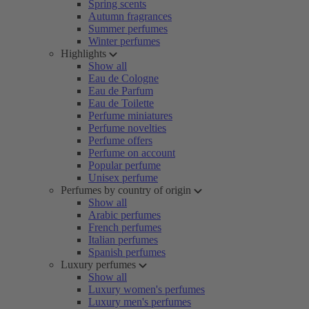
Spring scents
Autumn fragrances
Summer perfumes
Winter perfumes
Highlights
Show all
Eau de Cologne
Eau de Parfum
Eau de Toilette
Perfume miniatures
Perfume novelties
Perfume offers
Perfume on account
Popular perfume
Unisex perfume
Perfumes by country of origin
Show all
Arabic perfumes
French perfumes
Italian perfumes
Spanish perfumes
Luxury perfumes
Show all
Luxury women's perfumes
Luxury men's perfumes