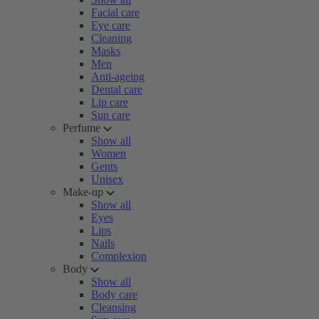
Facial care
Eye care
Cleaning
Masks
Men
Anti-ageing
Dental care
Lip care
Sun care
Perfume
Show all
Women
Gents
Unisex
Make-up
Show all
Eyes
Lips
Nails
Complexion
Body
Show all
Body care
Cleansing