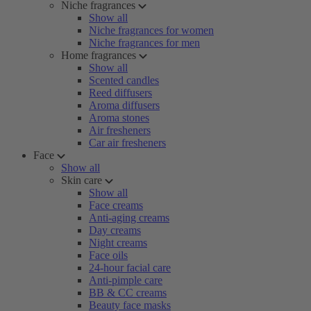
Niche fragrances
Show all
Niche fragrances for women
Niche fragrances for men
Home fragrances
Show all
Scented candles
Reed diffusers
Aroma diffusers
Aroma stones
Air fresheners
Car air fresheners
Face
Show all
Skin care
Show all
Face creams
Anti-aging creams
Day creams
Night creams
Face oils
24-hour facial care
Anti-pimple care
BB & CC creams
Beauty face masks