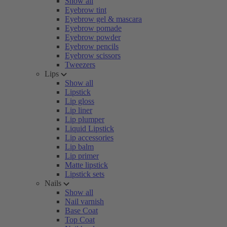
Show all
Eyebrow tint
Eyebrow gel & mascara
Eyebrow pomade
Eyebrow powder
Eyebrow pencils
Eyebrow scissors
Tweezers
Lips
Show all
Lipstick
Lip gloss
Lip liner
Lip plumper
Liquid Lipstick
Lip accessories
Lip balm
Lip primer
Matte lipstick
Lipstick sets
Nails
Show all
Nail varnish
Base Coat
Top Coat