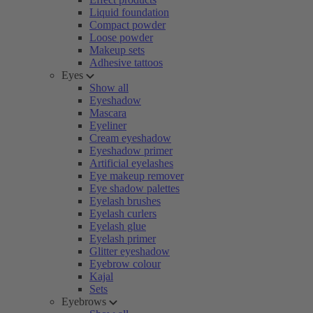
Liquid foundation
Compact powder
Loose powder
Makeup sets
Adhesive tattoos
Eyes
Show all
Eyeshadow
Mascara
Eyeliner
Cream eyeshadow
Eyeshadow primer
Artificial eyelashes
Eye makeup remover
Eye shadow palettes
Eyelash brushes
Eyelash curlers
Eyelash glue
Eyelash primer
Glitter eyeshadow
Eyebrow colour
Kajal
Sets
Eyebrows