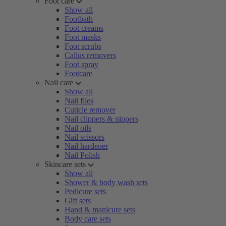
Foot care
Show all
Footbath
Foot creams
Foot masks
Foot scrubs
Callus removers
Foot spray
Footcare
Nail care
Show all
Nail files
Cuticle remover
Nail clippers & nippers
Nail oils
Nail scissors
Nail hardener
Nail Polish
Skincare sets
Show all
Shower & body wash sets
Pedicure sets
Gift sets
Hand & manicure sets
Body care sets