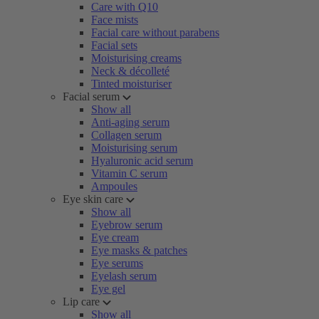
Care with Q10
Face mists
Facial care without parabens
Facial sets
Moisturising creams
Neck & décolleté
Tinted moisturiser
Facial serum
Show all
Anti-aging serum
Collagen serum
Moisturising serum
Hyaluronic acid serum
Vitamin C serum
Ampoules
Eye skin care
Show all
Eyebrow serum
Eye cream
Eye masks & patches
Eye serums
Eyelash serum
Eye gel
Lip care
Show all