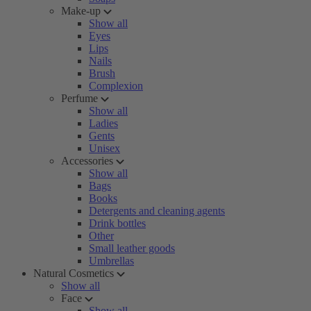
Make-up
Show all
Eyes
Lips
Nails
Brush
Complexion
Perfume
Show all
Ladies
Gents
Unisex
Accessories
Show all
Bags
Books
Detergents and cleaning agents
Drink bottles
Other
Small leather goods
Umbrellas
Natural Cosmetics
Show all
Face
Show all