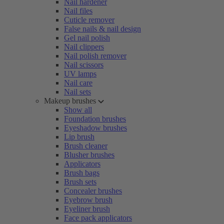
Nail hardener
Nail files
Cuticle remover
False nails & nail design
Gel nail polish
Nail clippers
Nail polish remover
Nail scissors
UV lamps
Nail care
Nail sets
Makeup brushes
Show all
Foundation brushes
Eyeshadow brushes
Lip brush
Brush cleaner
Blusher brushes
Applicators
Brush bags
Brush sets
Concealer brushes
Eyebrow brush
Eyeliner brush
Face pack applicators