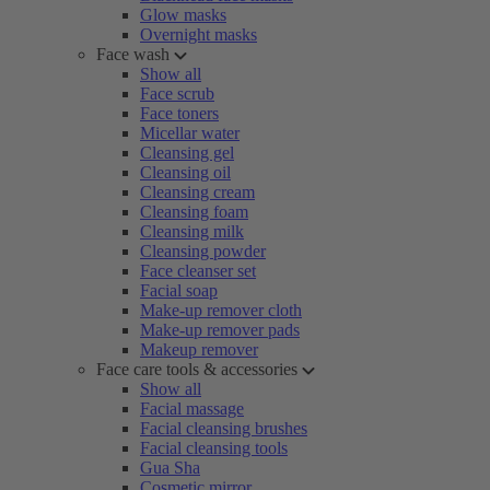
Glow masks
Overnight masks
Face wash
Show all
Face scrub
Face toners
Micellar water
Cleansing gel
Cleansing oil
Cleansing cream
Cleansing foam
Cleansing milk
Cleansing powder
Face cleanser set
Facial soap
Make-up remover cloth
Make-up remover pads
Makeup remover
Face care tools & accessories
Show all
Facial massage
Facial cleansing brushes
Facial cleansing tools
Gua Sha
Cosmetic mirror