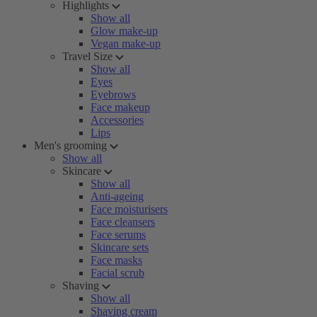
Highlights
Show all
Glow make-up
Vegan make-up
Travel Size
Show all
Eyes
Eyebrows
Face makeup
Accessories
Lips
Men's grooming
Show all
Skincare
Show all
Anti-ageing
Face moisturisers
Face cleansers
Face serums
Skincare sets
Face masks
Facial scrub
Shaving
Show all
Shaving cream