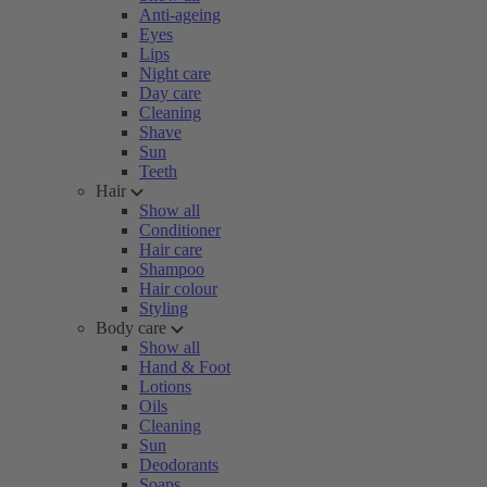
Anti-ageing
Eyes
Lips
Night care
Day care
Cleaning
Shave
Sun
Teeth
Hair
Show all
Conditioner
Hair care
Shampoo
Hair colour
Styling
Body care
Show all
Hand & Foot
Lotions
Oils
Cleaning
Sun
Deodorants
Soaps