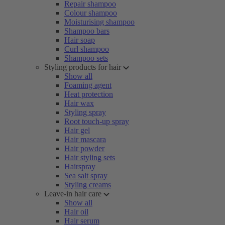
Repair shampoo
Colour shampoo
Moisturising shampoo
Shampoo bars
Hair soap
Curl shampoo
Shampoo sets
Styling products for hair
Show all
Foaming agent
Heat protection
Hair wax
Styling spray
Root touch-up spray
Hair gel
Hair mascara
Hair powder
Hair styling sets
Hairspray
Sea salt spray
Styling creams
Leave-in hair care
Show all
Hair oil
Hair serum