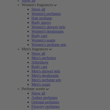
Show all
Women's fragrances
Show all
Women's perfumes
Hair perfume
Body sprays
Women's shower gels
Women's deodorants
Body care
Women's soaps
Women's perfume sets
Men's fragrances
Show all
Men's perfumes
Aftershave
Body care
Men's shower gels
Men's deodorants
Men's perfume sets
Men's soaps
Perfume scents
Show all
Amber perfumes
Oriental perfumes
Flowery perfumes