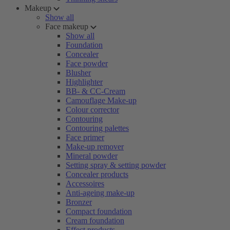
Makeup
Show all
Face makeup
Show all
Foundation
Concealer
Face powder
Blusher
Highlighter
BB- & CC-Cream
Camouflage Make-up
Colour corrector
Contouring
Contouring palettes
Face primer
Make-up remover
Mineral powder
Setting spray & setting powder
Concealer products
Accessoires
Anti-ageing make-up
Bronzer
Compact foundation
Cream foundation
Effect products