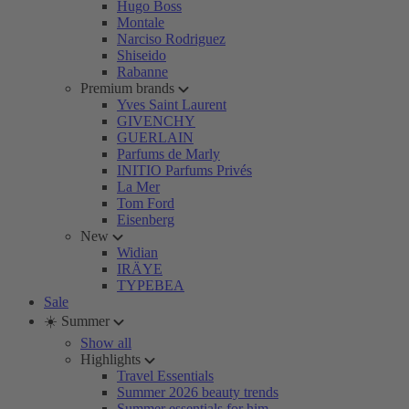
Hugo Boss
Montale
Narciso Rodriguez
Shiseido
Rabanne
Premium brands
Yves Saint Laurent
GIVENCHY
GUERLAIN
Parfums de Marly
INITIO Parfums Privés
La Mer
Tom Ford
Eisenberg
New
Widian
IRÄYE
TYPEBEA
Sale
☀️ Summer
Show all
Highlights
Travel Essentials
Summer 2026 beauty trends
Summer essentials for him