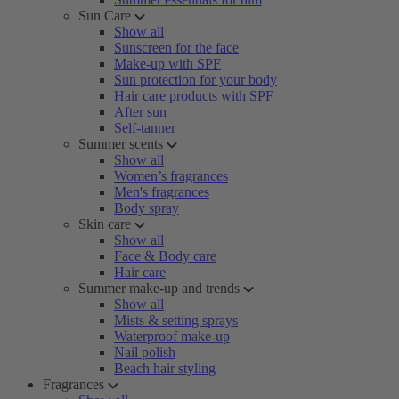
Sun Care
Show all
Sunscreen for the face
Make-up with SPF
Sun protection for your body
Hair care products with SPF
After sun
Self-tanner
Summer scents
Show all
Women’s fragrances
Men's fragrances
Body spray
Skin care
Show all
Face & Body care
Hair care
Summer make-up and trends
Show all
Mists & setting sprays
Waterproof make-up
Nail polish
Beach hair styling
Fragrances