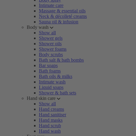
Intimate care
Massage & essential oils
Neck & décolleté creams
Sauna oil & infusion
Body wash
Show all
Shower gels
Shower oils
Shower foams
Body scrubs
Bath salt & bath bombs
Bar soaps
Bath foams
Bath oils & milks
Intimate wash
Liquid soaps
Shower & bath sets
Hand skin care
Show all
Hand creams
Hand sanitiser
Hand masks
Hand scrub
Hand wash