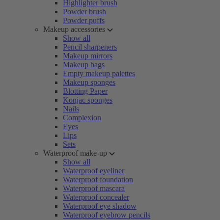
Highlighter brush
Powder brush
Powder puffs
Makeup accessories
Show all
Pencil sharpeners
Makeup mirrors
Makeup bags
Empty makeup palettes
Makeup sponges
Blotting Paper
Konjac sponges
Nails
Complexion
Eyes
Lips
Sets
Waterproof make-up
Show all
Waterproof eyeliner
Waterproof foundation
Waterproof mascara
Waterproof concealer
Waterproof eye shadow
Waterproof eyebrow pencils