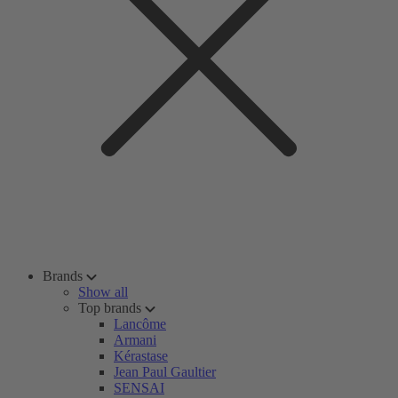
Brands
Show all
Top brands
Lancôme
Armani
Kérastase
Jean Paul Gaultier
SENSAI