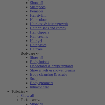
Show all
Shampoos
Pomades
Hairstyling
Hair colour
Hair loss & hair regrowth
Hair brushes and combs
Hair clippers
Hair creams
Hair gel
Hair pastes
Haircare
Bodycare
Show all
Body lotions
Deodorants & antiperspirants
Shower gels & shower creams
Body cleansing & scrubs
Soap
Body groomers
Intimate care
Toiletries
Show all
Facial care
Show all