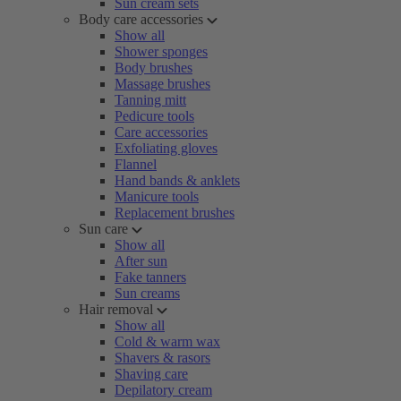
Sun cream sets
Body care accessories
Show all
Shower sponges
Body brushes
Massage brushes
Tanning mitt
Pedicure tools
Care accessories
Exfoliating gloves
Flannel
Hand bands & anklets
Manicure tools
Replacement brushes
Sun care
Show all
After sun
Fake tanners
Sun creams
Hair removal
Show all
Cold & warm wax
Shavers & rasors
Shaving care
Depilatory cream