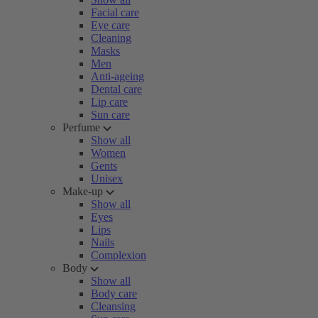
Facial care
Eye care
Cleaning
Masks
Men
Anti-ageing
Dental care
Lip care
Sun care
Perfume
Show all
Women
Gents
Unisex
Make-up
Show all
Eyes
Lips
Nails
Complexion
Body
Show all
Body care
Cleansing