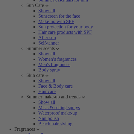
Sun Care
Show all
Sunscreen for the face
Make-up with SPF
Sun protection for your body
Hair care products with SPF
After sun
Self-tanner
Summer scents
Show all
Women’s fragrances
Men's fragrances
Body spray
Skin care
Show all
Face & Body care
Hair care
Summer make-up and trends
Show all
Mists & setting sprays
Waterproof make-up
Nail polish
Beach hair styling
Fragrances