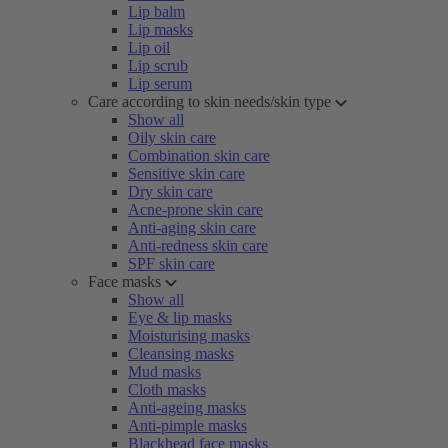
Lip balm
Lip masks
Lip oil
Lip scrub
Lip serum
Care according to skin needs/skin type
Show all
Oily skin care
Combination skin care
Sensitive skin care
Dry skin care
Acne-prone skin care
Anti-aging skin care
Anti-redness skin care
SPF skin care
Face masks
Show all
Eye & lip masks
Moisturising masks
Cleansing masks
Mud masks
Cloth masks
Anti-ageing masks
Anti-pimple masks
Blackhead face masks