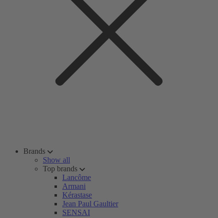
Brands
Show all
Top brands
Lancôme
Armani
Kérastase
Jean Paul Gaultier
SENSAI