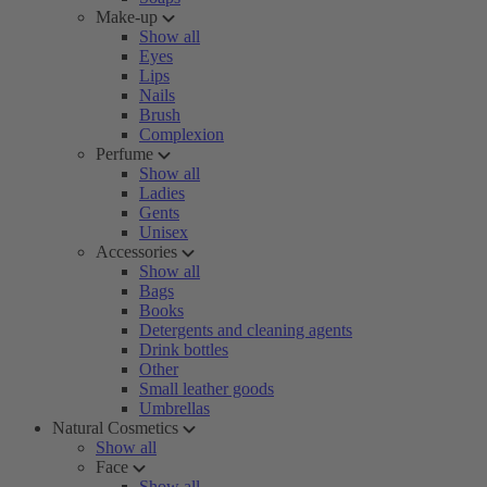
Make-up
Show all
Eyes
Lips
Nails
Brush
Complexion
Perfume
Show all
Ladies
Gents
Unisex
Accessories
Show all
Bags
Books
Detergents and cleaning agents
Drink bottles
Other
Small leather goods
Umbrellas
Natural Cosmetics
Show all
Face
Show all