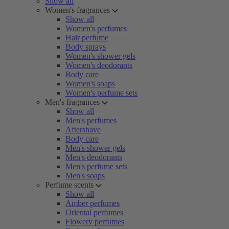
Show all
Women's fragrances
Show all
Women's perfumes
Hair perfume
Body sprays
Women's shower gels
Women's deodorants
Body care
Women's soaps
Women's perfume sets
Men's fragrances
Show all
Men's perfumes
Aftershave
Body care
Men's shower gels
Men's deodorants
Men's perfume sets
Men's soaps
Perfume scents
Show all
Amber perfumes
Oriental perfumes
Flowery perfumes