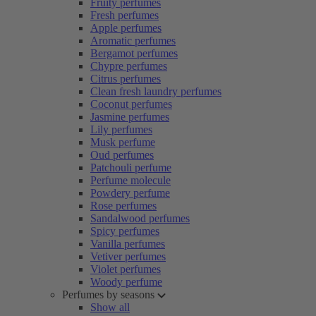
Fruity perfumes
Fresh perfumes
Apple perfumes
Aromatic perfumes
Bergamot perfumes
Chypre perfumes
Citrus perfumes
Clean fresh laundry perfumes
Coconut perfumes
Jasmine perfumes
Lily perfumes
Musk perfume
Oud perfumes
Patchouli perfume
Perfume molecule
Powdery perfume
Rose perfumes
Sandalwood perfumes
Spicy perfumes
Vanilla perfumes
Vetiver perfumes
Violet perfumes
Woody perfume
Perfumes by seasons
Show all