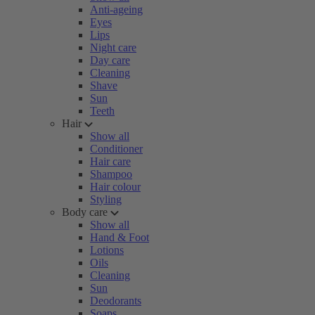
Anti-ageing
Eyes
Lips
Night care
Day care
Cleaning
Shave
Sun
Teeth
Hair
Show all
Conditioner
Hair care
Shampoo
Hair colour
Styling
Body care
Show all
Hand & Foot
Lotions
Oils
Cleaning
Sun
Deodorants
Soaps