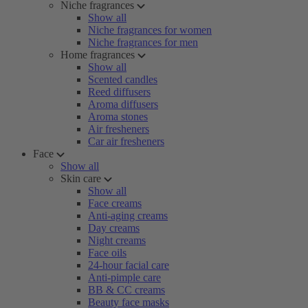
Niche fragrances
Show all
Niche fragrances for women
Niche fragrances for men
Home fragrances
Show all
Scented candles
Reed diffusers
Aroma diffusers
Aroma stones
Air fresheners
Car air fresheners
Face
Show all
Skin care
Show all
Face creams
Anti-aging creams
Day creams
Night creams
Face oils
24-hour facial care
Anti-pimple care
BB & CC creams
Beauty face masks