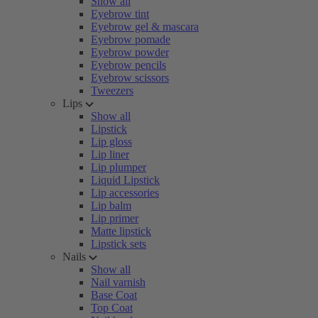
Show all
Eyebrow tint
Eyebrow gel & mascara
Eyebrow pomade
Eyebrow powder
Eyebrow pencils
Eyebrow scissors
Tweezers
Lips
Show all
Lipstick
Lip gloss
Lip liner
Lip plumper
Liquid Lipstick
Lip accessories
Lip balm
Lip primer
Matte lipstick
Lipstick sets
Nails
Show all
Nail varnish
Base Coat
Top Coat