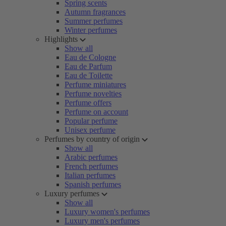
Spring scents
Autumn fragrances
Summer perfumes
Winter perfumes
Highlights
Show all
Eau de Cologne
Eau de Parfum
Eau de Toilette
Perfume miniatures
Perfume novelties
Perfume offers
Perfume on account
Popular perfume
Unisex perfume
Perfumes by country of origin
Show all
Arabic perfumes
French perfumes
Italian perfumes
Spanish perfumes
Luxury perfumes
Show all
Luxury women's perfumes
Luxury men's perfumes