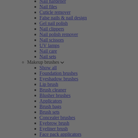
Nail hardener
Nail files
Cuticle remover
False nails & nail design
Gel nail polish
Nail clippers
Nail polish remover
Nail scissors
UV lamps
Nail care
Nail sets
Makeup brushes
Show all
Foundation brushes
Eyeshadow brushes
Lip brush
Brush cleaner
Blusher brushes
Applicators
Brush bags
Brush sets
Concealer brushes
Eyebrow brush
Eyeliner brush
Face pack applicators