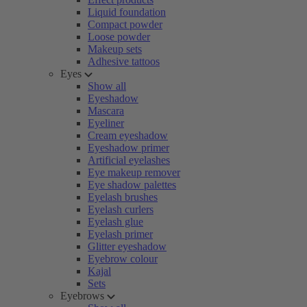
Liquid foundation
Compact powder
Loose powder
Makeup sets
Adhesive tattoos
Eyes
Show all
Eyeshadow
Mascara
Eyeliner
Cream eyeshadow
Eyeshadow primer
Artificial eyelashes
Eye makeup remover
Eye shadow palettes
Eyelash brushes
Eyelash curlers
Eyelash glue
Eyelash primer
Glitter eyeshadow
Eyebrow colour
Kajal
Sets
Eyebrows