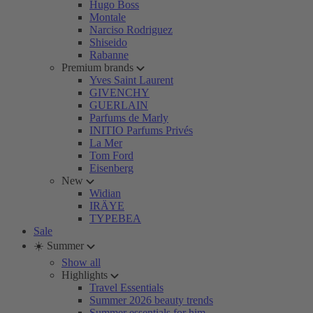
Hugo Boss
Montale
Narciso Rodriguez
Shiseido
Rabanne
Premium brands
Yves Saint Laurent
GIVENCHY
GUERLAIN
Parfums de Marly
INITIO Parfums Privés
La Mer
Tom Ford
Eisenberg
New
Widian
IRÄYE
TYPEBEA
Sale
☀️ Summer
Show all
Highlights
Travel Essentials
Summer 2026 beauty trends
Summer essentials for him