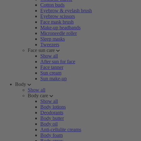
Cotton buds
Eyebrow & eyelash brush
Eyebrow scissors
Face mask brush
Make-up headbands
Microneedle roller
Sleep masks
Tweezers
Face sun care
Show all
After sun for face
Face tanner
Sun cream
Sun make-up
Body
Show all
Body care
Show all
Body lotions
Deodorants
Body butter
Body oil
Anti-cellulite creams
Body foam
Body spray