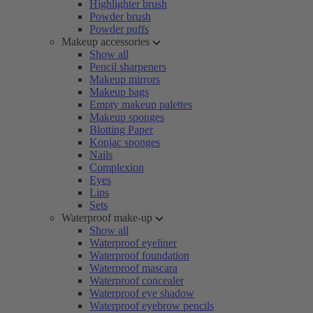
Highlighter brush
Powder brush
Powder puffs
Makeup accessories
Show all
Pencil sharpeners
Makeup mirrors
Makeup bags
Empty makeup palettes
Makeup sponges
Blotting Paper
Konjac sponges
Nails
Complexion
Eyes
Lips
Sets
Waterproof make-up
Show all
Waterproof eyeliner
Waterproof foundation
Waterproof mascara
Waterproof concealer
Waterproof eye shadow
Waterproof eyebrow pencils