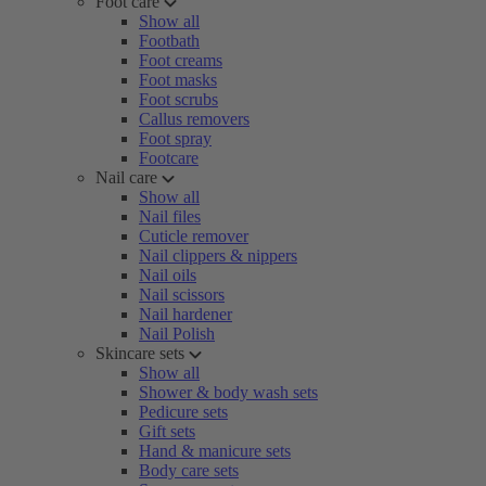
Foot care
Show all
Footbath
Foot creams
Foot masks
Foot scrubs
Callus removers
Foot spray
Footcare
Nail care
Show all
Nail files
Cuticle remover
Nail clippers & nippers
Nail oils
Nail scissors
Nail hardener
Nail Polish
Skincare sets
Show all
Shower & body wash sets
Pedicure sets
Gift sets
Hand & manicure sets
Body care sets