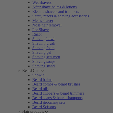
Wet shavers
After shave balms & lotions
Electric shavers and trimmers
Safety razors & shaving accessories
Men's shaver
Nose hair removal
Pre-Shave
Razor
Shaving bowl
Shaving brush
Shaving foam
Shaving gel
Shaving sets men
Shaving soaps
Shaving stand
Beard Care
Show all
Beard balms
Beard combs & beard brushes
Beard oils
Beard clippers & beard trimmers
Beard soaps & beard shampoos
Beard grooming sets
Beard Scissors
Hair products