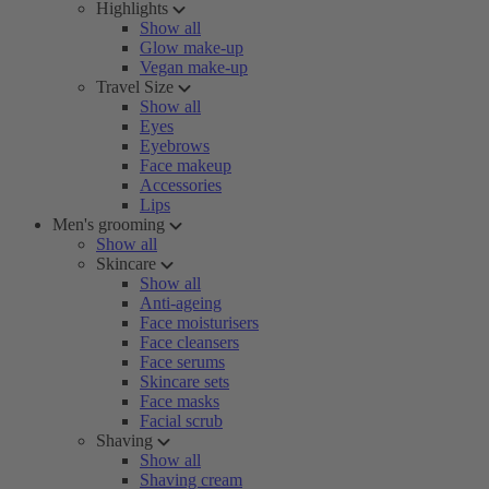
Highlights
Show all
Glow make-up
Vegan make-up
Travel Size
Show all
Eyes
Eyebrows
Face makeup
Accessories
Lips
Men's grooming
Show all
Skincare
Show all
Anti-ageing
Face moisturisers
Face cleansers
Face serums
Skincare sets
Face masks
Facial scrub
Shaving
Show all
Shaving cream