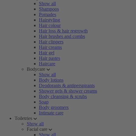
Show all
Shampoos
Pomades
Hairstyling
Hair colour
Hair loss & hair regrowth
Hair brushes and combs
Hair clippers
Hair creams
Hair gel
Hair pastes
Haircare
Bodycare
Show all
Body lotions
Deodorants & antiperspirants
Shower gels & shower creams
Body cleansing & scrubs
Soap
Body groomers
Intimate care
Toiletries
Show all
Facial care
Show all