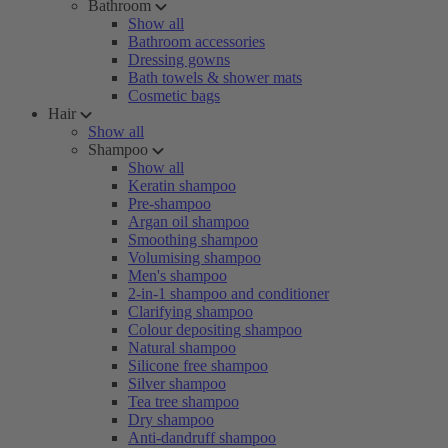
Bathroom
Show all
Bathroom accessories
Dressing gowns
Bath towels & shower mats
Cosmetic bags
Hair
Show all
Shampoo
Show all
Keratin shampoo
Pre-shampoo
Argan oil shampoo
Smoothing shampoo
Volumising shampoo
Men's shampoo
2-in-1 shampoo and conditioner
Clarifying shampoo
Colour depositing shampoo
Natural shampoo
Silicone free shampoo
Silver shampoo
Tea tree shampoo
Dry shampoo
Anti-dandruff shampoo