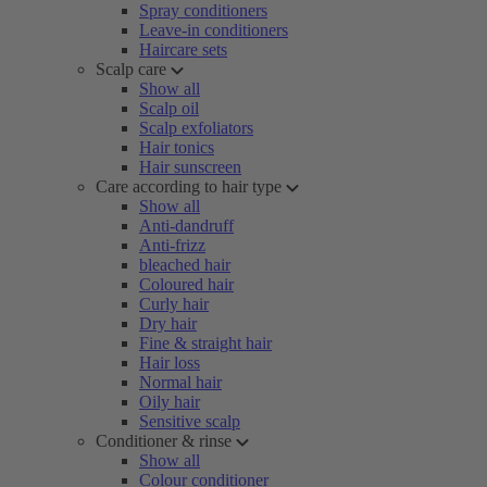
Spray conditioners
Leave-in conditioners
Haircare sets
Scalp care
Show all
Scalp oil
Scalp exfoliators
Hair tonics
Hair sunscreen
Care according to hair type
Show all
Anti-dandruff
Anti-frizz
bleached hair
Coloured hair
Curly hair
Dry hair
Fine & straight hair
Hair loss
Normal hair
Oily hair
Sensitive scalp
Conditioner & rinse
Show all
Colour conditioner