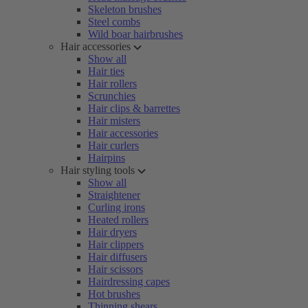
Skeleton brushes
Steel combs
Wild boar hairbrushes
Hair accessories
Show all
Hair ties
Hair rollers
Scrunchies
Hair clips & barrettes
Hair misters
Hair accessories
Hair curlers
Hairpins
Hair styling tools
Show all
Straightener
Curling irons
Heated rollers
Hair dryers
Hair clippers
Hair diffusers
Hair scissors
Hairdressing capes
Hot brushes
Thinning shears