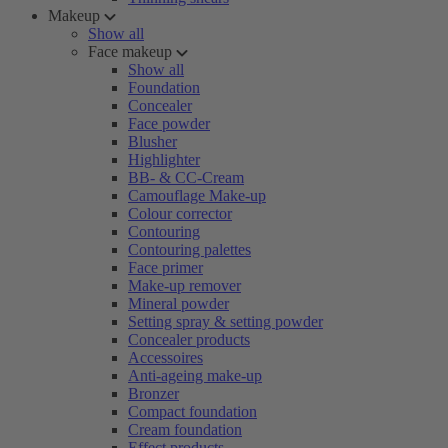
Makeup
Show all
Face makeup
Show all
Foundation
Concealer
Face powder
Blusher
Highlighter
BB- & CC-Cream
Camouflage Make-up
Colour corrector
Contouring
Contouring palettes
Face primer
Make-up remover
Mineral powder
Setting spray & setting powder
Concealer products
Accessoires
Anti-ageing make-up
Bronzer
Compact foundation
Cream foundation
Effect products