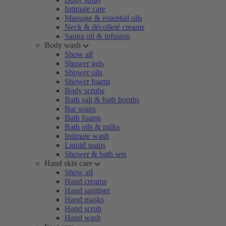
Intimate care
Massage & essential oils
Neck & décolleté creams
Sauna oil & infusion
Body wash
Show all
Shower gels
Shower oils
Shower foams
Body scrubs
Bath salt & bath bombs
Bar soaps
Bath foams
Bath oils & milks
Intimate wash
Liquid soaps
Shower & bath sets
Hand skin care
Show all
Hand creams
Hand sanitiser
Hand masks
Hand scrub
Hand wash