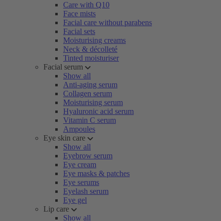
Care with Q10
Face mists
Facial care without parabens
Facial sets
Moisturising creams
Neck & décolleté
Tinted moisturiser
Facial serum
Show all
Anti-aging serum
Collagen serum
Moisturising serum
Hyaluronic acid serum
Vitamin C serum
Ampoules
Eye skin care
Show all
Eyebrow serum
Eye cream
Eye masks & patches
Eye serums
Eyelash serum
Eye gel
Lip care
Show all