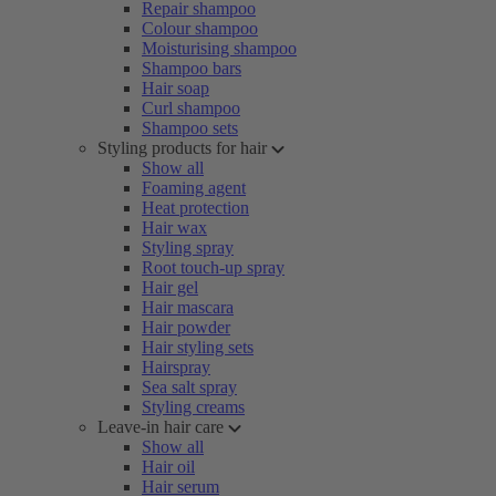
Repair shampoo
Colour shampoo
Moisturising shampoo
Shampoo bars
Hair soap
Curl shampoo
Shampoo sets
Styling products for hair
Show all
Foaming agent
Heat protection
Hair wax
Styling spray
Root touch-up spray
Hair gel
Hair mascara
Hair powder
Hair styling sets
Hairspray
Sea salt spray
Styling creams
Leave-in hair care
Show all
Hair oil
Hair serum