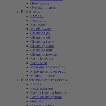
Glow masks
Overnight masks
Face wash
Show all
Face scrub
Face toners
Micellar water
Cleansing gel
Cleansing oil
Cleansing cream
Cleansing foam
Cleansing milk
Cleansing powder
Face cleanser set
Facial soap
Make-up remover cloth
Make-up remover pads
Makeup remover
Face care tools & accessories
Show all
Facial massage
Facial cleansing brushes
Facial cleansing tools
Gua Sha
Cosmetic mirror