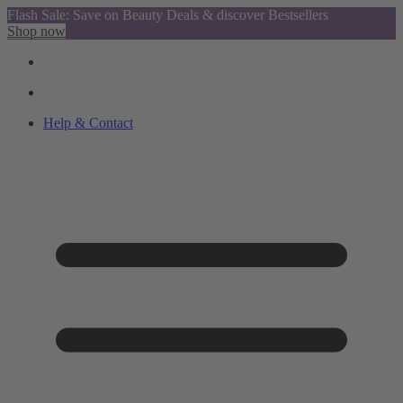
Flash Sale: Save on Beauty Deals & discover Bestsellers
Shop now
Help & Contact