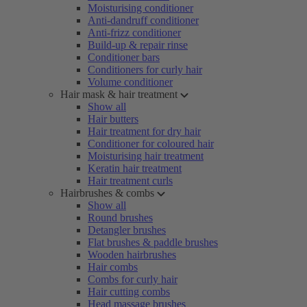
Moisturising conditioner
Anti-dandruff conditioner
Anti-frizz conditioner
Build-up & repair rinse
Conditioner bars
Conditioners for curly hair
Volume conditioner
Hair mask & hair treatment
Show all
Hair butters
Hair treatment for dry hair
Conditioner for coloured hair
Moisturising hair treatment
Keratin hair treatment
Hair treatment curls
Hairbrushes & combs
Show all
Round brushes
Detangler brushes
Flat brushes & paddle brushes
Wooden hairbrushes
Hair combs
Combs for curly hair
Hair cutting combs
Head massage brushes