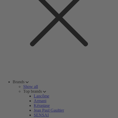
Brands
Show all
Top brands
Lancôme
Armani
Kérastase
Jean Paul Gaultier
SENSAI