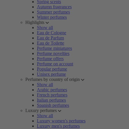
Spring scents
Autumn fragrances
Summer perfumes
Winter perfumes
Highlights
Show all
Eau de Cologne
Eau de Parfum
Eau de Toilette
Perfume miniatures
Perfume novelties
Perfume offers
Perfume on account
Popular perfume
Unisex perfume
Perfumes by country of origin
Show all
Arabic perfumes
French perfumes
Italian perfumes
Spanish perfumes
Luxury perfumes
Show all
Luxury women's perfumes
Luxury men's perfumes