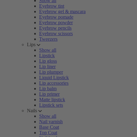
Show all
Eyebrow tint
Eyebrow gel & mascara
Eyebrow pomade
Eyebrow powder
Eyebrow pencils
Eyebrow scissors
Tweezers
Lips
Show all
Lipstick
Lip gloss
Lip liner
Lip plumper
Liquid Lipstick
Lip accessories
Lip balm
Lip primer
Matte lipstick
Lipstick sets
Nails
Show all
Nail varnish
Base Coat
Top Coat