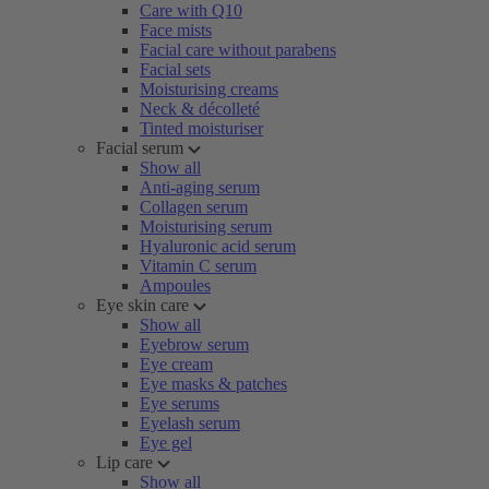
Care with Q10
Face mists
Facial care without parabens
Facial sets
Moisturising creams
Neck & décolleté
Tinted moisturiser
Facial serum
Show all
Anti-aging serum
Collagen serum
Moisturising serum
Hyaluronic acid serum
Vitamin C serum
Ampoules
Eye skin care
Show all
Eyebrow serum
Eye cream
Eye masks & patches
Eye serums
Eyelash serum
Eye gel
Lip care
Show all