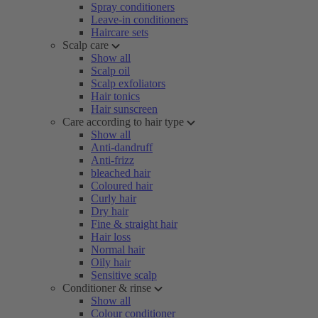
Spray conditioners
Leave-in conditioners
Haircare sets
Scalp care
Show all
Scalp oil
Scalp exfoliators
Hair tonics
Hair sunscreen
Care according to hair type
Show all
Anti-dandruff
Anti-frizz
bleached hair
Coloured hair
Curly hair
Dry hair
Fine & straight hair
Hair loss
Normal hair
Oily hair
Sensitive scalp
Conditioner & rinse
Show all
Colour conditioner