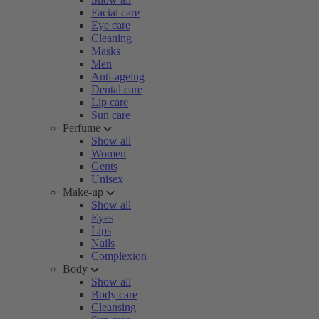
Facial care
Eye care
Cleaning
Masks
Men
Anti-ageing
Dental care
Lip care
Sun care
Perfume
Show all
Women
Gents
Unisex
Make-up
Show all
Eyes
Lips
Nails
Complexion
Body
Show all
Body care
Cleansing