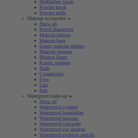
Highlighter brush
Powder brush
Powder puffs
Makeup accessories
Show all
Pencil sharpeners
Makeup mirrors
Makeup bags
Empty makeup palettes
Makeup sponges
Blotting Paper
Konjac sponges
Nails
Complexion
Eyes
Lips
Sets
Waterproof make-up
Show all
Waterproof eyeliner
Waterproof foundation
Waterproof mascara
Waterproof concealer
Waterproof eye shadow
Waterproof eyebrow pencils