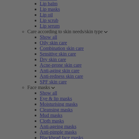
Lip balm
Lip masks
Lip oil
Lip scrub
Lip serum
Care according to skin needs/skin type
Show all
Oily skin care
Combination skin care
Sensitive skin care
Dry skin care
Acne-prone skin care
Anti-aging skin care
Anti-redness skin care
SPF skin care
Face masks
Show all
Eye & lip masks
Moisturising masks
Cleansing masks
Mud masks
Cloth masks
Anti-ageing masks
Anti-pimple masks
Blackhead face masks