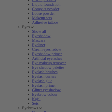
Liquid foundation
Compact powder
Loose powder
Makeup sets
Adhesive tattoos
Eyes
Show all
Eyeshadow
Mascara
Eyeliner
Cream eyeshadow
Eyeshadow primer
Artificial eyelashes
Eye makeup remover
Eye shadow palettes
Eyelash brushes
Eyelash curlers
Eyelash glue
Eyelash primer
Glitter eyeshadow
Eyebrow colour
Kajal
Sets
Eyebrows