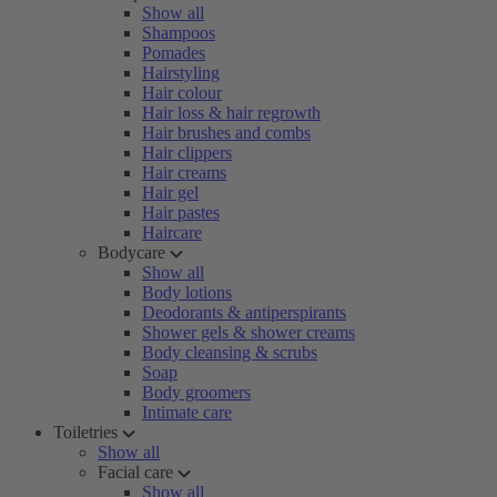
Show all
Shampoos
Pomades
Hairstyling
Hair colour
Hair loss & hair regrowth
Hair brushes and combs
Hair clippers
Hair creams
Hair gel
Hair pastes
Haircare
Bodycare
Show all
Body lotions
Deodorants & antiperspirants
Shower gels & shower creams
Body cleansing & scrubs
Soap
Body groomers
Intimate care
Toiletries
Show all
Facial care
Show all