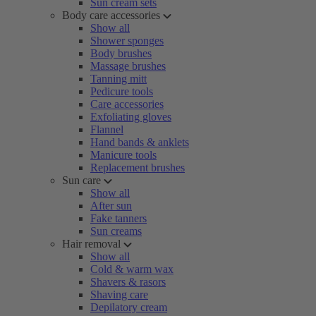
Sun cream sets
Body care accessories
Show all
Shower sponges
Body brushes
Massage brushes
Tanning mitt
Pedicure tools
Care accessories
Exfoliating gloves
Flannel
Hand bands & anklets
Manicure tools
Replacement brushes
Sun care
Show all
After sun
Fake tanners
Sun creams
Hair removal
Show all
Cold & warm wax
Shavers & rasors
Shaving care
Depilatory cream