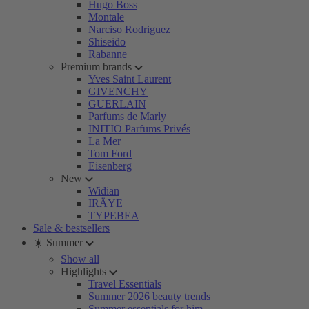
Hugo Boss
Montale
Narciso Rodriguez
Shiseido
Rabanne
Premium brands
Yves Saint Laurent
GIVENCHY
GUERLAIN
Parfums de Marly
INITIO Parfums Privés
La Mer
Tom Ford
Eisenberg
New
Widian
IRÄYE
TYPEBEA
Sale & bestsellers
☀️ Summer
Show all
Highlights
Travel Essentials
Summer 2026 beauty trends
Summer essentials for him