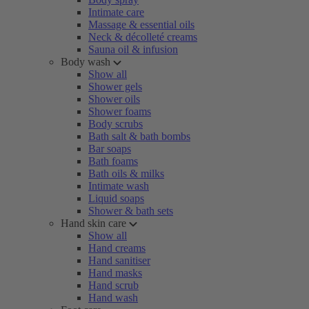
Intimate care
Massage & essential oils
Neck & décolleté creams
Sauna oil & infusion
Body wash
Show all
Shower gels
Shower oils
Shower foams
Body scrubs
Bath salt & bath bombs
Bar soaps
Bath foams
Bath oils & milks
Intimate wash
Liquid soaps
Shower & bath sets
Hand skin care
Show all
Hand creams
Hand sanitiser
Hand masks
Hand scrub
Hand wash