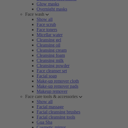
Glow masks
Overnight masks
Face wash
Show all
Face scrub
Face toners
Micellar water
Cleansing gel
Cleansing oil
Cleansing cream
Cleansing foam
Cleansing milk
Cleansing powder
Face cleanser set
Facial soap
Make-up remover cloth
Make-up remover pads
Makeup remover
Face care tools & accessories
Show all
Facial massage
Facial cleansing brushes
Facial cleansing tools
Gua Sha
Cosmetic mirror