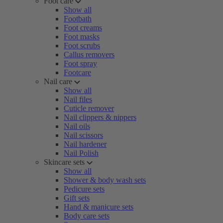
Foot care
Show all
Footbath
Foot creams
Foot masks
Foot scrubs
Callus removers
Foot spray
Footcare
Nail care
Show all
Nail files
Cuticle remover
Nail clippers & nippers
Nail oils
Nail scissors
Nail hardener
Nail Polish
Skincare sets
Show all
Shower & body wash sets
Pedicure sets
Gift sets
Hand & manicure sets
Body care sets