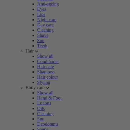
Anti-ageing
Eyes
Lips
Night care
Day care
Cleaning
Shave
Sun
Teeth
Hair
Show all
Conditioner
Hair care
Shampoo
Hair colour
Styling
Body care
Show all
Hand & Foot
Lotions
Oils
Cleaning
Sun
Deodorants
Soaps