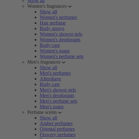
Show all
Women's fragrances
Show all
Women's perfumes
Hair perfume
Body sprays
Women's shower gels
Women's deodorants
Body care
Women's soaps
Women's perfume sets
Men's fragrances
Show all
Men's perfumes
Aftershave
Body care
Men's shower gels
Men's deodorants
Men's perfume sets
Men's soaps
Perfume scents
Show all
Amber perfumes
Oriental perfumes
Flowery perfumes