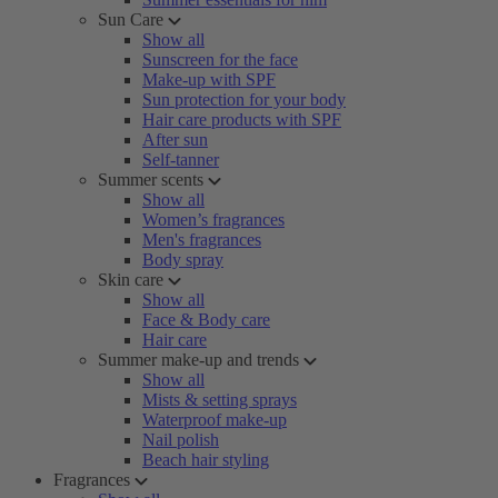
Sun Care
Show all
Sunscreen for the face
Make-up with SPF
Sun protection for your body
Hair care products with SPF
After sun
Self-tanner
Summer scents
Show all
Women’s fragrances
Men's fragrances
Body spray
Skin care
Show all
Face & Body care
Hair care
Summer make-up and trends
Show all
Mists & setting sprays
Waterproof make-up
Nail polish
Beach hair styling
Fragrances