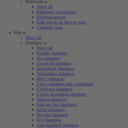
Bathroom
Show all
Bathroom accessories
Dressing gowns
Bath towels & shower mats
Cosmetic bags
Hair
Show all
Shampoo
Show all
Keratin shampoo
Pre-shampoo
Argan oil shampoo
Smoothing shampoo
Volumising shampoo
Men's shampoo
2-in-1 shampoo and conditioner
Clarifying shampoo
Colour depositing shampoo
Natural shampoo
Silicone free shampoo
Silver shampoo
Tea tree shampoo
Dry shampoo
Anti-dandruff shampoo