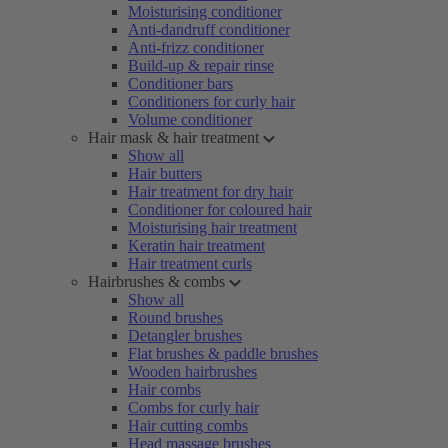
Moisturising conditioner
Anti-dandruff conditioner
Anti-frizz conditioner
Build-up & repair rinse
Conditioner bars
Conditioners for curly hair
Volume conditioner
Hair mask & hair treatment
Show all
Hair butters
Hair treatment for dry hair
Conditioner for coloured hair
Moisturising hair treatment
Keratin hair treatment
Hair treatment curls
Hairbrushes & combs
Show all
Round brushes
Detangler brushes
Flat brushes & paddle brushes
Wooden hairbrushes
Hair combs
Combs for curly hair
Hair cutting combs
Head massage brushes