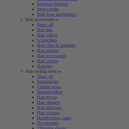
Skeleton brushes
Steel combs
Wild boar hairbrushes
Hair accessories
Show all
Hair ties
Hair rollers
Scrunchies
Hair clips & barrettes
Hair misters
Hair accessories
Hair curlers
Hairpins
Hair styling tools
Show all
Straightener
Curling irons
Heated rollers
Hair dryers
Hair clippers
Hair diffusers
Hair scissors
Hairdressing capes
Hot brushes
Thinning shears