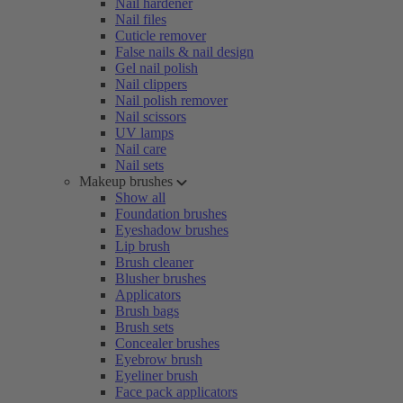
Nail hardener
Nail files
Cuticle remover
False nails & nail design
Gel nail polish
Nail clippers
Nail polish remover
Nail scissors
UV lamps
Nail care
Nail sets
Makeup brushes
Show all
Foundation brushes
Eyeshadow brushes
Lip brush
Brush cleaner
Blusher brushes
Applicators
Brush bags
Brush sets
Concealer brushes
Eyebrow brush
Eyeliner brush
Face pack applicators