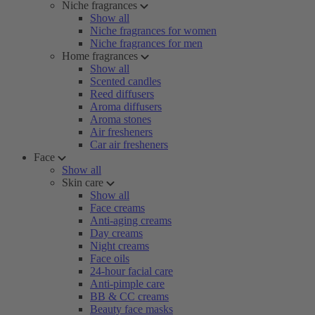
Niche fragrances
Show all
Niche fragrances for women
Niche fragrances for men
Home fragrances
Show all
Scented candles
Reed diffusers
Aroma diffusers
Aroma stones
Air fresheners
Car air fresheners
Face
Show all
Skin care
Show all
Face creams
Anti-aging creams
Day creams
Night creams
Face oils
24-hour facial care
Anti-pimple care
BB & CC creams
Beauty face masks