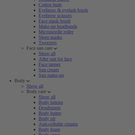
Cotton buds
Eyebrow & eyelash brush
Eyebrow scissors
Face mask brush
Make-up headbands
Microneedle roller
Sleep masks
Tweezers
Face sun care
Show all
After sun for face
Face tanner
Sun cream
Sun make-up
Body
Show all
Body care
Show all
Body lotions
Deodorants
Body butter
Body oil
Anti-cellulite creams
Body foam
Body spray