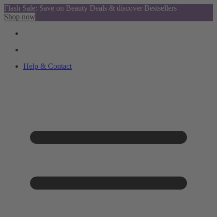
Flash Sale: Save on Beauty Deals & discover Bestsellers
Shop now
Help & Contact