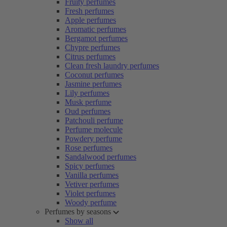
Fruity perfumes
Fresh perfumes
Apple perfumes
Aromatic perfumes
Bergamot perfumes
Chypre perfumes
Citrus perfumes
Clean fresh laundry perfumes
Coconut perfumes
Jasmine perfumes
Lily perfumes
Musk perfume
Oud perfumes
Patchouli perfume
Perfume molecule
Powdery perfume
Rose perfumes
Sandalwood perfumes
Spicy perfumes
Vanilla perfumes
Vetiver perfumes
Violet perfumes
Woody perfume
Perfumes by seasons
Show all