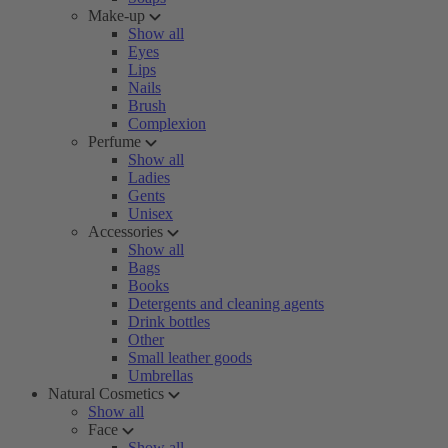
Make-up
Show all
Eyes
Lips
Nails
Brush
Complexion
Perfume
Show all
Ladies
Gents
Unisex
Accessories
Show all
Bags
Books
Detergents and cleaning agents
Drink bottles
Other
Small leather goods
Umbrellas
Natural Cosmetics
Show all
Face
Show all