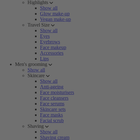
Highlights
Show all
Glow make-up
Vegan make-up
Travel Size
Show all
Eyes
Eyebrows
Face makeup
Accessories
Lips
Men's grooming
Show all
Skincare
Show all
Anti-ageing
Face moisturisers
Face cleansers
Face serums
Skincare sets
Face masks
Facial scrub
Shaving
Show all
Shaving cream