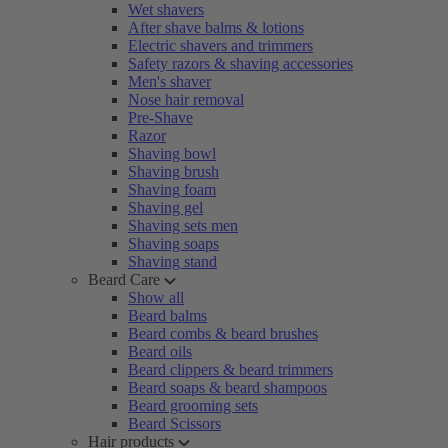
Wet shavers
After shave balms & lotions
Electric shavers and trimmers
Safety razors & shaving accessories
Men's shaver
Nose hair removal
Pre-Shave
Razor
Shaving bowl
Shaving brush
Shaving foam
Shaving gel
Shaving sets men
Shaving soaps
Shaving stand
Beard Care
Show all
Beard balms
Beard combs & beard brushes
Beard oils
Beard clippers & beard trimmers
Beard soaps & beard shampoos
Beard grooming sets
Beard Scissors
Hair products