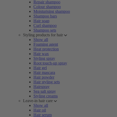
Repair shampoo
Colour shampoo
Moisturising shampoo
Shampoo bars
Hair soap
Curl shampoo
Shampoo sets
Styling products for hair
Show all
Foaming agent
Heat protection
Hair wax
Styling spray
Root touch-up spray
Hair gel
Hair mascara
Hair powder
Hair styling sets
Hairspray
Sea salt spray
Styling creams
Leave-in hair care
Show all
Hair oil
Hair serum