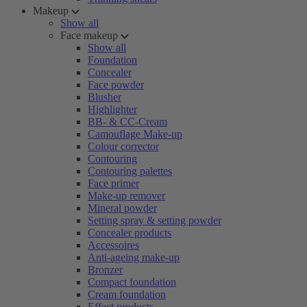
Makeup
Show all
Face makeup
Show all
Foundation
Concealer
Face powder
Blusher
Highlighter
BB- & CC-Cream
Camouflage Make-up
Colour corrector
Contouring
Contouring palettes
Face primer
Make-up remover
Mineral powder
Setting spray & setting powder
Concealer products
Accessoires
Anti-ageing make-up
Bronzer
Compact foundation
Cream foundation
Effect products