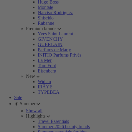
Hugo Boss
Montale
Narciso Rodriguez
Shiseido
Rabanne
Premium brands
Yves Saint Laurent
GIVENCHY
GUERLAIN
Parfums de Marly
INITIO Parfums Privés
La Mer
Tom Ford
Eisenberg
New
Widian
IRÄYE
TYPEBEA
Sale
☀️ Summer
Show all
Highlights
Travel Essentials
Summer 2026 beauty trends
Summer essentials for him