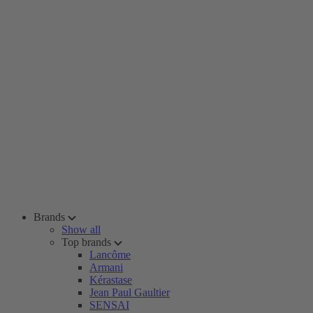
Brands
Show all
Top brands
Lancôme
Armani
Kérastase
Jean Paul Gaultier
SENSAI