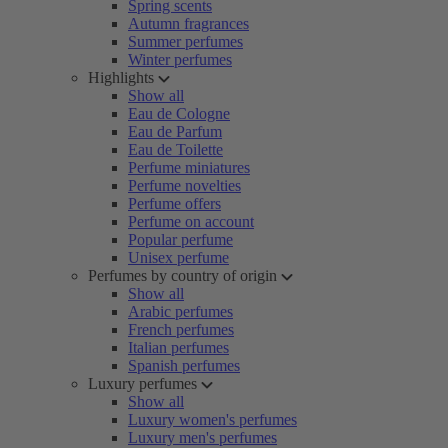
Spring scents
Autumn fragrances
Summer perfumes
Winter perfumes
Highlights
Show all
Eau de Cologne
Eau de Parfum
Eau de Toilette
Perfume miniatures
Perfume novelties
Perfume offers
Perfume on account
Popular perfume
Unisex perfume
Perfumes by country of origin
Show all
Arabic perfumes
French perfumes
Italian perfumes
Spanish perfumes
Luxury perfumes
Show all
Luxury women's perfumes
Luxury men's perfumes