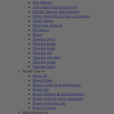
Wet shavers
After shave balms & lotions
Electric shavers and trimmers
Safety razors & shaving accessories
Men's shaver
Nose hair removal
Pre-Shave
Razor
Shaving bowl
Shaving brush
Shaving foam
Shaving gel
Shaving sets men
Shaving soaps
Shaving stand
Beard Care
Show all
Beard balms
Beard combs & beard brushes
Beard oils
Beard clippers & beard trimmers
Beard soaps & beard shampoos
Beard grooming sets
Beard Scissors
Hair products