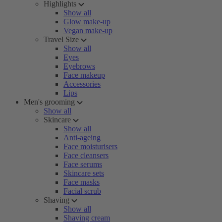
Highlights
Show all
Glow make-up
Vegan make-up
Travel Size
Show all
Eyes
Eyebrows
Face makeup
Accessories
Lips
Men's grooming
Show all
Skincare
Show all
Anti-ageing
Face moisturisers
Face cleansers
Face serums
Skincare sets
Face masks
Facial scrub
Shaving
Show all
Shaving cream