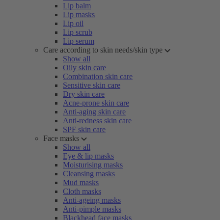
Lip balm
Lip masks
Lip oil
Lip scrub
Lip serum
Care according to skin needs/skin type
Show all
Oily skin care
Combination skin care
Sensitive skin care
Dry skin care
Acne-prone skin care
Anti-aging skin care
Anti-redness skin care
SPF skin care
Face masks
Show all
Eye & lip masks
Moisturising masks
Cleansing masks
Mud masks
Cloth masks
Anti-ageing masks
Anti-pimple masks
Blackhead face masks