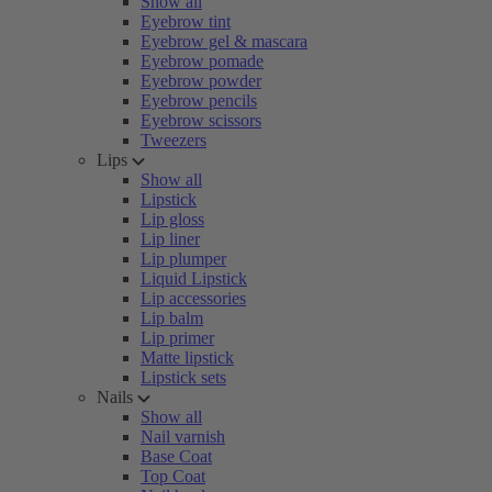
Show all
Eyebrow tint
Eyebrow gel & mascara
Eyebrow pomade
Eyebrow powder
Eyebrow pencils
Eyebrow scissors
Tweezers
Lips
Show all
Lipstick
Lip gloss
Lip liner
Lip plumper
Liquid Lipstick
Lip accessories
Lip balm
Lip primer
Matte lipstick
Lipstick sets
Nails
Show all
Nail varnish
Base Coat
Top Coat