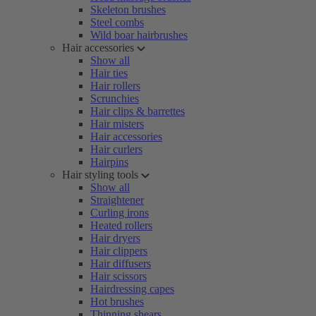
Skeleton brushes
Steel combs
Wild boar hairbrushes
Hair accessories
Show all
Hair ties
Hair rollers
Scrunchies
Hair clips & barrettes
Hair misters
Hair accessories
Hair curlers
Hairpins
Hair styling tools
Show all
Straightener
Curling irons
Heated rollers
Hair dryers
Hair clippers
Hair diffusers
Hair scissors
Hairdressing capes
Hot brushes
Thinning shears