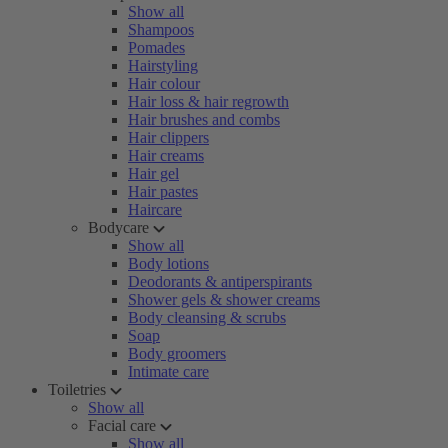
Show all
Shampoos
Pomades
Hairstyling
Hair colour
Hair loss & hair regrowth
Hair brushes and combs
Hair clippers
Hair creams
Hair gel
Hair pastes
Haircare
Bodycare
Show all
Body lotions
Deodorants & antiperspirants
Shower gels & shower creams
Body cleansing & scrubs
Soap
Body groomers
Intimate care
Toiletries
Show all
Facial care
Show all