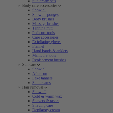
Sun cream sets
Body care accessories
Show all
Shower sponges
Body brushes
Massage brushes
Tanning mitt
Pedicure tools
Care accessories
Exfoliating gloves
Flannel
Hand bands & anklets
Manicure tools
Replacement brushes
Sun care
Show all
After sun
Fake tanners
Sun creams
Hair removal
Show all
Cold & warm wax
Shavers & rasors
Shaving care
Depilatory cream