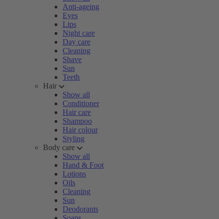
Anti-ageing
Eyes
Lips
Night care
Day care
Cleaning
Shave
Sun
Teeth
Hair
Show all
Conditioner
Hair care
Shampoo
Hair colour
Styling
Body care
Show all
Hand & Foot
Lotions
Oils
Cleaning
Sun
Deodorants
Soaps