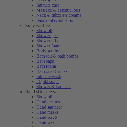
Intimate care
Massage & essential oils
Neck & décolleté creams
Sauna oil & infusion
Body wash
Show all
Shower gels
Shower oils
Shower foams
Body scrubs
Bath salt & bath bombs
Bar soaps
Bath foams
Bath oils & milks
Intimate wash
Liquid soaps
Shower & bath sets
Hand skin care
Show all
Hand creams
Hand sanitiser
Hand masks
Hand scrub
Hand wash