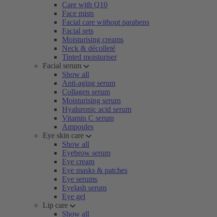
Care with Q10
Face mists
Facial care without parabens
Facial sets
Moisturising creams
Neck & décolleté
Tinted moisturiser
Facial serum
Show all
Anti-aging serum
Collagen serum
Moisturising serum
Hyaluronic acid serum
Vitamin C serum
Ampoules
Eye skin care
Show all
Eyebrow serum
Eye cream
Eye masks & patches
Eye serums
Eyelash serum
Eye gel
Lip care
Show all