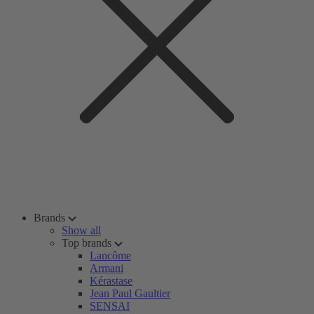
Brands
Show all
Top brands
Lancôme
Armani
Kérastase
Jean Paul Gaultier
SENSAI