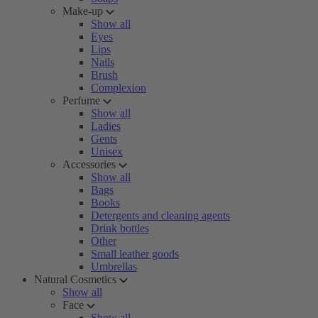
Make-up
Show all
Eyes
Lips
Nails
Brush
Complexion
Perfume
Show all
Ladies
Gents
Unisex
Accessories
Show all
Bags
Books
Detergents and cleaning agents
Drink bottles
Other
Small leather goods
Umbrellas
Natural Cosmetics
Show all
Face
Show all