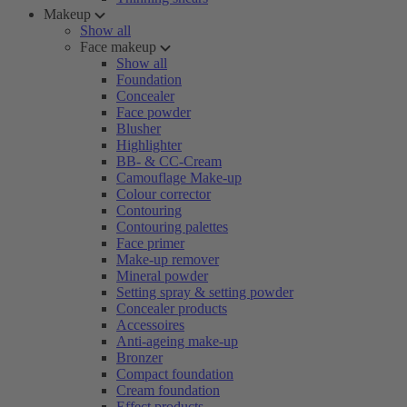
Makeup
Show all
Face makeup
Show all
Foundation
Concealer
Face powder
Blusher
Highlighter
BB- & CC-Cream
Camouflage Make-up
Colour corrector
Contouring
Contouring palettes
Face primer
Make-up remover
Mineral powder
Setting spray & setting powder
Concealer products
Accessoires
Anti-ageing make-up
Bronzer
Compact foundation
Cream foundation
Effect products