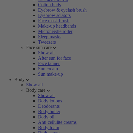
Cotton buds
Eyebrow & eyelash brush
Eyebrow scissors
Face mask brush
Make-up headbands
Microneedle roller
Sleep masks
Tweezers
Face sun care
Show all
After sun for face
Face tanner
Sun cream
Sun make-up
Body
Show all
Body care
Show all
Body lotions
Deodorants
Body butter
Body oil
Anti-cellulite creams
Body foam
Body spray