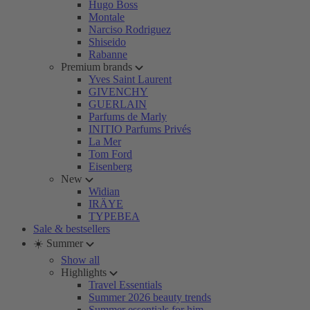
Hugo Boss
Montale
Narciso Rodriguez
Shiseido
Rabanne
Premium brands
Yves Saint Laurent
GIVENCHY
GUERLAIN
Parfums de Marly
INITIO Parfums Privés
La Mer
Tom Ford
Eisenberg
New
Widian
IRÄYE
TYPEBEA
Sale & bestsellers
☀️ Summer
Show all
Highlights
Travel Essentials
Summer 2026 beauty trends
Summer essentials for him