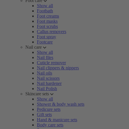
Foot care
Show all
Footbath
Foot creams
Foot masks
Foot scrubs
Callus removers
Foot spray
Footcare
Nail care
Show all
Nail files
Cuticle remover
Nail clippers & nippers
Nail oils
Nail scissors
Nail hardener
Nail Polish
Skincare sets
Show all
Shower & body wash sets
Pedicure sets
Gift sets
Hand & manicure sets
Body care sets