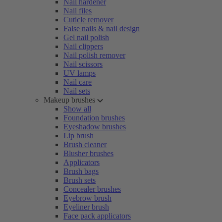
Nail hardener
Nail files
Cuticle remover
False nails & nail design
Gel nail polish
Nail clippers
Nail polish remover
Nail scissors
UV lamps
Nail care
Nail sets
Makeup brushes
Show all
Foundation brushes
Eyeshadow brushes
Lip brush
Brush cleaner
Blusher brushes
Applicators
Brush bags
Brush sets
Concealer brushes
Eyebrow brush
Eyeliner brush
Face pack applicators