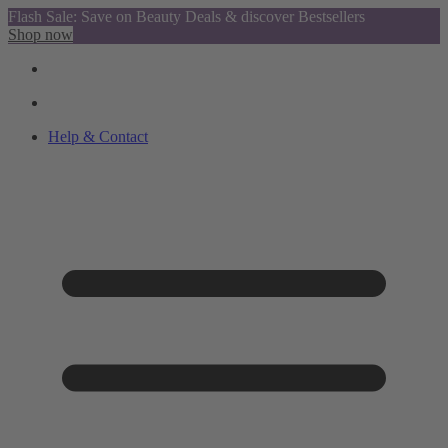
Flash Sale: Save on Beauty Deals & discover Bestsellers
Shop now
Help & Contact