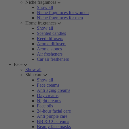
Niche fragrances
Show all
Niche fragrances for women
Niche fragrances for men
Home fragrances
Show all
Scented candles
Reed diffusers
Aroma diffusers
Aroma stones
Air fresheners
Car air fresheners
Face
Show all
Skin care
Show all
Face creams
Anti-aging creams
Day creams
Night creams
Face oils
24-hour facial care
Anti-pimple care
BB & CC creams
Beauty face masks