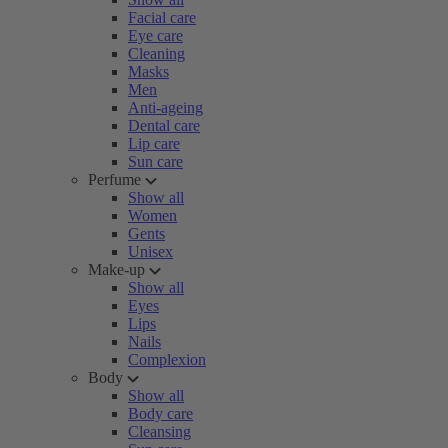
Facial care
Eye care
Cleaning
Masks
Men
Anti-ageing
Dental care
Lip care
Sun care
Perfume
Show all
Women
Gents
Unisex
Make-up
Show all
Eyes
Lips
Nails
Complexion
Body
Show all
Body care
Cleansing