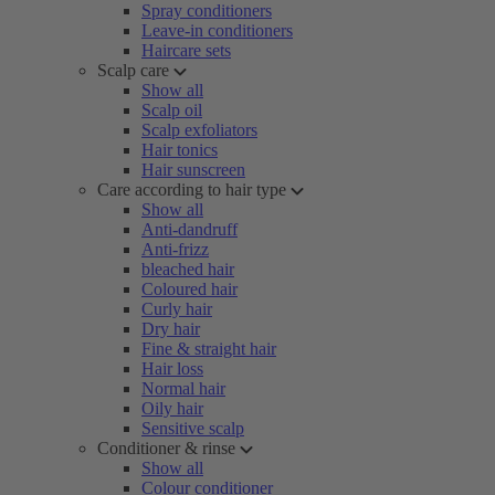
Spray conditioners
Leave-in conditioners
Haircare sets
Scalp care
Show all
Scalp oil
Scalp exfoliators
Hair tonics
Hair sunscreen
Care according to hair type
Show all
Anti-dandruff
Anti-frizz
bleached hair
Coloured hair
Curly hair
Dry hair
Fine & straight hair
Hair loss
Normal hair
Oily hair
Sensitive scalp
Conditioner & rinse
Show all
Colour conditioner