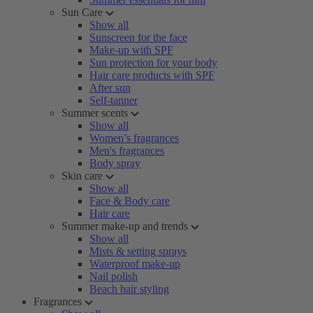
Sun Care
Show all
Sunscreen for the face
Make-up with SPF
Sun protection for your body
Hair care products with SPF
After sun
Self-tanner
Summer scents
Show all
Women’s fragrances
Men's fragrances
Body spray
Skin care
Show all
Face & Body care
Hair care
Summer make-up and trends
Show all
Mists & setting sprays
Waterproof make-up
Nail polish
Beach hair styling
Fragrances