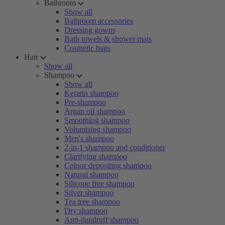
Bathroom
Show all
Bathroom accessories
Dressing gowns
Bath towels & shower mats
Cosmetic bags
Hair
Show all
Shampoo
Show all
Keratin shampoo
Pre-shampoo
Argan oil shampoo
Smoothing shampoo
Volumising shampoo
Men's shampoo
2-in-1 shampoo and conditioner
Clarifying shampoo
Colour depositing shampoo
Natural shampoo
Silicone free shampoo
Silver shampoo
Tea tree shampoo
Dry shampoo
Anti-dandruff shampoo