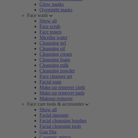
Glow masks
Overnight masks
Face wash
Show all
Face scrub
Face toners
Micellar water
Cleansing gel
Cleansing oil
Cleansing cream
Cleansing foam
Cleansing milk
Cleansing powder
Face cleanser set
Facial soap
Make-up remover cloth
Make-up remover pads
Makeup remover
Face care tools & accessories
Show all
Facial massage
Facial cleansing brushes
Facial cleansing tools
Gua Sha
Cosmetic mirror