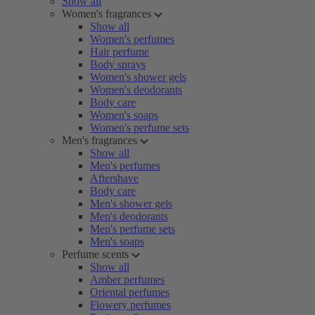
Show all
Women's fragrances
Show all
Women's perfumes
Hair perfume
Body sprays
Women's shower gels
Women's deodorants
Body care
Women's soaps
Women's perfume sets
Men's fragrances
Show all
Men's perfumes
Aftershave
Body care
Men's shower gels
Men's deodorants
Men's perfume sets
Men's soaps
Perfume scents
Show all
Amber perfumes
Oriental perfumes
Flowery perfumes