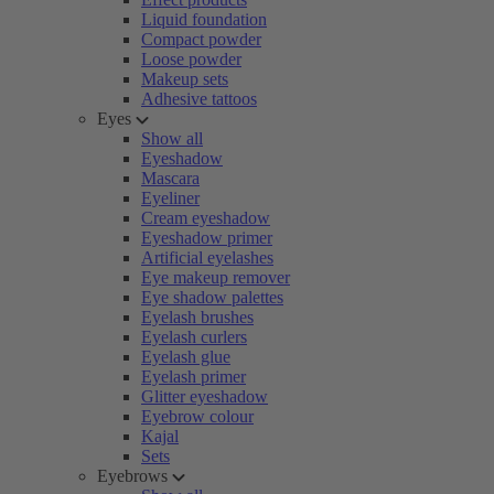
Liquid foundation
Compact powder
Loose powder
Makeup sets
Adhesive tattoos
Eyes
Show all
Eyeshadow
Mascara
Eyeliner
Cream eyeshadow
Eyeshadow primer
Artificial eyelashes
Eye makeup remover
Eye shadow palettes
Eyelash brushes
Eyelash curlers
Eyelash glue
Eyelash primer
Glitter eyeshadow
Eyebrow colour
Kajal
Sets
Eyebrows