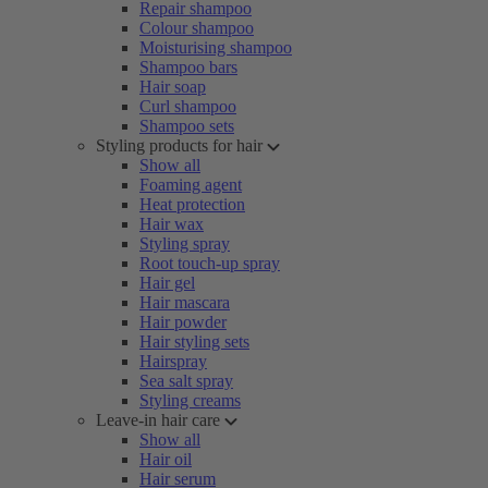
Repair shampoo
Colour shampoo
Moisturising shampoo
Shampoo bars
Hair soap
Curl shampoo
Shampoo sets
Styling products for hair
Show all
Foaming agent
Heat protection
Hair wax
Styling spray
Root touch-up spray
Hair gel
Hair mascara
Hair powder
Hair styling sets
Hairspray
Sea salt spray
Styling creams
Leave-in hair care
Show all
Hair oil
Hair serum