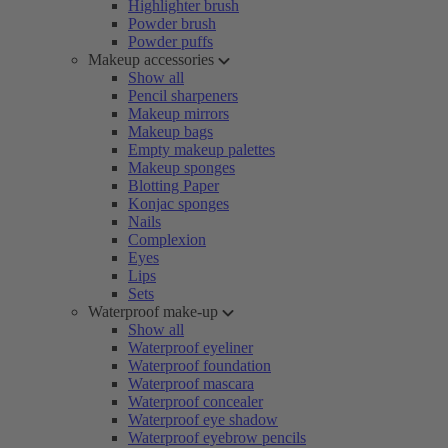
Highlighter brush
Powder brush
Powder puffs
Makeup accessories
Show all
Pencil sharpeners
Makeup mirrors
Makeup bags
Empty makeup palettes
Makeup sponges
Blotting Paper
Konjac sponges
Nails
Complexion
Eyes
Lips
Sets
Waterproof make-up
Show all
Waterproof eyeliner
Waterproof foundation
Waterproof mascara
Waterproof concealer
Waterproof eye shadow
Waterproof eyebrow pencils