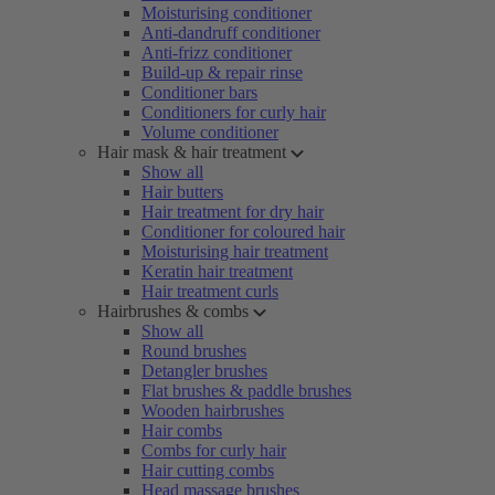
Moisturising conditioner
Anti-dandruff conditioner
Anti-frizz conditioner
Build-up & repair rinse
Conditioner bars
Conditioners for curly hair
Volume conditioner
Hair mask & hair treatment
Show all
Hair butters
Hair treatment for dry hair
Conditioner for coloured hair
Moisturising hair treatment
Keratin hair treatment
Hair treatment curls
Hairbrushes & combs
Show all
Round brushes
Detangler brushes
Flat brushes & paddle brushes
Wooden hairbrushes
Hair combs
Combs for curly hair
Hair cutting combs
Head massage brushes