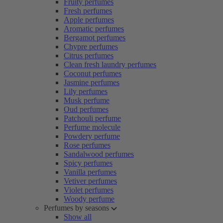
Fruity perfumes
Fresh perfumes
Apple perfumes
Aromatic perfumes
Bergamot perfumes
Chypre perfumes
Citrus perfumes
Clean fresh laundry perfumes
Coconut perfumes
Jasmine perfumes
Lily perfumes
Musk perfume
Oud perfumes
Patchouli perfume
Perfume molecule
Powdery perfume
Rose perfumes
Sandalwood perfumes
Spicy perfumes
Vanilla perfumes
Vetiver perfumes
Violet perfumes
Woody perfume
Perfumes by seasons
Show all