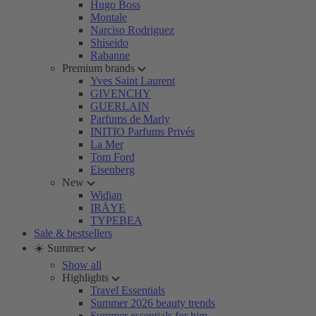
Hugo Boss
Montale
Narciso Rodriguez
Shiseido
Rabanne
Premium brands
Yves Saint Laurent
GIVENCHY
GUERLAIN
Parfums de Marly
INITIO Parfums Privés
La Mer
Tom Ford
Eisenberg
New
Widian
IRÄYE
TYPEBEA
Sale & bestsellers
☀️ Summer
Show all
Highlights
Travel Essentials
Summer 2026 beauty trends
Summer essentials for him