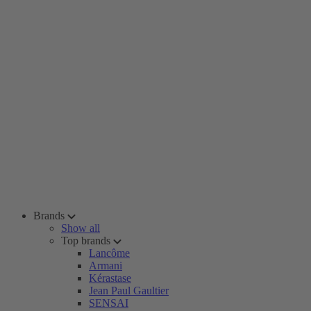
Brands
Show all
Top brands
Lancôme
Armani
Kérastase
Jean Paul Gaultier
SENSAI