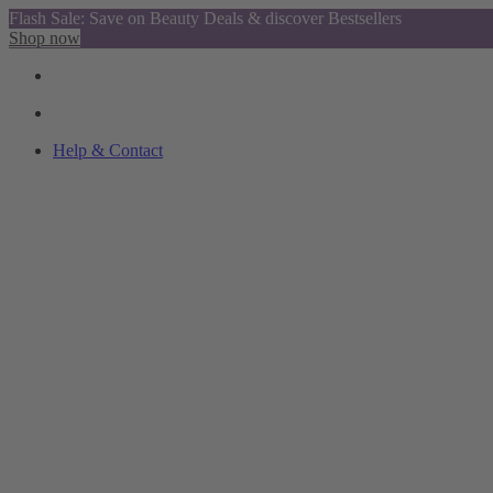
Flash Sale: Save on Beauty Deals & discover Bestsellers
Shop now
Help & Contact