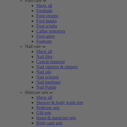
Foot care
Show all
Footbath
Foot creams
Foot masks
Foot scrubs
Callus removers
Foot spray
Footcare
Nail care
Show all
Nail files
Cuticle remover
Nail clippers & nippers
Nail oils
Nail scissors
Nail hardener
Nail Polish
Skincare sets
Show all
Shower & body wash sets
Pedicure sets
Gift sets
Hand & manicure sets
Body care sets