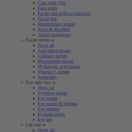
Care with Q10
Face mists
Facial care without parabens
Facial sets
Moisturising creams
Neck & décolleté
Tinted moisturiser
Facial serum
Show all
Anti-aging serum
Collagen serum
Moisturising serum
Hyaluronic acid serum
Vitamin C serum
Ampoules
Eye skin care
Show all
Eyebrow serum
Eye cream
Eye masks & patches
Eye serums
Eyelash serum
Eye gel
Lip care
Show all