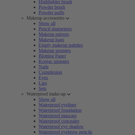
Highlighter brush
Powder brush
Powder puffs
Makeup accessories
Show all
Pencil sharpeners
Makeup mirrors
Makeup bags
Empty makeup palettes
Makeup sponges
Blotting Paper
Konjac sponges
Nails
Complexion
Eyes
Lips
Sets
Waterproof make-up
Show all
Waterproof eyeliner
Waterproof foundation
Waterproof mascara
Waterproof concealer
Waterproof eye shadow
Waterproof eyebrow pencils