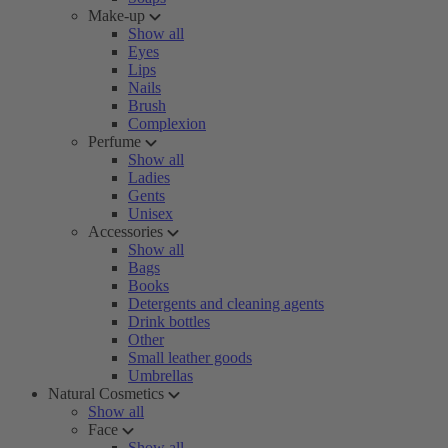
Make-up
Show all
Eyes
Lips
Nails
Brush
Complexion
Perfume
Show all
Ladies
Gents
Unisex
Accessories
Show all
Bags
Books
Detergents and cleaning agents
Drink bottles
Other
Small leather goods
Umbrellas
Natural Cosmetics
Show all
Face
Show all