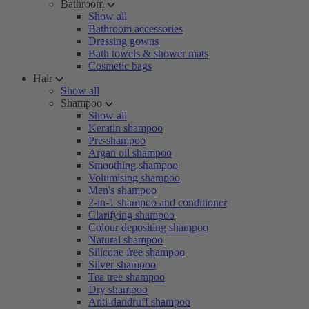
Bathroom
Show all
Bathroom accessories
Dressing gowns
Bath towels & shower mats
Cosmetic bags
Hair
Show all
Shampoo
Show all
Keratin shampoo
Pre-shampoo
Argan oil shampoo
Smoothing shampoo
Volumising shampoo
Men's shampoo
2-in-1 shampoo and conditioner
Clarifying shampoo
Colour depositing shampoo
Natural shampoo
Silicone free shampoo
Silver shampoo
Tea tree shampoo
Dry shampoo
Anti-dandruff shampoo