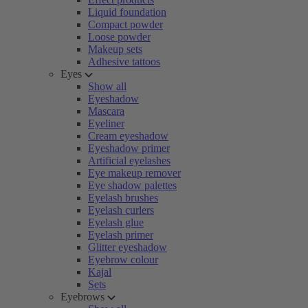
Liquid foundation
Compact powder
Loose powder
Makeup sets
Adhesive tattoos
Eyes
Show all
Eyeshadow
Mascara
Eyeliner
Cream eyeshadow
Eyeshadow primer
Artificial eyelashes
Eye makeup remover
Eye shadow palettes
Eyelash brushes
Eyelash curlers
Eyelash glue
Eyelash primer
Glitter eyeshadow
Eyebrow colour
Kajal
Sets
Eyebrows