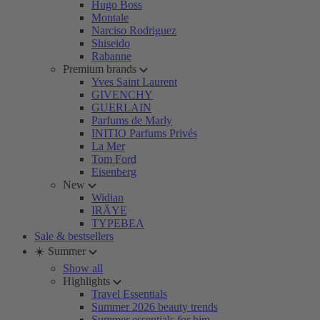
Hugo Boss
Montale
Narciso Rodriguez
Shiseido
Rabanne
Premium brands
Yves Saint Laurent
GIVENCHY
GUERLAIN
Parfums de Marly
INITIO Parfums Privés
La Mer
Tom Ford
Eisenberg
New
Widian
IRÄYE
TYPEBEA
Sale & bestsellers
☀️ Summer
Show all
Highlights
Travel Essentials
Summer 2026 beauty trends
Summer essentials for him