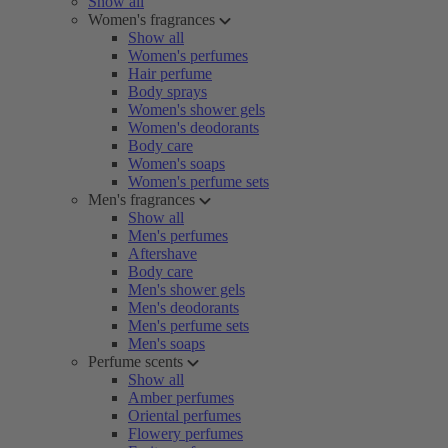
Show all
Women's fragrances
Show all
Women's perfumes
Hair perfume
Body sprays
Women's shower gels
Women's deodorants
Body care
Women's soaps
Women's perfume sets
Men's fragrances
Show all
Men's perfumes
Aftershave
Body care
Men's shower gels
Men's deodorants
Men's perfume sets
Men's soaps
Perfume scents
Show all
Amber perfumes
Oriental perfumes
Flowery perfumes