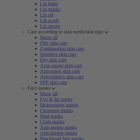
Lip balm
Lip masks
Lip oil
Lip scrub
Lip serum
Care according to skin needs/skin type
Show all
Oily skin care
Combination skin care
Sensitive skin care
Dry skin care
Acne-prone skin care
Anti-aging skin care
Anti-redness skin care
SPF skin care
Face masks
Show all
Eye & lip masks
Moisturising masks
Cleansing masks
Mud masks
Cloth masks
Anti-ageing masks
Anti-pimple masks
Blackhead face masks