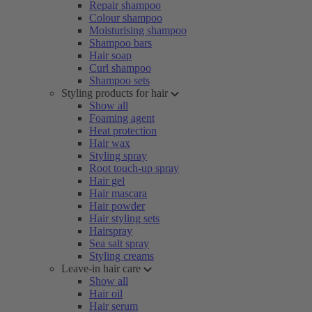
Repair shampoo
Colour shampoo
Moisturising shampoo
Shampoo bars
Hair soap
Curl shampoo
Shampoo sets
Styling products for hair
Show all
Foaming agent
Heat protection
Hair wax
Styling spray
Root touch-up spray
Hair gel
Hair mascara
Hair powder
Hair styling sets
Hairspray
Sea salt spray
Styling creams
Leave-in hair care
Show all
Hair oil
Hair serum