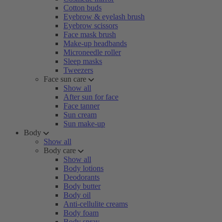
Cotton buds
Eyebrow & eyelash brush
Eyebrow scissors
Face mask brush
Make-up headbands
Microneedle roller
Sleep masks
Tweezers
Face sun care
Show all
After sun for face
Face tanner
Sun cream
Sun make-up
Body
Show all
Body care
Show all
Body lotions
Deodorants
Body butter
Body oil
Anti-cellulite creams
Body foam
Body spray