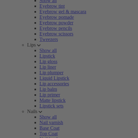
Show all
Eyebrow tint
Eyebrow gel & mascara
Eyebrow pomade
Eyebrow powder
Eyebrow pencils
Eyebrow scissors
Tweezers
Lips
Show all
Lipstick
Lip gloss
Lip liner
Lip plumper
Liquid Lipstick
Lip accessories
Lip balm
Lip primer
Matte lipstick
Lipstick sets
Nails
Show all
Nail varnish
Base Coat
Top Coat