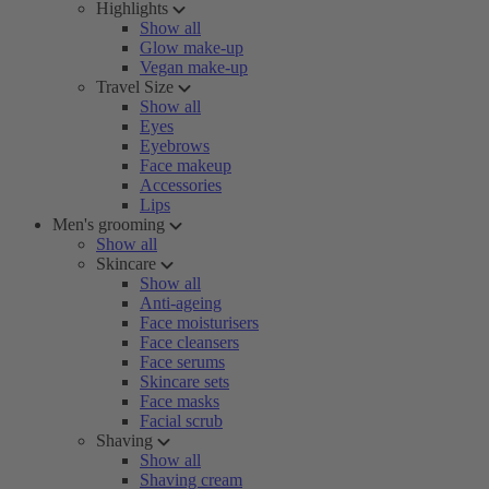
Highlights
Show all
Glow make-up
Vegan make-up
Travel Size
Show all
Eyes
Eyebrows
Face makeup
Accessories
Lips
Men's grooming
Show all
Skincare
Show all
Anti-ageing
Face moisturisers
Face cleansers
Face serums
Skincare sets
Face masks
Facial scrub
Shaving
Show all
Shaving cream