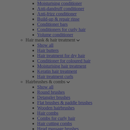
Moisturising conditioner
Anti-dandruff conditioner
Anti-frizz conditioner
Build-up & repair rinse
Conditioner bars
Conditioners for curly hair
Volume conditioner
Hair mask & hair treatment
Show all
Hair butters
Hair treatment for dry hair
Conditioner for coloured hair
Moisturising hair treatment
Keratin hair treatment
Hair treatment curls
Hairbrushes & combs
Show all
Round brushes
Detangler brushes
Flat brushes & paddle brushes
Wooden hairbrushes
Hair combs
Combs for curly hair
Hair cutting combs
Head massage brushes