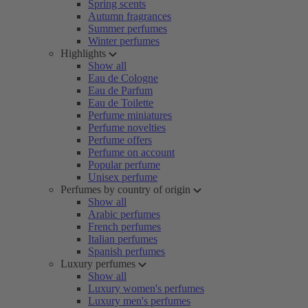
Spring scents
Autumn fragrances
Summer perfumes
Winter perfumes
Highlights
Show all
Eau de Cologne
Eau de Parfum
Eau de Toilette
Perfume miniatures
Perfume novelties
Perfume offers
Perfume on account
Popular perfume
Unisex perfume
Perfumes by country of origin
Show all
Arabic perfumes
French perfumes
Italian perfumes
Spanish perfumes
Luxury perfumes
Show all
Luxury women's perfumes
Luxury men's perfumes