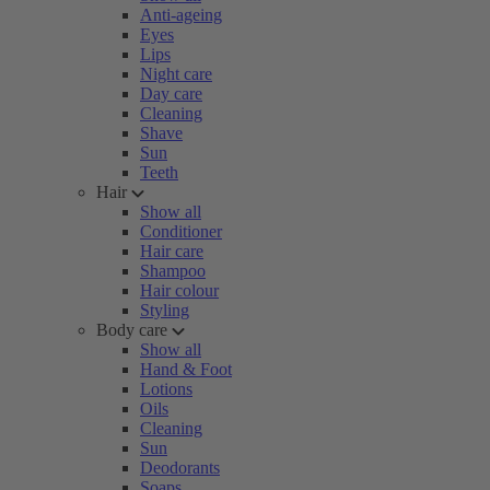
Anti-ageing
Eyes
Lips
Night care
Day care
Cleaning
Shave
Sun
Teeth
Hair
Show all
Conditioner
Hair care
Shampoo
Hair colour
Styling
Body care
Show all
Hand & Foot
Lotions
Oils
Cleaning
Sun
Deodorants
Soaps