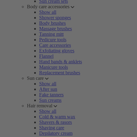
Sun cream sets
Body care accessories
Show all
Shower sponges
Body brushes
Massage brushes
Tanning mitt
Pedicure tools
Care accessories
Exfoliating gloves
Flannel
Hand bands & anklets
Manicure tools
Replacement brushes
Sun care
Show all
After sun
Fake tanners
Sun creams
Hair removal
Show all
Cold & warm wax
Shavers & rasors
Shaving care
Depilatory cream