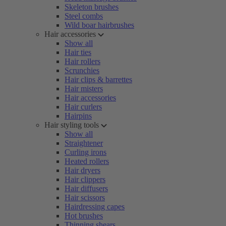
Skeleton brushes
Steel combs
Wild boar hairbrushes
Hair accessories
Show all
Hair ties
Hair rollers
Scrunchies
Hair clips & barrettes
Hair misters
Hair accessories
Hair curlers
Hairpins
Hair styling tools
Show all
Straightener
Curling irons
Heated rollers
Hair dryers
Hair clippers
Hair diffusers
Hair scissors
Hairdressing capes
Hot brushes
Thinning shears