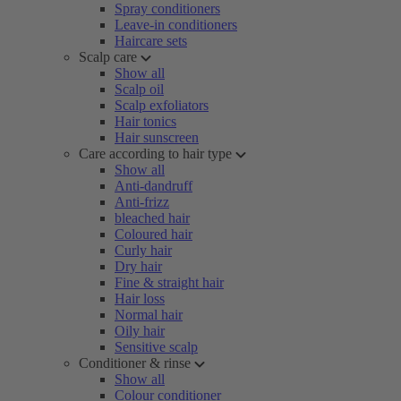
Spray conditioners
Leave-in conditioners
Haircare sets
Scalp care
Show all
Scalp oil
Scalp exfoliators
Hair tonics
Hair sunscreen
Care according to hair type
Show all
Anti-dandruff
Anti-frizz
bleached hair
Coloured hair
Curly hair
Dry hair
Fine & straight hair
Hair loss
Normal hair
Oily hair
Sensitive scalp
Conditioner & rinse
Show all
Colour conditioner