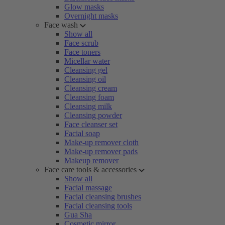
Glow masks
Overnight masks
Face wash
Show all
Face scrub
Face toners
Micellar water
Cleansing gel
Cleansing oil
Cleansing cream
Cleansing foam
Cleansing milk
Cleansing powder
Face cleanser set
Facial soap
Make-up remover cloth
Make-up remover pads
Makeup remover
Face care tools & accessories
Show all
Facial massage
Facial cleansing brushes
Facial cleansing tools
Gua Sha
Cosmetic mirror