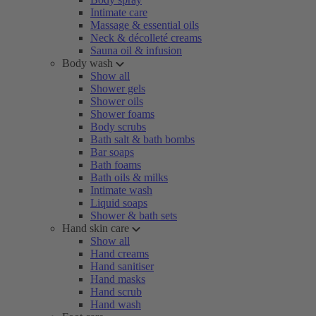
Intimate care
Massage & essential oils
Neck & décolleté creams
Sauna oil & infusion
Body wash
Show all
Shower gels
Shower oils
Shower foams
Body scrubs
Bath salt & bath bombs
Bar soaps
Bath foams
Bath oils & milks
Intimate wash
Liquid soaps
Shower & bath sets
Hand skin care
Show all
Hand creams
Hand sanitiser
Hand masks
Hand scrub
Hand wash