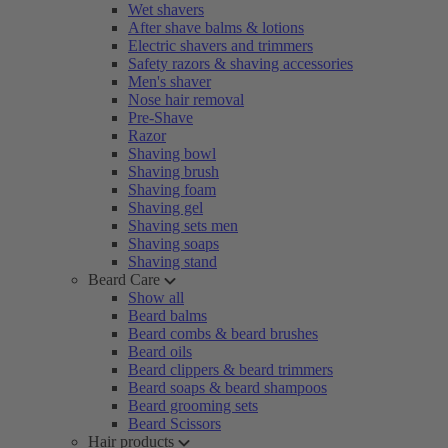
Wet shavers
After shave balms & lotions
Electric shavers and trimmers
Safety razors & shaving accessories
Men's shaver
Nose hair removal
Pre-Shave
Razor
Shaving bowl
Shaving brush
Shaving foam
Shaving gel
Shaving sets men
Shaving soaps
Shaving stand
Beard Care
Show all
Beard balms
Beard combs & beard brushes
Beard oils
Beard clippers & beard trimmers
Beard soaps & beard shampoos
Beard grooming sets
Beard Scissors
Hair products