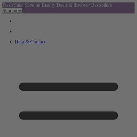
Flash Sale: Save on Beauty Deals & discover Bestsellers
Shop now
Help & Contact