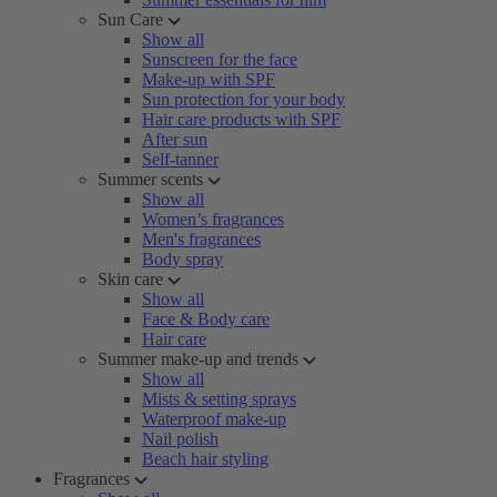
Sun Care
Show all
Sunscreen for the face
Make-up with SPF
Sun protection for your body
Hair care products with SPF
After sun
Self-tanner
Summer scents
Show all
Women’s fragrances
Men's fragrances
Body spray
Skin care
Show all
Face & Body care
Hair care
Summer make-up and trends
Show all
Mists & setting sprays
Waterproof make-up
Nail polish
Beach hair styling
Fragrances