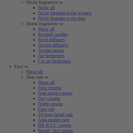
Niche fragrances
Show all
Niche fragrances for women
Niche fragrances for men
Home fragrances
Show all
Scented candles
Reed diffusers
Aroma diffusers
Aroma stones
Air fresheners
Car air fresheners
Face
Show all
Skin care
Show all
Face creams
Anti-aging creams
Day creams
Night creams
Face oils
24-hour facial care
Anti-pimple care
BB & CC creams
Beauty face masks