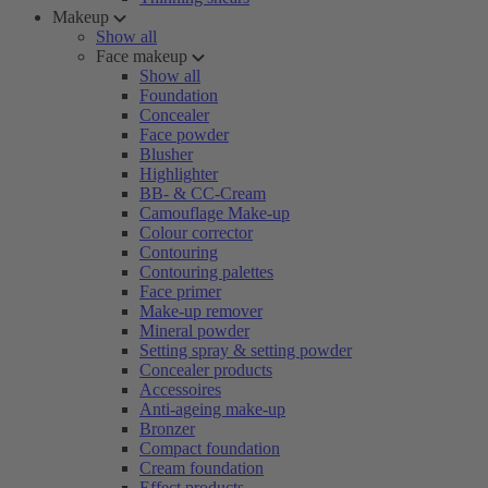
Makeup
Show all
Face makeup
Show all
Foundation
Concealer
Face powder
Blusher
Highlighter
BB- & CC-Cream
Camouflage Make-up
Colour corrector
Contouring
Contouring palettes
Face primer
Make-up remover
Mineral powder
Setting spray & setting powder
Concealer products
Accessoires
Anti-ageing make-up
Bronzer
Compact foundation
Cream foundation
Effect products