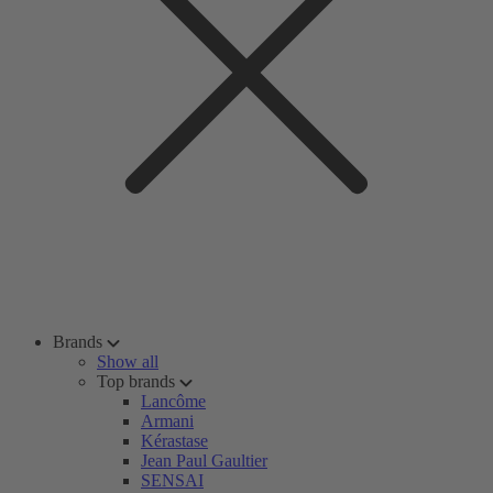
Brands
Show all
Top brands
Lancôme
Armani
Kérastase
Jean Paul Gaultier
SENSAI