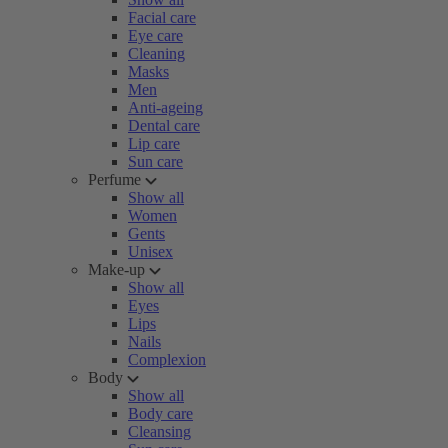
Facial care
Eye care
Cleaning
Masks
Men
Anti-ageing
Dental care
Lip care
Sun care
Perfume
Show all
Women
Gents
Unisex
Make-up
Show all
Eyes
Lips
Nails
Complexion
Body
Show all
Body care
Cleansing