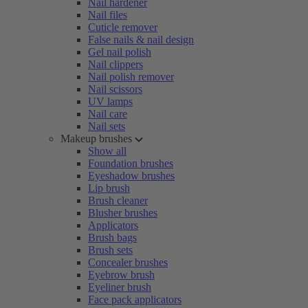
Nail hardener
Nail files
Cuticle remover
False nails & nail design
Gel nail polish
Nail clippers
Nail polish remover
Nail scissors
UV lamps
Nail care
Nail sets
Makeup brushes
Show all
Foundation brushes
Eyeshadow brushes
Lip brush
Brush cleaner
Blusher brushes
Applicators
Brush bags
Brush sets
Concealer brushes
Eyebrow brush
Eyeliner brush
Face pack applicators