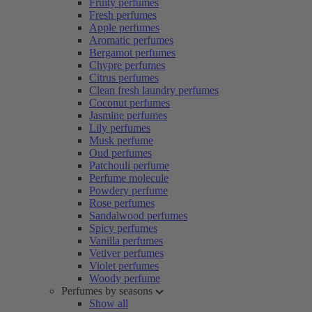
Fruity perfumes
Fresh perfumes
Apple perfumes
Aromatic perfumes
Bergamot perfumes
Chypre perfumes
Citrus perfumes
Clean fresh laundry perfumes
Coconut perfumes
Jasmine perfumes
Lily perfumes
Musk perfume
Oud perfumes
Patchouli perfume
Perfume molecule
Powdery perfume
Rose perfumes
Sandalwood perfumes
Spicy perfumes
Vanilla perfumes
Vetiver perfumes
Violet perfumes
Woody perfume
Perfumes by seasons
Show all