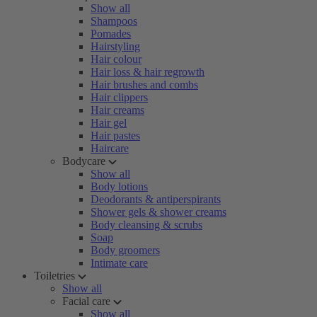
Show all
Shampoos
Pomades
Hairstyling
Hair colour
Hair loss & hair regrowth
Hair brushes and combs
Hair clippers
Hair creams
Hair gel
Hair pastes
Haircare
Bodycare
Show all
Body lotions
Deodorants & antiperspirants
Shower gels & shower creams
Body cleansing & scrubs
Soap
Body groomers
Intimate care
Toiletries
Show all
Facial care
Show all