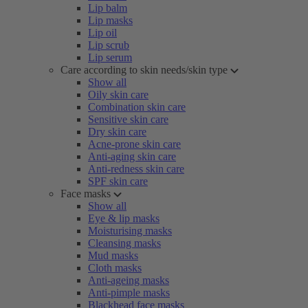
Lip balm
Lip masks
Lip oil
Lip scrub
Lip serum
Care according to skin needs/skin type
Show all
Oily skin care
Combination skin care
Sensitive skin care
Dry skin care
Acne-prone skin care
Anti-aging skin care
Anti-redness skin care
SPF skin care
Face masks
Show all
Eye & lip masks
Moisturising masks
Cleansing masks
Mud masks
Cloth masks
Anti-ageing masks
Anti-pimple masks
Blackhead face masks