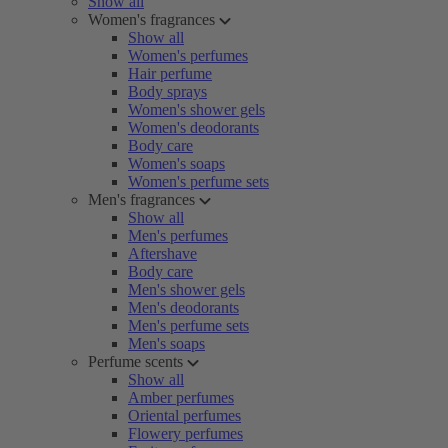
Show all
Women's fragrances
Show all
Women's perfumes
Hair perfume
Body sprays
Women's shower gels
Women's deodorants
Body care
Women's soaps
Women's perfume sets
Men's fragrances
Show all
Men's perfumes
Aftershave
Body care
Men's shower gels
Men's deodorants
Men's perfume sets
Men's soaps
Perfume scents
Show all
Amber perfumes
Oriental perfumes
Flowery perfumes