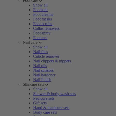
Foot care
Show all
Footbath
Foot creams
Foot masks
Foot scrubs
Callus removers
Foot spray
Footcare
Nail care
Show all
Nail files
Cuticle remover
Nail clippers & nippers
Nail oils
Nail scissors
Nail hardener
Nail Polish
Skincare sets
Show all
Shower & body wash sets
Pedicure sets
Gift sets
Hand & manicure sets
Body care sets