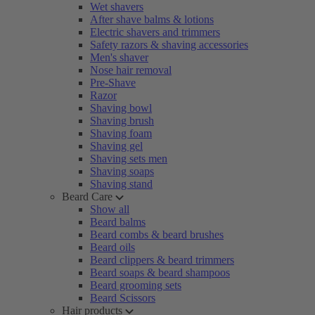
Wet shavers
After shave balms & lotions
Electric shavers and trimmers
Safety razors & shaving accessories
Men's shaver
Nose hair removal
Pre-Shave
Razor
Shaving bowl
Shaving brush
Shaving foam
Shaving gel
Shaving sets men
Shaving soaps
Shaving stand
Beard Care
Show all
Beard balms
Beard combs & beard brushes
Beard oils
Beard clippers & beard trimmers
Beard soaps & beard shampoos
Beard grooming sets
Beard Scissors
Hair products