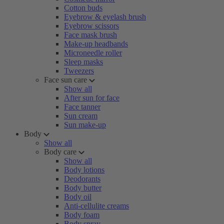
Cotton buds
Eyebrow & eyelash brush
Eyebrow scissors
Face mask brush
Make-up headbands
Microneedle roller
Sleep masks
Tweezers
Face sun care
Show all
After sun for face
Face tanner
Sun cream
Sun make-up
Body
Show all
Body care
Show all
Body lotions
Deodorants
Body butter
Body oil
Anti-cellulite creams
Body foam
Body spray