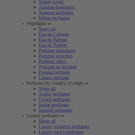
Spring scents
Autumn fragrances
Summer perfumes
Winter perfumes
Highlights
Show all
Eau de Cologne
Eau de Parfum
Eau de Toilette
Perfume miniatures
Perfume novelties
Perfume offers
Perfume on account
Popular perfume
Unisex perfume
Perfumes by country of origin
Show all
Arabic perfumes
French perfumes
Italian perfumes
Spanish perfumes
Luxury perfumes
Show all
Luxury women's perfumes
Luxury men's perfumes