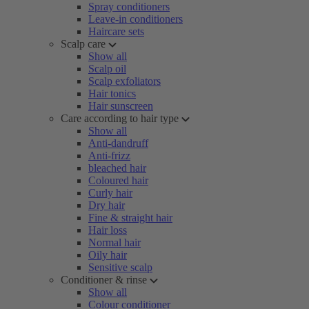
Spray conditioners
Leave-in conditioners
Haircare sets
Scalp care
Show all
Scalp oil
Scalp exfoliators
Hair tonics
Hair sunscreen
Care according to hair type
Show all
Anti-dandruff
Anti-frizz
bleached hair
Coloured hair
Curly hair
Dry hair
Fine & straight hair
Hair loss
Normal hair
Oily hair
Sensitive scalp
Conditioner & rinse
Show all
Colour conditioner