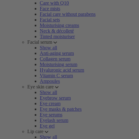
Care with Q10
Face mists
Facial care without parabens
Facial sets
Moisturising creams
Neck & décolleté
Tinted moisturiser
Facial serum
Show all
Anti-aging serum
Collagen serum
Moisturising serum
Hyaluronic acid serum
Vitamin C serum
Ampoules
Eye skin care
Show all
Eyebrow serum
Eye cream
Eye masks & patches
Eye serums
Eyelash serum
Eye gel
Lip care
Show all