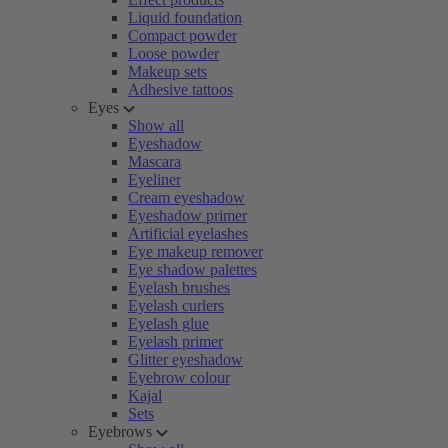
Liquid foundation
Compact powder
Loose powder
Makeup sets
Adhesive tattoos
Eyes
Show all
Eyeshadow
Mascara
Eyeliner
Cream eyeshadow
Eyeshadow primer
Artificial eyelashes
Eye makeup remover
Eye shadow palettes
Eyelash brushes
Eyelash curlers
Eyelash glue
Eyelash primer
Glitter eyeshadow
Eyebrow colour
Kajal
Sets
Eyebrows