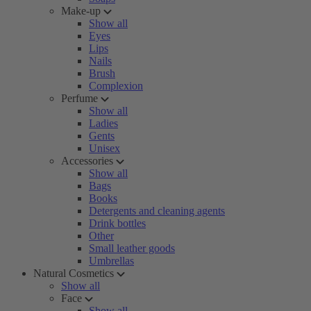
Make-up
Show all
Eyes
Lips
Nails
Brush
Complexion
Perfume
Show all
Ladies
Gents
Unisex
Accessories
Show all
Bags
Books
Detergents and cleaning agents
Drink bottles
Other
Small leather goods
Umbrellas
Natural Cosmetics
Show all
Face
Show all