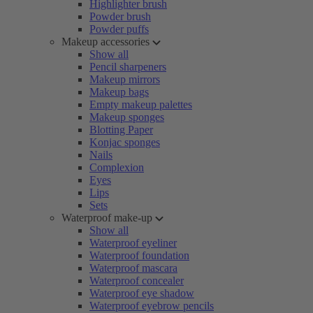
Highlighter brush
Powder brush
Powder puffs
Makeup accessories
Show all
Pencil sharpeners
Makeup mirrors
Makeup bags
Empty makeup palettes
Makeup sponges
Blotting Paper
Konjac sponges
Nails
Complexion
Eyes
Lips
Sets
Waterproof make-up
Show all
Waterproof eyeliner
Waterproof foundation
Waterproof mascara
Waterproof concealer
Waterproof eye shadow
Waterproof eyebrow pencils