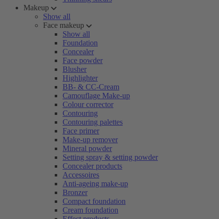
Makeup
Show all
Face makeup
Show all
Foundation
Concealer
Face powder
Blusher
Highlighter
BB- & CC-Cream
Camouflage Make-up
Colour corrector
Contouring
Contouring palettes
Face primer
Make-up remover
Mineral powder
Setting spray & setting powder
Concealer products
Accessoires
Anti-ageing make-up
Bronzer
Compact foundation
Cream foundation
Effect products