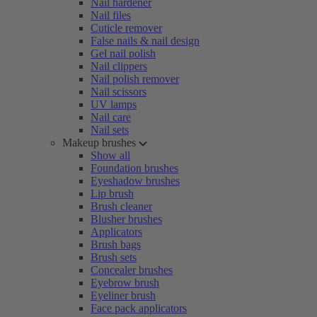
Nail hardener
Nail files
Cuticle remover
False nails & nail design
Gel nail polish
Nail clippers
Nail polish remover
Nail scissors
UV lamps
Nail care
Nail sets
Makeup brushes
Show all
Foundation brushes
Eyeshadow brushes
Lip brush
Brush cleaner
Blusher brushes
Applicators
Brush bags
Brush sets
Concealer brushes
Eyebrow brush
Eyeliner brush
Face pack applicators