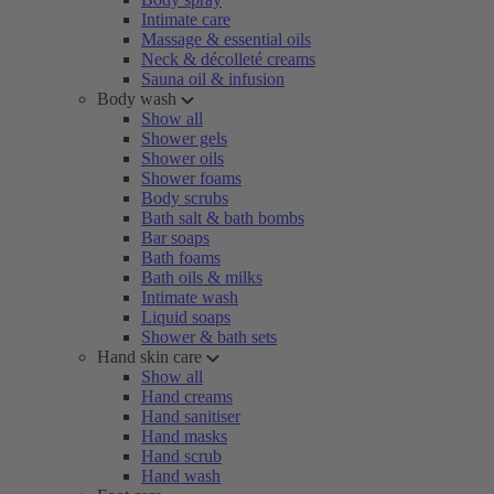
Intimate care
Massage & essential oils
Neck & décolleté creams
Sauna oil & infusion
Body wash
Show all
Shower gels
Shower oils
Shower foams
Body scrubs
Bath salt & bath bombs
Bar soaps
Bath foams
Bath oils & milks
Intimate wash
Liquid soaps
Shower & bath sets
Hand skin care
Show all
Hand creams
Hand sanitiser
Hand masks
Hand scrub
Hand wash