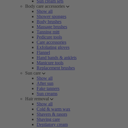
Sun cream sets
Body care accessories
Show all
Shower sponges
Body brushes
Massage brushes
Tanning mitt
Pedicure tools
Care accessories
Exfoliating gloves
Flannel
Hand bands & anklets
Manicure tools
Replacement brushes
Sun care
Show all
After sun
Fake tanners
Sun creams
Hair removal
Show all
Cold & warm wax
Shavers & rasors
Shaving care
Depilatory cream