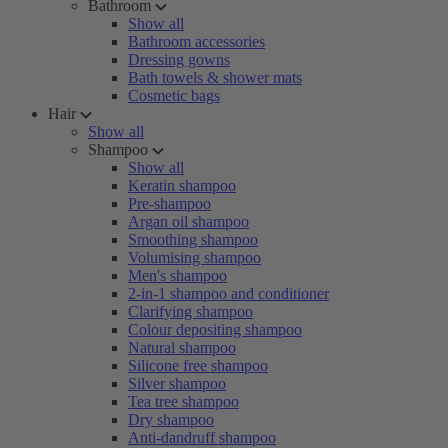
Bathroom
Show all
Bathroom accessories
Dressing gowns
Bath towels & shower mats
Cosmetic bags
Hair
Show all
Shampoo
Show all
Keratin shampoo
Pre-shampoo
Argan oil shampoo
Smoothing shampoo
Volumising shampoo
Men's shampoo
2-in-1 shampoo and conditioner
Clarifying shampoo
Colour depositing shampoo
Natural shampoo
Silicone free shampoo
Silver shampoo
Tea tree shampoo
Dry shampoo
Anti-dandruff shampoo