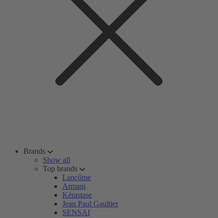
Brands
Show all
Top brands
Lancôme
Armani
Kérastase
Jean Paul Gaultier
SENSAI