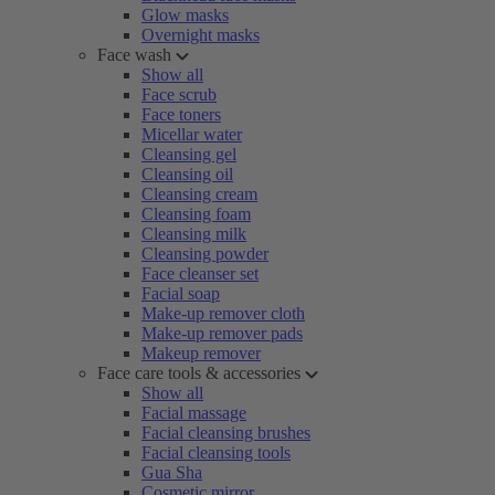
Glow masks
Overnight masks
Face wash
Show all
Face scrub
Face toners
Micellar water
Cleansing gel
Cleansing oil
Cleansing cream
Cleansing foam
Cleansing milk
Cleansing powder
Face cleanser set
Facial soap
Make-up remover cloth
Make-up remover pads
Makeup remover
Face care tools & accessories
Show all
Facial massage
Facial cleansing brushes
Facial cleansing tools
Gua Sha
Cosmetic mirror