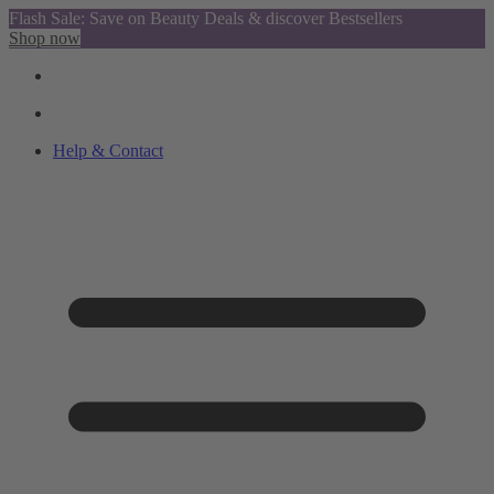
Flash Sale: Save on Beauty Deals & discover Bestsellers
Shop now
Help & Contact