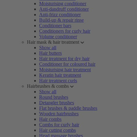
Moisturising conditioner
Anti-dandruff conditioner
Anti-frizz conditioner
Build-up & repair rinse
Conditioner bars
Conditioners for curly hair
Volume conditioner
Hair mask & hair treatment
Show all
Hair butters
Hair treatment for dry hair
Conditioner for coloured hair
Moisturising hair treatment
Keratin hair treatment
Hair treatment curls
Hairbrushes & combs
Show all
Round brushes
Detangler brushes
Flat brushes & paddle brushes
Wooden hairbrushes
Hair combs
Combs for curly hair
Hair cutting combs
Head massage brushes