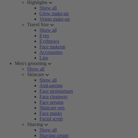
Highlights
Show all
Glow make-up
Vegan make-up
Travel Size
Show all
Eyes
Eyebrows
Face makeup
Accessories
Lips
Men's grooming
Show all
Skincare
Show all
Anti-ageing
Face moisturisers
Face cleansers
Face serums
Skincare sets
Face masks
Facial scrub
Shaving
Show all
Shaving cream