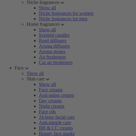
Niche fragrances
Show all
Niche fragrances for women
Niche fragrances for men
Home fragrances
Show all
Scented candles
Reed diffusers
Aroma diffusers
Aroma stones
Air fresheners
Car air fresheners
Face
Show all
Skin care
Show all
Face creams
Anti-aging creams
Day creams
Night creams
Face oils
24-hour facial care
Anti-pimple care
BB & CC creams
Beauty face masks