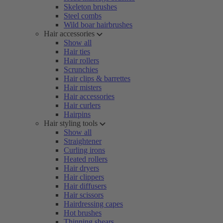
Skeleton brushes
Steel combs
Wild boar hairbrushes
Hair accessories
Show all
Hair ties
Hair rollers
Scrunchies
Hair clips & barrettes
Hair misters
Hair accessories
Hair curlers
Hairpins
Hair styling tools
Show all
Straightener
Curling irons
Heated rollers
Hair dryers
Hair clippers
Hair diffusers
Hair scissors
Hairdressing capes
Hot brushes
Thinning shears