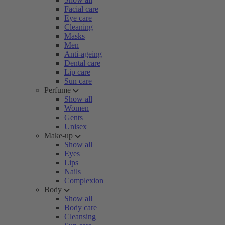
Facial care
Eye care
Cleaning
Masks
Men
Anti-ageing
Dental care
Lip care
Sun care
Perfume
Show all
Women
Gents
Unisex
Make-up
Show all
Eyes
Lips
Nails
Complexion
Body
Show all
Body care
Cleansing