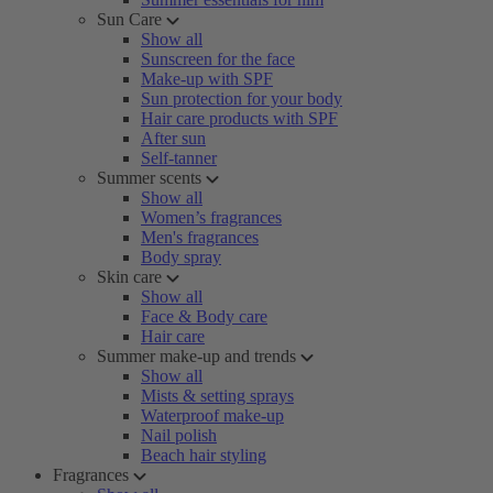
Sun Care
Show all
Sunscreen for the face
Make-up with SPF
Sun protection for your body
Hair care products with SPF
After sun
Self-tanner
Summer scents
Show all
Women’s fragrances
Men's fragrances
Body spray
Skin care
Show all
Face & Body care
Hair care
Summer make-up and trends
Show all
Mists & setting sprays
Waterproof make-up
Nail polish
Beach hair styling
Fragrances