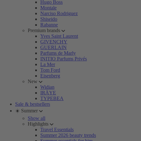
Hugo Boss
Montale
Narciso Rodriguez
Shiseido
Rabanne
Premium brands
Yves Saint Laurent
GIVENCHY
GUERLAIN
Parfums de Marly
INITIO Parfums Privés
La Mer
Tom Ford
Eisenberg
New
Widian
IRÄYE
TYPEBEA
Sale & bestsellers
☀️ Summer
Show all
Highlights
Travel Essentials
Summer 2026 beauty trends
Summer essentials for him