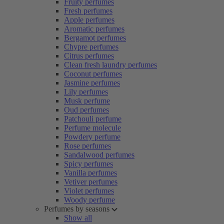
Fruity perfumes
Fresh perfumes
Apple perfumes
Aromatic perfumes
Bergamot perfumes
Chypre perfumes
Citrus perfumes
Clean fresh laundry perfumes
Coconut perfumes
Jasmine perfumes
Lily perfumes
Musk perfume
Oud perfumes
Patchouli perfume
Perfume molecule
Powdery perfume
Rose perfumes
Sandalwood perfumes
Spicy perfumes
Vanilla perfumes
Vetiver perfumes
Violet perfumes
Woody perfume
Perfumes by seasons
Show all