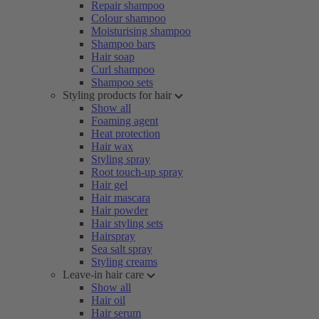
Repair shampoo
Colour shampoo
Moisturising shampoo
Shampoo bars
Hair soap
Curl shampoo
Shampoo sets
Styling products for hair
Show all
Foaming agent
Heat protection
Hair wax
Styling spray
Root touch-up spray
Hair gel
Hair mascara
Hair powder
Hair styling sets
Hairspray
Sea salt spray
Styling creams
Leave-in hair care
Show all
Hair oil
Hair serum