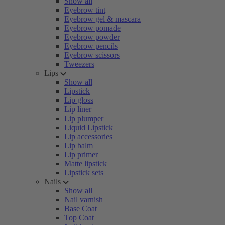
Show all
Eyebrow tint
Eyebrow gel & mascara
Eyebrow pomade
Eyebrow powder
Eyebrow pencils
Eyebrow scissors
Tweezers
Lips
Show all
Lipstick
Lip gloss
Lip liner
Lip plumper
Liquid Lipstick
Lip accessories
Lip balm
Lip primer
Matte lipstick
Lipstick sets
Nails
Show all
Nail varnish
Base Coat
Top Coat