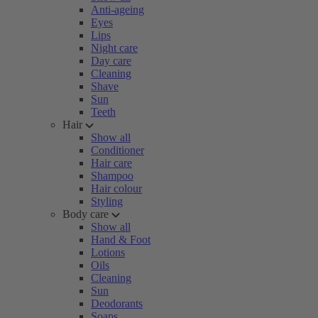
Anti-ageing
Eyes
Lips
Night care
Day care
Cleaning
Shave
Sun
Teeth
Hair
Show all
Conditioner
Hair care
Shampoo
Hair colour
Styling
Body care
Show all
Hand & Foot
Lotions
Oils
Cleaning
Sun
Deodorants
Soaps