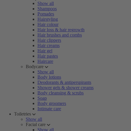
Show all
Shampoos
Pomades
Hairstyling
Hair colour
Hair loss & hair regrowth
Hair brushes and combs
Hair clippers
Hair creams
Hair gel
Hair pastes
Haircare
Bodycare
Show all
Body lotions
Deodorants & antiperspirants
Shower gels & shower creams
Body cleansing & scrubs
Soap
Body groomers
Intimate care
Toiletries
Show all
Facial care
Show all