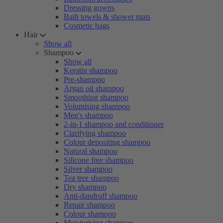
Dressing gowns
Bath towels & shower mats
Cosmetic bags
Hair
Show all
Shampoo
Show all
Keratin shampoo
Pre-shampoo
Argan oil shampoo
Smoothing shampoo
Volumising shampoo
Men's shampoo
2-in-1 shampoo and conditioner
Clarifying shampoo
Colour depositing shampoo
Natural shampoo
Silicone free shampoo
Silver shampoo
Tea tree shampoo
Dry shampoo
Anti-dandruff shampoo
Repair shampoo
Colour shampoo
Moisturising shampoo