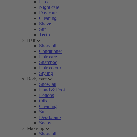
Lips
Night care
Day care
Cleaning
Shave
Sun
Teeth
Hair
Show all
Conditioner
Hair care
Shampoo
Hair colour
Styling
Body care
Show all
Hand & Foot
Lotions
Oils
Cleaning
Sun
Deodorants
Soaps
Make-up
Show all