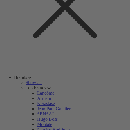
Brands
Show all
Top brands
Lancôme
Armani
Kérastase
Jean Paul Gaultier
SENSAI
Hugo Boss
Montale
Narciso Rodriguez