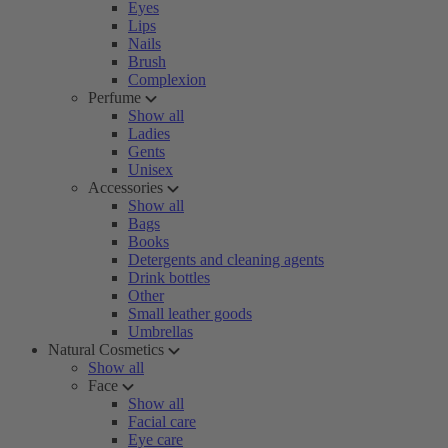
Eyes
Lips
Nails
Brush
Complexion
Perfume
Show all
Ladies
Gents
Unisex
Accessories
Show all
Bags
Books
Detergents and cleaning agents
Drink bottles
Other
Small leather goods
Umbrellas
Natural Cosmetics
Show all
Face
Show all
Facial care
Eye care