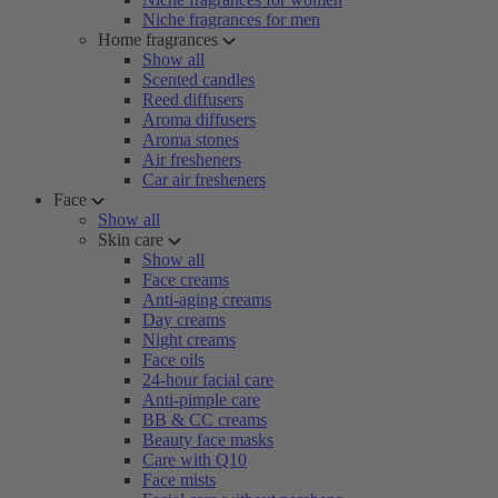
Niche fragrances for men
Home fragrances
Show all
Scented candles
Reed diffusers
Aroma diffusers
Aroma stones
Air fresheners
Car air fresheners
Face
Show all
Skin care
Show all
Face creams
Anti-aging creams
Day creams
Night creams
Face oils
24-hour facial care
Anti-pimple care
BB & CC creams
Beauty face masks
Care with Q10
Face mists