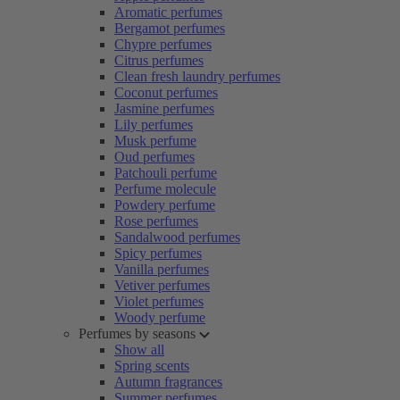
Aromatic perfumes
Bergamot perfumes
Chypre perfumes
Citrus perfumes
Clean fresh laundry perfumes
Coconut perfumes
Jasmine perfumes
Lily perfumes
Musk perfume
Oud perfumes
Patchouli perfume
Perfume molecule
Powdery perfume
Rose perfumes
Sandalwood perfumes
Spicy perfumes
Vanilla perfumes
Vetiver perfumes
Violet perfumes
Woody perfume
Perfumes by seasons
Show all
Spring scents
Autumn fragrances
Summer perfumes