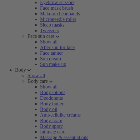
Eyebrow scissors
Face mask brush
Make-up headbands
Microneedle roller
Sleep masks
Tweezers
Face sun care
Show all
After sun for face
Face tanner
Sun cream
Sun make-up
Body
Show all
Body care
Show all
Body lotions
Deodorants
Body butter
Body oil
Anti-cellulite creams
Body foam
Body spray
Intimate care
Massage & essential oils