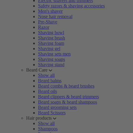
Electric shavers and trimmers
Safety razors & shaving accessories
Men's shaver
Nose hair removal
Pre-Shave
Razor
Shaving bowl
Shaving brush
Shaving foam
Shaving gel
Shaving sets men
Shaving soaps
Shaving stand
Beard Care
Show all
Beard balms
Beard combs & beard brushes
Beard oils
Beard clippers & beard trimmers
Beard soaps & beard shampoos
Beard grooming sets
Beard Scissors
Hair products
Show all
Shampoos