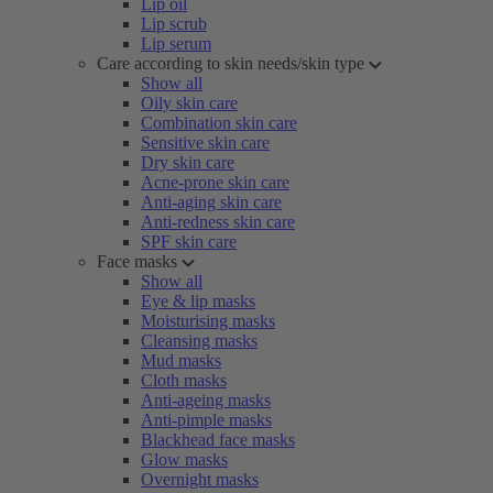
Lip oil
Lip scrub
Lip serum
Care according to skin needs/skin type
Show all
Oily skin care
Combination skin care
Sensitive skin care
Dry skin care
Acne-prone skin care
Anti-aging skin care
Anti-redness skin care
SPF skin care
Face masks
Show all
Eye & lip masks
Moisturising masks
Cleansing masks
Mud masks
Cloth masks
Anti-ageing masks
Anti-pimple masks
Blackhead face masks
Glow masks
Overnight masks