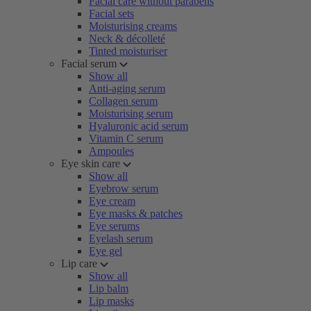
Facial care without parabens
Facial sets
Moisturising creams
Neck & décolleté
Tinted moisturiser
Facial serum
Show all
Anti-aging serum
Collagen serum
Moisturising serum
Hyaluronic acid serum
Vitamin C serum
Ampoules
Eye skin care
Show all
Eyebrow serum
Eye cream
Eye masks & patches
Eye serums
Eyelash serum
Eye gel
Lip care
Show all
Lip balm
Lip masks