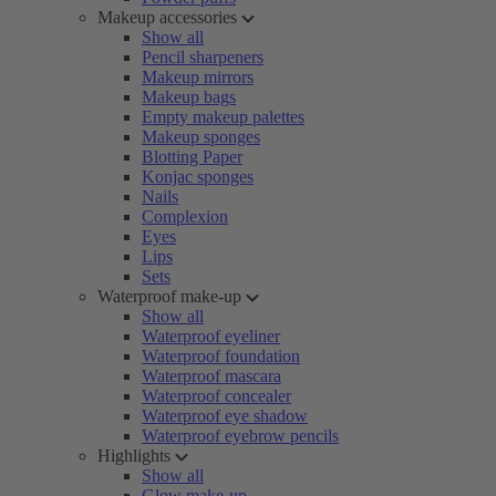
Makeup accessories
Show all
Pencil sharpeners
Makeup mirrors
Makeup bags
Empty makeup palettes
Makeup sponges
Blotting Paper
Konjac sponges
Nails
Complexion
Eyes
Lips
Sets
Waterproof make-up
Show all
Waterproof eyeliner
Waterproof foundation
Waterproof mascara
Waterproof concealer
Waterproof eye shadow
Waterproof eyebrow pencils
Highlights
Show all
Glow make-up