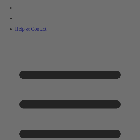
Help & Contact