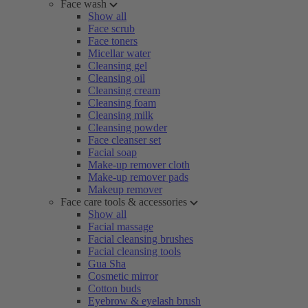
Face wash
Show all
Face scrub
Face toners
Micellar water
Cleansing gel
Cleansing oil
Cleansing cream
Cleansing foam
Cleansing milk
Cleansing powder
Face cleanser set
Facial soap
Make-up remover cloth
Make-up remover pads
Makeup remover
Face care tools & accessories
Show all
Facial massage
Facial cleansing brushes
Facial cleansing tools
Gua Sha
Cosmetic mirror
Cotton buds
Eyebrow & eyelash brush