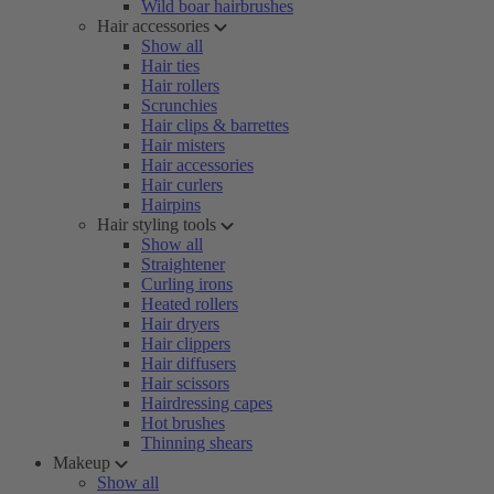
Wild boar hairbrushes
Hair accessories
Show all
Hair ties
Hair rollers
Scrunchies
Hair clips & barrettes
Hair misters
Hair accessories
Hair curlers
Hairpins
Hair styling tools
Show all
Straightener
Curling irons
Heated rollers
Hair dryers
Hair clippers
Hair diffusers
Hair scissors
Hairdressing capes
Hot brushes
Thinning shears
Makeup
Show all