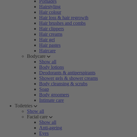
Pomades
Hairstyling
Hair colour
Hair loss & hair regrowth
Hair brushes and combs
Hair clippers
Hair creams
Hair gel
Hair pastes
Haircare
Bodycare
Show all
Body lotions
Deodorants & antiperspirants
Shower gels & shower creams
Body cleansing & scrubs
Soap
Body groomers
Intimate care
Toiletries
Show all
Facial care
Show all
Anti-ageing
Eyes