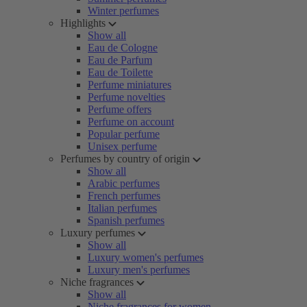
Winter perfumes
Highlights
Show all
Eau de Cologne
Eau de Parfum
Eau de Toilette
Perfume miniatures
Perfume novelties
Perfume offers
Perfume on account
Popular perfume
Unisex perfume
Perfumes by country of origin
Show all
Arabic perfumes
French perfumes
Italian perfumes
Spanish perfumes
Luxury perfumes
Show all
Luxury women's perfumes
Luxury men's perfumes
Niche fragrances
Show all
Niche fragrances for women