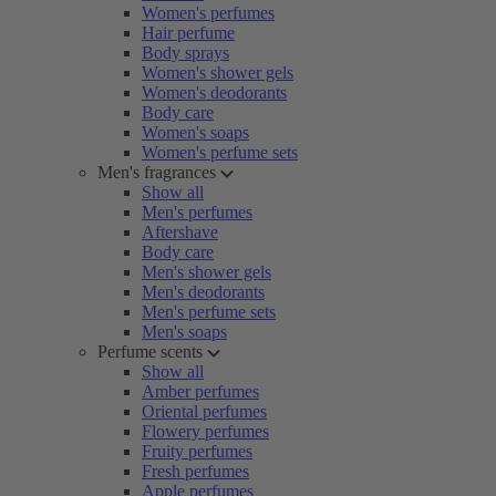
Women's perfumes
Hair perfume
Body sprays
Women's shower gels
Women's deodorants
Body care
Women's soaps
Women's perfume sets
Men's fragrances
Show all
Men's perfumes
Aftershave
Body care
Men's shower gels
Men's deodorants
Men's perfume sets
Men's soaps
Perfume scents
Show all
Amber perfumes
Oriental perfumes
Flowery perfumes
Fruity perfumes
Fresh perfumes
Apple perfumes