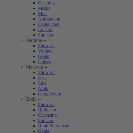
Cleaning
Masks
Men
Anti-ageing
Dental care
Lip care
Sun care
Perfume
Show all
Women
Gents
Unisex
Make-up
Show all
Eyes
Lips
Nails
Complexion
Body
Show all
Body care
Cleansing
Sun care
Hand & foot care
Gents