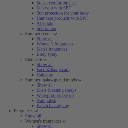
Sunscreen for the face
Make-up with SPF
Sun protection for your body
Hair care products with SPF
After sun
Self-tanner
Summer scents
Show all
Women’s fragrances
Men's fragrances
Body spray
Skin care
Show all
Face & Body care
Hair care
Summer make-up and trends
Show all
Mists & setting sprays
Waterproof make-up
Nail polish
Beach hair styling
Fragrances
Show all
Women's fragrances
Show all