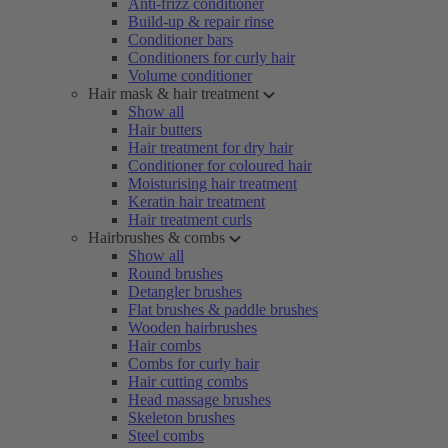
Anti-frizz conditioner
Build-up & repair rinse
Conditioner bars
Conditioners for curly hair
Volume conditioner
Hair mask & hair treatment
Show all
Hair butters
Hair treatment for dry hair
Conditioner for coloured hair
Moisturising hair treatment
Keratin hair treatment
Hair treatment curls
Hairbrushes & combs
Show all
Round brushes
Detangler brushes
Flat brushes & paddle brushes
Wooden hairbrushes
Hair combs
Combs for curly hair
Hair cutting combs
Head massage brushes
Skeleton brushes
Steel combs