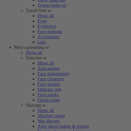
Vegan make-up
Travel Size
Show all
Eyes
Eyebrows
Face makeup
Accessories
Lips
Men's grooming
Show all
Skincare
Show all
Anti-ageing
Face moisturisers
Face cleansers
Face serums
Skincare sets
Face masks
Facial scrub
Shaving
Show all
Shaving cream
Wet shavers
After shave balms & lotions