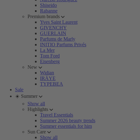
Shiseido
Rabanne
Premium brands
Yves Saint Laurent
GIVENCHY
GUERLAIN
Parfums de Marly
INITIO Parfums Privés
La Mer
Tom Ford
Eisenberg
New
Widian
IRÄYE
TYPEBEA
Sale
☀️ Summer
Show all
Highlights
Travel Essentials
Summer 2026 beauty trends
Summer essentials for him
Sun Care
Show all