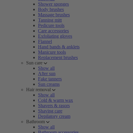
Shower sponges
Body brushes
Massage brushes
Tanning mitt
Pedicure tools
Care accessories
Exfoliating gloves
Flannel
Hand bands & anklets
Manicure tools
Replacement brushes
Sun care
Show all
After sun
Fake tanners
Sun creams
Hair removal
Show all
Cold & warm wax
Shavers & rasors
Shaving care
Depilatory cream
Bathroom
Show all
Bathroom accessories