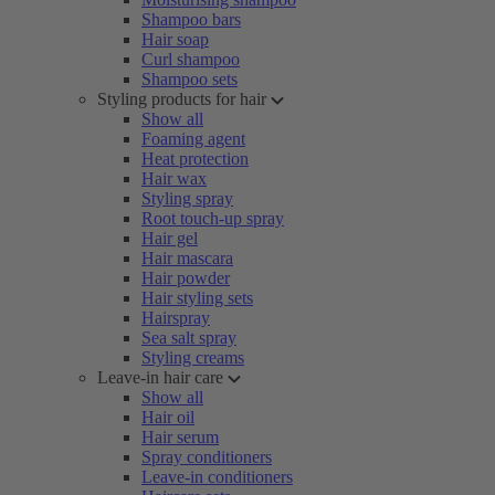
Shampoo bars
Hair soap
Curl shampoo
Shampoo sets
Styling products for hair
Show all
Foaming agent
Heat protection
Hair wax
Styling spray
Root touch-up spray
Hair gel
Hair mascara
Hair powder
Hair styling sets
Hairspray
Sea salt spray
Styling creams
Leave-in hair care
Show all
Hair oil
Hair serum
Spray conditioners
Leave-in conditioners