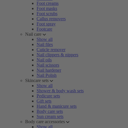
Foot creams
Foot masks
Foot scrubs
Callus removers
Foot spray
Footcare
Nail care
Show all
Nail files
Cuticle remover
Nail clippers & nippers
Nail oils
Nail scissors
Nail hardener
Nail Polish
Skincare sets
Show all
Shower & body wash sets
Pedicure sets
Gift sets
Hand & manicure sets
Body care sets
Sun cream sets
Body care accessories
Show all