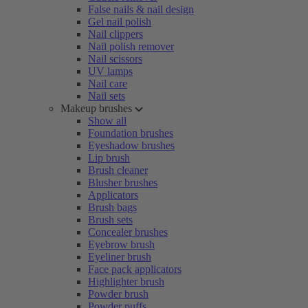
False nails & nail design
Gel nail polish
Nail clippers
Nail polish remover
Nail scissors
UV lamps
Nail care
Nail sets
Makeup brushes
Show all
Foundation brushes
Eyeshadow brushes
Lip brush
Brush cleaner
Blusher brushes
Applicators
Brush bags
Brush sets
Concealer brushes
Eyebrow brush
Eyeliner brush
Face pack applicators
Highlighter brush
Powder brush
Powder puffs