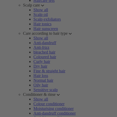
Haircare sets
Scalp care
Show all
Scalp oil
Scalp exfoliators
Hair tonics
Hair sunscreen
Care according to hair type
Show all
Anti-dandruff
Anti-frizz
bleached hair
Coloured hair
Curly hair
Dry hair
Fine & straight hair
Hair loss
Normal hair
Oily hair
Sensitive scalp
Conditioner & rinse
Show all
Colour conditioner
Moisturising conditioner
Anti-dandruff conditioner