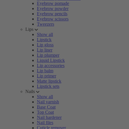
Eyebrow pomade
Eyebrow powder
Eyebrow pencils
Eyebrow scissors
Tweezers
Lips
Show all
Lipstick
Lip gloss
Lip liner
Lip plumper
Liquid Lipstick
Lip accessories
Lip balm
Lip primer
Matte lipstick
Lipstick sets
Nails
Show all
Nail varnish
Base Coat
Top Coat
Nail hardener
Nail files
Cuticle remover