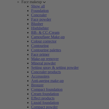
Face makeup
Show all
Foundation
Concealer
Face powder
Blusher
Highlighter
BB- & CC-Cream
Camouflage Make-up
Colour corrector
Contouring
Contouring palettes
Face primer
Make-up remover
Mineral powder
Setting spray & setting powder
Concealer products
Accessoires
Anti-ageing make-up
Bronzer
Compact foundation
Cream foundation
Effect products
Liquid foundation
Compact powder