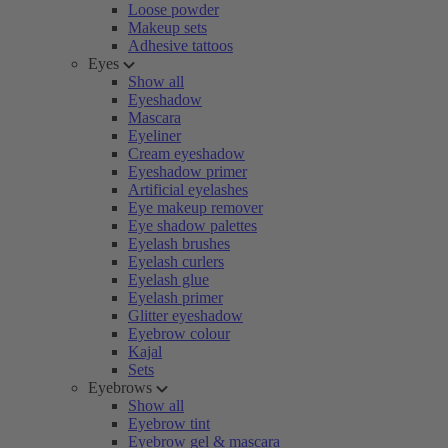
Loose powder
Makeup sets
Adhesive tattoos
Eyes
Show all
Eyeshadow
Mascara
Eyeliner
Cream eyeshadow
Eyeshadow primer
Artificial eyelashes
Eye makeup remover
Eye shadow palettes
Eyelash brushes
Eyelash curlers
Eyelash glue
Eyelash primer
Glitter eyeshadow
Eyebrow colour
Kajal
Sets
Eyebrows
Show all
Eyebrow tint
Eyebrow gel & mascara