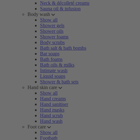
Neck & décolleté creams
Sauna oil & infusion
Body wash
Show all
Shower gels
Shower oils
Shower foams
Body scrubs
Bath salt & bath bombs
Bar soaps
Bath foams
Bath oils & milks
Intimate wash
Liquid soaps
Shower & bath sets
Hand skin care
Show all
Hand creams
Hand sanitiser
Hand masks
Hand scrub
Hand wash
Foot care
Show all
Footbath