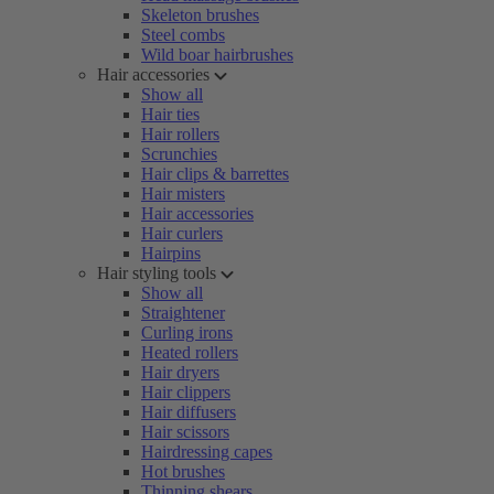
Skeleton brushes
Steel combs
Wild boar hairbrushes
Hair accessories
Show all
Hair ties
Hair rollers
Scrunchies
Hair clips & barrettes
Hair misters
Hair accessories
Hair curlers
Hairpins
Hair styling tools
Show all
Straightener
Curling irons
Heated rollers
Hair dryers
Hair clippers
Hair diffusers
Hair scissors
Hairdressing capes
Hot brushes
Thinning shears