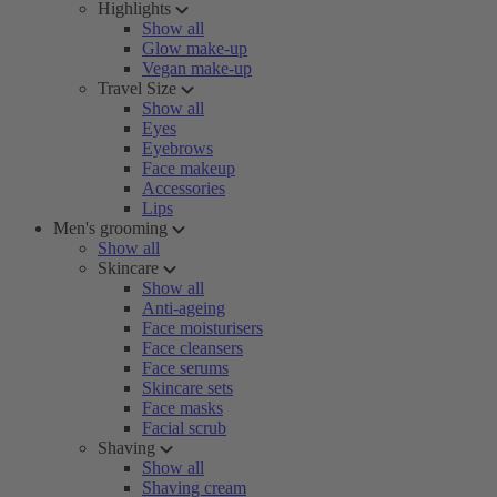
Highlights
Show all
Glow make-up
Vegan make-up
Travel Size
Show all
Eyes
Eyebrows
Face makeup
Accessories
Lips
Men's grooming
Show all
Skincare
Show all
Anti-ageing
Face moisturisers
Face cleansers
Face serums
Skincare sets
Face masks
Facial scrub
Shaving
Show all
Shaving cream