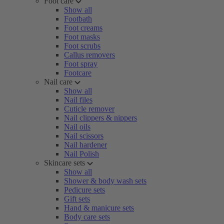
Foot care
Show all
Footbath
Foot creams
Foot masks
Foot scrubs
Callus removers
Foot spray
Footcare
Nail care
Show all
Nail files
Cuticle remover
Nail clippers & nippers
Nail oils
Nail scissors
Nail hardener
Nail Polish
Skincare sets
Show all
Shower & body wash sets
Pedicure sets
Gift sets
Hand & manicure sets
Body care sets