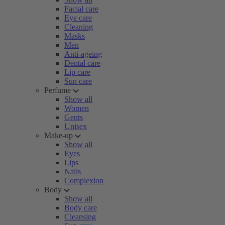
Facial care
Eye care
Cleaning
Masks
Men
Anti-ageing
Dental care
Lip care
Sun care
Perfume
Show all
Women
Gents
Unisex
Make-up
Show all
Eyes
Lips
Nails
Complexion
Body
Show all
Body care
Cleansing