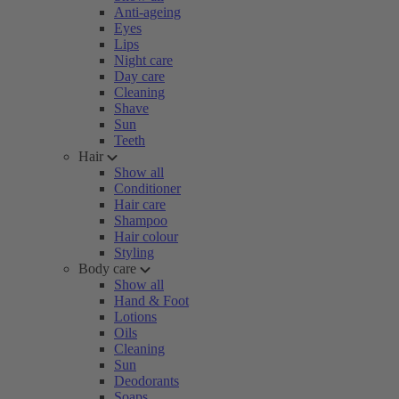
Anti-ageing
Eyes
Lips
Night care
Day care
Cleaning
Shave
Sun
Teeth
Hair
Show all
Conditioner
Hair care
Shampoo
Hair colour
Styling
Body care
Show all
Hand & Foot
Lotions
Oils
Cleaning
Sun
Deodorants
Soaps