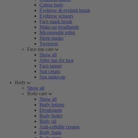
Cotton buds
Eyebrow & eyelash brush
Eyebrow scissors
Face mask brush
Make-up headbands
Microneedle roller
Sleep masks
Tweezers
Face sun care
Show all
After sun for face
Face tanner
Sun cream
Sun make-up
Body
Show all
Body care
Show all
Body lotions
Deodorants
Body butter
Body oil
Anti-cellulite creams
Body foam
Body spray