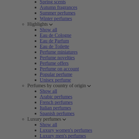
Spring scents
Autumn fragrances
Summer perfumes
Winter perfumes
Highlights
Show all
Eau de Cologne
Eau de Parfum
Eau de Toilette
Perfume miniatures
Perfume novelties
Perfume offers
Perfume on account
Popular perfume
Unisex perfume
Perfumes by country of origin
Show all
Arabic perfumes
French perfumes
Italian perfumes
Spanish perfumes
Luxury perfumes
Show all
Luxury women's perfumes
Luxury men's perfumes