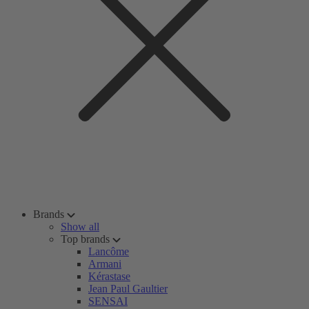
Brands
Show all
Top brands
Lancôme
Armani
Kérastase
Jean Paul Gaultier
SENSAI