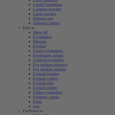
Liquid foundation
Compact powder
Loose powder
Makeup sets
Adhesive tattoos
Eyes
Show all
Eyeshadow
Mascara
Eyeliner
Cream eyeshadow
Eyeshadow primer
Artificial eyelashes
Eye makeup remover
Eye shadow palettes
Eyelash brushes
Eyelash curlers
Eyelash glue
Eyelash primer
Glitter eyeshadow
Eyebrow colour
Kajal
Sets
Eyebrows