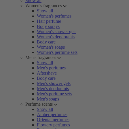
Show all
Women's fragrances
Show all
Women's perfumes
Hair perfume
Body sprays
Women's shower gels
Women's deodorants
Body care
Women's soaps
Women's perfume sets
Men's fragrances
Show all
Men's perfumes
Aftershave
Body care
Men's shower gels
Men's deodorants
Men's perfume sets
Men's soaps
Perfume scents
Show all
Amber perfumes
Oriental perfumes
Flowery perfumes