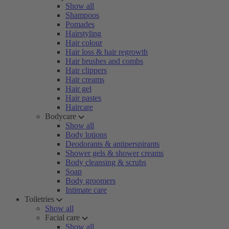
Show all
Shampoos
Pomades
Hairstyling
Hair colour
Hair loss & hair regrowth
Hair brushes and combs
Hair clippers
Hair creams
Hair gel
Hair pastes
Haircare
Bodycare
Show all
Body lotions
Deodorants & antiperspirants
Shower gels & shower creams
Body cleansing & scrubs
Soap
Body groomers
Intimate care
Toiletries
Show all
Facial care
Show all