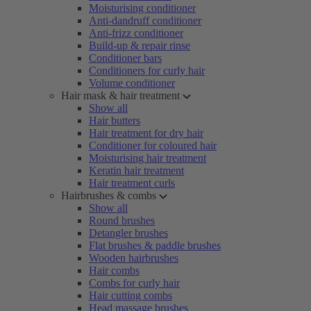
Moisturising conditioner
Anti-dandruff conditioner
Anti-frizz conditioner
Build-up & repair rinse
Conditioner bars
Conditioners for curly hair
Volume conditioner
Hair mask & hair treatment
Show all
Hair butters
Hair treatment for dry hair
Conditioner for coloured hair
Moisturising hair treatment
Keratin hair treatment
Hair treatment curls
Hairbrushes & combs
Show all
Round brushes
Detangler brushes
Flat brushes & paddle brushes
Wooden hairbrushes
Hair combs
Combs for curly hair
Hair cutting combs
Head massage brushes