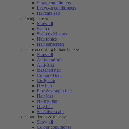
Spray conditioners
Leave-in conditioners
Haircare sets
Scalp care
Show all
Scalp oil
Scalp exfoliators
Hair tonics
Hair sunscreen
Care according to hair type
Show all
Anti-dandruff
Anti-frizz
bleached hair
Coloured hair
Curly hair
Dry hair
Fine & straight hair
Hair loss
Normal hair
Oily hair
Sensitive scalp
Conditioner & rinse
Show all
Colour conditioner