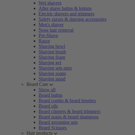
Wet shavers
After shave balms & lotions
Electric shavers and trimmers
Safety razors & shaving accessories
Men's shaver
Nose hair removal
Pre-Shave
Razor
Shaving bowl
Shaving brush
Shaving foam
Shaving gel
Shaving sets men
Shaving soaps
Shaving stand
Beard Care
Show all
Beard balms
Beard combs & beard brushes
Beard oils
Beard clippers & beard trimmers
Beard soaps & beard shampoos
Beard grooming sets
Beard Scissors
Hair products