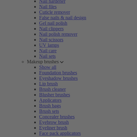
Nail hardener
Nail files
Cuticle remover
False nails & nail design
Gel nail polish
Nail clippers
Nail polish remover
Nail scissors
UV lamps
Nail care
Nail sets
Makeup brushes
Show all
Foundation brushes
Eyeshadow brushes
Lip brush
Brush cleaner
Blusher brushes
Applicators
Brush bags
Brush sets
Concealer brushes
Eyebrow brush
Eyeliner brush
Face pack applicators