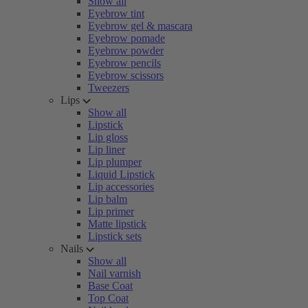
Show all
Eyebrow tint
Eyebrow gel & mascara
Eyebrow pomade
Eyebrow powder
Eyebrow pencils
Eyebrow scissors
Tweezers
Lips
Show all
Lipstick
Lip gloss
Lip liner
Lip plumper
Liquid Lipstick
Lip accessories
Lip balm
Lip primer
Matte lipstick
Lipstick sets
Nails
Show all
Nail varnish
Base Coat
Top Coat