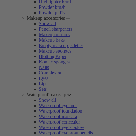
Highlighter brush
Powder brush
Powder puffs
Makeup accessories
Show all
Pencil sharpeners
Makeup mirrors
Makeup bags
Empty makeup palettes
Makeup sponges
Blotting Paper
Konjac sponges
Nails
Complexion
Eyes
Lips
Sets
Waterproof make-up
Show all
Waterproof eyeliner
Waterproof foundation
Waterproof mascara
Waterproof concealer
Waterproof eye shadow
Waterproof eyebrow pencils