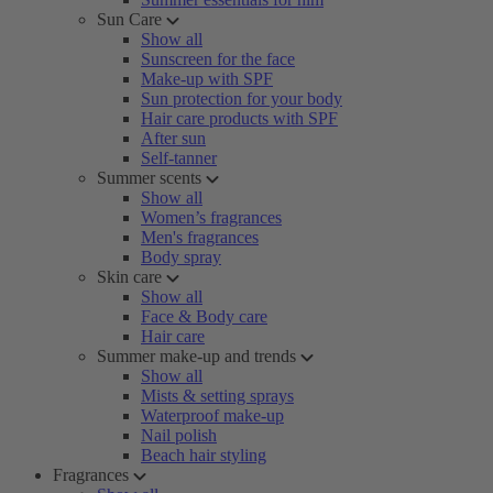
Sun Care
Show all
Sunscreen for the face
Make-up with SPF
Sun protection for your body
Hair care products with SPF
After sun
Self-tanner
Summer scents
Show all
Women’s fragrances
Men's fragrances
Body spray
Skin care
Show all
Face & Body care
Hair care
Summer make-up and trends
Show all
Mists & setting sprays
Waterproof make-up
Nail polish
Beach hair styling
Fragrances