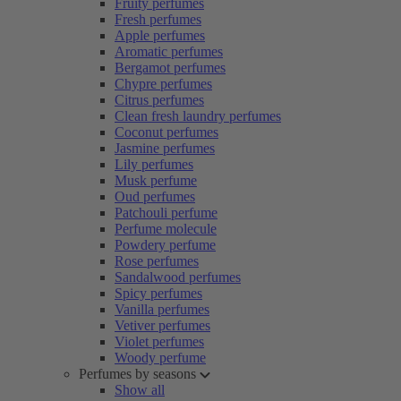
Fruity perfumes
Fresh perfumes
Apple perfumes
Aromatic perfumes
Bergamot perfumes
Chypre perfumes
Citrus perfumes
Clean fresh laundry perfumes
Coconut perfumes
Jasmine perfumes
Lily perfumes
Musk perfume
Oud perfumes
Patchouli perfume
Perfume molecule
Powdery perfume
Rose perfumes
Sandalwood perfumes
Spicy perfumes
Vanilla perfumes
Vetiver perfumes
Violet perfumes
Woody perfume
Perfumes by seasons
Show all