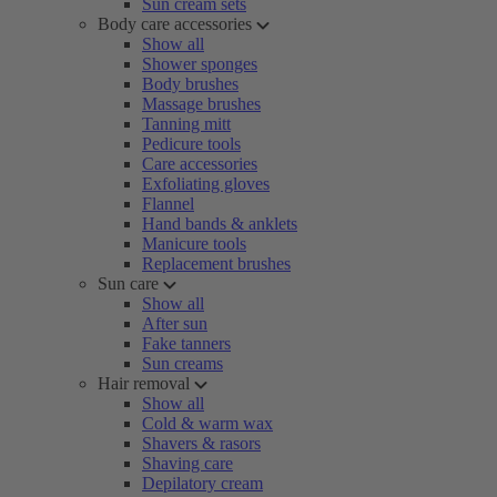
Sun cream sets
Body care accessories
Show all
Shower sponges
Body brushes
Massage brushes
Tanning mitt
Pedicure tools
Care accessories
Exfoliating gloves
Flannel
Hand bands & anklets
Manicure tools
Replacement brushes
Sun care
Show all
After sun
Fake tanners
Sun creams
Hair removal
Show all
Cold & warm wax
Shavers & rasors
Shaving care
Depilatory cream