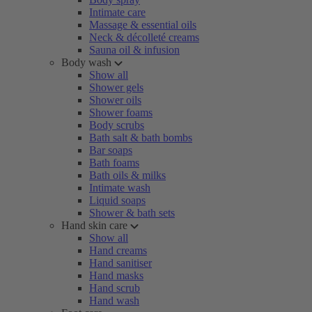
Intimate care
Massage & essential oils
Neck & décolleté creams
Sauna oil & infusion
Body wash
Show all
Shower gels
Shower oils
Shower foams
Body scrubs
Bath salt & bath bombs
Bar soaps
Bath foams
Bath oils & milks
Intimate wash
Liquid soaps
Shower & bath sets
Hand skin care
Show all
Hand creams
Hand sanitiser
Hand masks
Hand scrub
Hand wash