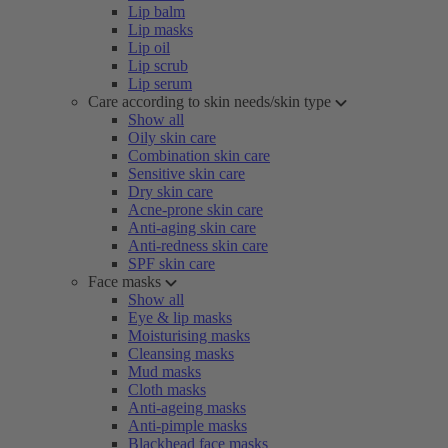
Lip balm
Lip masks
Lip oil
Lip scrub
Lip serum
Care according to skin needs/skin type
Show all
Oily skin care
Combination skin care
Sensitive skin care
Dry skin care
Acne-prone skin care
Anti-aging skin care
Anti-redness skin care
SPF skin care
Face masks
Show all
Eye & lip masks
Moisturising masks
Cleansing masks
Mud masks
Cloth masks
Anti-ageing masks
Anti-pimple masks
Blackhead face masks