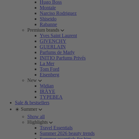
Hugo Boss
Montale
Narciso Rodriguez
Shiseido
Rabanne
Premium brands
Yves Saint Laurent
GIVENCHY
GUERLAIN
Parfums de Marly
INITIO Parfums Privés
La Mer
Tom Ford
Eisenberg
New
Widian
IRÄYE
TYPEBEA
Sale & bestsellers
☀️ Summer
Show all
Highlights
Travel Essentials
Summer 2026 beauty trends
Summer essentials for him