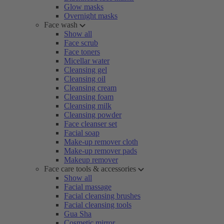
Glow masks
Overnight masks
Face wash
Show all
Face scrub
Face toners
Micellar water
Cleansing gel
Cleansing oil
Cleansing cream
Cleansing foam
Cleansing milk
Cleansing powder
Face cleanser set
Facial soap
Make-up remover cloth
Make-up remover pads
Makeup remover
Face care tools & accessories
Show all
Facial massage
Facial cleansing brushes
Facial cleansing tools
Gua Sha
Cosmetic mirror