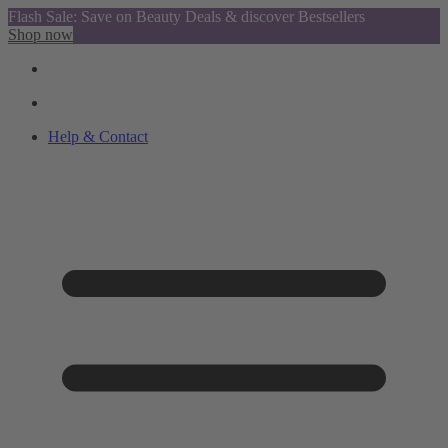
Flash Sale: Save on Beauty Deals & discover Bestsellers
Shop now
Help & Contact