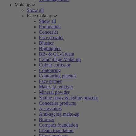
Makeup
Show all
Face makeup
Show all
Foundation
Concealer
Face powder
Blusher
Highlighter
BB- & CC-Cream
Camouflage Make-up
Colour corrector
Contouring
Contouring palettes
Face primer
Make-up remover
Mineral powder
Setting spray & setting powder
Concealer products
Accessoires
Anti-ageing make-up
Bronzer
Compact foundation
Cream foundation
Effect products