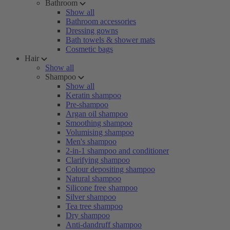
Bathroom
Show all
Bathroom accessories
Dressing gowns
Bath towels & shower mats
Cosmetic bags
Hair
Show all
Shampoo
Show all
Keratin shampoo
Pre-shampoo
Argan oil shampoo
Smoothing shampoo
Volumising shampoo
Men's shampoo
2-in-1 shampoo and conditioner
Clarifying shampoo
Colour depositing shampoo
Natural shampoo
Silicone free shampoo
Silver shampoo
Tea tree shampoo
Dry shampoo
Anti-dandruff shampoo