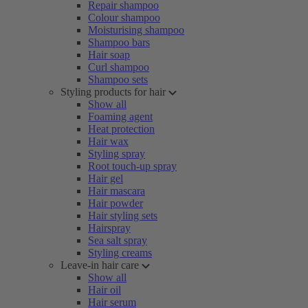
Repair shampoo
Colour shampoo
Moisturising shampoo
Shampoo bars
Hair soap
Curl shampoo
Shampoo sets
Styling products for hair
Show all
Foaming agent
Heat protection
Hair wax
Styling spray
Root touch-up spray
Hair gel
Hair mascara
Hair powder
Hair styling sets
Hairspray
Sea salt spray
Styling creams
Leave-in hair care
Show all
Hair oil
Hair serum