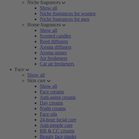
Niche fragrances
Show all
Niche fragrances for women
Niche fragrances for men
Home fragrances
Show all
Scented candles
Reed diffusers
Aroma diffusers
Aroma stones
Air fresheners
Car air fresheners
Face
Show all
Skin care
Show all
Face creams
Anti-aging creams
Day creams
Night creams
Face oils
24-hour facial care
Anti-pimple care
BB & CC creams
Beauty face masks