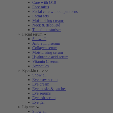
Care with Q10
Face mists
Facial care without parabens
Facial sets
Moisturising creams
Neck & décolleté
Tinted moisturiser
Facial serum
Show all
Anti-aging serum
Collagen serum
Moisturising serum
Hyaluronic acid serum
Vitamin C serum
Ampoules
Eye skin care
Show all
Eyebrow serum
Eye cream
Eye masks & patches
Eye serums
Eyelash serum
Eye gel
Lip care
Show all