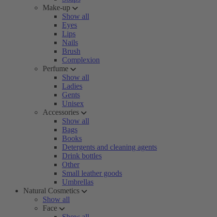
Make-up
Show all
Eyes
Lips
Nails
Brush
Complexion
Perfume
Show all
Ladies
Gents
Unisex
Accessories
Show all
Bags
Books
Detergents and cleaning agents
Drink bottles
Other
Small leather goods
Umbrellas
Natural Cosmetics
Show all
Face
Show all