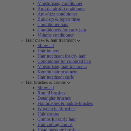
Moisturising conditioner
Anti-dandruff conditioner
Anti-frizz conditioner
Build-up & repair rinse
Conditioner bars
Conditioners for curly hair
Volume conditioner
Hair mask & hair treatment
Show all
Hair butters
Hair treatment for dry hair
Conditioner for coloured hair
Moisturising hair treatment
Keratin hair treatment
Hair treatment curls
Hairbrushes & combs
Show all
Round brushes
Detangler brushes
Flat brushes & paddle brushes
Wooden hairbrushes
Hair combs
Combs for curly hair
Hair cutting combs
Head massage brushes