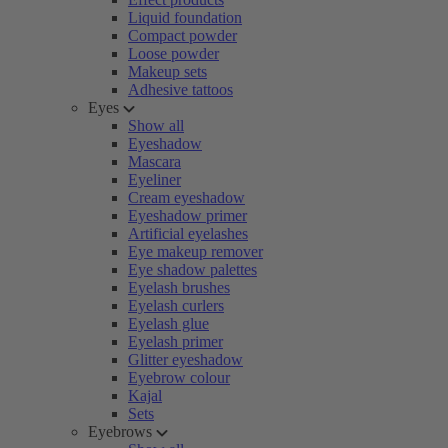
Liquid foundation
Compact powder
Loose powder
Makeup sets
Adhesive tattoos
Eyes
Show all
Eyeshadow
Mascara
Eyeliner
Cream eyeshadow
Eyeshadow primer
Artificial eyelashes
Eye makeup remover
Eye shadow palettes
Eyelash brushes
Eyelash curlers
Eyelash glue
Eyelash primer
Glitter eyeshadow
Eyebrow colour
Kajal
Sets
Eyebrows