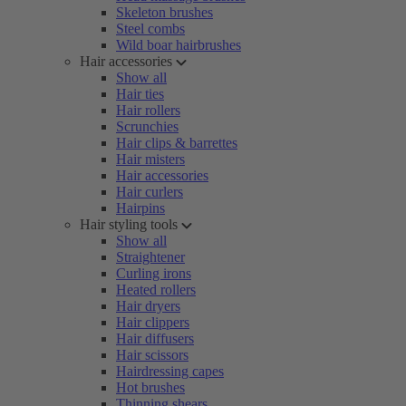
Skeleton brushes
Steel combs
Wild boar hairbrushes
Hair accessories
Show all
Hair ties
Hair rollers
Scrunchies
Hair clips & barrettes
Hair misters
Hair accessories
Hair curlers
Hairpins
Hair styling tools
Show all
Straightener
Curling irons
Heated rollers
Hair dryers
Hair clippers
Hair diffusers
Hair scissors
Hairdressing capes
Hot brushes
Thinning shears