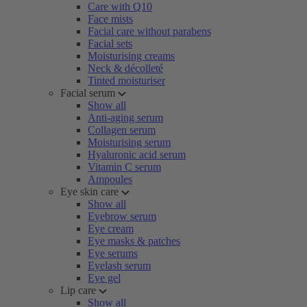
Care with Q10
Face mists
Facial care without parabens
Facial sets
Moisturising creams
Neck & décolleté
Tinted moisturiser
Facial serum
Show all
Anti-aging serum
Collagen serum
Moisturising serum
Hyaluronic acid serum
Vitamin C serum
Ampoules
Eye skin care
Show all
Eyebrow serum
Eye cream
Eye masks & patches
Eye serums
Eyelash serum
Eye gel
Lip care
Show all