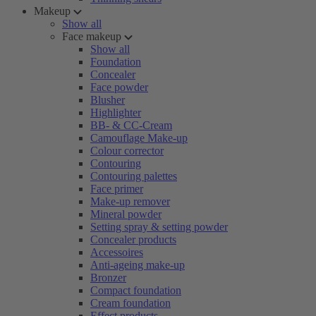
Makeup
Show all
Face makeup
Show all
Foundation
Concealer
Face powder
Blusher
Highlighter
BB- & CC-Cream
Camouflage Make-up
Colour corrector
Contouring
Contouring palettes
Face primer
Make-up remover
Mineral powder
Setting spray & setting powder
Concealer products
Accessoires
Anti-ageing make-up
Bronzer
Compact foundation
Cream foundation
Effect products