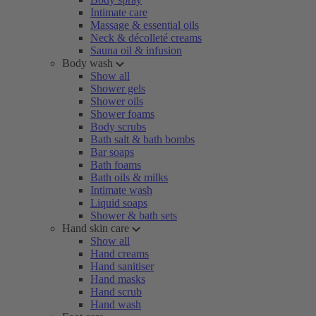
Intimate care
Massage & essential oils
Neck & décolleté creams
Sauna oil & infusion
Body wash
Show all
Shower gels
Shower oils
Shower foams
Body scrubs
Bath salt & bath bombs
Bar soaps
Bath foams
Bath oils & milks
Intimate wash
Liquid soaps
Shower & bath sets
Hand skin care
Show all
Hand creams
Hand sanitiser
Hand masks
Hand scrub
Hand wash