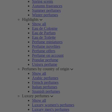
Spring scents
Autumn fragrances
Summer perfumes
Winter perfumes
Highlights
Show all
Eau de Cologne
Eau de Parfum
Eau de Toilette
Perfume miniatures
Perfume novelties
Perfume offers
Perfume on account
Popular perfume
Unisex perfume
Perfumes by country of origin
Show all
Arabic perfumes
French perfumes
Italian perfumes
Spanish perfumes
Luxury perfumes
Show all
Luxury women's perfumes
Luxury men's perfumes