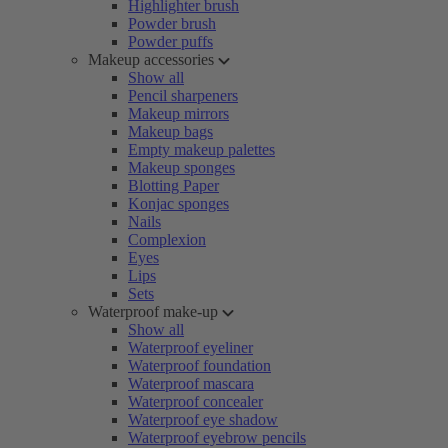
Highlighter brush
Powder brush
Powder puffs
Makeup accessories
Show all
Pencil sharpeners
Makeup mirrors
Makeup bags
Empty makeup palettes
Makeup sponges
Blotting Paper
Konjac sponges
Nails
Complexion
Eyes
Lips
Sets
Waterproof make-up
Show all
Waterproof eyeliner
Waterproof foundation
Waterproof mascara
Waterproof concealer
Waterproof eye shadow
Waterproof eyebrow pencils