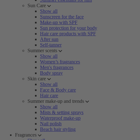
Sun Care
Show all
Sunscreen for the face
Make-up with SPF
Sun protection for your body
Hair care products with SPF
After sun
Self-tanner
Summer scents
Show all
Women’s fragrances
Men's fragrances
Body spray
Skin care
Show all
Face & Body care
Hair care
Summer make-up and trends
Show all
Mists & setting sprays
Waterproof make-up
Nail polish
Beach hair styling
Fragrances