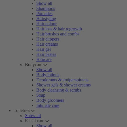
Show all
Shampoos
Pomades
Hairstyling
Hair colour
Hair loss & hair regrowth
Hair brushes and combs
Hair clippers
Hair creams
Hair gel
Hair pastes
Haircare
Bodycare
Show all
Body lotions
Deodorants & antiperspirants
Shower gels & shower creams
Body cleansing & scrubs
Soap
Body groomers
Intimate care
Toiletries
Show all
Facial care
Show all