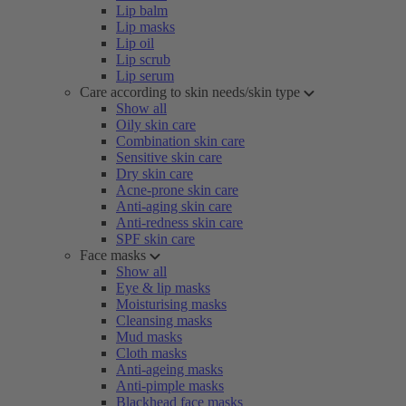
Lip balm
Lip masks
Lip oil
Lip scrub
Lip serum
Care according to skin needs/skin type
Show all
Oily skin care
Combination skin care
Sensitive skin care
Dry skin care
Acne-prone skin care
Anti-aging skin care
Anti-redness skin care
SPF skin care
Face masks
Show all
Eye & lip masks
Moisturising masks
Cleansing masks
Mud masks
Cloth masks
Anti-ageing masks
Anti-pimple masks
Blackhead face masks