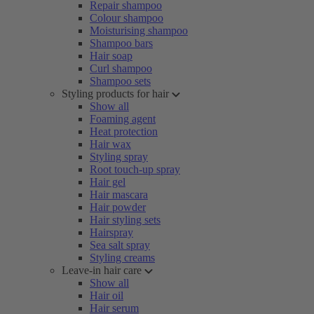
Repair shampoo
Colour shampoo
Moisturising shampoo
Shampoo bars
Hair soap
Curl shampoo
Shampoo sets
Styling products for hair
Show all
Foaming agent
Heat protection
Hair wax
Styling spray
Root touch-up spray
Hair gel
Hair mascara
Hair powder
Hair styling sets
Hairspray
Sea salt spray
Styling creams
Leave-in hair care
Show all
Hair oil
Hair serum