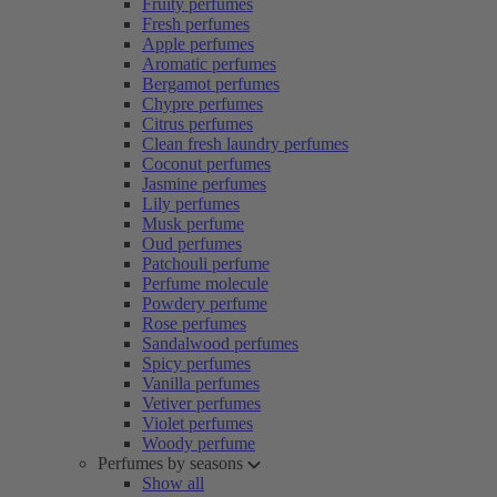
Fruity perfumes
Fresh perfumes
Apple perfumes
Aromatic perfumes
Bergamot perfumes
Chypre perfumes
Citrus perfumes
Clean fresh laundry perfumes
Coconut perfumes
Jasmine perfumes
Lily perfumes
Musk perfume
Oud perfumes
Patchouli perfume
Perfume molecule
Powdery perfume
Rose perfumes
Sandalwood perfumes
Spicy perfumes
Vanilla perfumes
Vetiver perfumes
Violet perfumes
Woody perfume
Perfumes by seasons
Show all