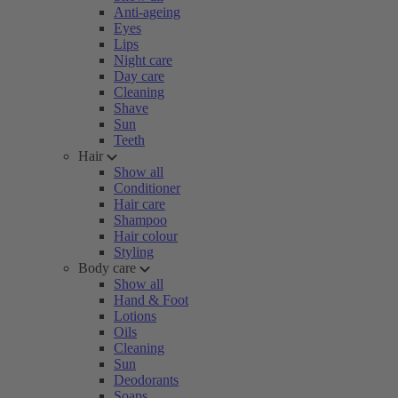
Anti-ageing
Eyes
Lips
Night care
Day care
Cleaning
Shave
Sun
Teeth
Hair
Show all
Conditioner
Hair care
Shampoo
Hair colour
Styling
Body care
Show all
Hand & Foot
Lotions
Oils
Cleaning
Sun
Deodorants
Soaps