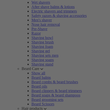
Wet shavers
After shave balms & lotions
Electric shavers and trimmers
Safety razors & shaving accessories
Men's shaver
Nose hair removal
Pre-Shave
Razor
Shaving bowl
Shaving brush
Shaving foam
Shaving gel
Shaving sets men
Shaving soaps
Shaving stand
Beard Care
Show all
Beard balms
Beard combs & beard brushes
Beard oils
Beard clippers & beard trimmers
Beard soaps & beard shampoos
Beard grooming sets
Beard Scissors
Hair products