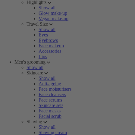
Highlights
Show all
Glow make-up
Vegan make-up
Travel Size
Show all
Eyes
Eyebrows
Face makeup
Accessories
Lips
Men's grooming
Show all
Skincare
Show all
Anti-ageing
Face moisturisers
Face cleansers
Face serums
Skincare sets
Face masks
Facial scrub
Shaving
Show all
Shaving cream