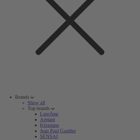
Brands
Show all
Top brands
Lancôme
Armani
Kérastase
Jean Paul Gaultier
SENSAI