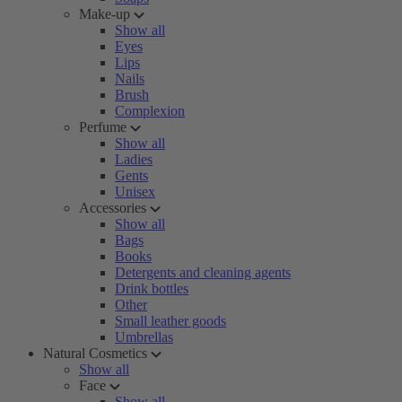
Make-up
Show all
Eyes
Lips
Nails
Brush
Complexion
Perfume
Show all
Ladies
Gents
Unisex
Accessories
Show all
Bags
Books
Detergents and cleaning agents
Drink bottles
Other
Small leather goods
Umbrellas
Natural Cosmetics
Show all
Face
Show all