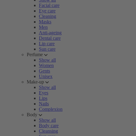
Facial care
Eye care
Cleaning
Masks
Men
Anti-ageing
Dental care
Lip care
Sun care
Perfume
Show all
Women
Gents
Unisex
Make-up
Show all
Eyes
Lips
Nails
Complexion
Body
Show all
Body care
Cleansing