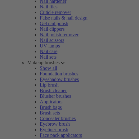
Nail hardener
Nail files
Cuticle remover
False nails & nail design
Gel nail polish
Nail clippers
Nail polish remover
Nail scissors
UV lamps
Nail care
Nail sets
Makeup brushes
Show all
Foundation brushes
Eyeshadow brushes
Lip brush
Brush cleaner
Blusher brushes
Applicators
Brush bags
Brush sets
Concealer brushes
Eyebrow brush
Eyeliner brush
Face pack applicators