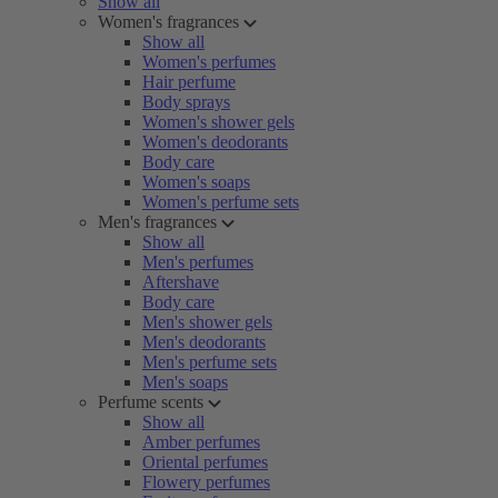
Show all
Women's fragrances
Show all
Women's perfumes
Hair perfume
Body sprays
Women's shower gels
Women's deodorants
Body care
Women's soaps
Women's perfume sets
Men's fragrances
Show all
Men's perfumes
Aftershave
Body care
Men's shower gels
Men's deodorants
Men's perfume sets
Men's soaps
Perfume scents
Show all
Amber perfumes
Oriental perfumes
Flowery perfumes