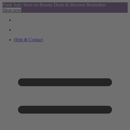
Flash Sale: Save on Beauty Deals & discover Bestsellers
Shop now
Help & Contact