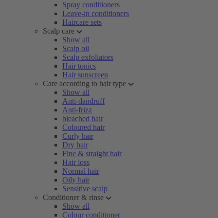
Spray conditioners
Leave-in conditioners
Haircare sets
Scalp care
Show all
Scalp oil
Scalp exfoliators
Hair tonics
Hair sunscreen
Care according to hair type
Show all
Anti-dandruff
Anti-frizz
bleached hair
Coloured hair
Curly hair
Dry hair
Fine & straight hair
Hair loss
Normal hair
Oily hair
Sensitive scalp
Conditioner & rinse
Show all
Colour conditioner