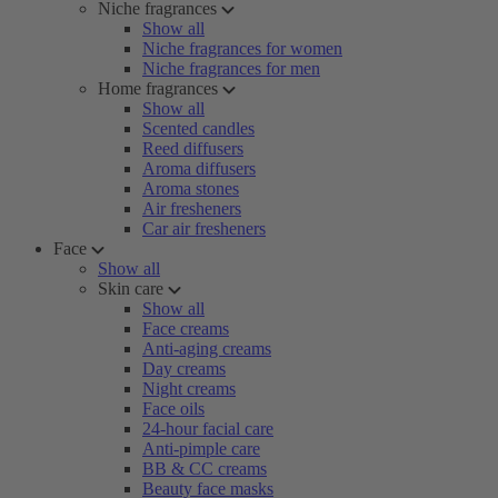
Niche fragrances
Show all
Niche fragrances for women
Niche fragrances for men
Home fragrances
Show all
Scented candles
Reed diffusers
Aroma diffusers
Aroma stones
Air fresheners
Car air fresheners
Face
Show all
Skin care
Show all
Face creams
Anti-aging creams
Day creams
Night creams
Face oils
24-hour facial care
Anti-pimple care
BB & CC creams
Beauty face masks