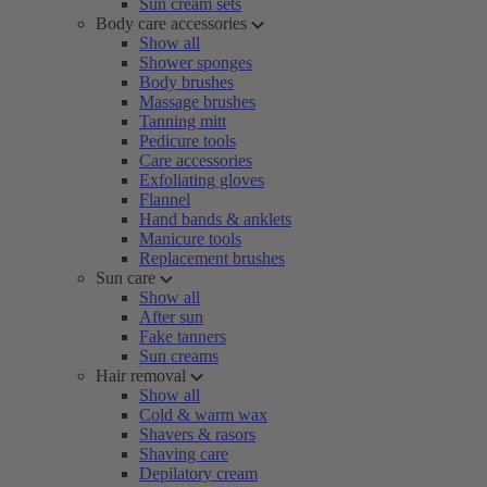
Sun cream sets
Body care accessories
Show all
Shower sponges
Body brushes
Massage brushes
Tanning mitt
Pedicure tools
Care accessories
Exfoliating gloves
Flannel
Hand bands & anklets
Manicure tools
Replacement brushes
Sun care
Show all
After sun
Fake tanners
Sun creams
Hair removal
Show all
Cold & warm wax
Shavers & rasors
Shaving care
Depilatory cream