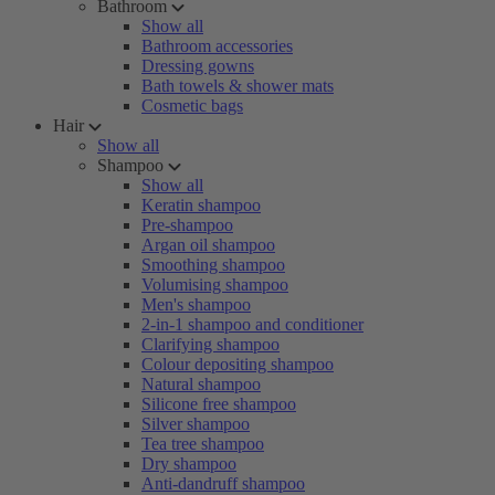
Bathroom
Show all
Bathroom accessories
Dressing gowns
Bath towels & shower mats
Cosmetic bags
Hair
Show all
Shampoo
Show all
Keratin shampoo
Pre-shampoo
Argan oil shampoo
Smoothing shampoo
Volumising shampoo
Men's shampoo
2-in-1 shampoo and conditioner
Clarifying shampoo
Colour depositing shampoo
Natural shampoo
Silicone free shampoo
Silver shampoo
Tea tree shampoo
Dry shampoo
Anti-dandruff shampoo