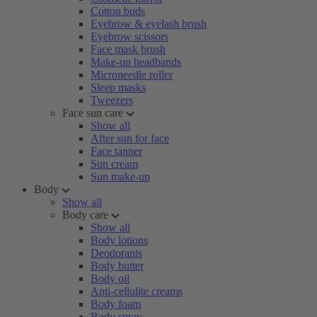
Cotton buds
Eyebrow & eyelash brush
Eyebrow scissors
Face mask brush
Make-up headbands
Microneedle roller
Sleep masks
Tweezers
Face sun care
Show all
After sun for face
Face tanner
Sun cream
Sun make-up
Body
Show all
Body care
Show all
Body lotions
Deodorants
Body butter
Body oil
Anti-cellulite creams
Body foam
Body spray