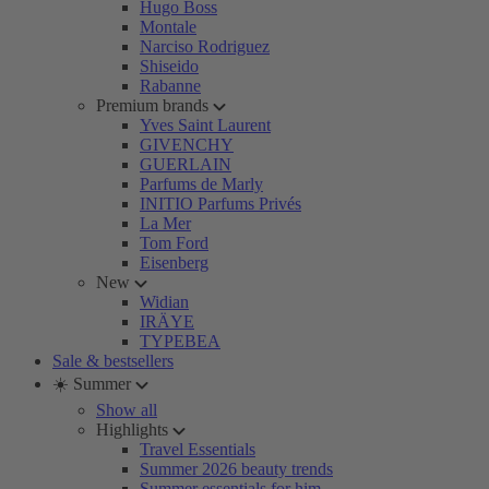
Hugo Boss
Montale
Narciso Rodriguez
Shiseido
Rabanne
Premium brands
Yves Saint Laurent
GIVENCHY
GUERLAIN
Parfums de Marly
INITIO Parfums Privés
La Mer
Tom Ford
Eisenberg
New
Widian
IRÄYE
TYPEBEA
Sale & bestsellers
☀️ Summer
Show all
Highlights
Travel Essentials
Summer 2026 beauty trends
Summer essentials for him