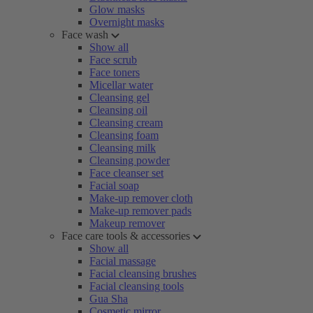
Glow masks
Overnight masks
Face wash
Show all
Face scrub
Face toners
Micellar water
Cleansing gel
Cleansing oil
Cleansing cream
Cleansing foam
Cleansing milk
Cleansing powder
Face cleanser set
Facial soap
Make-up remover cloth
Make-up remover pads
Makeup remover
Face care tools & accessories
Show all
Facial massage
Facial cleansing brushes
Facial cleansing tools
Gua Sha
Cosmetic mirror