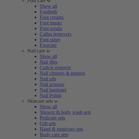
Foot care
Show all
Footbath
Foot creams
Foot masks
Foot scrubs
Callus removers
Foot spray
Footcare
Nail care
Show all
Nail files
Cuticle remover
Nail clippers & nippers
Nail oils
Nail scissors
Nail hardener
Nail Polish
Skincare sets
Show all
Shower & body wash sets
Pedicure sets
Gift sets
Hand & manicure sets
Body care sets