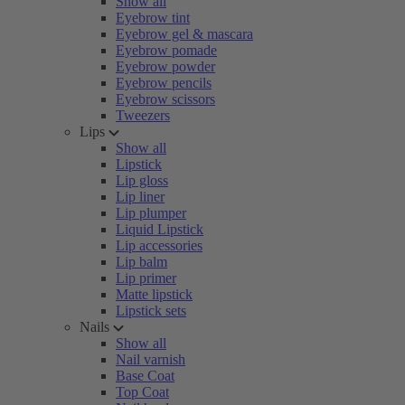
Show all
Eyebrow tint
Eyebrow gel & mascara
Eyebrow pomade
Eyebrow powder
Eyebrow pencils
Eyebrow scissors
Tweezers
Lips
Show all
Lipstick
Lip gloss
Lip liner
Lip plumper
Liquid Lipstick
Lip accessories
Lip balm
Lip primer
Matte lipstick
Lipstick sets
Nails
Show all
Nail varnish
Base Coat
Top Coat