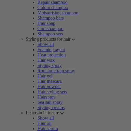
Repair shampoo
Colour shampoo
Moisturising shampoo
Shampoo bars
Hair soap
Curl shampoo
Shampoo sets
Styling products for hair
Show all
Foaming agent
Heat protection
Hair wax
Styling spray
Root touch-up spray
Hair gel
Hair mascara
Hair powder
Hair styling sets
Hairspray
Sea salt spray
Styling creams
Leave-in hair care
Show all
Hair oil
Hair serum