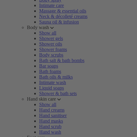
Intimate care
Massage & essential oils
Neck & décolleté creams
Sauna oil & infusion
Body wash
Show all
Shower gels
Shower oils
Shower foams
Body scrubs
Bath salt & bath bombs
Bar soaps
Bath foams
Bath oils & milks
Intimate wash
Liquid soaps
Shower & bath sets
Hand skin care
Show all
Hand creams
Hand sanitiser
Hand masks
Hand scrub
Hand wash