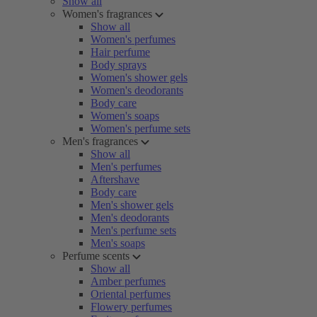
Show all
Women's fragrances
Show all
Women's perfumes
Hair perfume
Body sprays
Women's shower gels
Women's deodorants
Body care
Women's soaps
Women's perfume sets
Men's fragrances
Show all
Men's perfumes
Aftershave
Body care
Men's shower gels
Men's deodorants
Men's perfume sets
Men's soaps
Perfume scents
Show all
Amber perfumes
Oriental perfumes
Flowery perfumes