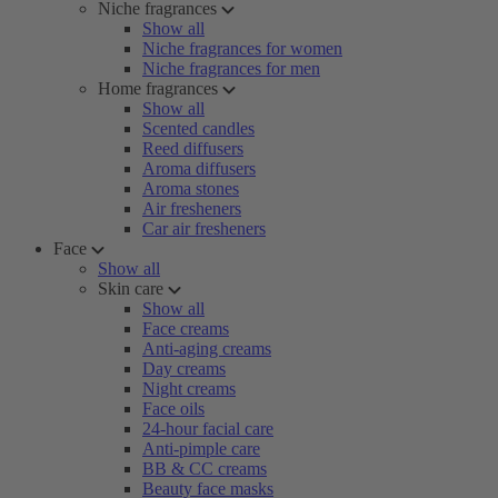
Niche fragrances
Show all
Niche fragrances for women
Niche fragrances for men
Home fragrances
Show all
Scented candles
Reed diffusers
Aroma diffusers
Aroma stones
Air fresheners
Car air fresheners
Face
Show all
Skin care
Show all
Face creams
Anti-aging creams
Day creams
Night creams
Face oils
24-hour facial care
Anti-pimple care
BB & CC creams
Beauty face masks