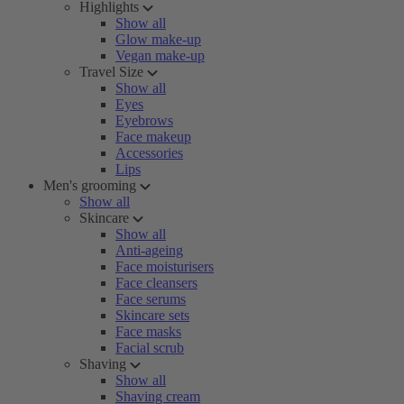
Highlights
Show all
Glow make-up
Vegan make-up
Travel Size
Show all
Eyes
Eyebrows
Face makeup
Accessories
Lips
Men's grooming
Show all
Skincare
Show all
Anti-ageing
Face moisturisers
Face cleansers
Face serums
Skincare sets
Face masks
Facial scrub
Shaving
Show all
Shaving cream