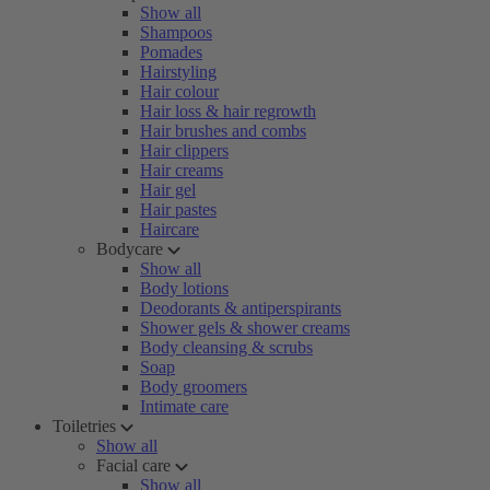
Show all
Shampoos
Pomades
Hairstyling
Hair colour
Hair loss & hair regrowth
Hair brushes and combs
Hair clippers
Hair creams
Hair gel
Hair pastes
Haircare
Bodycare
Show all
Body lotions
Deodorants & antiperspirants
Shower gels & shower creams
Body cleansing & scrubs
Soap
Body groomers
Intimate care
Toiletries
Show all
Facial care
Show all