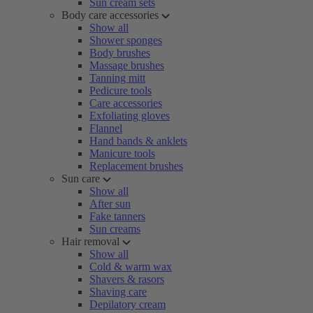
Sun cream sets
Body care accessories
Show all
Shower sponges
Body brushes
Massage brushes
Tanning mitt
Pedicure tools
Care accessories
Exfoliating gloves
Flannel
Hand bands & anklets
Manicure tools
Replacement brushes
Sun care
Show all
After sun
Fake tanners
Sun creams
Hair removal
Show all
Cold & warm wax
Shavers & rasors
Shaving care
Depilatory cream