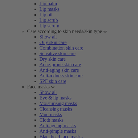
Lip balm
Lip masks
Lip oil
Lip scrub
Lip serum
Care according to skin needs/skin type
Show all
Oily skin care
Combination skin care
Sensitive skin care
Dry skin care
Acne-prone skin care
Anti-aging skin care
Anti-redness skin care
SPF skin care
Face masks
Show all
Eye & lip masks
Moisturising masks
Cleansing masks
Mud masks
Cloth masks
Anti-ageing masks
Anti-pimple masks
Blackhead face masks