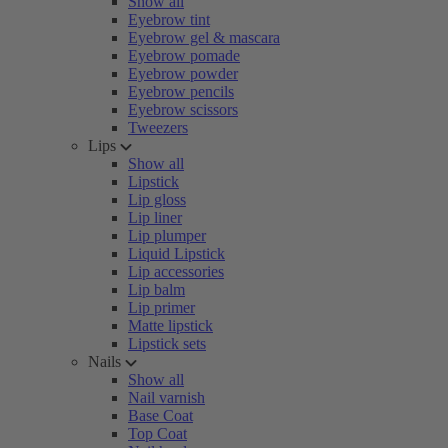
Show all
Eyebrow tint
Eyebrow gel & mascara
Eyebrow pomade
Eyebrow powder
Eyebrow pencils
Eyebrow scissors
Tweezers
Lips
Show all
Lipstick
Lip gloss
Lip liner
Lip plumper
Liquid Lipstick
Lip accessories
Lip balm
Lip primer
Matte lipstick
Lipstick sets
Nails
Show all
Nail varnish
Base Coat
Top Coat