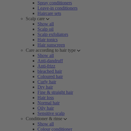
Spray conditioners
Leave-in conditioners
Haircare sets
Scalp care
Show all
Scalp oil
Scalp exfoliators
Hair tonics
Hair sunscreen
Care according to hair type
Show all
Anti-dandruff
Anti-frizz
bleached hair
Coloured hair
Curly hair
Dry hair
Fine & straight hair
Hair loss
Normal hair
Oily hair
Sensitive scalp
Conditioner & rinse
Show all
Colour conditioner