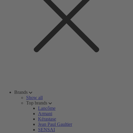
Brands
Show all
Top brands
Lancôme
Armani
Kérastase
Jean Paul Gaultier
SENSAI