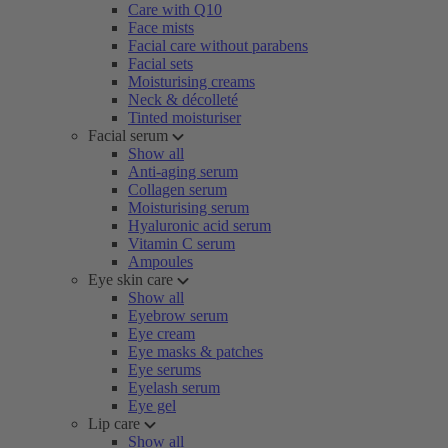
Care with Q10
Face mists
Facial care without parabens
Facial sets
Moisturising creams
Neck & décolleté
Tinted moisturiser
Facial serum
Show all
Anti-aging serum
Collagen serum
Moisturising serum
Hyaluronic acid serum
Vitamin C serum
Ampoules
Eye skin care
Show all
Eyebrow serum
Eye cream
Eye masks & patches
Eye serums
Eyelash serum
Eye gel
Lip care
Show all