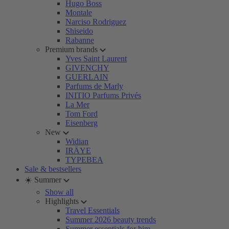
Hugo Boss
Montale
Narciso Rodriguez
Shiseido
Rabanne
Premium brands
Yves Saint Laurent
GIVENCHY
GUERLAIN
Parfums de Marly
INITIO Parfums Privés
La Mer
Tom Ford
Eisenberg
New
Widian
IRÄYE
TYPEBEA
Sale & bestsellers
☀️ Summer
Show all
Highlights
Travel Essentials
Summer 2026 beauty trends
Summer essentials for him