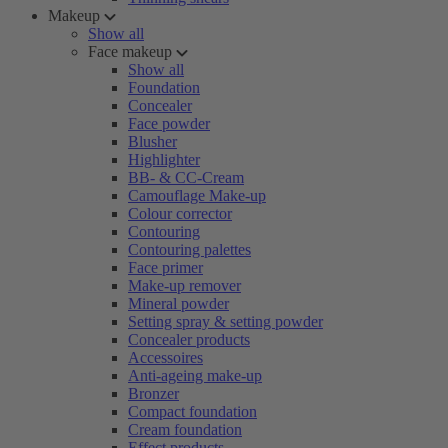
Makeup
Show all
Face makeup
Show all
Foundation
Concealer
Face powder
Blusher
Highlighter
BB- & CC-Cream
Camouflage Make-up
Colour corrector
Contouring
Contouring palettes
Face primer
Make-up remover
Mineral powder
Setting spray & setting powder
Concealer products
Accessoires
Anti-ageing make-up
Bronzer
Compact foundation
Cream foundation
Effect products