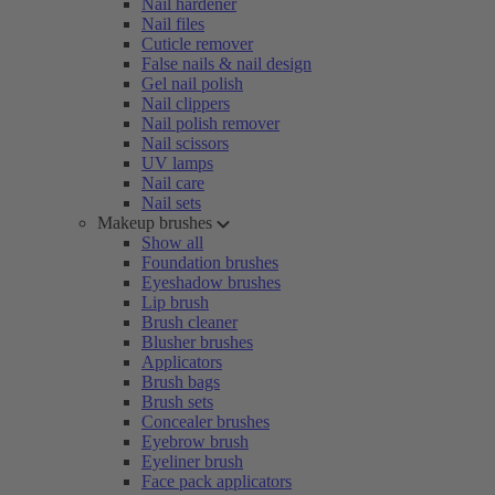
Nail hardener
Nail files
Cuticle remover
False nails & nail design
Gel nail polish
Nail clippers
Nail polish remover
Nail scissors
UV lamps
Nail care
Nail sets
Makeup brushes
Show all
Foundation brushes
Eyeshadow brushes
Lip brush
Brush cleaner
Blusher brushes
Applicators
Brush bags
Brush sets
Concealer brushes
Eyebrow brush
Eyeliner brush
Face pack applicators