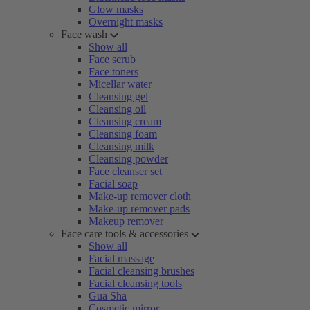
Glow masks
Overnight masks
Face wash
Show all
Face scrub
Face toners
Micellar water
Cleansing gel
Cleansing oil
Cleansing cream
Cleansing foam
Cleansing milk
Cleansing powder
Face cleanser set
Facial soap
Make-up remover cloth
Make-up remover pads
Makeup remover
Face care tools & accessories
Show all
Facial massage
Facial cleansing brushes
Facial cleansing tools
Gua Sha
Cosmetic mirror