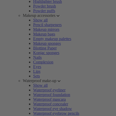
Highlighter brush
Powder brush
Powder puffs
Makeup accessories
Show all
Pencil sharpeners
Makeup mirrors
Makeup bags
Empty makeup palettes
Makeup sponges
Blotting Paper
Konjac sponges
Nails
Complexion
Eyes
Lips
Sets
Waterproof make-up
Show all
Waterproof eyeliner
Waterproof foundation
Waterproof mascara
Waterproof concealer
Waterproof eye shadow
Waterproof eyebrow pencils