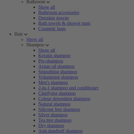
Bathroom
Show all
Bathroom accessories
Dressing gowns
Bath towels & shower mats
Cosmetic bags
Hair
Show all
Shampoo
Show all
Keratin shampoo
Pre-shampoo
Argan oil shampoo
Smoothing shampoo
Volumising shampoo
Men's shampoo
2-in-1 shampoo and conditioner
Clarifying shampoo
Colour depositing shampoo
Natural shampoo
Silicone free shampoo
Silver shampoo
Tea tree shampoo
Dry shampoo
Anti-dandruff shampoo