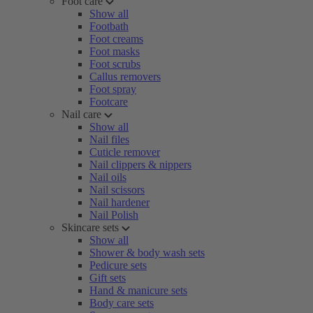
Foot care
Show all
Footbath
Foot creams
Foot masks
Foot scrubs
Callus removers
Foot spray
Footcare
Nail care
Show all
Nail files
Cuticle remover
Nail clippers & nippers
Nail oils
Nail scissors
Nail hardener
Nail Polish
Skincare sets
Show all
Shower & body wash sets
Pedicure sets
Gift sets
Hand & manicure sets
Body care sets