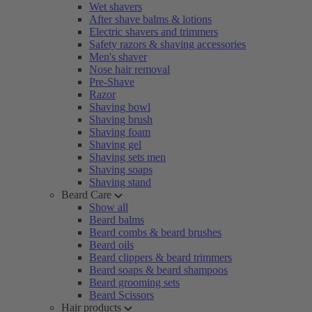
Wet shavers
After shave balms & lotions
Electric shavers and trimmers
Safety razors & shaving accessories
Men's shaver
Nose hair removal
Pre-Shave
Razor
Shaving bowl
Shaving brush
Shaving foam
Shaving gel
Shaving sets men
Shaving soaps
Shaving stand
Beard Care
Show all
Beard balms
Beard combs & beard brushes
Beard oils
Beard clippers & beard trimmers
Beard soaps & beard shampoos
Beard grooming sets
Beard Scissors
Hair products