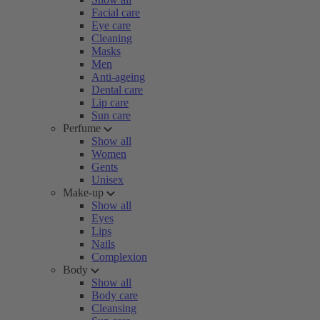
Facial care
Eye care
Cleaning
Masks
Men
Anti-ageing
Dental care
Lip care
Sun care
Perfume
Show all
Women
Gents
Unisex
Make-up
Show all
Eyes
Lips
Nails
Complexion
Body
Show all
Body care
Cleansing