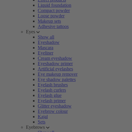
Liquid foundation
Compact powder
Loose powder
Makeup sets
Adhesive tattoos
Eyes
Show all
Eyeshadow
Mascara
Eyeliner
Cream eyeshadow
Eyeshadow primer
Artificial eyelashes
Eye makeup remover
Eye shadow palettes
Eyelash brushes
Eyelash curlers
Eyelash glue
Eyelash primer
Glitter eyeshadow
Eyebrow colour
Kajal
Sets
Eyebrows