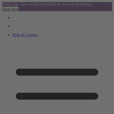
Flash Sale: Save on Beauty Deals & discover Bestsellers
Shop now
Help & Contact