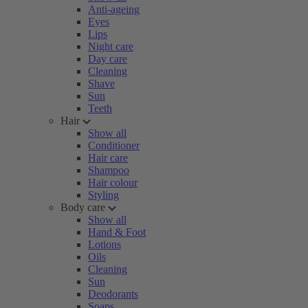
Anti-ageing
Eyes
Lips
Night care
Day care
Cleaning
Shave
Sun
Teeth
Hair
Show all
Conditioner
Hair care
Shampoo
Hair colour
Styling
Body care
Show all
Hand & Foot
Lotions
Oils
Cleaning
Sun
Deodorants
Soaps