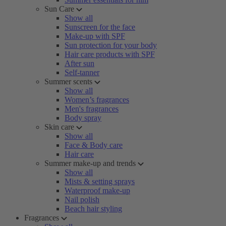
Sun Care
Show all
Sunscreen for the face
Make-up with SPF
Sun protection for your body
Hair care products with SPF
After sun
Self-tanner
Summer scents
Show all
Women’s fragrances
Men's fragrances
Body spray
Skin care
Show all
Face & Body care
Hair care
Summer make-up and trends
Show all
Mists & setting sprays
Waterproof make-up
Nail polish
Beach hair styling
Fragrances