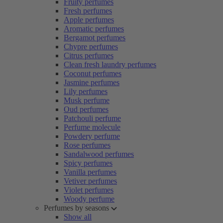
Fruity perfumes
Fresh perfumes
Apple perfumes
Aromatic perfumes
Bergamot perfumes
Chypre perfumes
Citrus perfumes
Clean fresh laundry perfumes
Coconut perfumes
Jasmine perfumes
Lily perfumes
Musk perfume
Oud perfumes
Patchouli perfume
Perfume molecule
Powdery perfume
Rose perfumes
Sandalwood perfumes
Spicy perfumes
Vanilla perfumes
Vetiver perfumes
Violet perfumes
Woody perfume
Perfumes by seasons
Show all