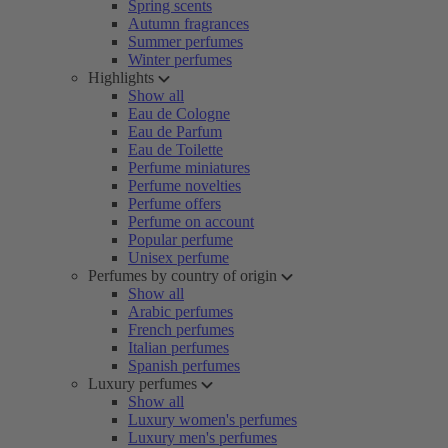
Spring scents
Autumn fragrances
Summer perfumes
Winter perfumes
Highlights
Show all
Eau de Cologne
Eau de Parfum
Eau de Toilette
Perfume miniatures
Perfume novelties
Perfume offers
Perfume on account
Popular perfume
Unisex perfume
Perfumes by country of origin
Show all
Arabic perfumes
French perfumes
Italian perfumes
Spanish perfumes
Luxury perfumes
Show all
Luxury women's perfumes
Luxury men's perfumes