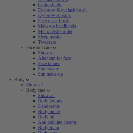
Cotton buds
Eyebrow & eyelash brush
Eyebrow scissors
Face mask brush
Make-up headbands
Microneedle roller
Sleep masks
Tweezers
Face sun care
Show all
After sun for face
Face tanner
Sun cream
Sun make-up
Body
Show all
Body care
Show all
Body lotions
Deodorants
Body butter
Body oil
Anti-cellulite creams
Body foam
Body spray