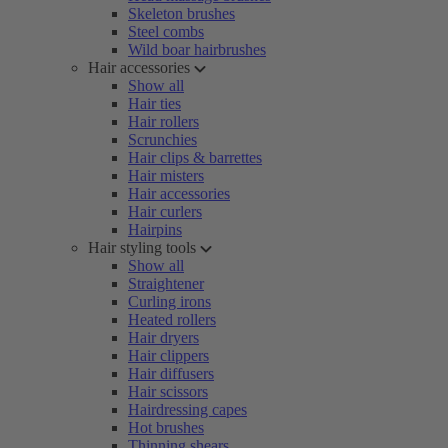
Skeleton brushes
Steel combs
Wild boar hairbrushes
Hair accessories
Show all
Hair ties
Hair rollers
Scrunchies
Hair clips & barrettes
Hair misters
Hair accessories
Hair curlers
Hairpins
Hair styling tools
Show all
Straightener
Curling irons
Heated rollers
Hair dryers
Hair clippers
Hair diffusers
Hair scissors
Hairdressing capes
Hot brushes
Thinning shears