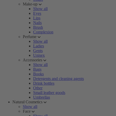
Make-up
Show all
Eyes
Lips
Nails
Brush
Complexion
Perfume
Show all
Ladies
Gents
Unisex
Accessories
Show all
Bags
Books
Detergents and cleaning agents
Drink bottles
Other
Small leather goods
Umbrellas
Natural Cosmetics
Show all
Face
Show all