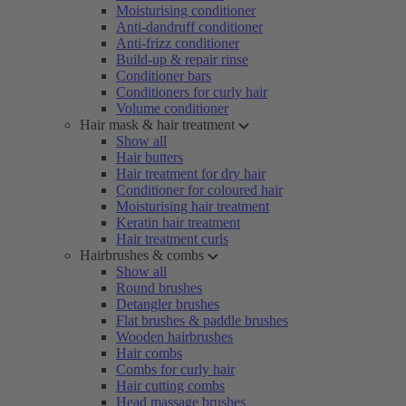
Moisturising conditioner
Anti-dandruff conditioner
Anti-frizz conditioner
Build-up & repair rinse
Conditioner bars
Conditioners for curly hair
Volume conditioner
Hair mask & hair treatment
Show all
Hair butters
Hair treatment for dry hair
Conditioner for coloured hair
Moisturising hair treatment
Keratin hair treatment
Hair treatment curls
Hairbrushes & combs
Show all
Round brushes
Detangler brushes
Flat brushes & paddle brushes
Wooden hairbrushes
Hair combs
Combs for curly hair
Hair cutting combs
Head massage brushes